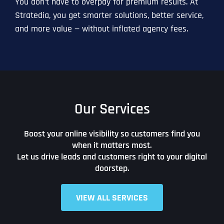
You don’t have to overpay for premium results. At
Stratedia, you get smarter solutions, better service,
and more value — without inflated agency fees.
Our Services
Boost your online visibility so customers find you
when it matters most.
Let us drive leads and customers right to your digital
doorstep.
VIEW ALL SERVICES