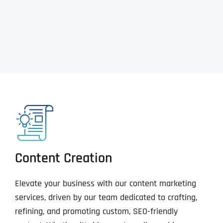
Content Creation
Elevate your business with our content marketing
services, driven by our team dedicated to crafting,
refining, and promoting custom, SEO-friendly