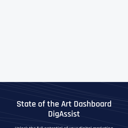
State of the Art Dashboard
DigAssist