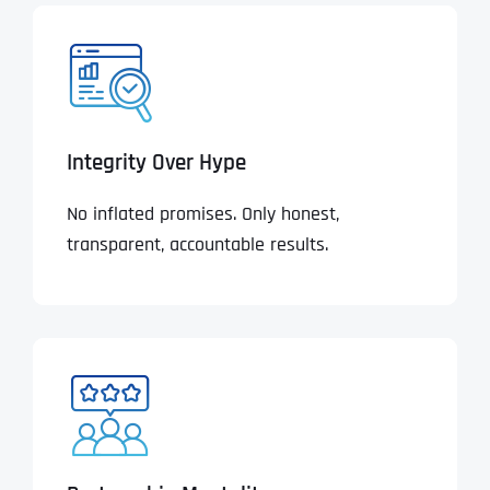
Integrity Over Hype
No inflated promises. Only honest,
transparent, accountable results.