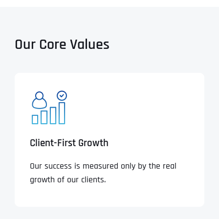
Our Core Values
Client-First Growth
Our success is measured only by the real
growth of our clients.