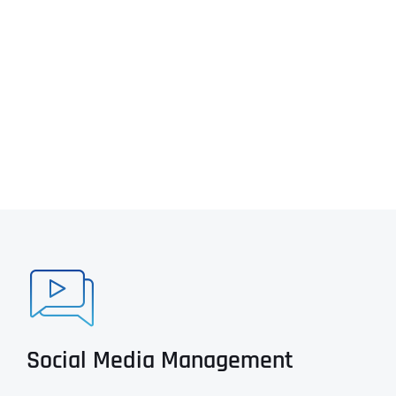
Social Media Management