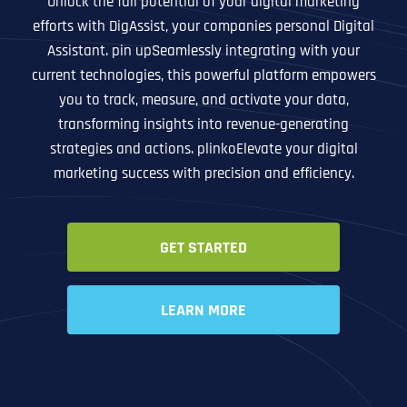
Unlock the full potential of your digital marketing
efforts with DigAssist, your companies personal Digital
Assistant. pin upSeamlessly integrating with your
current technologies, this powerful platform empowers
you to track, measure, and activate your data,
transforming insights into revenue-generating
strategies and actions. plinkoElevate your digital
marketing success with precision and efficiency.
GET STARTED
LEARN MORE