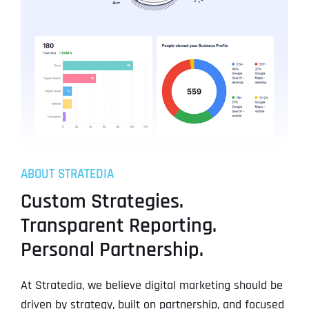
ABOUT STRATEDIA
Custom Strategies.
Transparent Reporting.
Personal Partnership.
At Stratedia, we believe digital marketing should be
driven by strategy, built on partnership, and focused