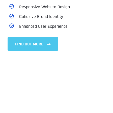
Responsive Website Design
Cohesive Brand Identity
Enhanced User Experience
FIND OUT MORE