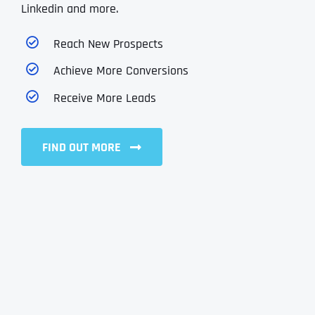
Linkedin and more.
Reach New Prospects
Achieve More Conversions
Receive More Leads
FIND OUT MORE