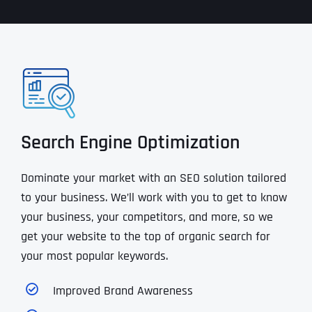
Search Engine Optimization
Dominate your market with an SEO solution tailored
to your business. We’ll work with you to get to know
your business, your competitors, and more, so we
get your website to the top of organic search for
your most popular keywords.
Improved Brand Awareness