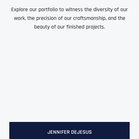
Ready to Book a Free Call?
Explore our portfolio to witness the diversity of our
work, the precision of our craftsmanship, and the
beauty of our finished projects.
Date
Time
Time Zone
Business Name
Business Name
Business Name
*
*
*
Address
*
Business Address
Business Address
Business Address
*
*
*
Address Line 1
Address Line 1
Address Line 1
Address Line 1
JENNIFER DEJESUS
City