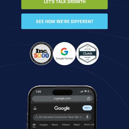
LET’S TALK GROWTH
SEE HOW WE’RE DIFFERENT