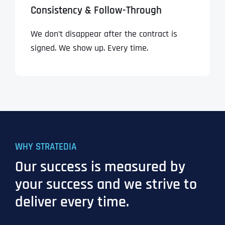
Consistency & Follow-Through
We don’t disappear after the contract is
signed. We show up. Every time.
WHY STRATEDIA
Our success is measured by
your success and we strive to
deliver every time.