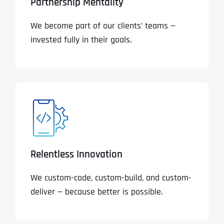
Partnership Mentality
We become part of our clients’ teams —
invested fully in their goals.
Relentless Innovation
We custom-code, custom-build, and custom-
deliver — because better is possible.