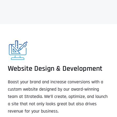
Website Design & Development
Boost your brand and increase conversions with a
custom website designed by our award-winning
team at Stratedia. We’ll create, optimize, and launch
a site that not only looks great but also drives
revenue for your business.