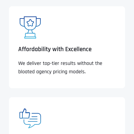
Affordability with Excellence
We deliver top-tier results without the
bloated agency pricing models.