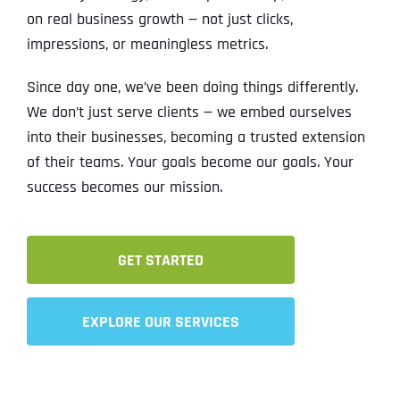
on real business growth — not just clicks,
impressions, or meaningless metrics.
Since day one, we’ve been doing things differently.
We don’t just serve clients — we embed ourselves
into their businesses, becoming a trusted extension
of their teams. Your goals become our goals. Your
success becomes our mission.
GET STARTED
EXPLORE OUR SERVICES