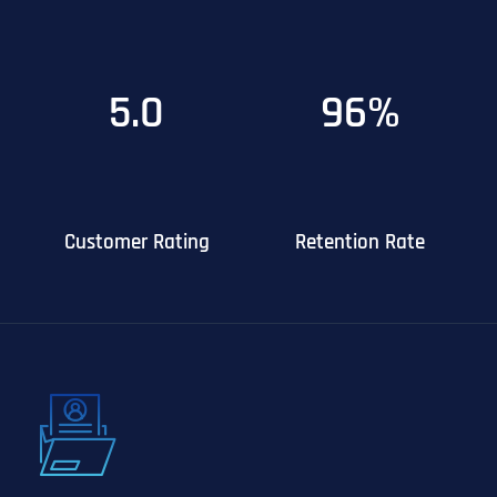
5.0
96%
Customer Rating
Retention Rate