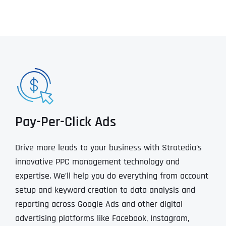
Pay-Per-Click Ads
Drive more leads to your business with Stratedia’s
innovative PPC management technology and
expertise. We’ll help you do everything from account
setup and keyword creation to data analysis and
reporting across Google Ads and other digital
advertising platforms like Facebook, Instagram,