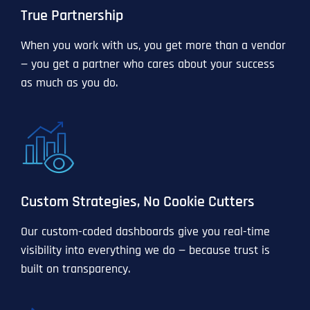
True Partnership
When you work with us, you get more than a vendor
— you get a partner who cares about your success
as much as you do.
Custom Strategies, No Cookie Cutters
Our custom-coded dashboards give you real-time
visibility into everything we do — because trust is
built on transparency.