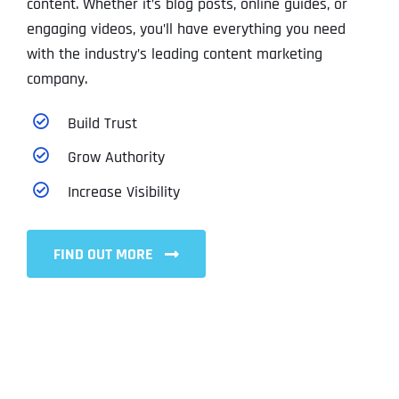
content. Whether it’s blog posts, online guides, or
engaging videos, you’ll have everything you need
with the industry’s leading content marketing
company.
Build Trust
Grow Authority
Increase Visibility
FIND OUT MORE