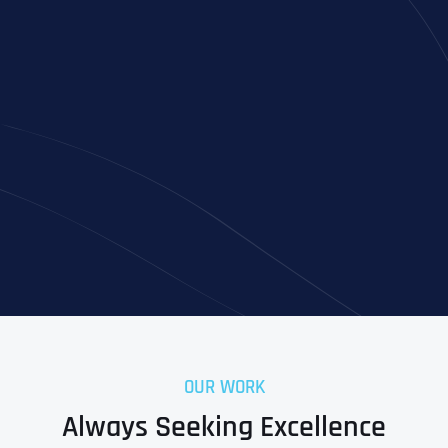
Full Name
*
First
OUR WORK
Last
Always Seeking Excellence