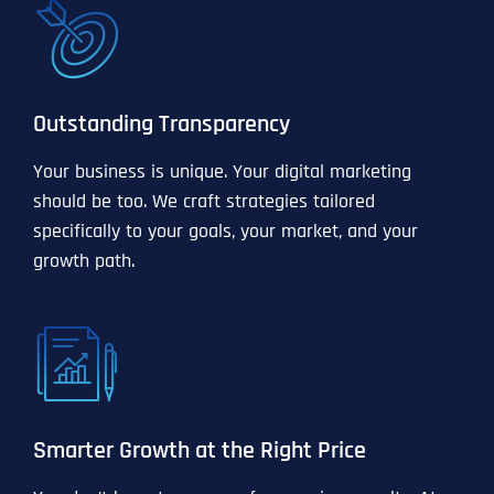
Outstanding Transparency
Your business is unique. Your digital marketing
should be too. We craft strategies tailored
specifically to your goals, your market, and your
growth path.
Smarter Growth at the Right Price