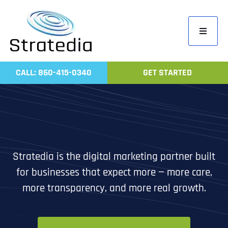
Skip
to
Toggle
content
Navigati
Home
CALL: 860-415-0340
GET STARTED
Compa
Servic
Work
Revie
Stratedia is the digital marketing partner built
Contac
for businesses that expect more — more care,
more transparency, and more real growth.