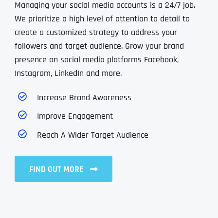
Managing your social media accounts is a 24/7 job.
We prioritize a high level of attention to detail to
create a customized strategy to address your
followers and target audience. Grow your brand
presence on social media platforms Facebook,
Instagram, LinkedIn and more.
Increase Brand Awareness
Improve Engagement
Reach A Wider Target Audience
FIND OUT MORE