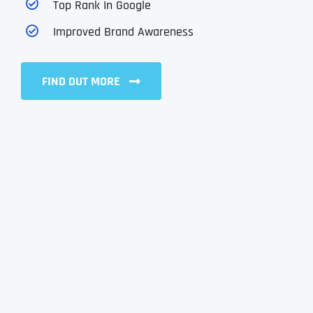
Top Rank In Google
Improved Brand Awareness
FIND OUT MORE