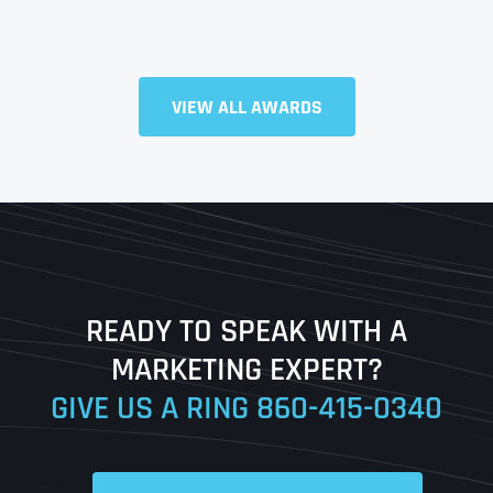
VIEW ALL AWARDS
Full Name
*
First
Last
READY TO SPEAK WITH A
Ready to Book a Free Call?
MARKETING EXPERT?
GIVE US A RING
860-415-0340
Date
Time