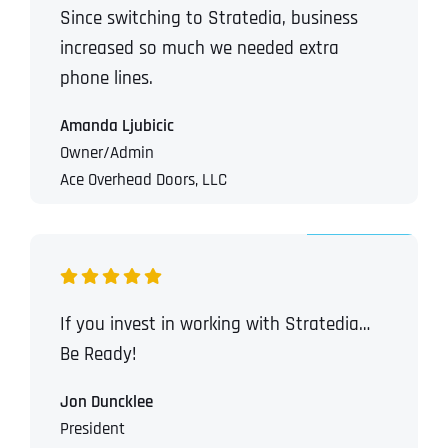
Since switching to Stratedia, business
increased so much we needed extra
phone lines.
Amanda Ljubicic
Owner/Admin
Ace Overhead Doors, LLC
If you invest in working with Stratedia…
Be Ready!
Jon Duncklee
President