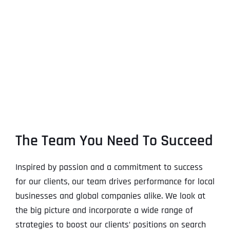
The Team You Need To Succeed
Inspired by passion and a commitment to success
for our clients, our team drives performance for local
businesses and global companies alike. We look at
the big picture and incorporate a wide range of
strategies to boost our clients’ positions on search