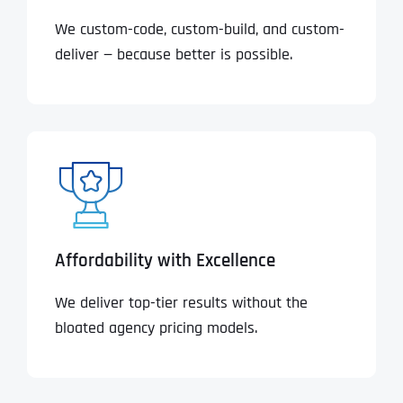
We custom-code, custom-build, and custom-
deliver — because better is possible.
Affordability with Excellence
We deliver top-tier results without the
bloated agency pricing models.