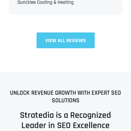
Duncklee Cooling & Heating
VIEW ALL REVIEWS
UNLOCK REVENUE GROWTH WITH EXPERT SEO
SOLUTIONS
Stratedia is a Recognized
Leader in SEO Excellence