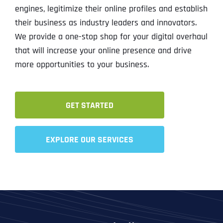
engines, legitimize their online profiles and establish
their business as industry leaders and innovators.
We provide a one-stop shop for your digital overhaul
that will increase your online presence and drive
more opportunities to your business.
GET STARTED
EXPLORE OUR SERVICES