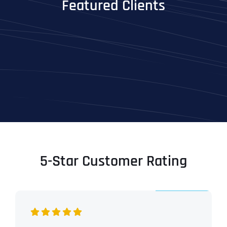
Featured Clients
5-Star Customer Rating