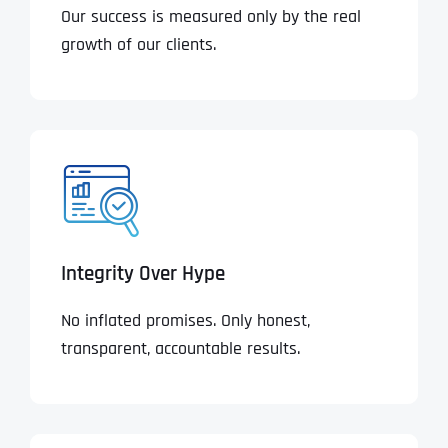
Our success is measured only by the real
growth of our clients.
Integrity Over Hype
No inflated promises. Only honest,
transparent, accountable results.