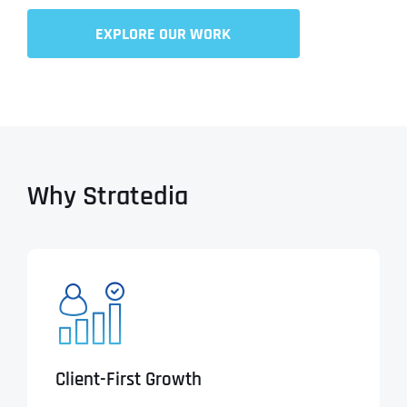
EXPLORE OUR WORK
Why Stratedia
Client-First Growth