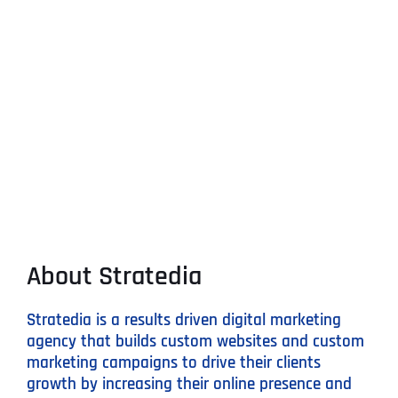
About Stratedia
Stratedia is a results driven digital marketing
agency that builds custom websites and custom
marketing campaigns to drive their clients
growth by increasing their online presence and