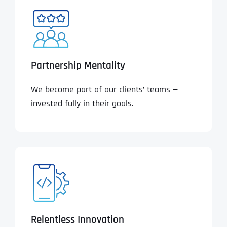
Partnership Mentality
We become part of our clients’ teams —
invested fully in their goals.
Relentless Innovation