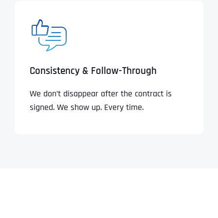
Consistency & Follow-Through
We don’t disappear after the contract is
signed. We show up. Every time.