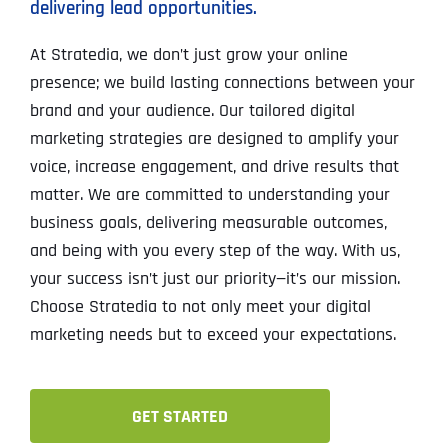
delivering lead opportunities.
At Stratedia, we don’t just grow your online
presence; we build lasting connections between your
brand and your audience. Our tailored digital
marketing strategies are designed to amplify your
voice, increase engagement, and drive results that
matter. We are committed to understanding your
business goals, delivering measurable outcomes,
and being with you every step of the way. With us,
your success isn’t just our priority—it’s our mission.
Choose Stratedia to not only meet your digital
marketing needs but to exceed your expectations.
GET STARTED