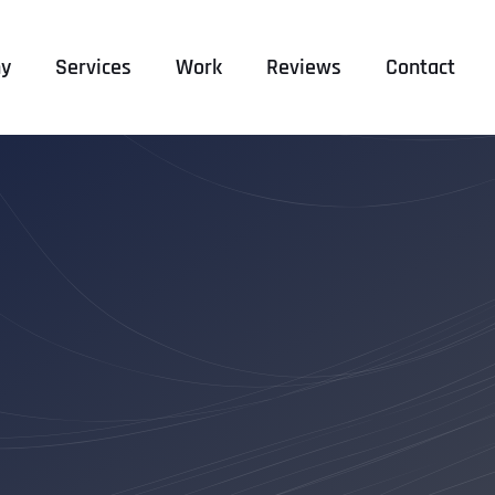
y
Services
Work
Reviews
Contact