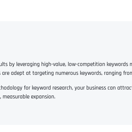
esults by leveraging high-value, low-competition keywords
s are adept at targeting numerous keywords, ranging fro
dology for keyword research, your business can attract 
ble, measurable expansion.