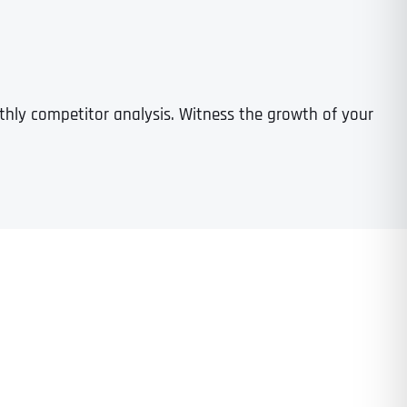
nthly competitor analysis. Witness the growth of your