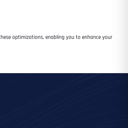
 these optimizations, enabling you to enhance your
Last