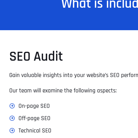
What is inclu
SEO Audit
Gain valuable insights into your website’s SEO perf
Our team will examine the following aspects:
On-page SEO
Off-page SEO
Technical SEO