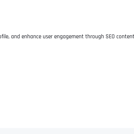
profile, and enhance user engagement through SEO content,