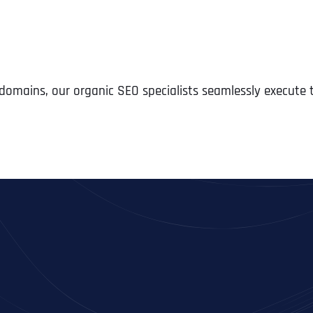
e domains, our organic SEO specialists seamlessly execute
Full Name
*
First
Business Name
Business Name
Business Name
*
*
*