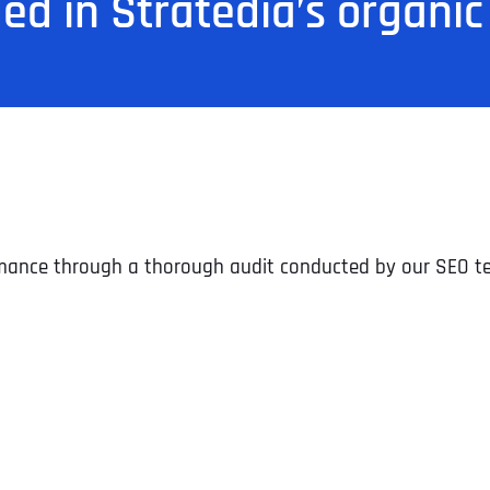
ded in Stratedia’s organic
ormance through a thorough audit conducted by our SEO t