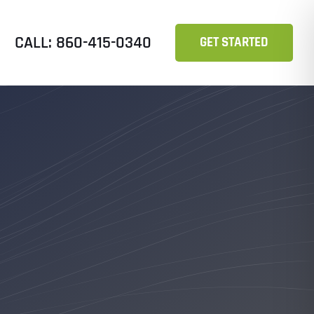
CALL: 860-415-0340
GET STARTED