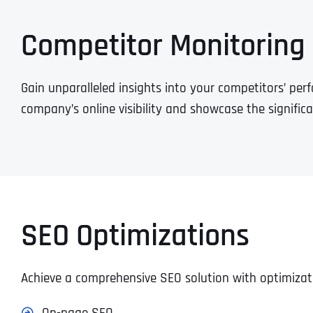
Competitor Monitoring
Gain unparalleled insights into your competitors’ per
company’s online visibility and showcase the signific
SEO Optimizations
Achieve a comprehensive SEO solution with optimizat