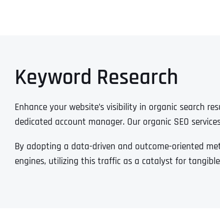
Keyword Research
Enhance your website’s visibility in organic search r
dedicated account manager. Our organic SEO service
By adopting a data-driven and outcome-oriented metho
engines, utilizing this traffic as a catalyst for tangi