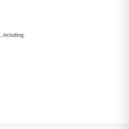
 including: