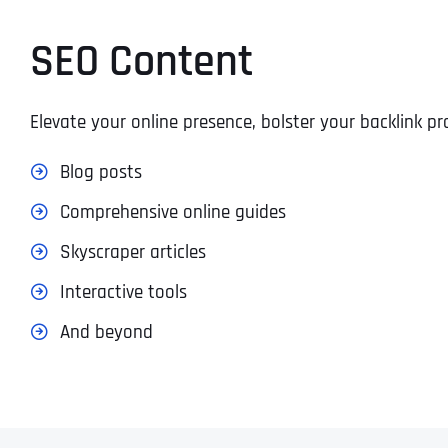
SEO Content
Elevate your online presence, bolster your backlink 
Blog posts
Comprehensive online guides
Skyscraper articles
Interactive tools
And beyond