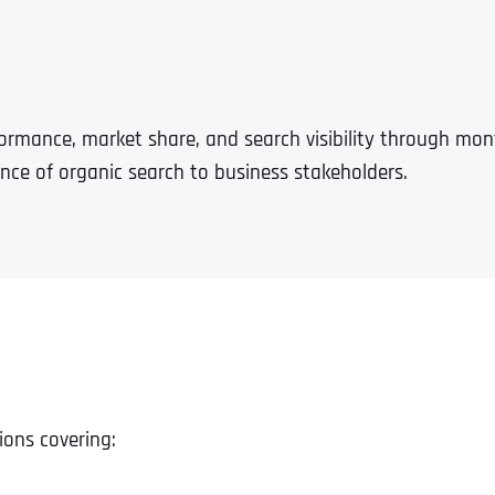
formance, market share, and search visibility through mo
ance of organic search to business stakeholders.
ions covering: