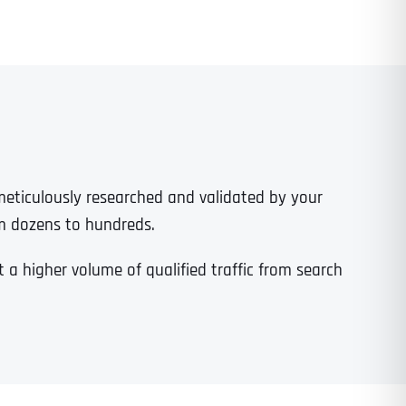
 meticulously researched and validated by your
m dozens to hundreds.
a higher volume of qualified traffic from search