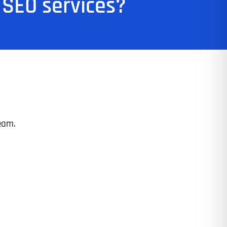
 SEO services?
eam.