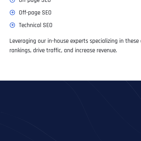
On-page SEO
Off-page SEO
Technical SEO
Leveraging our in-house experts specializing in thes
rankings, drive traffic, and increase revenue.