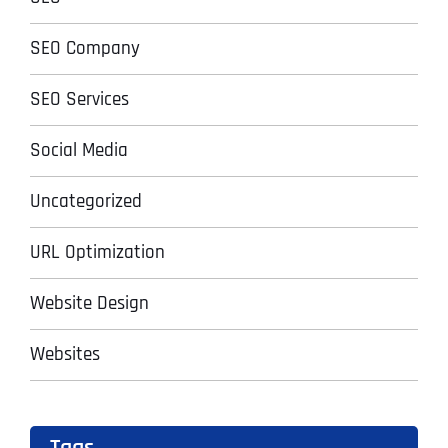
SEO Company
SEO Services
Social Media
Uncategorized
URL Optimization
Website Design
Websites