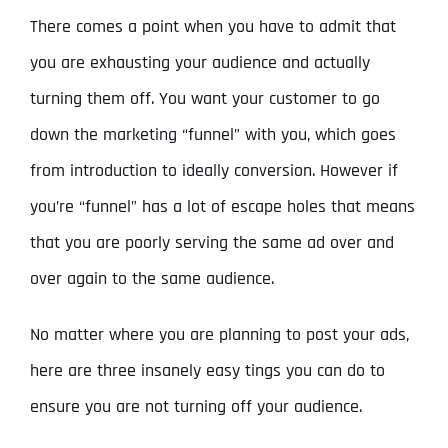
There comes a point when you have to admit that
you are exhausting your audience and actually
turning them off. You want your customer to go
down the marketing “funnel” with you, which goes
from introduction to ideally conversion. However if
you’re “funnel” has a lot of escape holes that means
that you are poorly serving the same ad over and
over again to the same audience.
No matter where you are planning to post your ads,
here are three insanely easy tings you can do to
ensure you are not turning off your audience.