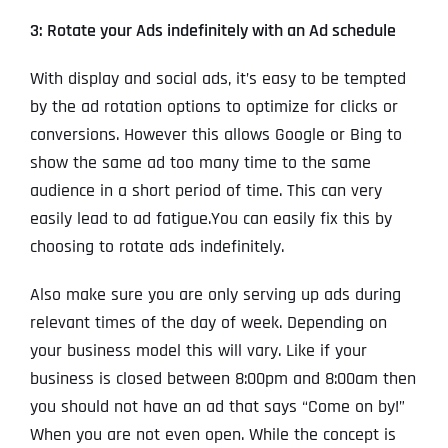
3: Rotate your Ads indefinitely with an Ad schedule
With display and social ads, it’s easy to be tempted
by the ad rotation options to optimize for clicks or
conversions. However this allows Google or Bing to
show the same ad too many time to the same
audience in a short period of time. This can very
easily lead to ad fatigue.You can easily fix this by
choosing to rotate ads indefinitely.
Also make sure you are only serving up ads during
relevant times of the day of week. Depending on
your business model this will vary. Like if your
business is closed between 8:00pm and 8:00am then
you should not have an ad that says “Come on by!”
When you are not even open. While the concept is