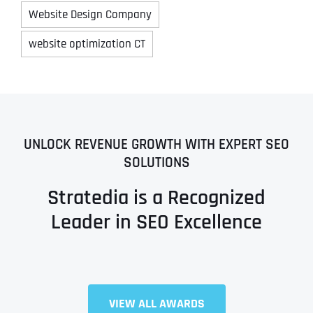
Website Design Company
website optimization CT
UNLOCK REVENUE GROWTH WITH EXPERT SEO
SOLUTIONS
Stratedia is a Recognized
Leader in SEO Excellence
VIEW ALL AWARDS
Full Name
*