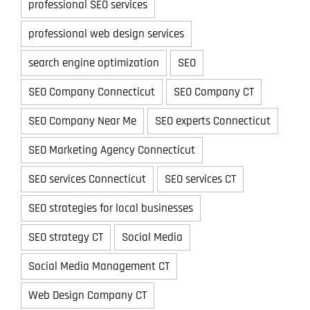
professional SEO services
professional web design services
search engine optimization
SEO
SEO Company Connecticut
SEO Company CT
SEO Company Near Me
SEO experts Connecticut
SEO Marketing Agency Connecticut
SEO services Connecticut
SEO services CT
SEO strategies for local businesses
SEO strategy CT
Social Media
Social Media Management CT
Web Design Company CT