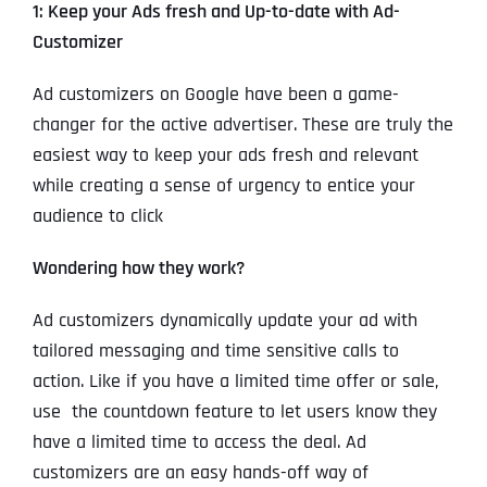
1: Keep your Ads fresh and Up-to-date with Ad-
Customizer
Ad customizers on Google have been a game-
changer for the active advertiser. These are truly the
easiest way to keep your ads fresh and relevant
while creating a sense of urgency to entice your
audience to click
Wondering how they work?
Ad customizers dynamically update your ad with
tailored messaging and time sensitive calls to
action. Like if you have a limited time offer or sale,
use the countdown feature to let users know they
have a limited time to access the deal. Ad
customizers are an easy hands-off way of