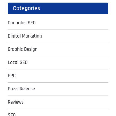
Categories
Cannabis SEO
Digital Marketing
Graphic Design
Local SEO
PPC
Press Release
Reviews
SEO