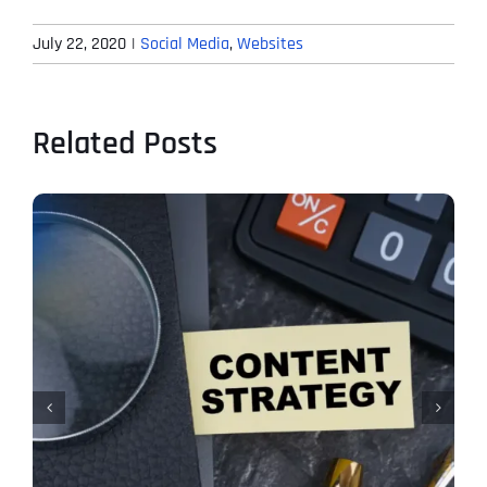
July 22, 2020
|
Social Media
,
Websites
Related Posts