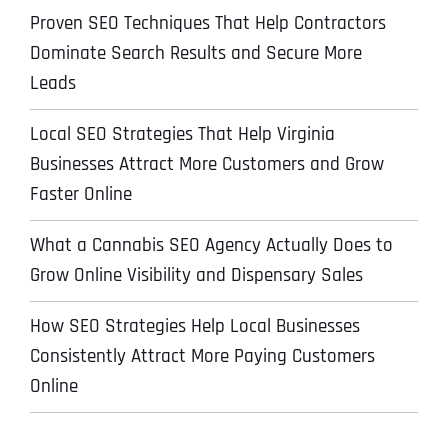
Proven SEO Techniques That Help Contractors
Dominate Search Results and Secure More
Leads
Local SEO Strategies That Help Virginia
Businesses Attract More Customers and Grow
Faster Online
What a Cannabis SEO Agency Actually Does to
Grow Online Visibility and Dispensary Sales
How SEO Strategies Help Local Businesses
Consistently Attract More Paying Customers
Online