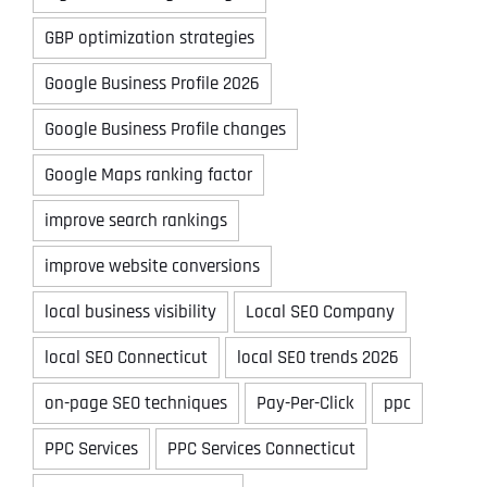
GBP optimization strategies
Google Business Profile 2026
Google Business Profile changes
Google Maps ranking factor
improve search rankings
improve website conversions
local business visibility
Local SEO Company
local SEO Connecticut
local SEO trends 2026
on-page SEO techniques
Pay-Per-Click
ppc
PPC Services
PPC Services Connecticut