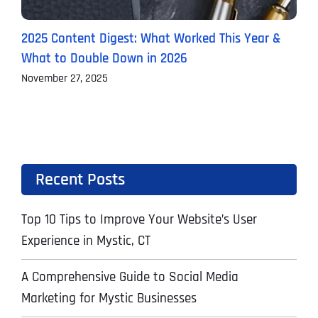
2025 Content Digest: What Worked This Year &
H
What to Double Down in 2026
B
November 27, 2025
O
Recent Posts
Top 10 Tips to Improve Your Website’s User
Experience in Mystic, CT
A Comprehensive Guide to Social Media
Marketing for Mystic Businesses