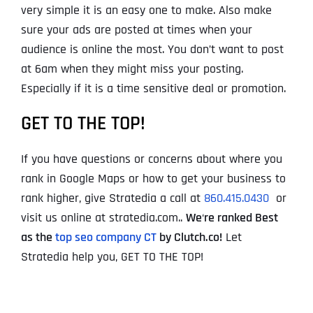
very simple it is an easy one to make. Also make
sure your ads are posted at times when your
audience is online the most. You don’t want to post
at 6am when they might miss your posting.
Especially if it is a time sensitive deal or promotion.
GET TO THE TOP!
If you have questions or concerns about where you
rank in Google Maps or how to get your business to
rank higher, give Stratedia a call at
860.415.0430
or
visit us online at stratedia.com..
We
‘
re ranked Best
as the
top seo company CT
by Clutch.co!
Let
Stratedia help you, GET TO THE TOP!