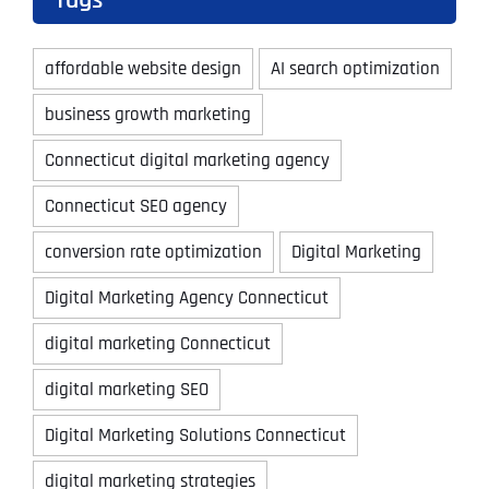
Tags
affordable website design
AI search optimization
business growth marketing
Connecticut digital marketing agency
Connecticut SEO agency
conversion rate optimization
Digital Marketing
Digital Marketing Agency Connecticut
digital marketing Connecticut
digital marketing SEO
Digital Marketing Solutions Connecticut
digital marketing strategies