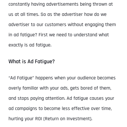
constantly having advertisements being thrown at
us at all times. So as the advertiser how do we
advertiser to our customers without engaging them
in ad fatigue? First we need to understand what
exactly is ad fatigue.
What is Ad Fatigue?
“Ad Fatigue” happens when your audience becomes
overly familiar with your ads, gets bored of them,
and stops paying attention. Ad fatigue causes your
ad campaigns to become less effective over time,
hurting your ROI (Return on Investment).