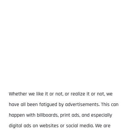
View
Larger
Image
Whether we like it or not, or realize it or not, we
have all been fatigued by advertisements. This can
happen with billboards, print ads, and especially
digital ads on websites or social media. We are