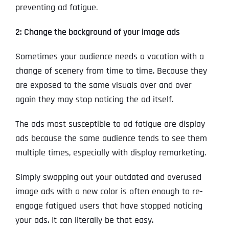
preventing ad fatigue.
2: Change the background of your image ads
Sometimes your audience needs a vacation with a
change of scenery from time to time. Because they
are exposed to the same visuals over and over
again they may stop noticing the ad itself.
The ads most susceptible to ad fatigue are display
ads because the same audience tends to see them
multiple times, especially with display remarketing.
Simply swapping out your outdated and overused
image ads with a new color is often enough to re-
engage fatigued users that have stopped noticing
your ads. It can literally be that easy.