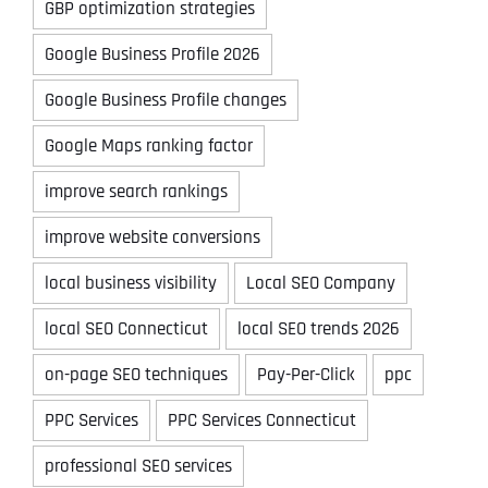
GBP optimization strategies
Google Business Profile 2026
Google Business Profile changes
Google Maps ranking factor
improve search rankings
improve website conversions
local business visibility
Local SEO Company
local SEO Connecticut
local SEO trends 2026
on-page SEO techniques
Pay-Per-Click
ppc
PPC Services
PPC Services Connecticut
professional SEO services