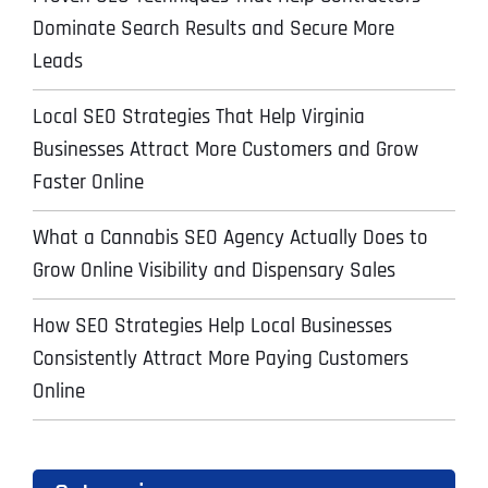
Dominate Search Results and Secure More
Leads
Local SEO Strategies That Help Virginia
Businesses Attract More Customers and Grow
Faster Online
What a Cannabis SEO Agency Actually Does to
Grow Online Visibility and Dispensary Sales
How SEO Strategies Help Local Businesses
Consistently Attract More Paying Customers
Online