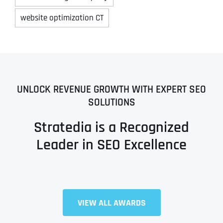
website optimization CT
UNLOCK REVENUE GROWTH WITH EXPERT SEO
SOLUTIONS
Stratedia is a Recognized
Leader in SEO Excellence
VIEW ALL AWARDS
Full Name
*