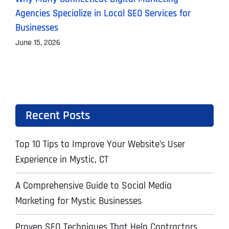
Agencies Specialize in Local SEO Services for
A
Businesses
J
June 15, 2026
Recent Posts
Top 10 Tips to Improve Your Website’s User
Experience in Mystic, CT
A Comprehensive Guide to Social Media
Marketing for Mystic Businesses
Proven SEO Techniques That Help Contractors