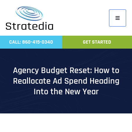
Skip
to
Toggle
content
Navigati
Home
CALL: 860-415-0340
GET STARTED
Compa
Servic
Agency Budget Reset: How to
Work
Reallocate Ad Spend Heading
Revie
Into the New Year
Contac