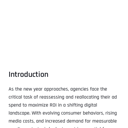
View
Larger
Image
Introduction
As the new year approaches, agencies face the
critical task of reassessing and reallocating their ad
spend to maximize ROI in a shifting digital
landscape. With evolving consumer behaviors, rising
media costs, and increased demand for measurable