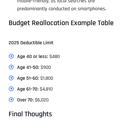
mobile-friendly, as local searches are
predominantly conducted on smartphones.
Budget Reallocation Example Table
2025 Deductible Limit
Age 40 or less:
$480
Age 41–50:
$900
Age 51–60:
$1,800
Age 61–70:
$4,810
Over 70:
$6,020
Final Thoughts