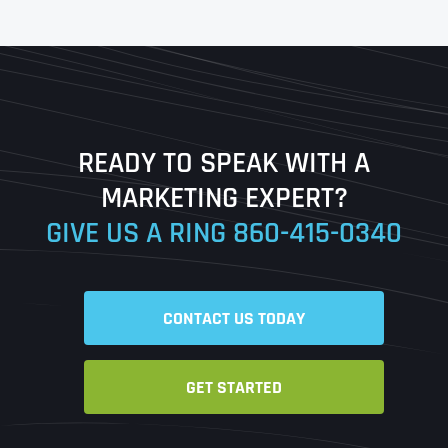
First
Last
READY TO SPEAK WITH A
Ready to Book a Free Call?
MARKETING EXPERT?
GIVE US A RING
860-415-0340
Date
Time
CONTACT US TODAY
Time Zone
GET STARTED
Business Name
Business Name
Business Name
*
*
*
Address
*