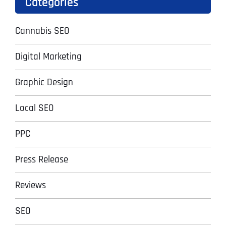
Categories
Cannabis SEO
Digital Marketing
Graphic Design
Local SEO
PPC
Press Release
Reviews
SEO