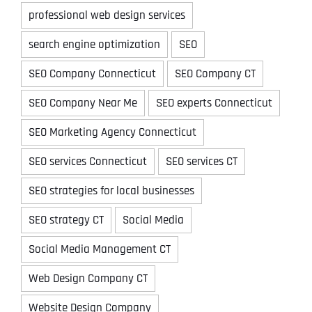
professional web design services
search engine optimization
SEO
SEO Company Connecticut
SEO Company CT
SEO Company Near Me
SEO experts Connecticut
SEO Marketing Agency Connecticut
SEO services Connecticut
SEO services CT
SEO strategies for local businesses
SEO strategy CT
Social Media
Social Media Management CT
Web Design Company CT
Website Design Company