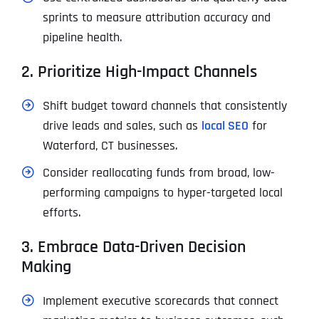
sprints to measure attribution accuracy and
pipeline health.
2. Prioritize High-Impact Channels
Shift budget toward channels that consistently
drive leads and sales, such as
local SEO
for
Waterford, CT businesses.
Consider reallocating funds from broad, low-
performing campaigns to hyper-targeted local
efforts.
3. Embrace Data-Driven Decision
Making
Implement executive scorecards that connect