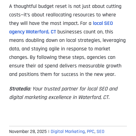
A thoughtful budget reset is not just about cutting
costs—it’s about reallocating resources to where
they will have the most impact. For a
local SEO
agency Waterford, CT
businesses count on, this
means doubling down on local strategies, leveraging
data, and staying agile in response to market
changes. By following these steps, agencies can
ensure their ad spend delivers measurable growth
and positions them for success in the new year.
Stratedia
: Your trusted partner for local SEO and
digital marketing excellence in Waterford, CT.
November 28, 2025
|
Digital Marketing
,
PPC
,
SEO