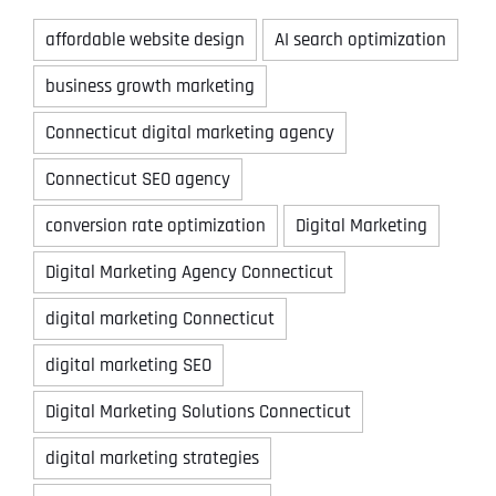
affordable website design
AI search optimization
business growth marketing
Connecticut digital marketing agency
Connecticut SEO agency
conversion rate optimization
Digital Marketing
Digital Marketing Agency Connecticut
digital marketing Connecticut
digital marketing SEO
Digital Marketing Solutions Connecticut
digital marketing strategies