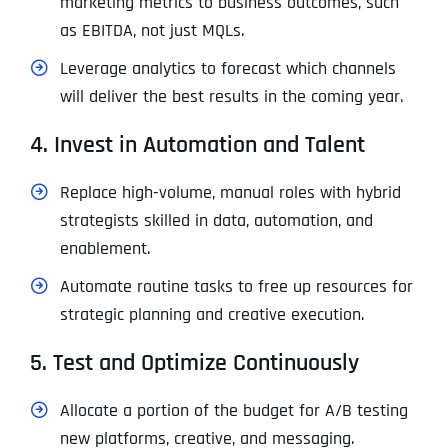
marketing metrics to business outcomes, such
as EBITDA, not just MQLs.
Leverage analytics to forecast which channels
will deliver the best results in the coming year.
4. Invest in Automation and Talent
Replace high-volume, manual roles with hybrid
strategists skilled in data, automation, and
enablement.
Automate routine tasks to free up resources for
strategic planning and creative execution.
5. Test and Optimize Continuously
Allocate a portion of the budget for A/B testing
new platforms, creative, and messaging.