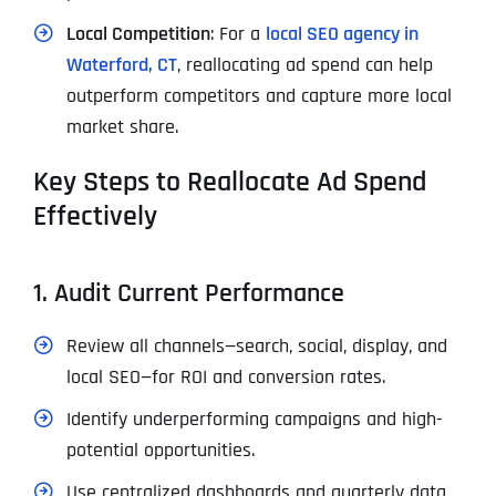
Local Competition
: For a
local SEO agency in
Waterford, CT
, reallocating ad spend can help
outperform competitors and capture more local
market share.
Key Steps to Reallocate Ad Spend
Effectively
1. Audit Current Performance
Review all channels—search, social, display, and
local SEO—for ROI and conversion rates.
Identify underperforming campaigns and high-
potential opportunities.
Use centralized dashboards and quarterly data