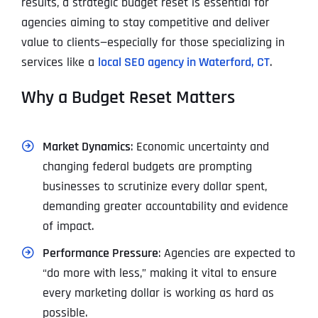
results, a strategic budget reset is essential for
agencies aiming to stay competitive and deliver
value to clients—especially for those specializing in
services like a
local SEO agency in Waterford, CT
.
Why a Budget Reset Matters
Market Dynamics
: Economic uncertainty and
changing federal budgets are prompting
businesses to scrutinize every dollar spent,
demanding greater accountability and evidence
of impact.
Performance Pressure
: Agencies are expected to
“do more with less,” making it vital to ensure
every marketing dollar is working as hard as
possible.