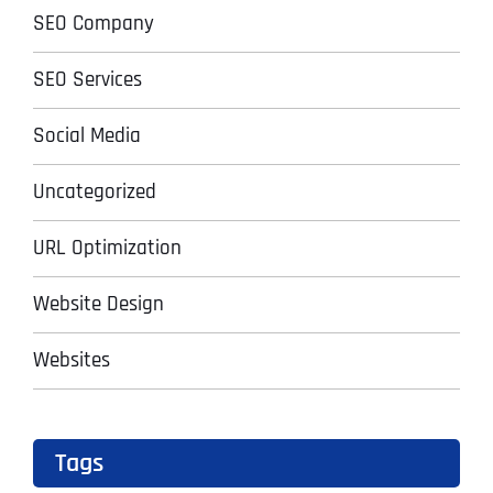
SEO Company
SEO Services
Social Media
Uncategorized
URL Optimization
Website Design
Websites
Tags