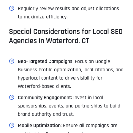
Regularly review results and adjust allocations
to maximize efficiency.
Special Considerations for Local SEO
Agencies in Waterford, CT
Geo-Targeted Campaigns
: Focus on Google
Business Profile optimization, local citations, and
hyperlocal content to drive visibility for
Waterford-based clients.
Community Engagement
: Invest in local
sponsorships, events, and partnerships to build
brand authority and trust.
Mobile Optimization
: Ensure all campaigns are