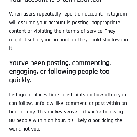
When users repeatedly report an account, Instagram
will assume your account is posting inappropriate
content or violating their terms of service. They
might disable your account, or they could shadowban
it.
You’ve been posting, commenting,
engaging, or following people too
quickly.
Instagram places time constraints on how often you
can follow, unfollow, like, comment, or post within an
hour or day. This makes sense — if you’re following
80 people within an hour, it’s likely a bot doing the
work, not you.