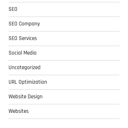
SEO
SEO Company
SEO Services
Social Media
Uncategorized
URL Optimization
Website Design
Websites