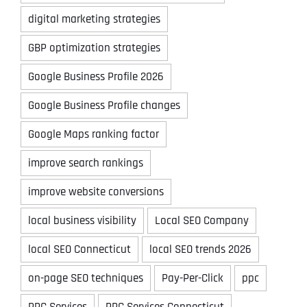
digital marketing strategies
GBP optimization strategies
Google Business Profile 2026
Google Business Profile changes
Google Maps ranking factor
improve search rankings
improve website conversions
local business visibility
Local SEO Company
local SEO Connecticut
local SEO trends 2026
on-page SEO techniques
Pay-Per-Click
ppc
PPC Services
PPC Services Connecticut