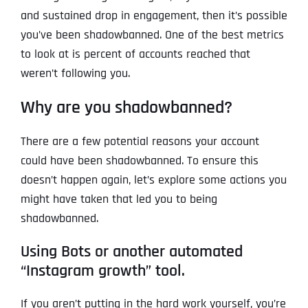
and sustained drop in engagement, then it’s possible
you’ve been shadowbanned. One of the best metrics
to look at is percent of accounts reached that
weren’t following you.
Why are you shadowbanned?
There are a few potential reasons your account
could have been shadowbanned. To ensure this
doesn’t happen again, let’s explore some actions you
might have taken that led you to being
shadowbanned.
Using Bots or another automated
“Instagram growth” tool.
If you aren’t putting in the hard work yourself, you’re