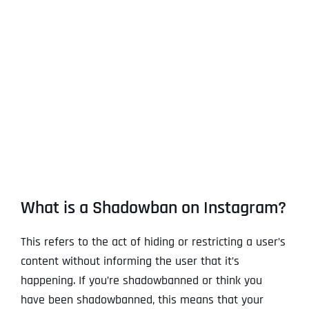
View
Larger
Image
What is a Shadowban on Instagram?
This refers to the act of hiding or restricting a user’s
content without informing the user that it’s
happening. If you’re shadowbanned or think you
have been shadowbanned, this means that your