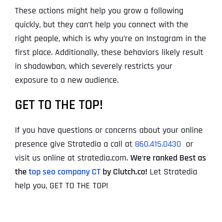
These actions might help you grow a following
quickly, but they can’t help you connect with the
right people, which is why you’re on Instagram in the
first place. Additionally, these behaviors likely result
in shadowban, which severely restricts your
exposure to a new audience.
GET TO THE TOP!
If you have questions or concerns about your online
presence give Stratedia a call at
860.415.0430
or
visit us online at stratedia.com.
We
‘
re ranked Best as
the
top seo company CT
by Clutch.co!
Let Stratedia
help you, GET TO THE TOP!