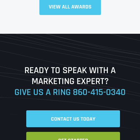
VIEW ALL AWARDS
Full Name
*
First
Last
READY TO SPEAK WITH A
Ready to Book a Free Call?
MARKETING EXPERT?
GIVE US A RING
860-415-0340
Date
Time
CONTACT US TODAY
Time Zone