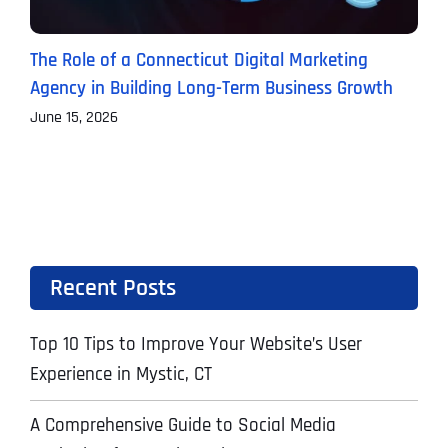
The Role of a Connecticut Digital Marketing
P
Agency in Building Long-Term Business Growth
B
June 15, 2026
J
Recent Posts
Top 10 Tips to Improve Your Website’s User
Experience in Mystic, CT
A Comprehensive Guide to Social Media