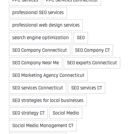
professional SEO services
professional web design services
search engine optimization
SEO
SEO Company Connecticut
SEO Company CT
SEO Company Near Me
SEO experts Connecticut
SEO Marketing Agency Connecticut
SEO services Connecticut
SEO services CT
SEO strategies for local businesses
SEO strategy CT
Social Media
Social Media Management CT