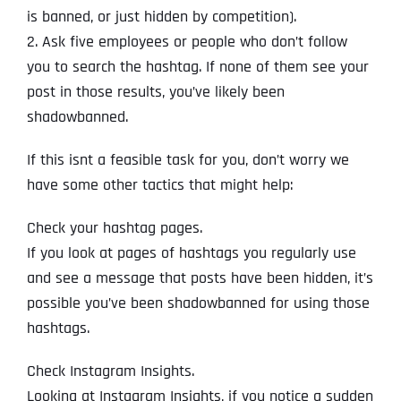
is banned, or just hidden by competition).
2. Ask five employees or people who don’t follow
you to search the hashtag. If none of them see your
post in those results, you’ve likely been
shadowbanned.
If this isnt a feasible task for you, don’t worry we
have some other tactics that might help:
Check your hashtag pages.
If you look at pages of hashtags you regularly use
and see a message that posts have been hidden, it’s
possible you’ve been shadowbanned for using those
hashtags.
Check Instagram Insights.
Looking at Instagram Insights, if you notice a sudden