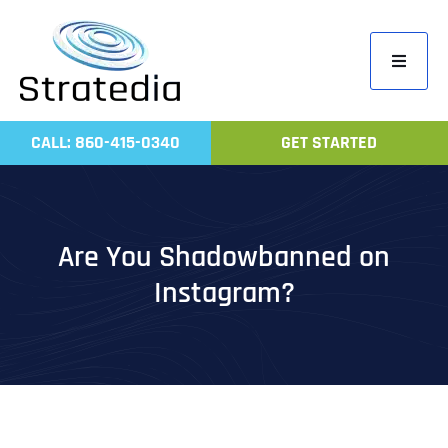
Skip
to
Toggle
content
Navigati
Home
CALL: 860-415-0340
GET STARTED
Compa
Servic
Work
Are You Shadowbanned on
Revie
Instagram?
Contac