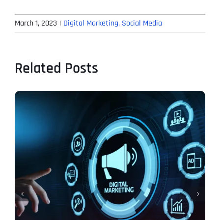
March 1, 2023
|
Digital Marketing
,
Social Media
Related Posts