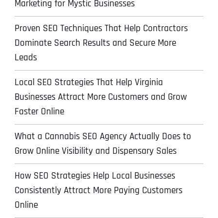
Marketing for Mystic Businesses
Proven SEO Techniques That Help Contractors
Dominate Search Results and Secure More
Leads
Local SEO Strategies That Help Virginia
Businesses Attract More Customers and Grow
Faster Online
What a Cannabis SEO Agency Actually Does to
Grow Online Visibility and Dispensary Sales
How SEO Strategies Help Local Businesses
Consistently Attract More Paying Customers
Online