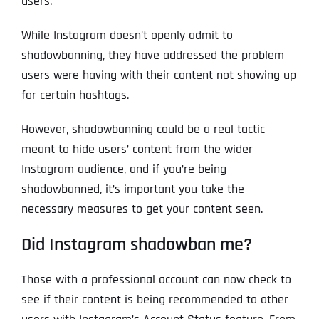
users.
While Instagram doesn’t openly admit to
shadowbanning, they have addressed the problem
users were having with their content not showing up
for certain hashtags.
However, shadowbanning could be a real tactic
meant to hide users’ content from the wider
Instagram audience, and if you’re being
shadowbanned, it’s important you take the
necessary measures to get your content seen.
Did Instagram shadowban me?
Those with a professional account can now check to
see if their content is being recommended to other