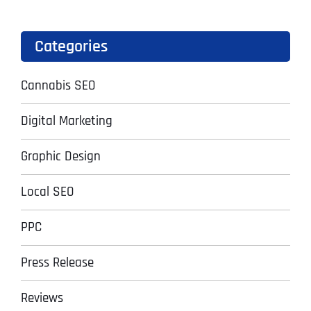
Categories
Cannabis SEO
Digital Marketing
Graphic Design
Local SEO
PPC
Press Release
Reviews