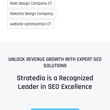
Web Design Company CT
Website Design Company
website optimization CT
UNLOCK REVENUE GROWTH WITH EXPERT SEO
SOLUTIONS
Stratedia is a Recognized
Leader in SEO Excellence