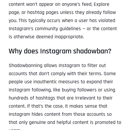
content won’t appear on anyone’s feed, Explore
page, or hashtag pages unless they already follow
you. This typically occurs when a user has violated
Instagram’s community guidelines — or the content
is otherwise deemed inappropriate.
Why does Instagram shadowban?
Shadowbanning allows Instagram to filter out
accounts that don’t comply with their terms. Some
people use inauthentic measures to expand their
Instagram following, like buying followers or using
hundreds of hashtags that are irrelevant to their
content. If that’s the case, it makes sense that
Instagram hides content from those accounts so
that only genuine and helpful content is promoted to