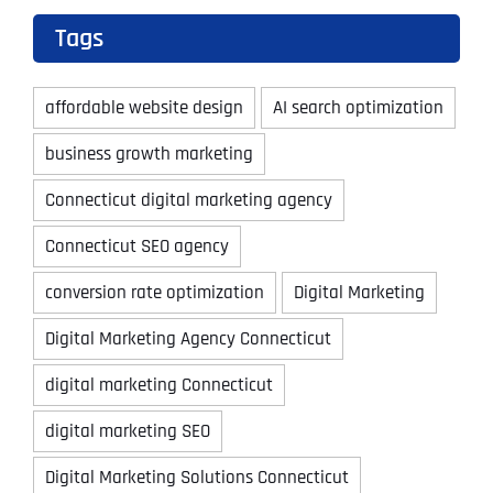
Tags
affordable website design
AI search optimization
business growth marketing
Connecticut digital marketing agency
Connecticut SEO agency
conversion rate optimization
Digital Marketing
Digital Marketing Agency Connecticut
digital marketing Connecticut
digital marketing SEO
Digital Marketing Solutions Connecticut