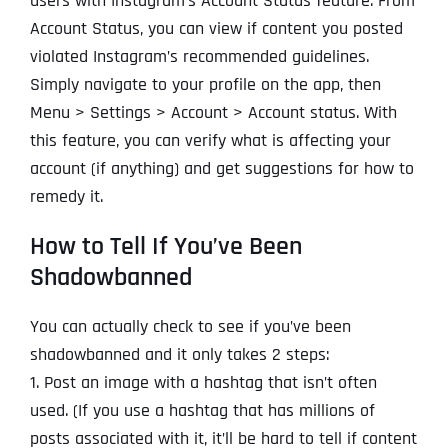
users with Instagram’s Account Status feature. From
Account Status, you can view if content you posted
violated Instagram’s recommended guidelines.
Simply navigate to your profile on the app, then
Menu > Settings > Account > Account status. With
this feature, you can verify what is affecting your
account (if anything) and get suggestions for how to
remedy it.
How to Tell If You’ve Been
Shadowbanned
You can actually check to see if you’ve been
shadowbanned and it only takes 2 steps:
1. Post an image with a hashtag that isn’t often
used. (If you use a hashtag that has millions of
posts associated with it, it’ll be hard to tell if content