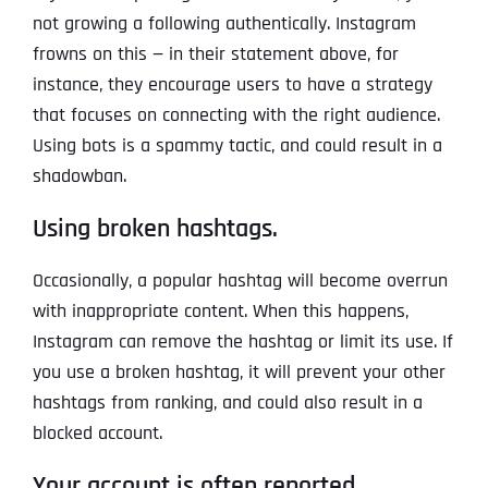
not growing a following authentically. Instagram
frowns on this — in their statement above, for
instance, they encourage users to have a strategy
that focuses on connecting with the right audience.
Using bots is a spammy tactic, and could result in a
shadowban.
Using broken hashtags.
Occasionally, a popular hashtag will become overrun
with inappropriate content. When this happens,
Instagram can remove the hashtag or limit its use. If
you use a broken hashtag, it will prevent your other
hashtags from ranking, and could also result in a
blocked account.
Your account is often reported.