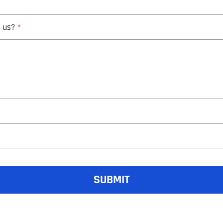
h us?
*
SUBMIT