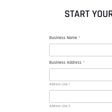
START YOUR
Business Name
*
Business Address
*
Address Line 1
Address Line 2