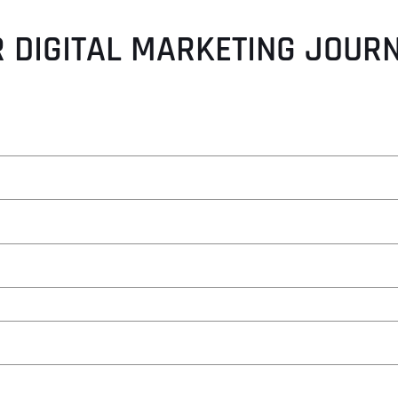
 DIGITAL MARKETING JOUR