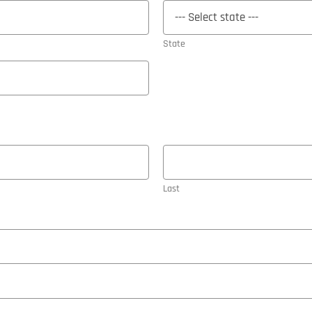
State
Last