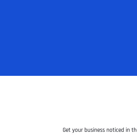
Get your business noticed in th