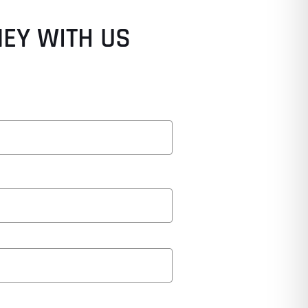
NEY WITH US