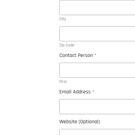
City
Zip Code
Contact Person
*
First
Email Address
*
Website (Optional)