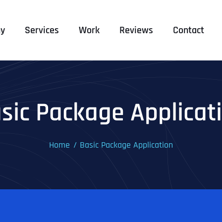
y
Services
Work
Reviews
Contact
sic Package Applicat
Home
Basic Package Application