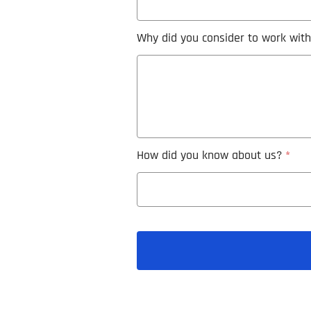
Why did you consider to work wit
How did you know about us?
*