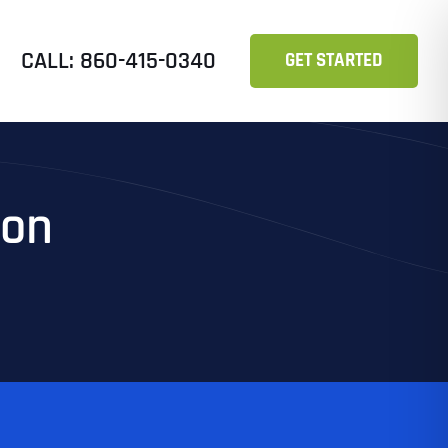
CALL: 860-415-0340
GET STARTED
ion