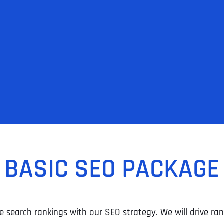
BASIC SEO PACKAGE
e search rankings with our SEO strategy. We will drive rank