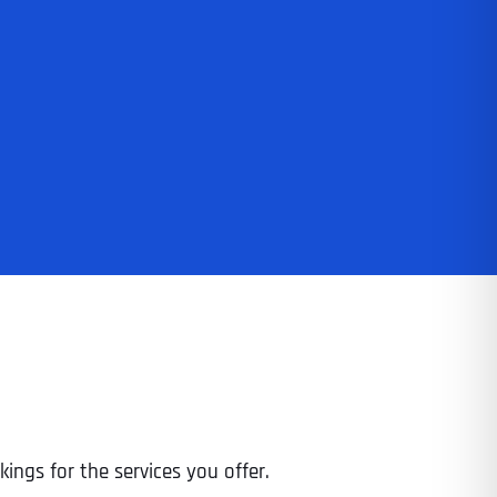
ings for the services you offer.