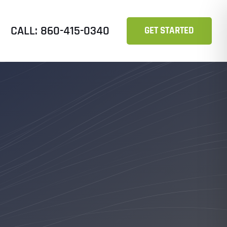
CALL: 860-415-0340
GET STARTED