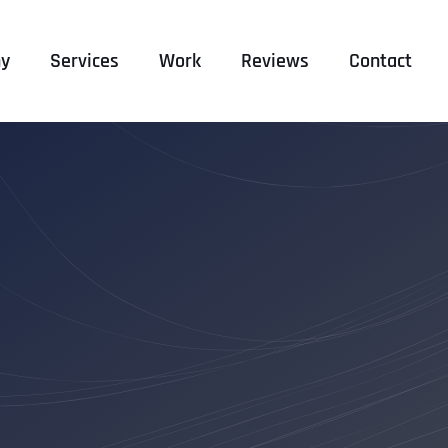
y
Services
Work
Reviews
Contact