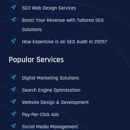
SEO Web Design Services
Boost Your Revenue with Tailored SEO
Solutions
How Expensive is an SEO Audit in 2025?
Popular Services
Digital Marketing Solutions
Search Engine Optimization
Website Design & Development
Pay-Per-Click Ads
Social Media Management