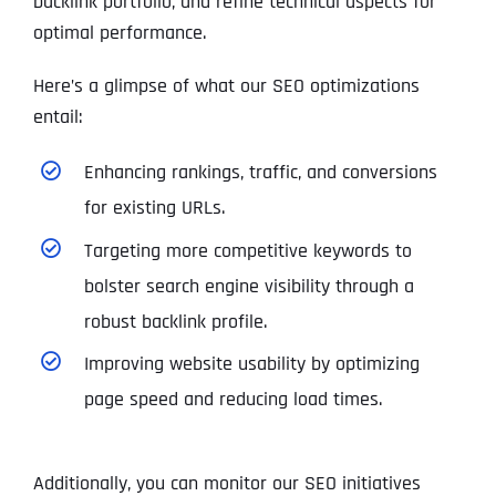
backlink portfolio, and refine technical aspects for
optimal performance.
Here’s a glimpse of what our SEO optimizations
entail:
Enhancing rankings, traffic, and conversions
for existing URLs.
Targeting more competitive keywords to
bolster search engine visibility through a
robust backlink profile.
Improving website usability by optimizing
page speed and reducing load times.
Additionally, you can monitor our SEO initiatives