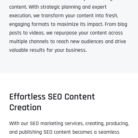
content. With strategic planning and expert
execution, we transform your content into fresh,
engaging formats to maximize its impact. From blog
posts to videos, we repurpose your content across
multiple channels to reach new audiences and drive
valuable results for your business.
Effortless SEO Content
Creation
With our SEO marketing services, creating, producing,
and publishing SEO content becomes a seamless