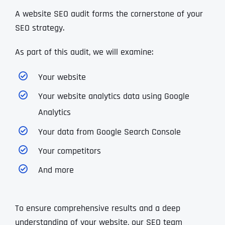
A website SEO audit forms the cornerstone of your
SEO strategy.
As part of this audit, we will examine:
Your website
Your website analytics data using Google
Analytics
Your data from Google Search Console
Your competitors
And more
To ensure comprehensive results and a deep
understanding of your website, our SEO team