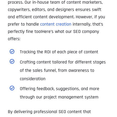
process. Our in-house team of content marketers,
copywriters, editors, and designers ensures swift
and efficient content development. However, if you
prefer to handle
content creation
internally, that’s
perfectly fine too!Here’s what our SEO company
offers:
Tracking the ROI of each piece of content
Crafting content tailored for different stages
of the sales funnel, from awareness to
consideration
Offering feedback, suggestions, and more
through our project management system
By delivering professional SEO content that