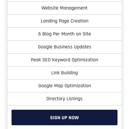
Website Management
Landing Page Creation
6 Blog Per Month on Site
Google Business Updates
Peak SEO Keyword Optimization
Link Building
Google Map Optimization
Directory Listings
SIGN UP NOW