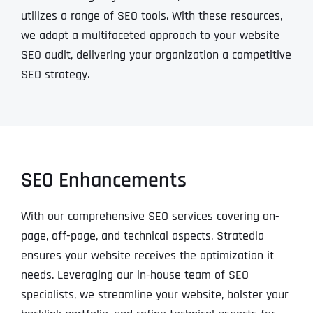
utilizes a range of SEO tools. With these resources,
we adopt a multifaceted approach to your website
SEO audit, delivering your organization a competitive
SEO strategy.
SEO Enhancements
With our comprehensive SEO services covering on-
page, off-page, and technical aspects, Stratedia
ensures your website receives the optimization it
needs. Leveraging our in-house team of SEO
specialists, we streamline your website, bolster your