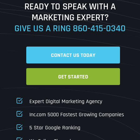
READY TO SPEAK WITH A
Ready to Book a Free Call?
MARKETING EXPERT?
GIVE US A RING
860-415-0340
Date
Time
CONTACT US TODAY
Time Zone
GET STARTED
Business Name
Business Name
Business Name
*
*
*
Address
*
Expert Digital Marketing Agency
Business Address
Business Address
Business Address
*
*
*
Inc.com 5000 Fastest Growing Companies
Address Line 1
5 Star Google Ranking