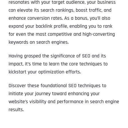
resonates with your target audience, your business
can elevate its search rankings, boost traffic, and
enhance conversion rates. As a bonus, you’ll also
expand your backlink profile, enabling you to rank
for even the most competitive and high-converting
keywords on search engines.
Having grasped the significance of SEO and its
impact, it’s time to learn the core techniques to
kickstart your optimization efforts.
Discover these foundational SEO techniques to
initiate your journey toward enhancing your
website’s visibility and performance in search engine
results.