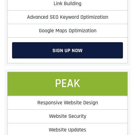
Link Building
Advanced SEO Keyword Optimization
Google Maps Optimization
SIGN UP NOW
PEAK
Responsive Website Design
Website Security
Website Updates