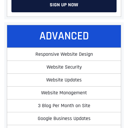
SIGN UP NOW
ADVANCED
Responsive Website Design
Website Security
Website Updates
Website Management
3 Blog Per Month on Site
Google Business Updates