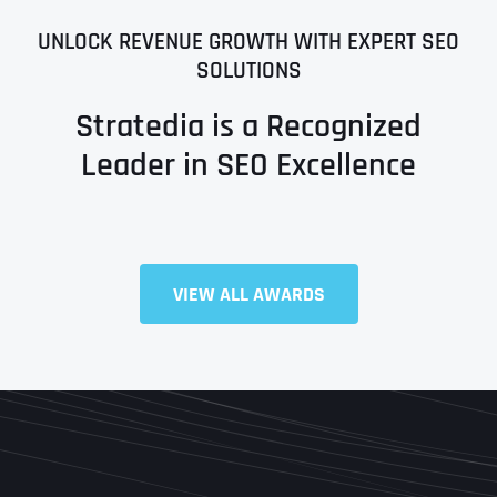
UNLOCK REVENUE GROWTH WITH EXPERT SEO
SOLUTIONS
Stratedia is a Recognized
Leader in SEO Excellence
VIEW ALL AWARDS
Full Name
*
First
Last