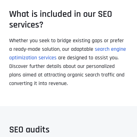
What is included in our SEO
services?
Whether you seek to bridge existing gaps or prefer
a ready-made solution, our adaptable
search engine
optimization services
are designed to assist you.
Discover further details about our personalized
plans aimed at attracting organic search traffic and
converting it into revenue.
SEO audits