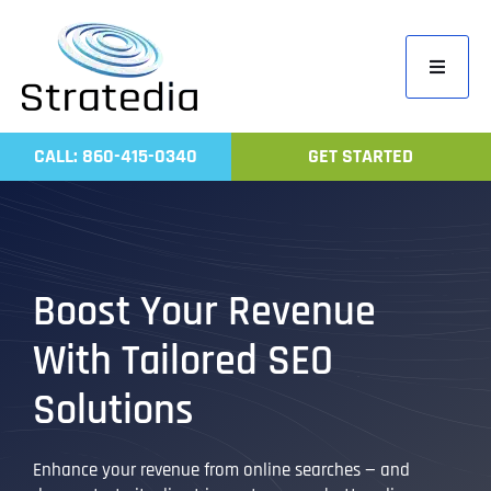
Skip
to
Toggle
content
Navigati
Home
CALL: 860-415-0340
GET STARTED
Compa
Servic
Work
Boost Your Revenue
Revie
With Tailored SEO
Contac
Solutions
Enhance your revenue from online searches — and