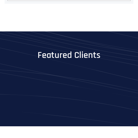
Featured Clients