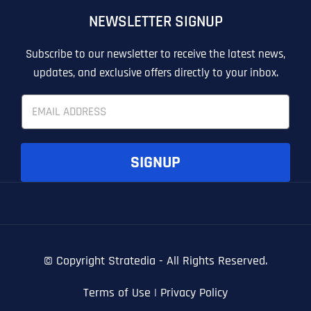
NEWSLETTER SIGNUP
T
T
E
E
How did you know about us?
How did you know about us?
How did you know about us?
*
*
*
L
L
Subscribe to our newsletter to receive the latest news,
L
L
updates, and exclusive offers directly to your inbox.
U
U
S
S
E
M
M
m
O
O
a
R
R
i
E
E
SUBMIT FORM
SUBMIT FORM
SUBMIT
SUBMIT
SUBMIT
l
SIGNUP
*
© Copyright
Stratedia - All Rights Reserved.
Terms of Use
|
Privacy Policy