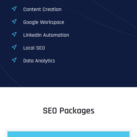
Content Creation
Google Workspace
LinkedIn Automation
Local SEO
Data Analytics
SEO Packages