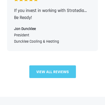
If you invest in working with Stratedia…
Be Ready!
Jon Duncklee
President
Duncklee Cooling & Heating
VIEW ALL REVIEWS