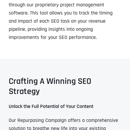
through our proprietary project management
software. This tool allows you to track the timing
and impact of each SEO task on your revenue
pipeline, providing insights into ongoing
improvements for your SEO performance.
Crafting A Winning SEO
Strategy
Unlock the Full Potential of Your Content
Our Repurposing Campaign offers a comprehensive
solution to breathe new life into your existing