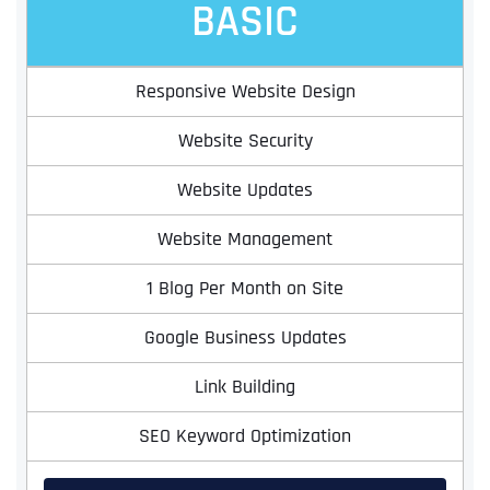
BASIC
Responsive Website Design
Website Security
Website Updates
Website Management
1 Blog Per Month on Site
Google Business Updates
Link Building
SEO Keyword Optimization