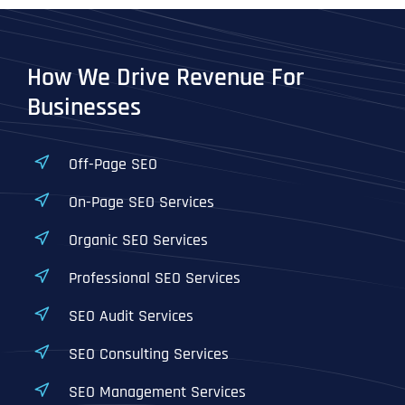
How We Drive Revenue For
Businesses
Off-Page SEO
On-Page SEO Services
Organic SEO Services
Professional SEO Services
SEO Audit Services
SEO Consulting Services
SEO Management Services