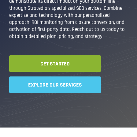
demonstrate its direct impact on your bottom line —
through Stratedia’s specialized SEO services. Combine
expertise and technology with our personalized
approach. ROI monitoring from closure conversion, and
activation of first-party data. Reach out to us today to
obtain a detailed plan, pricing, and strategy!
GET STARTED
EXPLORE OUR SERVICES