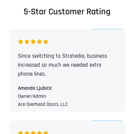
5-Star Customer Rating
Since switching to Stratedia, business
increased so much we needed extra
phone lines.
Amanda Ljubicic
Owner/Admin
Ace Overhead Doors, LLC