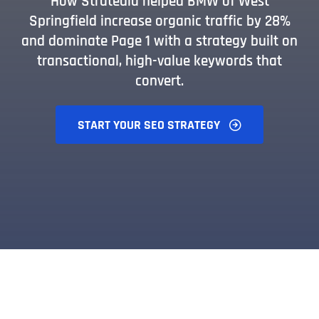
How Stratedia helped BMW of West
Springfield increase organic traffic by 28%
and dominate Page 1 with a strategy built on
transactional, high-value keywords that
convert.
START YOUR SEO STRATEGY