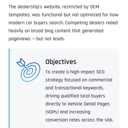
The dealership’s website, restricted by OEM
templates, was functional but not optimized for how
modern car buyers search. Competing dealers relied
heavily on broad blog content that generated
pageviews — but not leads.
Objectives
To create a high-impact SEO
strategy focused on commercial
and transactional keywords,
driving qualified local buyers
directly to Vehicle Detail Pages
(VDPs) and increasing
conversion rates across the site.