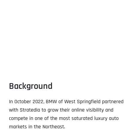
Background
In October 2022, BMW of West Springfield partnered
with Stratedia to grow their online visibility and
compete in one of the most saturated luxury auto
markets in the Northeast.