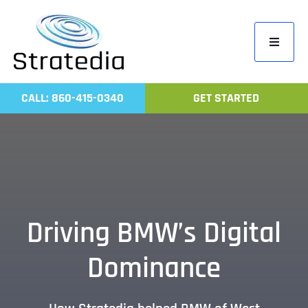
Skip
to
Toggle
content
Navigati
Home
CALL: 860-415-0340
GET STARTED
Compa
Servic
Work
Revie
Driving BMW’s Digital
Contac
Dominance