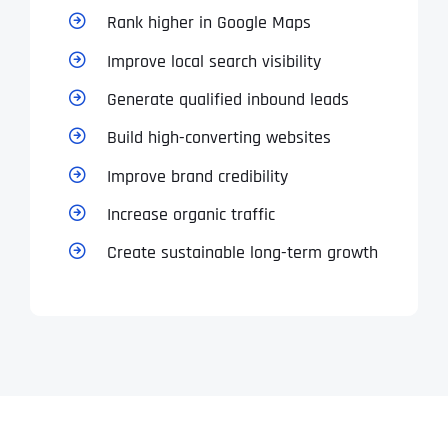
T
T
Rank higher in Google Maps
E
E
How did you know about us?
How did you know about us?
How did you know about us?
*
*
*
L
L
Improve local search visibility
L
L
U
U
Generate qualified inbound leads
S
S
M
M
Build high-converting websites
O
O
R
R
Improve brand credibility
E
E
SUBMIT FORM
SUBMIT FORM
SUBMIT
SUBMIT
SUBMIT
Increase organic traffic
Create sustainable long-term growth