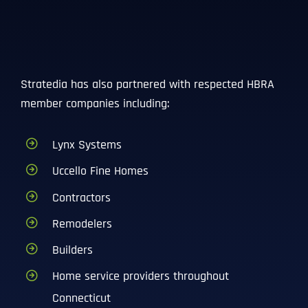
Stratedia has also partnered with respected HBRA
member companies including:
Lynx Systems
Full Name
*
Uccello Fine Homes
Contractors
Remodelers
First
Builders
Home service providers throughout
Last
Connecticut