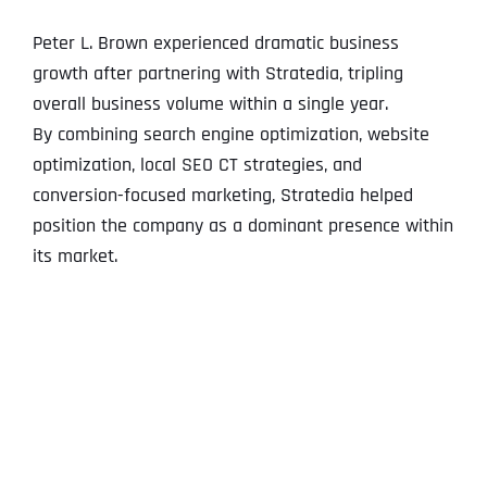
Peter L. Brown experienced dramatic business
growth after partnering with Stratedia, tripling
overall business volume within a single year.
By combining search engine optimization, website
optimization, local SEO CT strategies, and
conversion-focused marketing, Stratedia helped
position the company as a dominant presence within
its market.