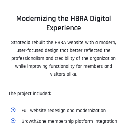
Modernizing the HBRA Digital
Experience
Stratedia rebuilt the HBRA website with a modern,
user-focused design that better reflected the
professionalism and credibility of the organization
while improving functionality for members and
visitors alike.
The project included:
Full website redesign and modernization
GrowthZone membership platform integration