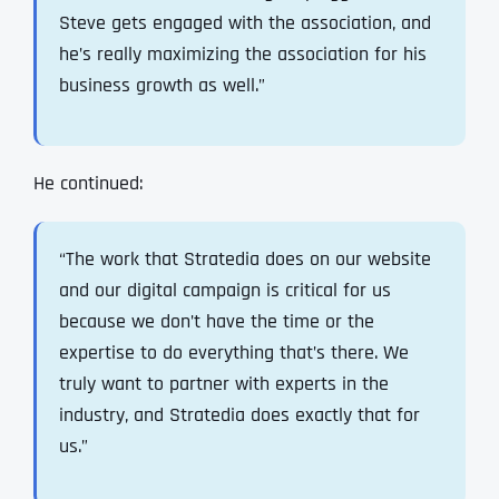
Steve gets engaged with the association, and
he’s really maximizing the association for his
business growth as well.”
He continued:
“The work that Stratedia does on our website
and our digital campaign is critical for us
because we don’t have the time or the
expertise to do everything that’s there. We
truly want to partner with experts in the
industry, and Stratedia does exactly that for
us.”