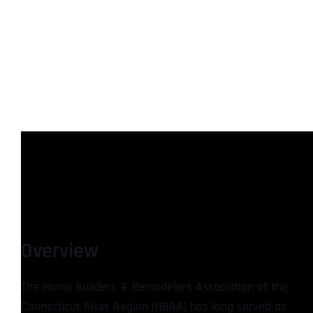
Overview
The Home Builders & Remodelers Association of the
Connecticut River Region (HBRA) has long served as