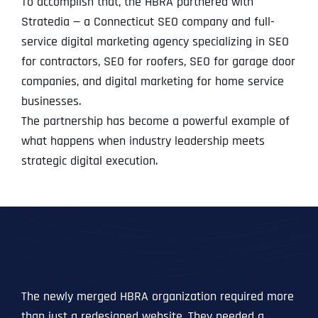
To accomplish that, the HBRA partnered with
Stratedia — a Connecticut SEO company and full-
service digital marketing agency specializing in SEO
for contractors, SEO for roofers, SEO for garage door
companies, and digital marketing for home service
businesses.
The partnership has become a powerful example of
what happens when industry leadership meets
strategic digital execution.
The newly merged HBRA organization required more
than just a redesigned website. They needed a