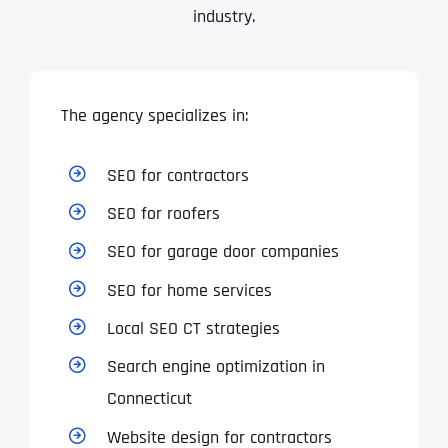
industry.
Address Line 2
Address Line 2
Address Line 2
State
The agency specializes in:
City
City
City
Zip Code
SEO for contractors
Business Name
*
SEO for roofers
State
State
State
N
SEO for garage door companies
a
m
SEO for home services
First
e
Email
*
Zip Code
Zip Code
Zip Code
*
Local SEO CT strategies
Last
Search engine optimization in
Contact Person
Contact Person
Contact Person
*
*
*
E
Connecticut
m
a
Website design for contractors
i
Phone
*
C