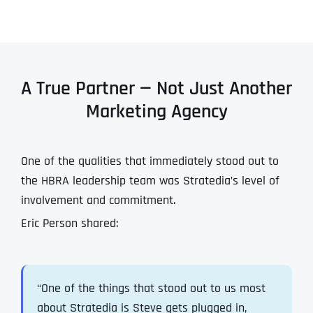
A True Partner — Not Just Another
Marketing Agency
One of the qualities that immediately stood out to
the HBRA leadership team was Stratedia’s level of
involvement and commitment.
Eric Person shared:
“One of the things that stood out to us most
about Stratedia is Steve gets plugged in,