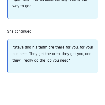
way to go.”
She continued:
“Steve and his team are there for you, for your
business. They get the area, they get you, and
they’ll really do the job you need.”