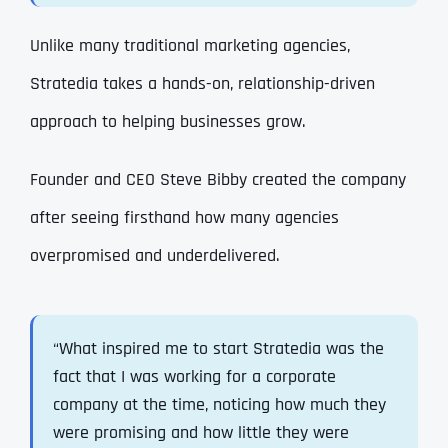
Unlike many traditional marketing agencies,
Stratedia takes a hands-on, relationship-driven
approach to helping businesses grow.
Founder and CEO Steve Bibby created the company
after seeing firsthand how many agencies
overpromised and underdelivered.
“What inspired me to start Stratedia was the
fact that I was working for a corporate
company at the time, noticing how much they
were promising and how little they were