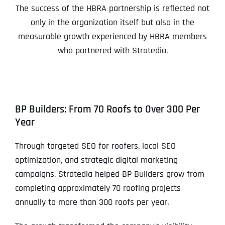
The success of the HBRA partnership is reflected not
only in the organization itself but also in the
measurable growth experienced by HBRA members
who partnered with Stratedia.
BP Builders: From 70 Roofs to Over 300 Per
Year
Through targeted SEO for roofers, local SEO
optimization, and strategic digital marketing
campaigns, Stratedia helped BP Builders grow from
completing approximately 70 roofing projects
annually to more than 300 roofs per year.