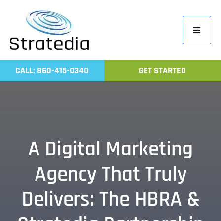
Skip
to
Toggle
content
Navigati
Home
CALL: 860-415-0340
GET STARTED
Compa
Servic
Work
Revie
A Digital Marketing
Contac
Agency That Truly
Delivers: The HBRA &