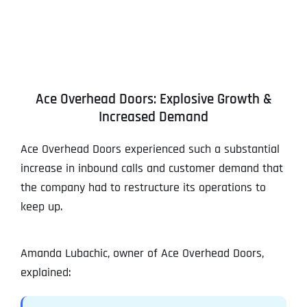
Ace Overhead Doors: Explosive Growth &
Increased Demand
Ace Overhead Doors experienced such a substantial
increase in inbound calls and customer demand that
the company had to restructure its operations to
keep up.
Amanda Lubachic, owner of Ace Overhead Doors,
explained: