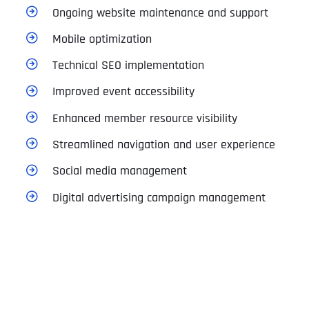
Ongoing website maintenance and support
Mobile optimization
Technical SEO implementation
Improved event accessibility
Enhanced member resource visibility
Streamlined navigation and user experience
Social media management
Digital advertising campaign management