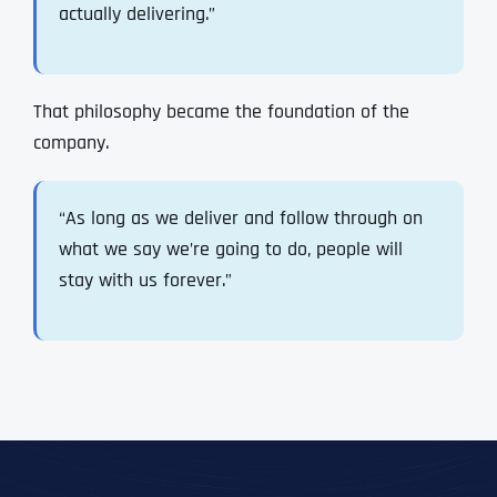
actually delivering.”
That philosophy became the foundation of the
company.
“As long as we deliver and follow through on
what we say we’re going to do, people will
stay with us forever.”