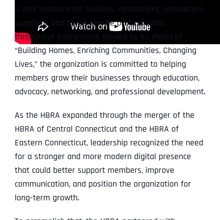
a vital resource for builders, remodelers, contractors,
suppliers, and home service professionals
throughout Connecticut. Guided by its vision of
“Building Homes, Enriching Communities, Changing
Lives,” the organization is committed to helping
members grow their businesses through education,
advocacy, networking, and professional development.
As the HBRA expanded through the merger of the
HBRA of Central Connecticut and the HBRA of
Eastern Connecticut, leadership recognized the need
for a stronger and more modern digital presence
that could better support members, improve
communication, and position the organization for
long-term growth.