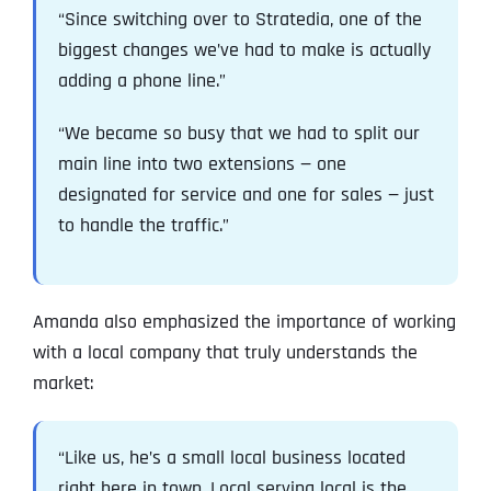
“Since switching over to Stratedia, one of the
biggest changes we’ve had to make is actually
adding a phone line.”
“We became so busy that we had to split our
main line into two extensions — one
designated for service and one for sales — just
to handle the traffic.”
Amanda also emphasized the importance of working
with a local company that truly understands the
market:
“Like us, he’s a small local business located
right here in town. Local serving local is the