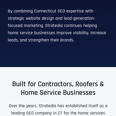
Ready to Book a Free Call?
By combining Connecticut SEO expertise with
strategic website design and lead-generation-
Date
Time
focused marketing, Stratedia continues helping
home service businesses improve visibility, increase
leads, and strengthen their brands.
Time Zone
Business Name
Business Name
Business Name
*
*
*
Address
*
Built for Contractors, Roofers &
Business Address
Business Address
Business Address
*
*
*
Address Line 1
Home Service Businesses
Over the years, Stratedia has established itself as a
Address Line 1
Address Line 1
Address Line 1
City
leading SEO company in CT for the home services