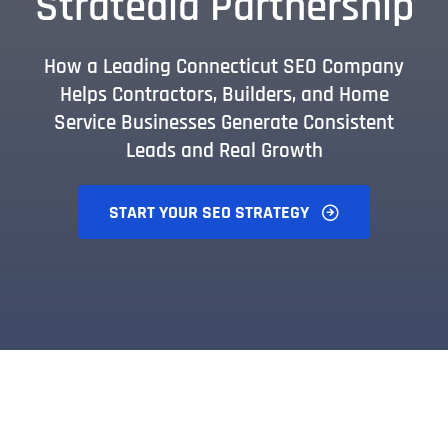
Stratedia Partnership
How a Leading Connecticut SEO Company
Helps Contractors, Builders, and Home
Service Businesses Generate Consistent
Leads and Real Growth
START YOUR SEO STRATEGY