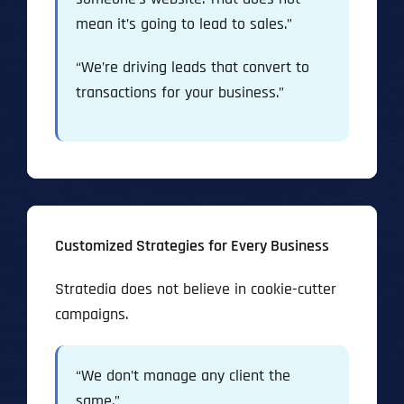
mean it’s going to lead to sales.”
“We’re driving leads that convert to
transactions for your business.”
Customized Strategies for Every Business
Stratedia does not believe in cookie-cutter
campaigns.
“We don’t manage any client the
same.”