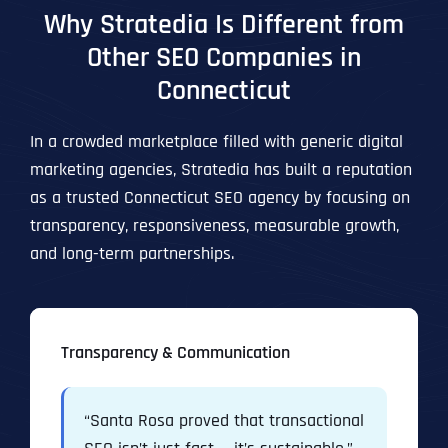
Why Stratedia Is Different from
Other SEO Companies in
Connecticut
In a crowded marketplace filled with generic digital
marketing agencies, Stratedia has built a reputation
as a trusted Connecticut SEO agency by focusing on
transparency, responsiveness, measurable growth,
and long-term partnerships.
Transparency & Communication
“Santa Rosa proved that transactional