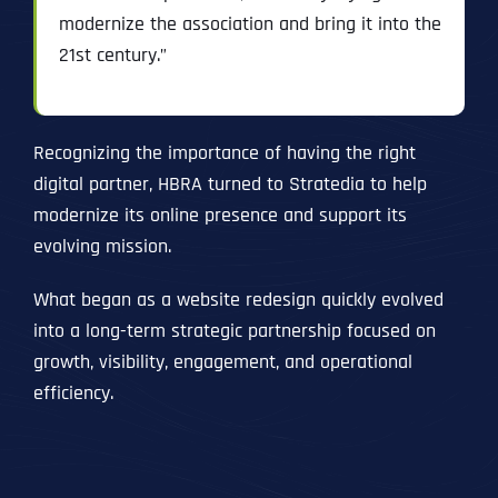
modernize the association and bring it into the
21st century.”
Recognizing the importance of having the right
digital partner, HBRA turned to Stratedia to help
modernize its online presence and support its
evolving mission.
What began as a website redesign quickly evolved
into a long-term strategic partnership focused on
growth, visibility, engagement, and operational
efficiency.