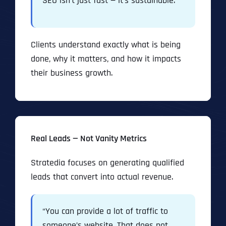
SEO isn’t just fast — it’s sustainable.”
Clients understand exactly what is being
done, why it matters, and how it impacts
their business growth.
Real Leads — Not Vanity Metrics
Stratedia focuses on generating qualified
leads that convert into actual revenue.
“You can provide a lot of traffic to
someone’s website. That does not