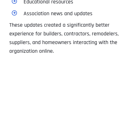
Educational resources
Association news and updates
These updates created a significantly better
experience for builders, contractors, remodelers,
suppliers, and homeowners interacting with the
organization online.