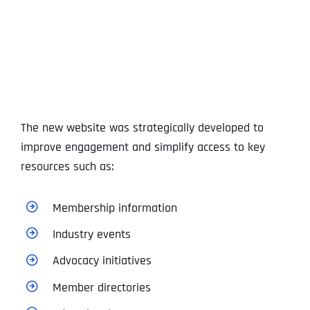
The new website was strategically developed to
improve engagement and simplify access to key
resources such as:
Membership information
Industry events
Advocacy initiatives
Member directories