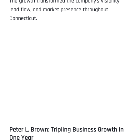
The growth transformed the company’s visibility,
lead flow, and market presence throughout
Connecticut.
Peter L. Brown: Tripling Business Growth in
One Year