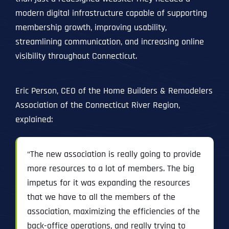
modern digital infrastructure capable of supporting
membership growth, improving usability,
streamlining communication, and increasing online
visibility throughout Connecticut.
Eric Person, CEO of the Home Builders & Remodelers
Association of the Connecticut River Region,
explained:
“The new association is really going to provide
more resources to a lot of members. The big
impetus for it was expanding the resources
that we have to all the members of the
association, maximizing the efficiencies of the
back-office operations, and really trying to