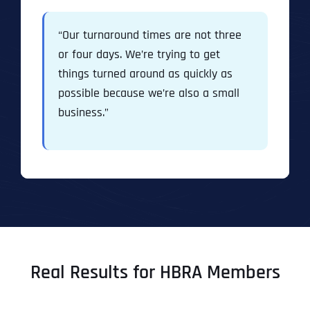
“Our turnaround times are not three
or four days. We’re trying to get
things turned around as quickly as
possible because we’re also a small
business.”
Real Results for HBRA Members