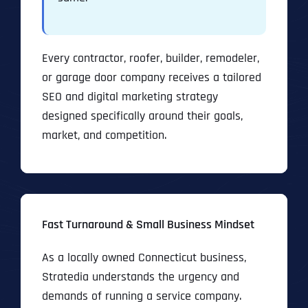
Every contractor, roofer, builder, remodeler,
or garage door company receives a tailored
SEO and digital marketing strategy
designed specifically around their goals,
market, and competition.
Fast Turnaround & Small Business Mindset
As a locally owned Connecticut business,
Stratedia understands the urgency and
demands of running a service company.