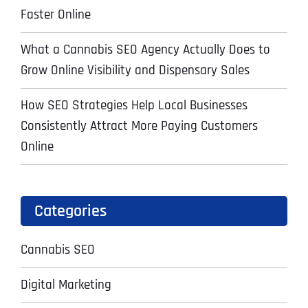
Faster Online
What a Cannabis SEO Agency Actually Does to
Grow Online Visibility and Dispensary Sales
How SEO Strategies Help Local Businesses
Consistently Attract More Paying Customers
Online
Categories
Cannabis SEO
Digital Marketing