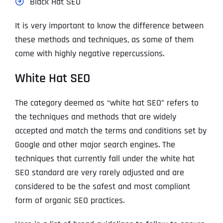
Black Hat SEO
It is very important to know the difference between
these methods and techniques, as some of them
come with highly negative repercussions.
White Hat SEO
The category deemed as “white hat SEO” refers to
the techniques and methods that are widely
accepted and match the terms and conditions set by
Google and other major search engines. The
techniques that currently fall under the white hat
SEO standard are very rarely adjusted and are
considered to be the safest and most compliant
form of organic SEO practices.