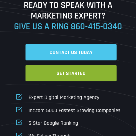
READY TO SPEAK WITH A
Ready to Book a Free Call?
MARKETING EXPERT?
GIVE US A RING
860-415-0340
Date
Time
CONTACT US TODAY
Time Zone
GET STARTED
Business Name
Business Name
Business Name
*
*
*
Address
*
Expert Digital Marketing Agency
Business Address
Business Address
Business Address
*
*
*
Inc.com 5000 Fastest Growing Companies
Address Line 1
5 Star Google Ranking
Address Line 1
Address Line 1
Address Line 1
We Follow Through