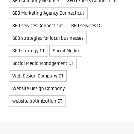
SEO Company Near Me
SEO experts Connecticut
SEO Marketing Agency Connecticut
SEO services Connecticut
SEO services CT
SEO strategies for local businesses
SEO strategy CT
Social Media
Social Media Management CT
Web Design Company CT
Website Design Company
website optimization CT