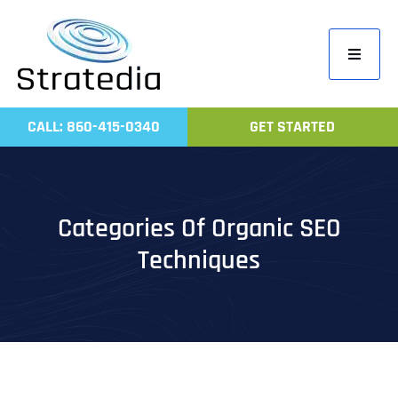
Skip
to
Toggle
content
Navigati
Home
CALL: 860-415-0340
GET STARTED
Compa
Servic
Work
Categories Of Organic SEO
Revie
Techniques
Contac