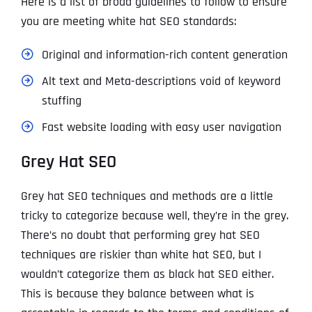
Here is a list of broad guidelines to follow to ensure
you are meeting white hat SEO standards:
Original and information-rich content generation
Alt text and Meta-descriptions void of keyword
stuffing
Fast website loading with easy user navigation
Grey Hat SEO
Grey hat SEO techniques and methods are a little
tricky to categorize because well, they’re in the grey.
There’s no doubt that performing grey hat SEO
techniques are riskier than white hat SEO, but I
wouldn’t categorize them as black hat SEO either.
This is because they balance between what is