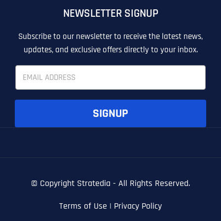
NEWSLETTER SIGNUP
T
T
E
E
How did you know about us?
How did you know about us?
How did you know about us?
*
*
*
L
L
Subscribe to our newsletter to receive the latest news,
L
L
updates, and exclusive offers directly to your inbox.
U
U
S
S
E
M
M
m
O
O
a
R
R
i
E
E
SUBMIT FORM
SUBMIT FORM
SUBMIT
SUBMIT
SUBMIT
l
SIGNUP
*
© Copyright
Stratedia - All Rights Reserved.
Terms of Use
|
Privacy Policy