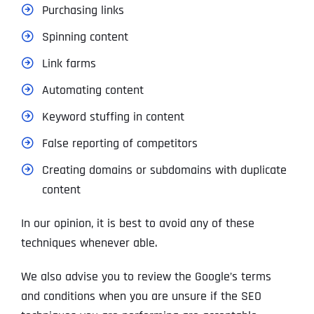
Purchasing links
Spinning content
Link farms
Automating content
Keyword stuffing in content
False reporting of competitors
Creating domains or subdomains with duplicate
content
In our opinion, it is best to avoid any of these
techniques whenever able.
We also advise you to review the Google’s terms
and conditions when you are unsure if the SEO