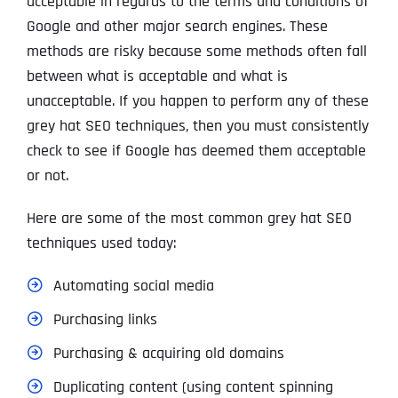
acceptable in regards to the terms and conditions of
Google and other major search engines. These
methods are risky because some methods often fall
between what is acceptable and what is
unacceptable. If you happen to perform any of these
grey hat SEO techniques, then you must consistently
check to see if Google has deemed them acceptable
or not.
Here are some of the most common grey hat SEO
techniques used today:
Automating social media
Purchasing links
Purchasing & acquiring old domains
Duplicating content (using content spinning