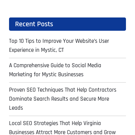
Recent Posts
Top 10 Tips to Improve Your Website’s User
Experience in Mystic, CT
A Comprehensive Guide to Social Media
Marketing for Mystic Businesses
Proven SEO Techniques That Help Contractors
Dominate Search Results and Secure More
Leads
Local SEO Strategies That Help Virginia
Businesses Attract More Customers and Grow