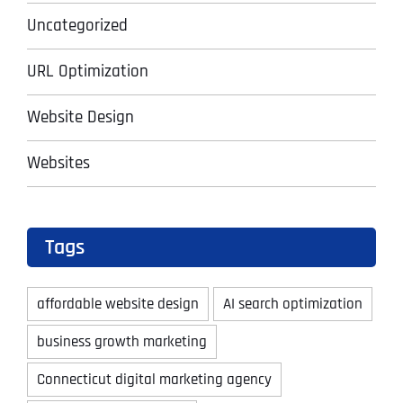
Uncategorized
URL Optimization
Website Design
Websites
Tags
affordable website design
AI search optimization
business growth marketing
Connecticut digital marketing agency