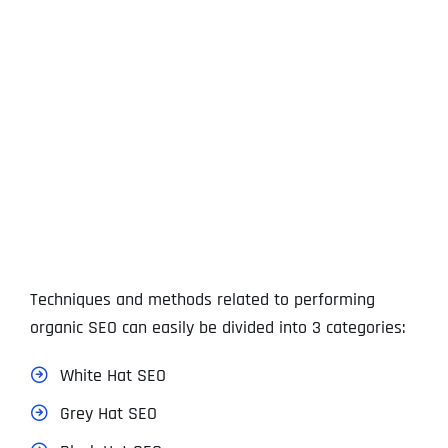
View
Larger
Image
Techniques and methods related to performing
organic SEO can easily be divided into 3 categories:
White Hat SEO
Grey Hat SEO