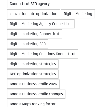
Connecticut SEO agency
conversion rate optimization
Digital Marketing
Digital Marketing Agency Connecticut
digital marketing Connecticut
digital marketing SEO
Digital Marketing Solutions Connecticut
digital marketing strategies
GBP optimization strategies
Google Business Profile 2026
Google Business Profile changes
Google Maps ranking factor