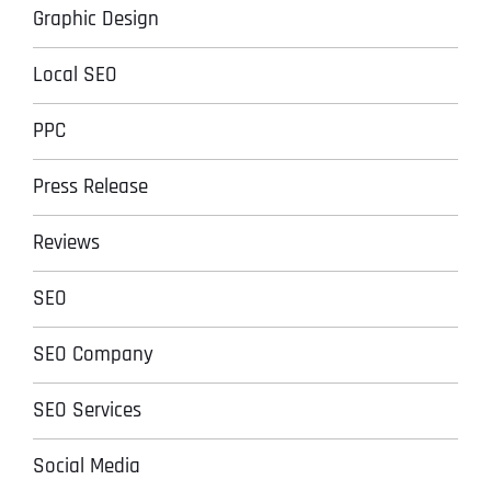
Graphic Design
Local SEO
PPC
Press Release
Reviews
SEO
SEO Company
SEO Services
Social Media