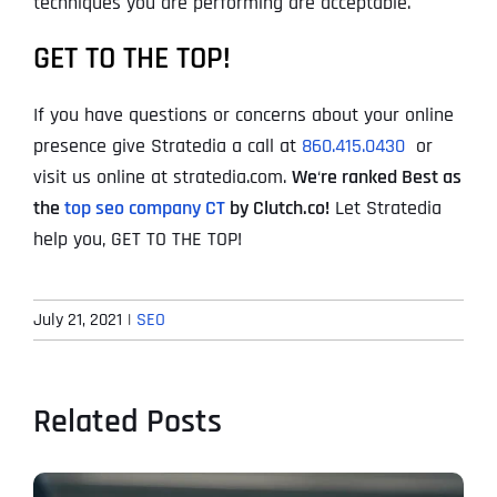
techniques you are performing are acceptable.
GET TO THE TOP!
If you have questions or concerns about your online
presence give Stratedia a call at
860.415.0430
or
visit us online at stratedia.com.
We
‘
re ranked Best as
the
top seo company CT
by Clutch.co!
Let Stratedia
help you, GET TO THE TOP!
July 21, 2021
|
SEO
Related Posts