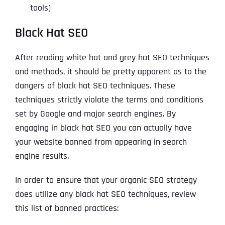
tools)
Black Hat SEO
After reading white hat and grey hat SEO techniques
and methods, it should be pretty apparent as to the
dangers of black hat SEO techniques. These
techniques strictly violate the terms and conditions
set by Google and major search engines. By
engaging in black hat SEO you can actually have
your website banned from appearing in search
engine results.
In order to ensure that your organic SEO strategy
does utilize any black hat SEO techniques, review
this list of banned practices: