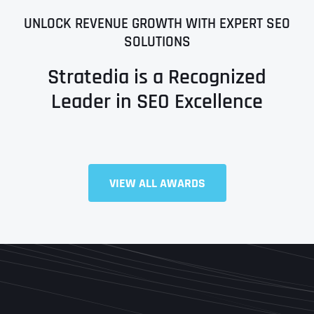
UNLOCK REVENUE GROWTH WITH EXPERT SEO
SOLUTIONS
Stratedia is a Recognized
Leader in SEO Excellence
VIEW ALL AWARDS
Full Name
*
First
Last