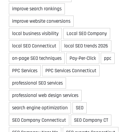
improve search rankings
improve website conversions
local business visibility
Local SEO Company
local SEO Connecticut
local SEO trends 2026
on-page SEO techniques
Pay-Per-Click
ppc
PPC Services
PPC Services Connecticut
professional SEO services
professional web design services
search engine optimization
SEO
SEO Company Connecticut
SEO Company CT