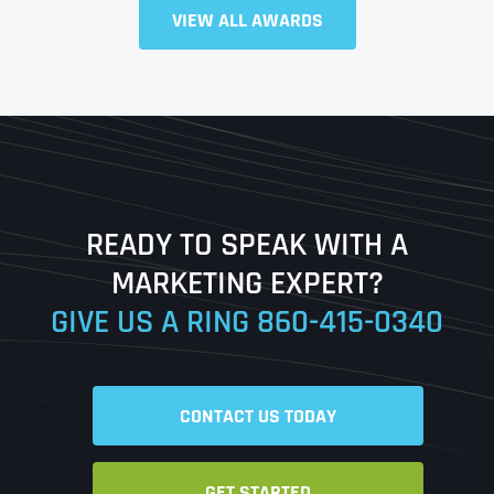
VIEW ALL AWARDS
Full Name
*
First
Last
READY TO SPEAK WITH A
Ready to Book a Free Call?
MARKETING EXPERT?
GIVE US A RING
860-415-0340
Date
Time
CONTACT US TODAY
Time Zone
GET STARTED