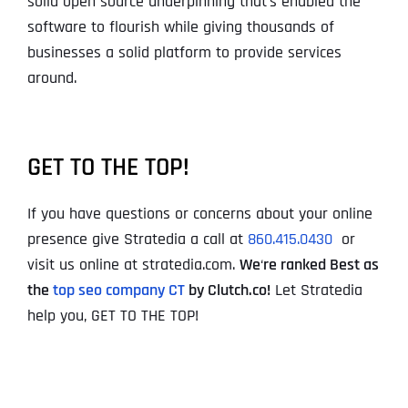
solid open source underpinning that’s enabled the
software to flourish while giving thousands of
businesses a solid platform to provide services
around.
GET TO THE TOP!
If you have questions or concerns about your online
presence give Stratedia a call at
860.415.0430
or
visit us online at stratedia.com.
We
‘
re ranked Best as
the
top seo company CT
by Clutch.co!
Let Stratedia
help you, GET TO THE TOP!