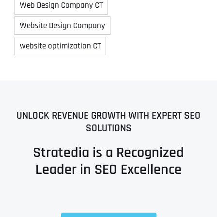
Web Design Company CT
Website Design Company
website optimization CT
UNLOCK REVENUE GROWTH WITH EXPERT SEO
SOLUTIONS
Stratedia is a Recognized
Leader in SEO Excellence