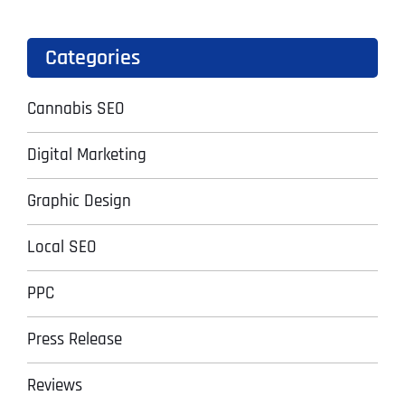
Categories
Cannabis SEO
Digital Marketing
Graphic Design
Local SEO
PPC
Press Release
Reviews