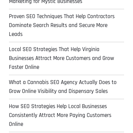
Marketing for Mystic Businesses
Proven SEO Techniques That Help Contractors
Dominate Search Results and Secure More
Leads
Local SEO Strategies That Help Virginia
Businesses Attract More Customers and Grow
Faster Online
What a Cannabis SEO Agency Actually Does to
Grow Online Visibility and Dispensary Sales
How SEO Strategies Help Local Businesses
Consistently Attract More Paying Customers
Online