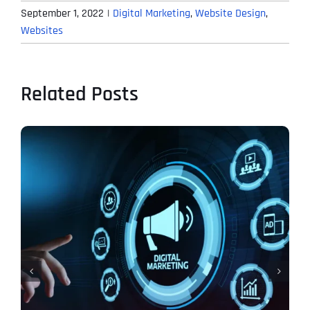
September 1, 2022
|
Digital Marketing
,
Website Design
,
Websites
Related Posts