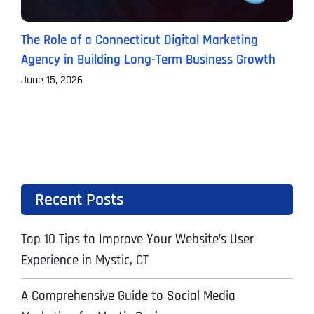
The Role of a Connecticut Digital Marketing
P
Agency in Building Long-Term Business Growth
B
June 15, 2026
J
Recent Posts
Top 10 Tips to Improve Your Website’s User
Experience in Mystic, CT
A Comprehensive Guide to Social Media