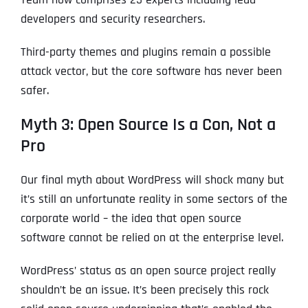
developers and security researchers.
Third-party themes and plugins remain a possible
attack vector, but the core software has never been
safer.
Myth 3: Open Source Is a Con, Not a
Pro
Our final myth about WordPress will shock many but
it’s still an unfortunate reality in some sectors of the
corporate world – the idea that open source
software cannot be relied on at the enterprise level.
WordPress’ status as an open source project really
shouldn’t be an issue. It’s been precisely this rock