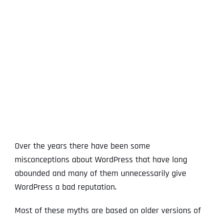
View
Larger
Image
Over the years there have been some
misconceptions about WordPress that have long
abounded and many of them unnecessarily give
WordPress a bad reputation.
Most of these myths are based on older versions of