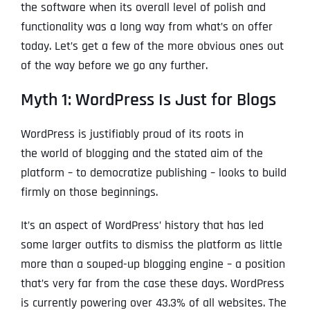
the software when its overall level of polish and
functionality was a long way from what’s on offer
today. Let’s get a few of the more obvious ones out
of the way before we go any further.
Myth 1: WordPress Is Just for Blogs
WordPress is justifiably proud of its roots in
the world of blogging and the stated aim of the
platform – to democratize publishing – looks to build
firmly on those beginnings.
It’s an aspect of WordPress’ history that has led
some larger outfits to dismiss the platform as little
more than a souped-up blogging engine – a position
that’s very far from the case these days. WordPress
is currently powering over 43.3% of all websites. The