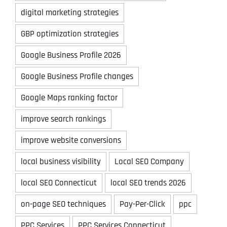
digital marketing strategies
GBP optimization strategies
Google Business Profile 2026
Google Business Profile changes
Google Maps ranking factor
improve search rankings
improve website conversions
local business visibility
Local SEO Company
local SEO Connecticut
local SEO trends 2026
on-page SEO techniques
Pay-Per-Click
ppc
PPC Services
PPC Services Connecticut