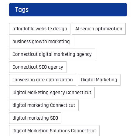
Tags
affordable website design
AI search optimization
business growth marketing
Connecticut digital marketing agency
Connecticut SEO agency
conversion rate optimization
Digital Marketing
Digital Marketing Agency Connecticut
digital marketing Connecticut
digital marketing SEO
Digital Marketing Solutions Connecticut