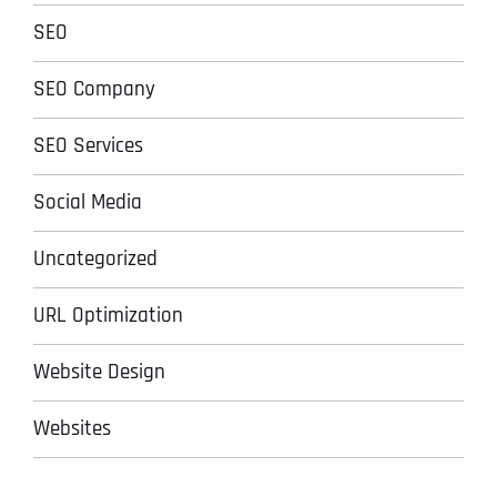
SEO
SEO Company
SEO Services
Social Media
Uncategorized
URL Optimization
Website Design
Websites