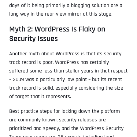
days of it being primarily a blogging solution are a
long way in the rear-view mirror at this stage.
Myth 2: WordPress Is Flaky on
Security Issues
Another myth about WordPress is that its security
track record is poor. WordPress has certainly
suffered some less than stellar years in that respect
– 2009 was a particularly low point – but its recent
track record is solid, especially considering the size
of target that it represents.
Best practice steps for locking down the platform
are commonly known, security releases are
prioritized and speedy, and the WordPress Security
Team now comprises 25 experts including lead