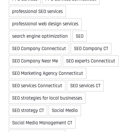
professional SEO services
professional web design services
search engine optimization
SEO
SEO Company Connecticut
SEO Company CT
SEO Company Near Me
SEO experts Connecticut
SEO Marketing Agency Connecticut
SEO services Connecticut
SEO services CT
SEO strategies for local businesses
SEO strategy CT
Social Media
Social Media Management CT