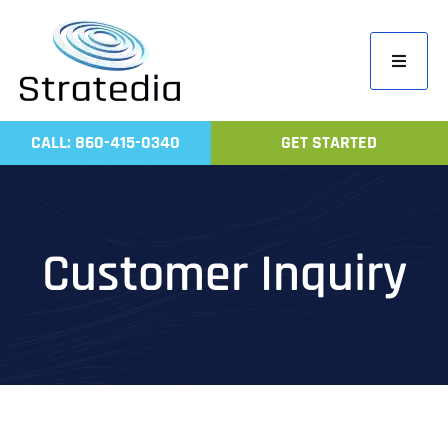
Skip
to
Toggle
content
Navigati
Home
CALL: 860-415-0340
GET STARTED
Compa
Servic
Work
Customer Inquiry
Revie
Contac