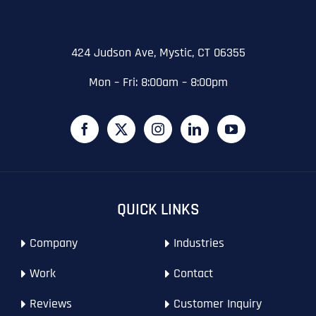
State
State
State
N
a
m
424 Judson Ave, Mystic, CT 06355
First
e
Email
*
Zip Code
Zip Code
Zip Code
*
Mon – Fri: 8:00am – 8:00pm
Last
Contact Person
Contact Person
Contact Person
*
*
*
E
m
a
i
Phone
*
C
l
First
First
First
o
*
m
p
P
QUICK LINKS
a
h
n
WHAT SERVICES ARE YOU INTERESTED IN?
*
o
Last
Last
Last
y
Company
Industries
n
WHAT SERVICES ARE YOU INTERESTED IN?
*
N
Email Address
Email Address
Email Address
*
*
*
e
SEO
a
*
Work
Contact
m
AI SEO
SEO
e
Reviews
Customer Inquiry
*
GOOGLE MAPS RANKING
WEBSITE DESIGN