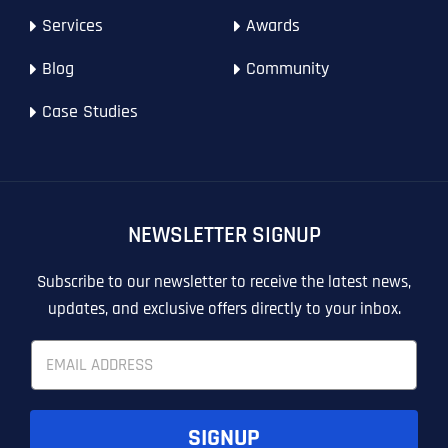
Website (Optional)
Website (Optional)
Website (Optional)
WEBSITE DESIGN
PPC ADVERTISING
Services
Awards
PPC ADVERTISING
GOOGLE MAPS
Blog
Community
EMAIL MARKETING
EMAIL MARKETING
Why did you consider to work with us?
Why did you consider to work with us?
Why did you consider to work with us?
*
*
*
Case Studies
GRAPHIC DESIGN
GRAPHIC DESIGN
LINKEDIN LEAD GENERATION
LINKEDIN LEAD GENERATION
OTHER
OTHER
NEWSLETTER SIGNUP
T
T
E
E
How did you know about us?
How did you know about us?
How did you know about us?
*
*
*
L
L
Subscribe to our newsletter to receive the latest news,
L
L
updates, and exclusive offers directly to your inbox.
U
U
S
S
E
M
M
m
O
O
a
R
R
i
E
E
SUBMIT FORM
SUBMIT FORM
SUBMIT
SUBMIT
SUBMIT
l
SIGNUP
*