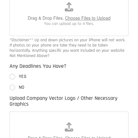
Drag & Drop Files,
Choose Files to Upload
You can upload up to 4 files.
*Disclaimer** Up and down pictures on your iPhone will not work.
If photos on your phone are take they need to be taken
horizontally. Anything specific you want included on your website
Not Mentioned Above?
Any Deadlines You Have?
YES
NO
Upload Company Vector Logo / Other Necessary
Graphics
Drag & Drop Files,
Choose Files to Upload