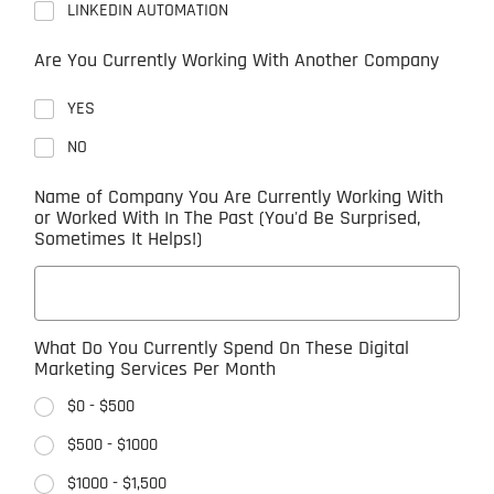
LINKEDIN AUTOMATION
Are You Currently Working With Another Company
YES
NO
Name of Company You Are Currently Working With
or Worked With In The Past (You'd Be Surprised,
Sometimes It Helps!)
What Do You Currently Spend On These Digital
Marketing Services Per Month
$0 - $500
$500 - $1000
$1000 - $1,500