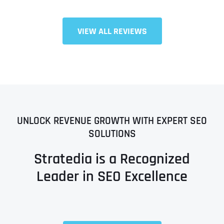
VIEW ALL REVIEWS
UNLOCK REVENUE GROWTH WITH EXPERT SEO
SOLUTIONS
Stratedia is a Recognized
Leader in SEO Excellence