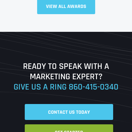
VIEW ALL AWARDS
Full Name
*
First
Last
READY TO SPEAK WITH A
Ready to Book a Free Call?
MARKETING EXPERT?
GIVE US A RING
860-415-0340
Date
Time
CONTACT US TODAY
Time Zone