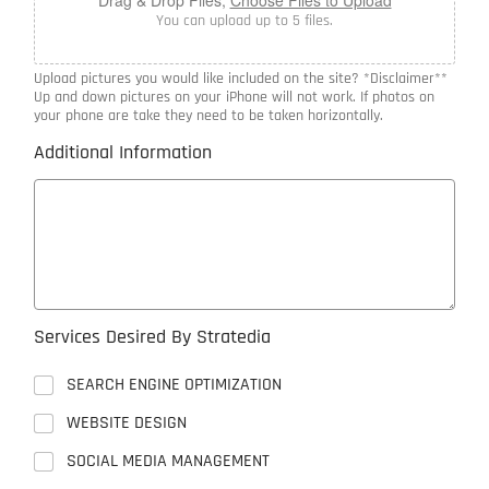
You can upload up to 5 files.
Upload pictures you would like included on the site? *Disclaimer**
Up and down pictures on your iPhone will not work. If photos on
your phone are take they need to be taken horizontally.
Additional Information
Services Desired By Stratedia
SEARCH ENGINE OPTIMIZATION
WEBSITE DESIGN
SOCIAL MEDIA MANAGEMENT