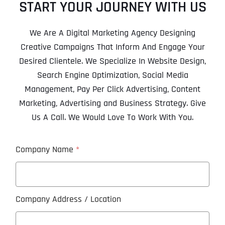
START YOUR JOURNEY WITH US
We Are A Digital Marketing Agency Designing
Creative Campaigns That Inform And Engage Your
Desired Clientele. We Specialize In Website Design,
Search Engine Optimization, Social Media
Management, Pay Per Click Advertising, Content
Marketing, Advertising and Business Strategy. Give
Us A Call. We Would Love To Work With You.
Company Name
*
Company Address / Location