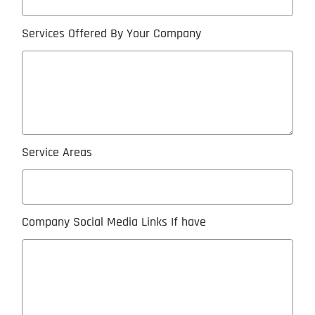
Services Offered By Your Company
Service Areas
Company Social Media Links If have