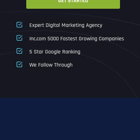
GET STARTED
Business Name
Business Name
Business Name
*
*
*
Address
*
Expert Digital Marketing Agency
Business Address
Business Address
Business Address
*
*
*
Inc.com 5000 Fastest Growing Companies
Address Line 1
5 Star Google Ranking
Address Line 1
Address Line 1
Address Line 1
We Follow Through
City
Address Line 2
Address Line 2
Address Line 2
State
City
City
City
Zip Code
Business Name
*