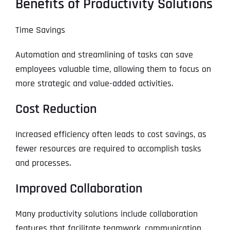
Benefits of Productivity Solutions
Time Savings
Automation and streamlining of tasks can save
employees valuable time, allowing them to focus on
more strategic and value-added activities.
Cost Reduction
Increased efficiency often leads to cost savings, as
fewer resources are required to accomplish tasks
and processes.
Improved Collaboration
Many productivity solutions include collaboration
features that facilitate teamwork, communication,