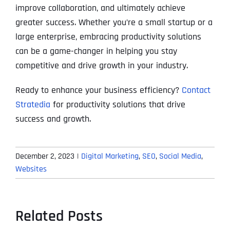
improve collaboration, and ultimately achieve
greater success. Whether you’re a small startup or a
large enterprise, embracing productivity solutions
can be a game-changer in helping you stay
competitive and drive growth in your industry.
Ready to enhance your business efficiency?
Contact
Stratedia
for productivity solutions that drive
success and growth.
December 2, 2023
|
Digital Marketing
,
SEO
,
Social Media
,
Websites
Related Posts