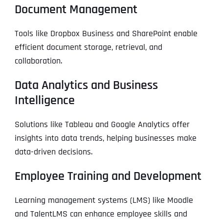
Document Management
Tools like Dropbox Business and SharePoint enable
efficient document storage, retrieval, and
collaboration.
Data Analytics and Business
Intelligence
Solutions like Tableau and Google Analytics offer
insights into data trends, helping businesses make
data-driven decisions.
Employee Training and Development
Learning management systems (LMS) like Moodle
and TalentLMS can enhance employee skills and