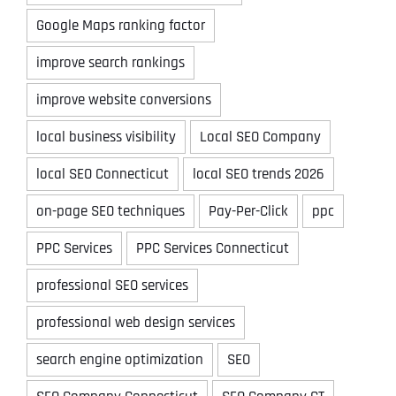
Google Maps ranking factor
improve search rankings
improve website conversions
local business visibility
Local SEO Company
local SEO Connecticut
local SEO trends 2026
on-page SEO techniques
Pay-Per-Click
ppc
PPC Services
PPC Services Connecticut
professional SEO services
professional web design services
search engine optimization
SEO