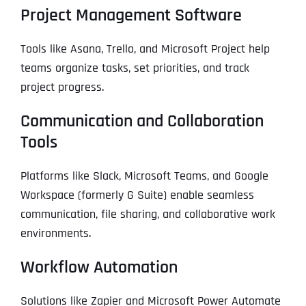
Project Management Software
Tools like Asana, Trello, and Microsoft Project help
teams organize tasks, set priorities, and track
project progress.
Communication and Collaboration
Tools
Platforms like Slack, Microsoft Teams, and Google
Workspace (formerly G Suite) enable seamless
communication, file sharing, and collaborative work
environments.
Workflow Automation
Solutions like Zapier and Microsoft Power Automate