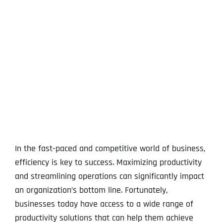
View
Larger
Image
In the fast-paced and competitive world of business,
efficiency is key to success. Maximizing productivity
and streamlining operations can significantly impact
an organization’s bottom line. Fortunately,
businesses today have access to a wide range of
productivity solutions that can help them achieve