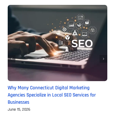
Why Many Connecticut Digital Marketing
T
Agencies Specialize in Local SEO Services for
A
Businesses
J
June 15, 2026