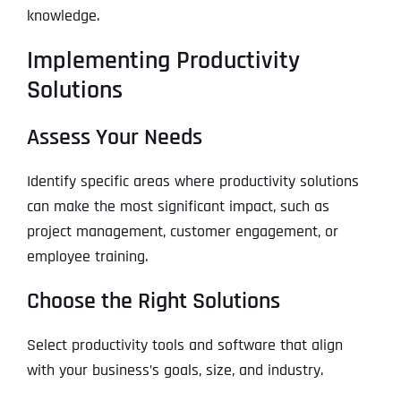
knowledge.
Implementing Productivity
Solutions
Assess Your Needs
Identify specific areas where productivity solutions
can make the most significant impact, such as
project management, customer engagement, or
employee training.
Choose the Right Solutions
Select productivity tools and software that align
with your business’s goals, size, and industry.