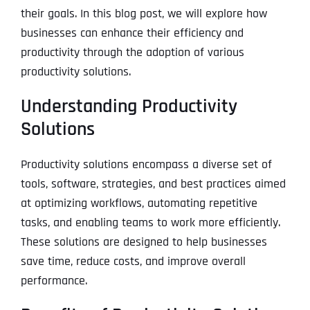
their goals. In this blog post, we will explore how
businesses can enhance their efficiency and
productivity through the adoption of various
productivity solutions.
Understanding Productivity
Solutions
Productivity solutions encompass a diverse set of
tools, software, strategies, and best practices aimed
at optimizing workflows, automating repetitive
tasks, and enabling teams to work more efficiently.
These solutions are designed to help businesses
save time, reduce costs, and improve overall
performance.