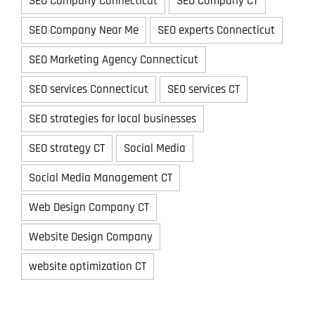
SEO Company Connecticut
SEO Company CT
SEO Company Near Me
SEO experts Connecticut
SEO Marketing Agency Connecticut
SEO services Connecticut
SEO services CT
SEO strategies for local businesses
SEO strategy CT
Social Media
Social Media Management CT
Web Design Company CT
Website Design Company
website optimization CT