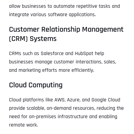
allow businesses to automate repetitive tasks and
integrate various software applications.
Customer Relationship Management
(CRM) Systems
CRMs such as Salesforce and HubSpot help
businesses manage customer interactions, sales,
and marketing efforts more efficiently.
Cloud Computing
Cloud platforms like AWS, Azure, and Google Cloud
provide scalable, on-demand resources, reducing the
need for on-premises infrastructure and enabling
remote work.