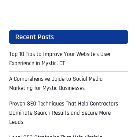
Recent Posts
Top 10 Tips to Improve Your Website’s User
Experience in Mystic, CT
A Comprehensive Guide to Social Media
Marketing for Mystic Businesses
Proven SEO Techniques That Help Contractors
Dominate Search Results and Secure More
Leads