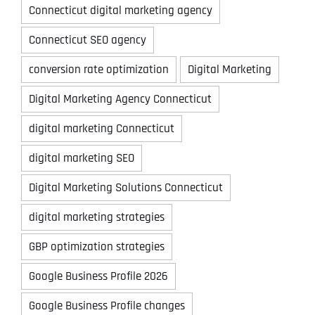
Connecticut digital marketing agency
Connecticut SEO agency
conversion rate optimization
Digital Marketing
Digital Marketing Agency Connecticut
digital marketing Connecticut
digital marketing SEO
Digital Marketing Solutions Connecticut
digital marketing strategies
GBP optimization strategies
Google Business Profile 2026
Google Business Profile changes