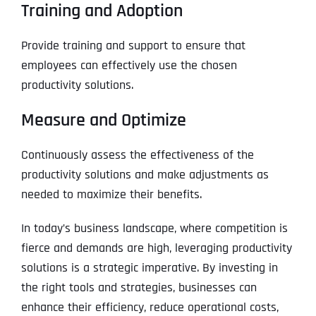
Training and Adoption
Provide training and support to ensure that
employees can effectively use the chosen
productivity solutions.
Measure and Optimize
Continuously assess the effectiveness of the
productivity solutions and make adjustments as
needed to maximize their benefits.
In today’s business landscape, where competition is
fierce and demands are high, leveraging productivity
solutions is a strategic imperative. By investing in
the right tools and strategies, businesses can
enhance their efficiency, reduce operational costs,