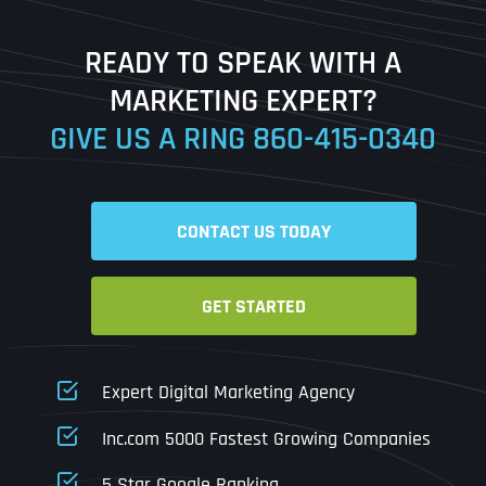
Last
READY TO SPEAK WITH A
Ready to Book a Free Call?
MARKETING EXPERT?
GIVE US A RING
860-415-0340
Date
Time
CONTACT US TODAY
Time Zone
GET STARTED
Business Name
Business Name
Business Name
*
*
*
Address
*
Expert Digital Marketing Agency
Business Address
Business Address
Business Address
*
*
*
Inc.com 5000 Fastest Growing Companies
Address Line 1
5 Star Google Ranking