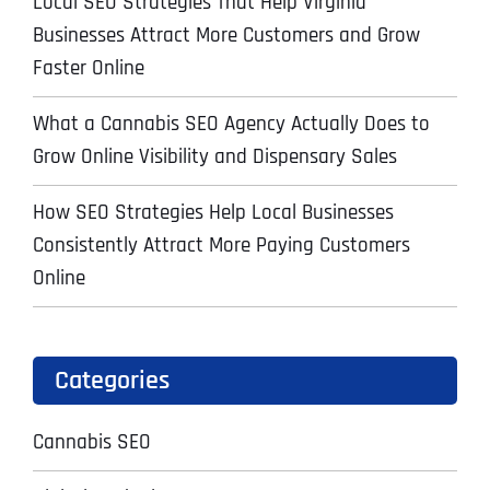
Local SEO Strategies That Help Virginia
Businesses Attract More Customers and Grow
Faster Online
What a Cannabis SEO Agency Actually Does to
Grow Online Visibility and Dispensary Sales
How SEO Strategies Help Local Businesses
Consistently Attract More Paying Customers
Online
Categories
Cannabis SEO