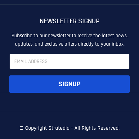
OTHER
OTHER
NEWSLETTER SIGNUP
T
T
E
E
How did you know about us?
How did you know about us?
How did you know about us?
*
*
*
L
L
Subscribe to our newsletter to receive the latest news,
L
L
updates, and exclusive offers directly to your inbox.
U
U
S
S
E
M
M
m
O
O
a
R
R
i
E
E
SUBMIT FORM
SUBMIT FORM
SUBMIT
SUBMIT
SUBMIT
l
SIGNUP
*
© Copyright
Stratedia - All Rights Reserved.