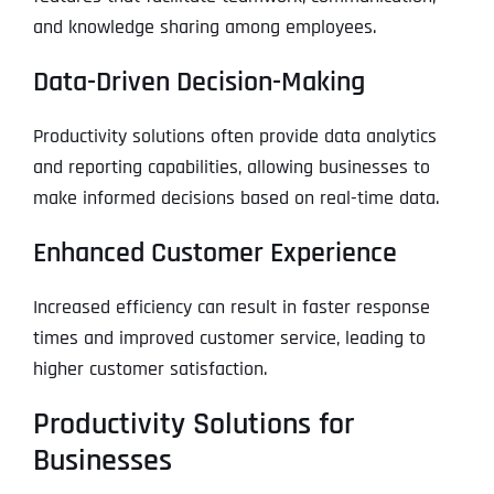
and knowledge sharing among employees.
Data-Driven Decision-Making
Productivity solutions often provide data analytics
and reporting capabilities, allowing businesses to
make informed decisions based on real-time data.
Enhanced Customer Experience
Increased efficiency can result in faster response
times and improved customer service, leading to
higher customer satisfaction.
Productivity Solutions for
Businesses