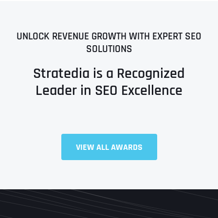
UNLOCK REVENUE GROWTH WITH EXPERT SEO
SOLUTIONS
Stratedia is a Recognized
Leader in SEO Excellence
VIEW ALL AWARDS
Full Name
*
First