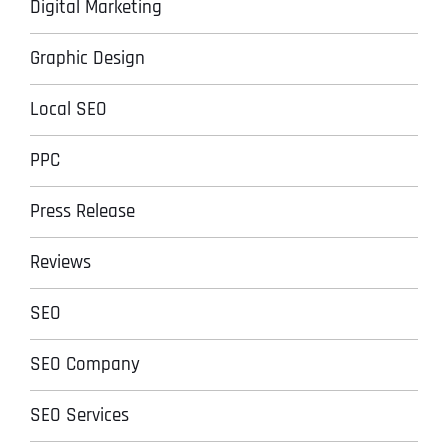
Digital Marketing
Graphic Design
Local SEO
PPC
Press Release
Reviews
SEO
SEO Company
SEO Services