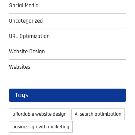
Social Media
Uncategorized
URL Optimization
Website Design
Websites
Tags
affordable website design
AI search optimization
business growth marketing