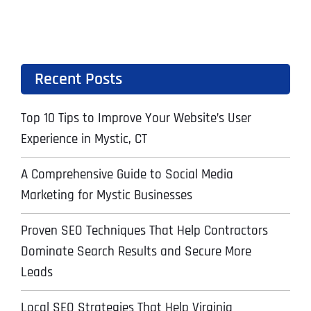
Recent Posts
Top 10 Tips to Improve Your Website’s User
Experience in Mystic, CT
A Comprehensive Guide to Social Media
Marketing for Mystic Businesses
Proven SEO Techniques That Help Contractors
Dominate Search Results and Secure More
Leads
Local SEO Strategies That Help Virginia