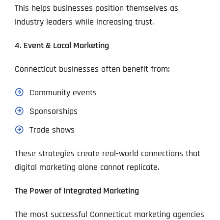
This helps businesses position themselves as
industry leaders while increasing trust.
4. Event & Local Marketing
Connecticut businesses often benefit from:
Community events
Sponsorships
Trade shows
These strategies create real-world connections that
digital marketing alone cannot replicate.
The Power of Integrated Marketing
The most successful Connecticut marketing agencies