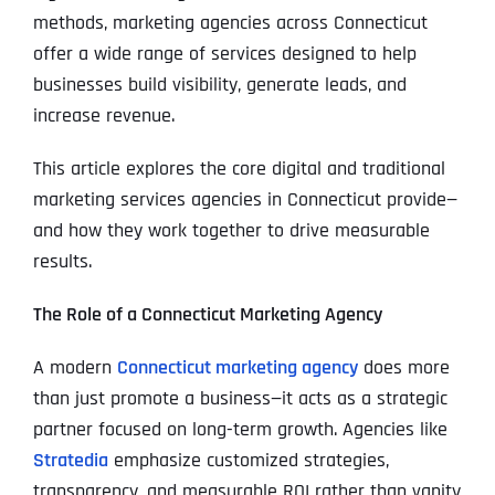
methods, marketing agencies across Connecticut
offer a wide range of services designed to help
businesses build visibility, generate leads, and
increase revenue.
This article explores the core digital and traditional
marketing services agencies in Connecticut provide—
and how they work together to drive measurable
results.
The Role of a Connecticut Marketing Agency
A modern
Connecticut marketing agency
does more
than just promote a business—it acts as a strategic
partner focused on long-term growth. Agencies like
Stratedia
emphasize customized strategies,
transparency, and measurable ROI rather than vanity