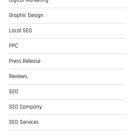
Digital Marketing
Graphic Design
Local SEO
PPC
Press Release
Reviews
SEO
SEO Company
SEO Services