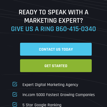
Last
READY TO SPEAK WITH A
Ready to Book a Free Call?
MARKETING EXPERT?
GIVE US A RING
860-415-0340
Date
Time
CONTACT US TODAY
Time Zone
GET STARTED
Business Name
Business Name
Business Name
*
*
*
Address
*
Expert Digital Marketing Agency
Business Address
Business Address
Business Address
*
*
*
Inc.com 5000 Fastest Growing Companies
Address Line 1
5 Star Google Ranking