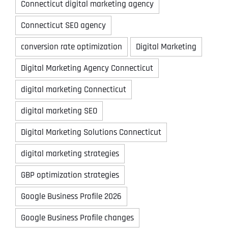
Connecticut digital marketing agency
Connecticut SEO agency
conversion rate optimization
Digital Marketing
Digital Marketing Agency Connecticut
digital marketing Connecticut
digital marketing SEO
Digital Marketing Solutions Connecticut
digital marketing strategies
GBP optimization strategies
Google Business Profile 2026
Google Business Profile changes