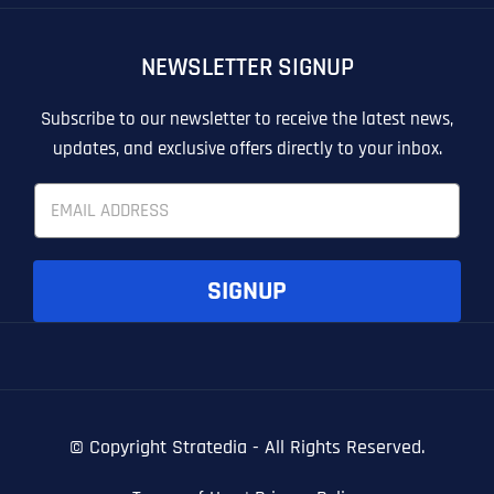
OTHER
OTHER
NEWSLETTER SIGNUP
T
T
E
E
How did you know about us?
How did you know about us?
How did you know about us?
*
*
*
L
L
Subscribe to our newsletter to receive the latest news,
L
L
updates, and exclusive offers directly to your inbox.
U
U
S
S
E
M
M
m
O
O
a
R
R
i
E
E
SUBMIT FORM
SUBMIT FORM
SUBMIT
SUBMIT
SUBMIT
l
SIGNUP
*
© Copyright
Stratedia - All Rights Reserved.