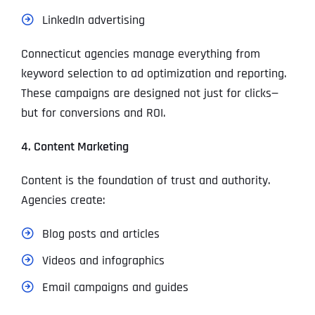
LinkedIn advertising
Connecticut agencies manage everything from
keyword selection to ad optimization and reporting.
These campaigns are designed not just for clicks—
but for conversions and ROI.
4. Content Marketing
Content is the foundation of trust and authority.
Agencies create:
Blog posts and articles
Videos and infographics
Email campaigns and guides