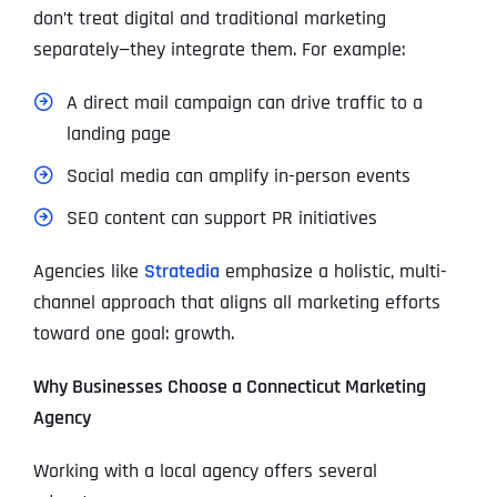
don’t treat digital and traditional marketing
separately—they integrate them. For example:
A direct mail campaign can drive traffic to a
landing page
Social media can amplify in-person events
SEO content can support PR initiatives
Agencies like
Stratedia
emphasize a holistic, multi-
channel approach that aligns all marketing efforts
toward one goal: growth.
Why Businesses Choose a Connecticut Marketing
Agency
Working with a local agency offers several