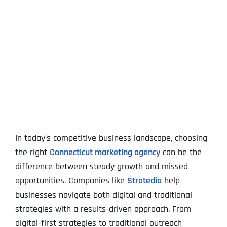
View
Larger
Image
In today’s competitive business landscape, choosing
the right
Connecticut marketing agency
can be the
difference between steady growth and missed
opportunities. Companies like
Stratedia
help
businesses navigate both digital and traditional
strategies with a results-driven approach. From
digital-first strategies to traditional outreach