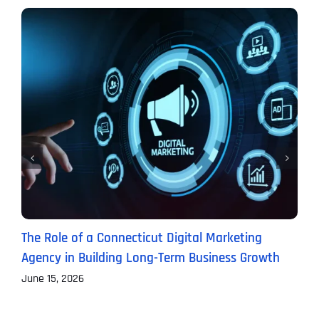
The Role of a Connecticut Digital Marketing
P
Agency in Building Long-Term Business Growth
B
June 15, 2026
J