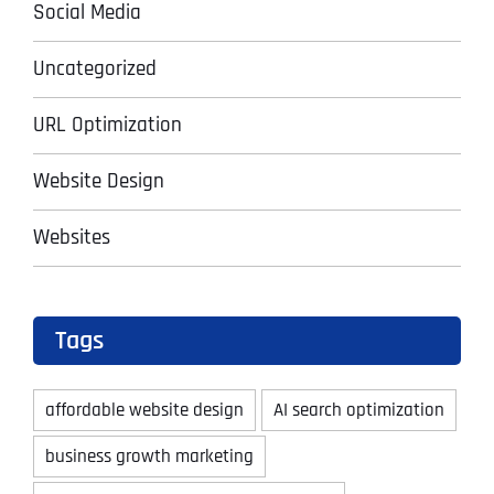
Social Media
Uncategorized
URL Optimization
Website Design
Websites
Tags
affordable website design
AI search optimization
business growth marketing