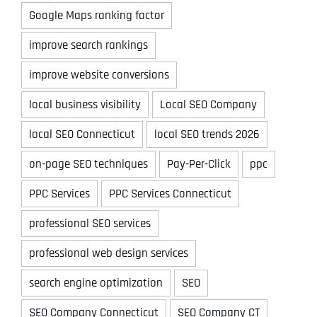
Google Maps ranking factor
improve search rankings
improve website conversions
local business visibility
Local SEO Company
local SEO Connecticut
local SEO trends 2026
on-page SEO techniques
Pay-Per-Click
ppc
PPC Services
PPC Services Connecticut
professional SEO services
professional web design services
search engine optimization
SEO
SEO Company Connecticut
SEO Company CT