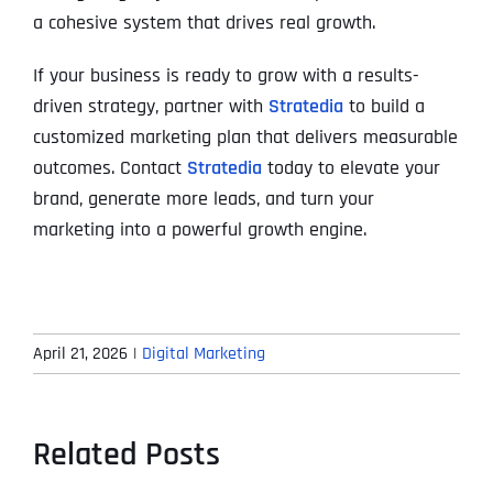
a cohesive system that drives real growth.
If your business is ready to grow with a results-
driven strategy, partner with
Stratedia
to build a
customized marketing plan that delivers measurable
outcomes. Contact
Stratedia
today to elevate your
brand, generate more leads, and turn your
marketing into a powerful growth engine.
April 21, 2026
|
Digital Marketing
Related Posts