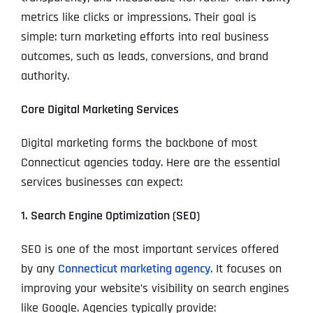
metrics like clicks or impressions. Their goal is
simple: turn marketing efforts into real business
outcomes, such as leads, conversions, and brand
authority.
Core Digital Marketing Services
Digital marketing forms the backbone of most
Connecticut agencies today. Here are the essential
services businesses can expect:
1. Search Engine Optimization (SEO)
SEO is one of the most important services offered
by any
Connecticut marketing agency
. It focuses on
improving your website’s visibility on search engines
like Google. Agencies typically provide: