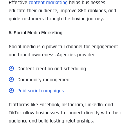
Effective
content marketing
helps businesses
educate their audience, improve SEO rankings, and
guide customers through the buying journey.
5. Social Media Marketing
Social media is a powerful channel for engagement
and brand awareness. Agencies provide:
Content creation and scheduling
Community management
Paid social campaigns
Platforms like Facebook, Instagram, LinkedIn, and
TikTok allow businesses to connect directly with their
audience and build lasting relationships.