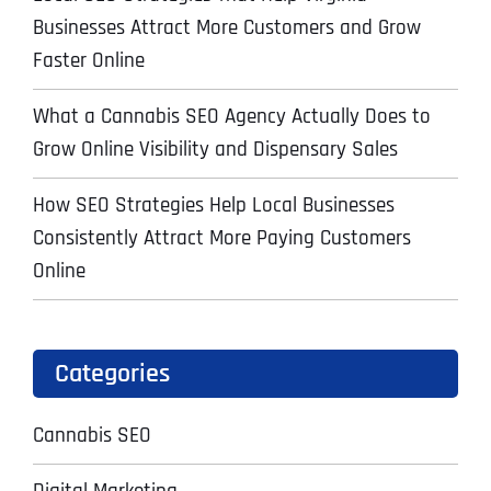
Businesses Attract More Customers and Grow
Faster Online
What a Cannabis SEO Agency Actually Does to
Grow Online Visibility and Dispensary Sales
How SEO Strategies Help Local Businesses
Consistently Attract More Paying Customers
Online
Categories
Cannabis SEO