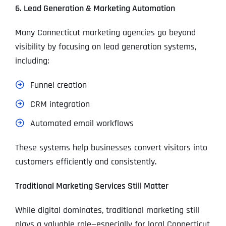
6. Lead Generation & Marketing Automation
Many Connecticut marketing agencies go beyond
visibility by focusing on lead generation systems,
including:
Funnel creation
CRM integration
Automated email workflows
These systems help businesses convert visitors into
customers efficiently and consistently.
Traditional Marketing Services Still Matter
While digital dominates, traditional marketing still
plays a valuable role—especially for local Connecticut