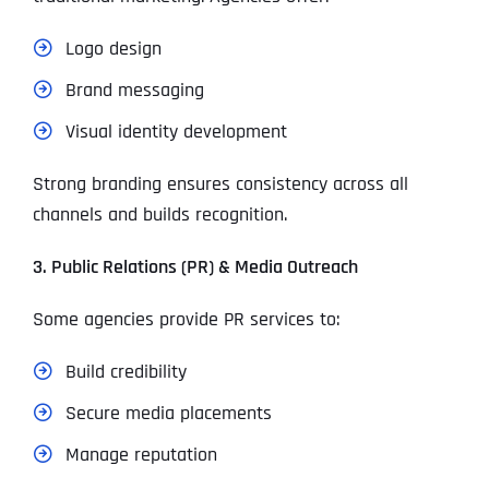
Logo design
Brand messaging
Visual identity development
Strong branding ensures consistency across all
channels and builds recognition.
3. Public Relations (PR) & Media Outreach
Some agencies provide PR services to:
Build credibility
Secure media placements
Manage reputation