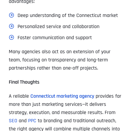
advantages:
Deep understanding of the Connecticut market
Personalized service and collaboration
Faster communication and support
Many agencies also act as an extension of your
team, focusing on transparency and long-term
partnerships rather than one-off projects.
Final Thoughts
A reliable
Connecticut marketing agency
provides far
more than just marketing services—it delivers
strategy, execution, and measurable results. From
SEO
and
PPC
to branding and traditional outreach,
the right agency will combine multiple channels into