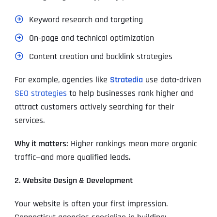
Keyword research and targeting
On-page and technical optimization
Content creation and backlink strategies
For example, agencies like
Stratedia
use data-driven
SEO strategies
to help businesses rank higher and
attract customers actively searching for their
services.
Why it matters:
Higher rankings mean more organic
traffic—and more qualified leads.
2. Website Design & Development
Your website is often your first impression.