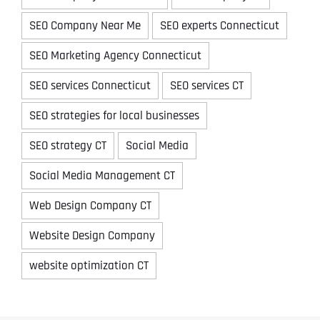
SEO Company Near Me
SEO experts Connecticut
SEO Marketing Agency Connecticut
SEO services Connecticut
SEO services CT
SEO strategies for local businesses
SEO strategy CT
Social Media
Social Media Management CT
Web Design Company CT
Website Design Company
website optimization CT