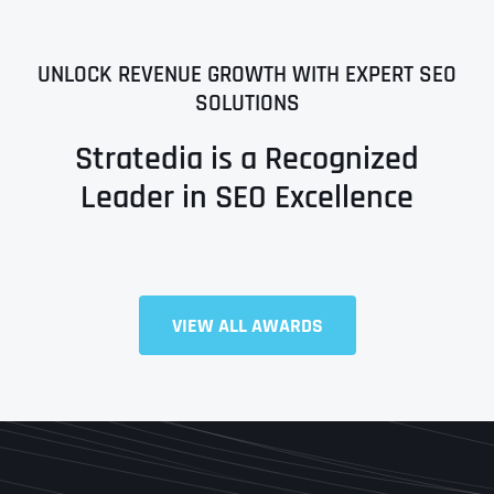
UNLOCK REVENUE GROWTH WITH EXPERT SEO
SOLUTIONS
Stratedia is a Recognized
Leader in SEO Excellence
VIEW ALL AWARDS
Full Name
*
First