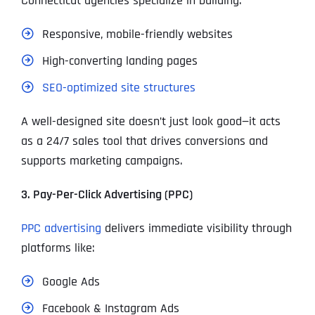
Connecticut agencies specialize in building:
Responsive, mobile-friendly websites
High-converting landing pages
SEO-optimized site structures
A well-designed site doesn’t just look good—it acts
as a 24/7 sales tool that drives conversions and
supports marketing campaigns.
3. Pay-Per-Click Advertising (PPC)
PPC advertising
delivers immediate visibility through
platforms like:
Google Ads
Facebook & Instagram Ads