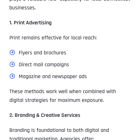
businesses.
1. Print Advertising
Print remains effective for local reach:
Flyers and brochures
Direct mail campaigns
Magazine and newspaper ads
These methods work well when combined with
digital strategies for maximum exposure.
2. Branding & Creative Services
Branding is foundational to both digital and
traditional marketing. Agencies offer: