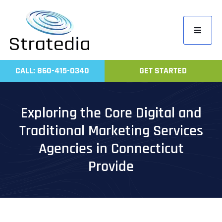
Skip
to
Toggle
content
Navigati
Home
CALL: 860-415-0340
GET STARTED
Compa
Servic
Exploring the Core Digital and
Work
Traditional Marketing Services
Revie
Agencies in Connecticut
Contac
Provide