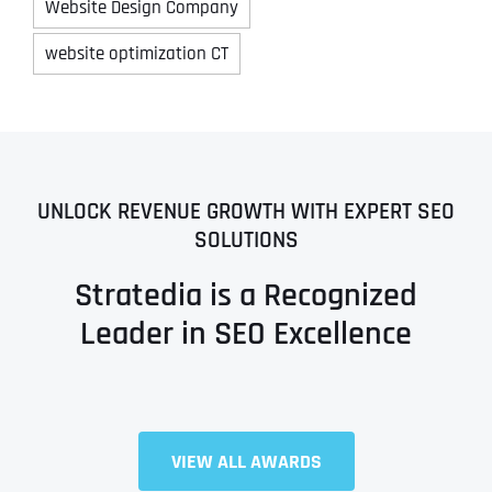
Website Design Company
website optimization CT
UNLOCK REVENUE GROWTH WITH EXPERT SEO
SOLUTIONS
Stratedia is a Recognized
Leader in SEO Excellence
VIEW ALL AWARDS
Full Name
*