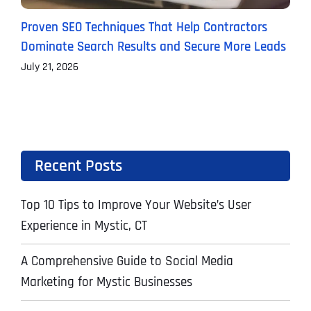
Proven SEO Techniques That Help Contractors
T
Dominate Search Results and Secure More Leads
C
July 21, 2026
J
Recent Posts
Top 10 Tips to Improve Your Website’s User
Experience in Mystic, CT
A Comprehensive Guide to Social Media
Marketing for Mystic Businesses