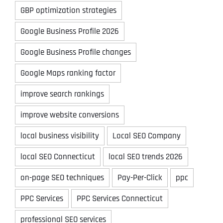
GBP optimization strategies
Google Business Profile 2026
Google Business Profile changes
Google Maps ranking factor
improve search rankings
improve website conversions
local business visibility
Local SEO Company
local SEO Connecticut
local SEO trends 2026
on-page SEO techniques
Pay-Per-Click
ppc
PPC Services
PPC Services Connecticut
professional SEO services