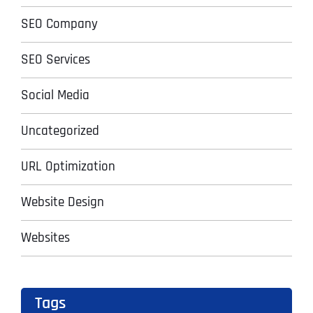
SEO Company
SEO Services
Social Media
Uncategorized
URL Optimization
Website Design
Websites
Tags