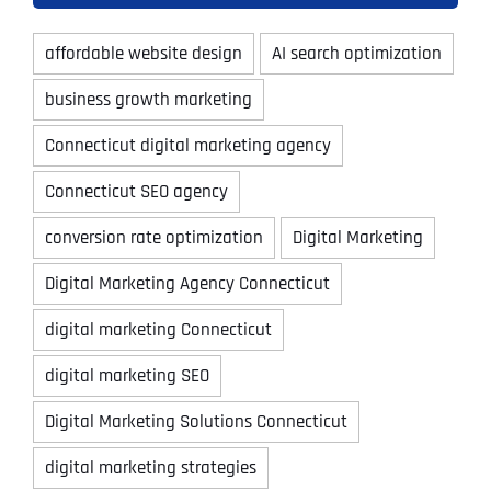
affordable website design
AI search optimization
business growth marketing
Connecticut digital marketing agency
Connecticut SEO agency
conversion rate optimization
Digital Marketing
Digital Marketing Agency Connecticut
digital marketing Connecticut
digital marketing SEO
Digital Marketing Solutions Connecticut
digital marketing strategies