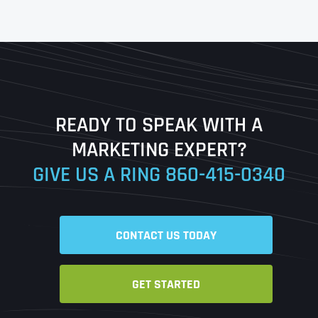
First
Last
READY TO SPEAK WITH A
Ready to Book a Free Call?
MARKETING EXPERT?
GIVE US A RING
860-415-0340
Date
Time
CONTACT US TODAY
Time Zone
GET STARTED
Business Name
Business Name
Business Name
*
*
*
Address
*