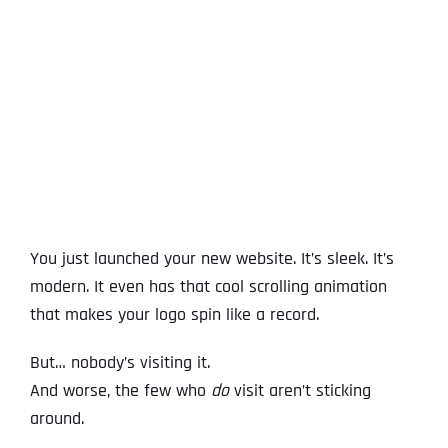
View
Larger
Image
You just launched your new website. It’s sleek. It’s
modern. It even has that cool scrolling animation
that makes your logo spin like a record.
But… nobody’s visiting it.
And worse, the few who
do
visit aren’t sticking
around.