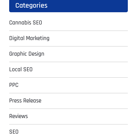
Categories
Cannabis SEO
Digital Marketing
Graphic Design
Local SEO
PPC
Press Release
Reviews
SEO