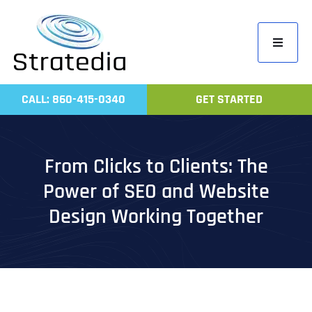
Skip
to
Toggle
content
Navigati
Home
CALL: 860-415-0340
GET STARTED
Compa
Servic
From Clicks to Clients: The
Work
Power of SEO and Website
Revie
Design Working Together
Contac