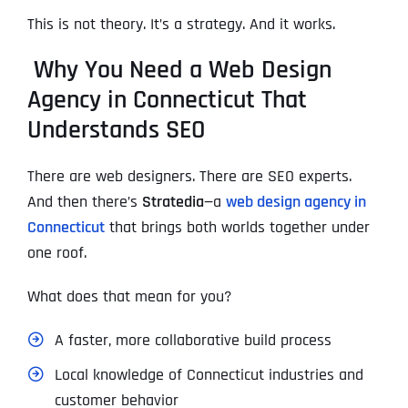
This is not theory. It’s a strategy. And it works.
Why You Need a Web Design
Agency in Connecticut That
Understands SEO
There are web designers. There are SEO experts.
And then there’s
Stratedia
—a
web design agency in
Connecticut
that brings both worlds together under
one roof.
What does that mean for you?
A faster, more collaborative build process
Local knowledge of Connecticut industries and
customer behavior