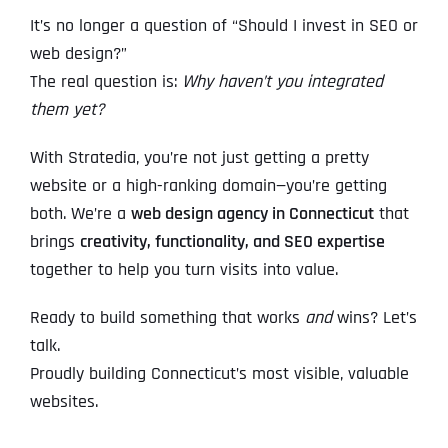
It’s no longer a question of “Should I invest in SEO or
web design?”
The real question is:
Why haven’t you integrated
them yet?
With Stratedia, you’re not just getting a pretty
website or a high-ranking domain—you’re getting
both. We’re a
web design agency in Connecticut
that
brings
creativity, functionality, and SEO expertise
together to help you turn visits into value.
Ready to build something that works
and
wins? Let’s
talk.
Proudly building Connecticut’s most visible, valuable
websites.