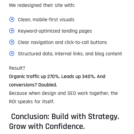
We redesigned their site with:
Clean, mobile-first visuals
Keyword-optimized landing pages
Clear navigation and click-to-call buttons
Structured data, internal links, and blog content
Result?
Organic traffic up 270%. Leads up 340%. And
conversions? Doubled.
Because when design and SEO work together, the
ROI speaks for itself.
Conclusion: Build with Strategy.
Grow with Confidence.