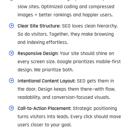
slow sites. Optimized coding and compressed
images = better rankings and happier users.
Clear Site Structure:
SEO loves clean hierarchy.
So do visitors. Together, they make browsing
and indexing effortless.
Responsive Design:
Your site should shine on
every screen size. Google prioritizes mobile-first
design. We prioritize both.
Intentional Content Layout:
SEO gets them in
the door. Design keeps them there—with flow,
readability, and conversion-focused visuals.
Call-to-Action Placement:
Strategic positioning
turns visitors into leads. Every click should move
users closer to your goal.