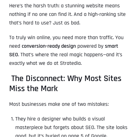
Here’s the harsh truth: a stunning website means
nothing if no one can find it. And a high-ranking site
that’s hard to use? Just as bad.
To truly win online, you need more than traffic. You
need
conversion-ready design
powered by
smart
SEO
. That’s where the real magic happens—and it’s
exactly what we do at Stratedia.
The Disconnect: Why Most Sites
Miss the Mark
Most businesses make one of two mistakes:
They hire a designer who builds a visual
masterpiece but forgets about SEO. The site looks
good, but it’s buried on page 5 of Google.