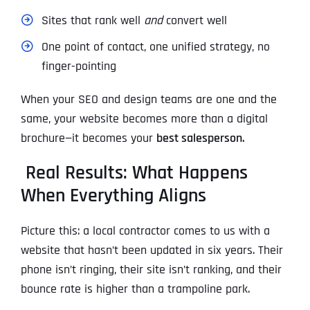
Sites that rank well
and
convert well
One point of contact, one unified strategy, no
finger-pointing
When your SEO and design teams are one and the
same, your website becomes more than a digital
brochure—it becomes your
best salesperson.
Real Results: What Happens
When Everything Aligns
Picture this: a local contractor comes to us with a
website that hasn’t been updated in six years. Their
phone isn’t ringing, their site isn’t ranking, and their
bounce rate is higher than a trampoline park.