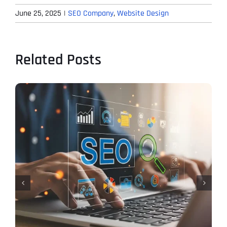
June 25, 2025
|
SEO Company
,
Website Design
Related Posts