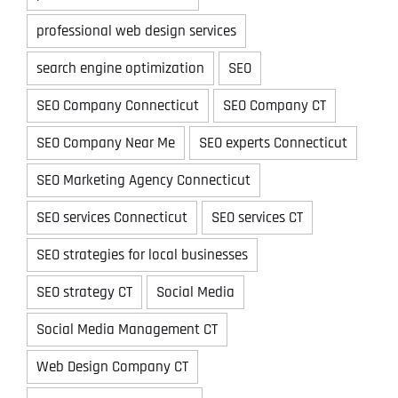
professional web design services
search engine optimization
SEO
SEO Company Connecticut
SEO Company CT
SEO Company Near Me
SEO experts Connecticut
SEO Marketing Agency Connecticut
SEO services Connecticut
SEO services CT
SEO strategies for local businesses
SEO strategy CT
Social Media
Social Media Management CT
Web Design Company CT