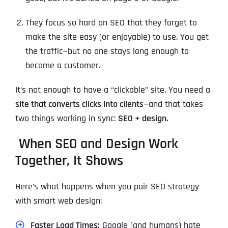
They focus so hard on SEO that they forget to
make the site easy (or enjoyable) to use. You get
the traffic—but no one stays long enough to
become a customer.
It’s not enough to have a “clickable” site. You need a
site that converts clicks into clients
—and that takes
two things working in sync:
SEO + design.
When SEO and Design Work
Together, It Shows
Here’s what happens when you pair SEO strategy
with smart web design:
Faster Load Times:
Google (and humans) hate