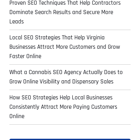
Proven SEO Techniques That Help Contractors
Dominate Search Results and Secure More
Leads
Local SEO Strategies That Help Virginia
Businesses Attract More Customers and Grow
Faster Online
What a Cannabis SEO Agency Actually Does to
Grow Online Visibility and Dispensary Sales
How SEO Strategies Help Local Businesses
Consistently Attract More Paying Customers
Online