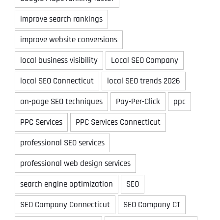
improve search rankings
improve website conversions
local business visibility
Local SEO Company
local SEO Connecticut
local SEO trends 2026
on-page SEO techniques
Pay-Per-Click
ppc
PPC Services
PPC Services Connecticut
professional SEO services
professional web design services
search engine optimization
SEO
SEO Company Connecticut
SEO Company CT