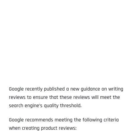
View
Larger
Image
Google recently published a new guidance on writing
reviews to ensure that these reviews will meet the
search engine’s quality threshold.
Google recommends meeting the following criteria
when creating product reviews: