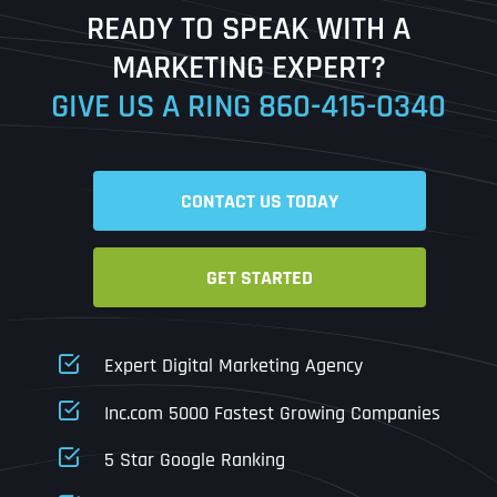
READY TO SPEAK WITH A
Ready to Book a Free Call?
MARKETING EXPERT?
GIVE US A RING
860-415-0340
Date
Time
CONTACT US TODAY
Time Zone
GET STARTED
Business Name
Business Name
Business Name
*
*
*
Address
*
Expert Digital Marketing Agency
Business Address
Business Address
Business Address
*
*
*
Inc.com 5000 Fastest Growing Companies
Address Line 1
5 Star Google Ranking