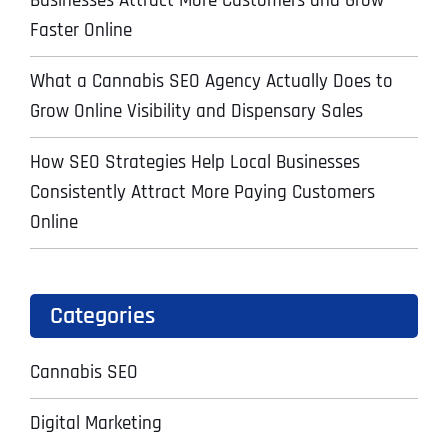
Businesses Attract More Customers and Grow
Faster Online
What a Cannabis SEO Agency Actually Does to
Grow Online Visibility and Dispensary Sales
How SEO Strategies Help Local Businesses
Consistently Attract More Paying Customers
Online
Categories
Cannabis SEO
Digital Marketing