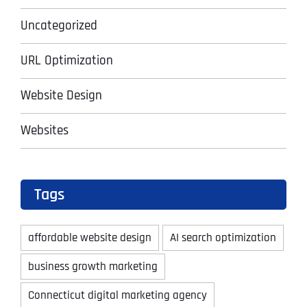
Uncategorized
URL Optimization
Website Design
Websites
Tags
affordable website design
AI search optimization
business growth marketing
Connecticut digital marketing agency