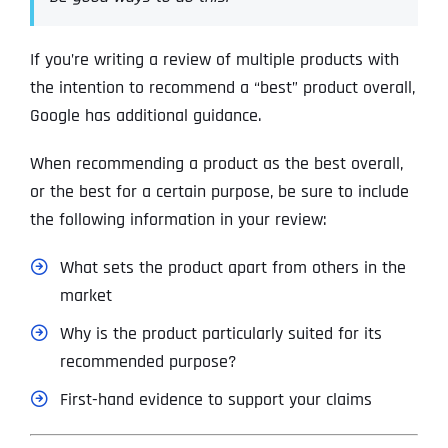
If you’re writing a review of multiple products with
the intention to recommend a “best” product overall,
Google has additional guidance.
When recommending a product as the best overall,
or the best for a certain purpose, be sure to include
the following information in your review:
What sets the product apart from others in the
market
Why is the product particularly suited for its
recommended purpose?
First-hand evidence to support your claims