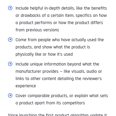
Include helpful in-depth details, like the benefits
or drawbacks of a certain item, specifics on how
a product performs or how the product differs
from previous versions
Come from people who have actually used the
products, and show what the product is
physically like or how it’s used
Include unique information beyond what the
manufacturer provides — like visuals, audio or
links to other content detailing the reviewer’s
experience
Cover comparable products, or explain what sets
a product apart from its competitors
Since launching the first product algorithm update it