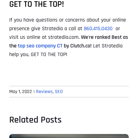
GET TO THE TOP!
If you have questions or concerns about your online
presence give Stratedia a call at
860.415.0430
or
visit us online at stratedia.com.
We
‘
re ranked Best as
the
top seo company CT
by Clutch.co!
Let Stratedia
help you, GET TO THE TOP!
May 1, 2022
|
Reviews
,
SEO
Related Posts