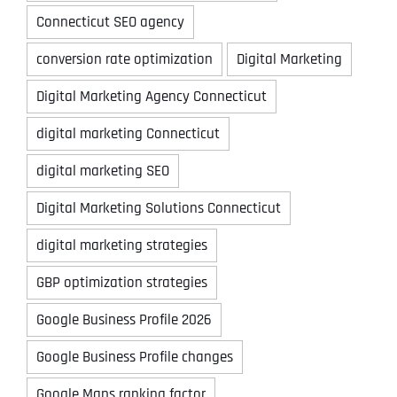
Connecticut SEO agency
conversion rate optimization
Digital Marketing
Digital Marketing Agency Connecticut
digital marketing Connecticut
digital marketing SEO
Digital Marketing Solutions Connecticut
digital marketing strategies
GBP optimization strategies
Google Business Profile 2026
Google Business Profile changes
Google Maps ranking factor