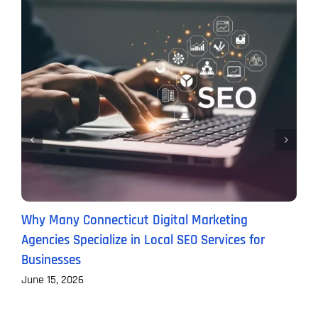
Why Many Connecticut Digital Marketing
W
Agencies Specialize in Local SEO Services for
(
Businesses
M
June 15, 2026