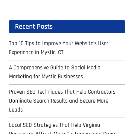
Recent Posts
Top 10 Tips to Improve Your Website’s User
Experience in Mystic, CT
A Comprehensive Guide to Social Media
Marketing for Mystic Businesses
Proven SEO Techniques That Help Contractors
Dominate Search Results and Secure More
Leads
Local SEO Strategies That Help Virginia