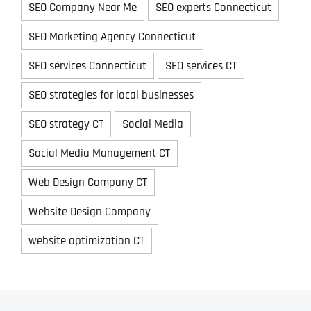
SEO Company Near Me
SEO experts Connecticut
SEO Marketing Agency Connecticut
SEO services Connecticut
SEO services CT
SEO strategies for local businesses
SEO strategy CT
Social Media
Social Media Management CT
Web Design Company CT
Website Design Company
website optimization CT