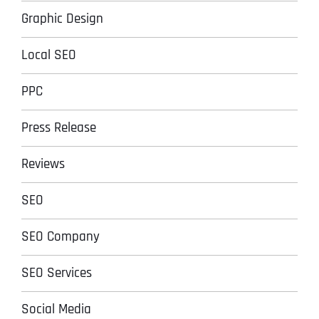
Graphic Design
Local SEO
PPC
Press Release
Reviews
SEO
SEO Company
SEO Services
Social Media