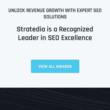
UNLOCK REVENUE GROWTH WITH EXPERT SEO
SOLUTIONS
Stratedia is a Recognized
Leader in SEO Excellence
VIEW ALL AWARDS
Full Name
*
First
Last