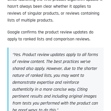
hasn’t always been clear whether it applies to
reviews of singular products, or reviews containing
lists of multiple products.
Google confirms the product review updates do
apply to ranked lists and comparison reviews.
“Yes. Product review updates apply to all forms
of review content. The best practices we’ve
shared also apply. However, due to the shorter
nature of ranked lists, you may want to
demonstrate expertise and reinforce
authenticity in a more concise way. Citing
pertinent results and including original images
from tests you performed with the product can
be good ways to do this.”