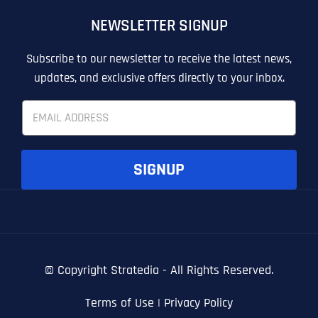
OTHER
OTHER
NEWSLETTER SIGNUP
T
T
E
E
How did you know about us?
How did you know about us?
How did you know about us?
*
*
*
L
L
Subscribe to our newsletter to receive the latest news,
L
L
updates, and exclusive offers directly to your inbox.
U
U
S
S
E
M
M
m
O
O
a
R
R
i
E
E
SUBMIT FORM
SUBMIT FORM
SUBMIT
SUBMIT
SUBMIT
l
SIGNUP
*
© Copyright
Stratedia - All Rights Reserved.
Terms of Use
|
Privacy Policy