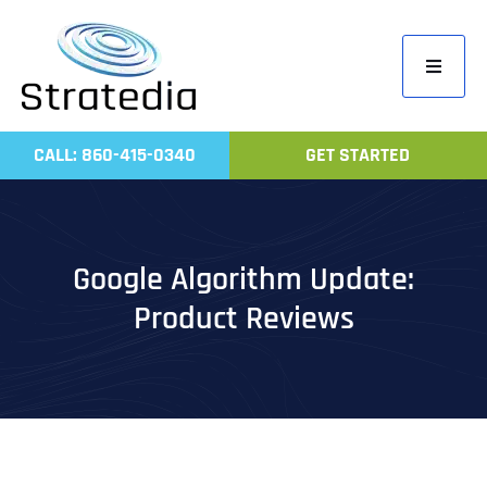
Skip
to
Toggle
content
Navigati
Home
CALL: 860-415-0340
GET STARTED
Compa
Servic
Work
Google Algorithm Update:
Revie
Product Reviews
Contac