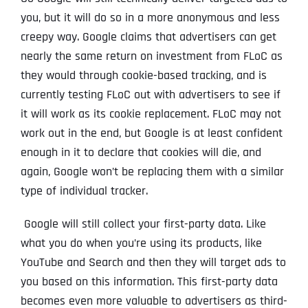
you, but it will do so in a more anonymous and less
creepy way. Google claims that advertisers can get
nearly the same return on investment from FLoC as
they would through cookie-based tracking, and is
currently testing FLoC out with advertisers to see if
it will work as its cookie replacement. FLoC may not
work out in the end, but Google is at least confident
enough in it to declare that cookies will die, and
again, Google won’t be replacing them with a similar
type of individual tracker.
Google will still collect your first-party data. Like
what you do when you’re using its products, like
YouTube and Search and then they will target ads to
you based on this information. This first-party data
becomes even more valuable to advertisers as third-