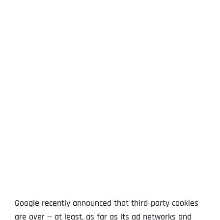
View
Larger
Image
Google recently announced that third-party cookies
are over — at least, as far as its ad networks and