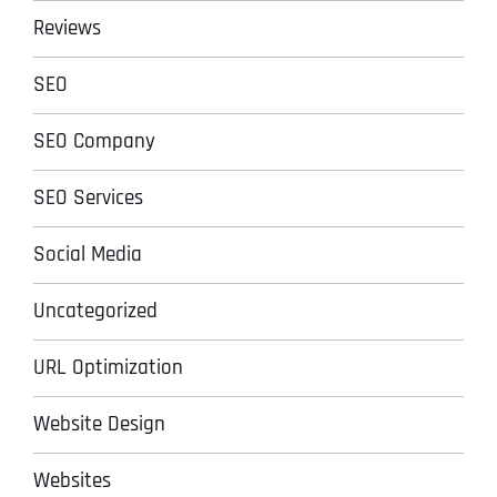
Reviews
SEO
SEO Company
SEO Services
Social Media
Uncategorized
URL Optimization
Website Design
Websites