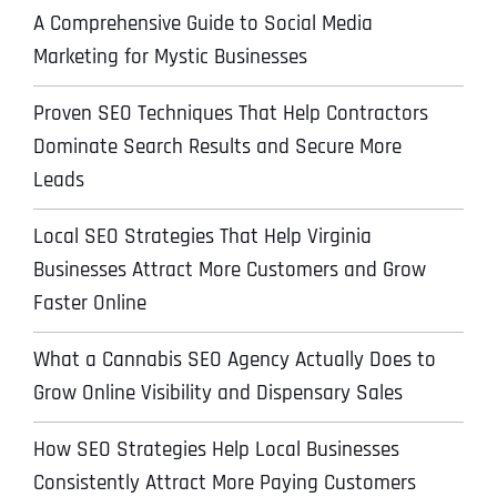
A Comprehensive Guide to Social Media
Marketing for Mystic Businesses
Proven SEO Techniques That Help Contractors
Dominate Search Results and Secure More
Leads
Local SEO Strategies That Help Virginia
Businesses Attract More Customers and Grow
Faster Online
What a Cannabis SEO Agency Actually Does to
Grow Online Visibility and Dispensary Sales
How SEO Strategies Help Local Businesses
Consistently Attract More Paying Customers