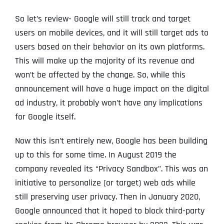
So let’s review- Google will still track and target
users on mobile devices, and it will still target ads to
users based on their behavior on its own platforms.
This will make up the majority of its revenue and
won’t be affected by the change. So, while this
announcement will have a huge impact on the digital
ad industry, it probably won’t have any implications
for Google itself.
Now this isn’t entirely new, Google has been building
up to this for some time. In August 2019 the
company revealed its “Privacy Sandbox”. This was an
initiative to personalize (or target) web ads while
still preserving user privacy. Then in January 2020,
Google announced that it hoped to block third-party