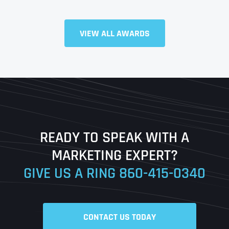
VIEW ALL AWARDS
Full Name
*
First
Last
READY TO SPEAK WITH A
Ready to Book a Free Call?
MARKETING EXPERT?
GIVE US A RING
860-415-0340
Date
Time
CONTACT US TODAY
Time Zone