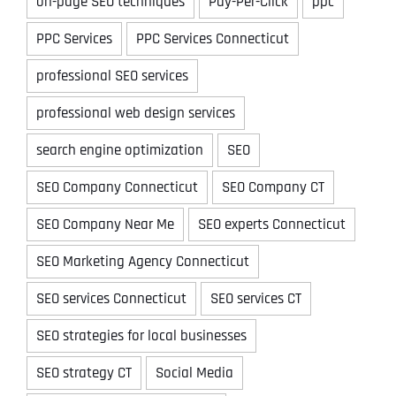
on-page SEO techniques
Pay-Per-Click
ppc
PPC Services
PPC Services Connecticut
professional SEO services
professional web design services
search engine optimization
SEO
SEO Company Connecticut
SEO Company CT
SEO Company Near Me
SEO experts Connecticut
SEO Marketing Agency Connecticut
SEO services Connecticut
SEO services CT
SEO strategies for local businesses
SEO strategy CT
Social Media