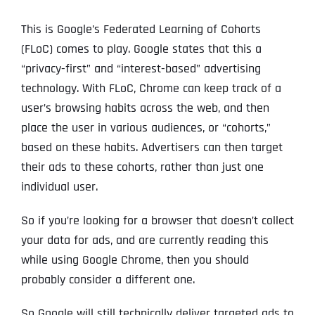
This is Google’s Federated Learning of Cohorts
(FLoC) comes to play. Google states that this a
“privacy-first” and “interest-based” advertising
technology. With FLoC, Chrome can keep track of a
user’s browsing habits across the web, and then
place the user in various audiences, or “cohorts,”
based on these habits. Advertisers can then target
their ads to these cohorts, rather than just one
individual user.
So if you’re looking for a browser that doesn’t collect
your data for ads, and are currently reading this
while using Google Chrome, then you should
probably consider a different one.
So Google will still technically deliver targeted ads to