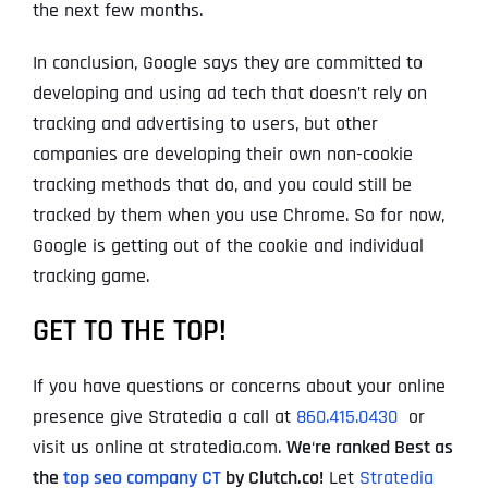
the next few months.
In conclusion, Google says they are committed to
developing and using ad tech that doesn’t rely on
tracking and advertising to users, but other
companies are developing their own non-cookie
tracking methods that do, and you could still be
tracked by them when you use Chrome. So for now,
Google is getting out of the cookie and individual
tracking game.
GET TO THE TOP!
If you have questions or concerns about your online
presence give Stratedia a call at
860.415.0430
or
visit us online at stratedia.com.
We
‘
re ranked Best as
the
top seo company CT
by Clutch.co!
Let
Stratedia