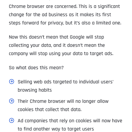
Chrome browser are concerned. This is a significant
change for the ad business as it makes its first
steps forward for privacy, but it’s also a limited one.
Now this doesn’t mean that Google will stop
collecting your data, and it doesn’t mean the
company will stop using your data to target ads.
So what does this mean?
Selling web ads targeted to individual users’
browsing habits
Their Chrome browser will no longer allow
cookies that collect that data.
Ad companies that rely on cookies will now have
to find another way to target users