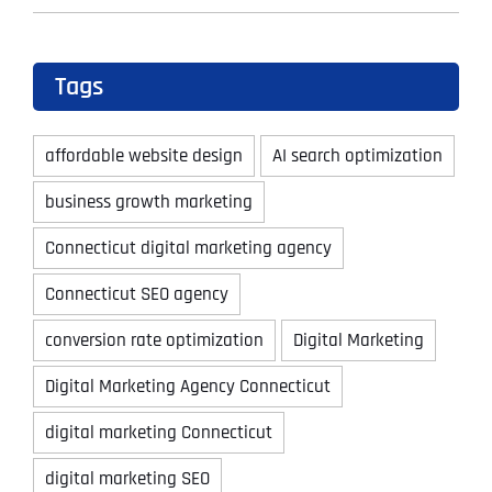
Tags
affordable website design
AI search optimization
business growth marketing
Connecticut digital marketing agency
Connecticut SEO agency
conversion rate optimization
Digital Marketing
Digital Marketing Agency Connecticut
digital marketing Connecticut
digital marketing SEO