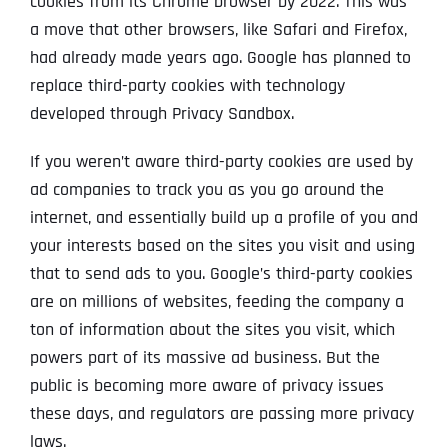
cookies from its Chrome browser by 2022. This was
a move that other browsers, like Safari and Firefox,
had already made years ago. Google has planned to
replace third-party cookies with technology
developed through Privacy Sandbox.
If you weren’t aware third-party cookies are used by
ad companies to track you as you go around the
internet, and essentially build up a profile of you and
your interests based on the sites you visit and using
that to send ads to you. Google’s third-party cookies
are on millions of websites, feeding the company a
ton of information about the sites you visit, which
powers part of its massive ad business. But the
public is becoming more aware of privacy issues
these days, and regulators are passing more privacy
laws.