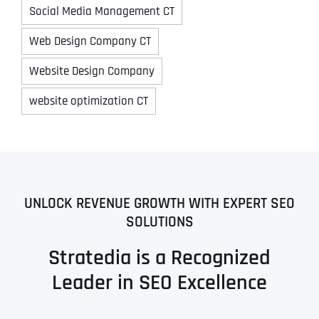
Social Media Management CT
Web Design Company CT
Website Design Company
website optimization CT
UNLOCK REVENUE GROWTH WITH EXPERT SEO
SOLUTIONS
Stratedia is a Recognized
Leader in SEO Excellence