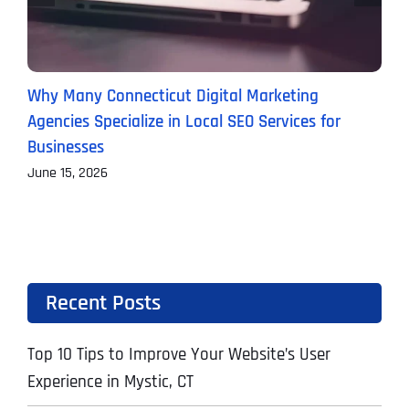
Why Many Connecticut Digital Marketing
W
Agencies Specialize in Local SEO Services for
(
Businesses
M
June 15, 2026
Recent Posts
Top 10 Tips to Improve Your Website’s User
Experience in Mystic, CT