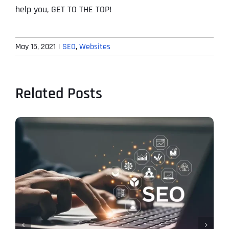
help you, GET TO THE TOP!
May 15, 2021
|
SEO
,
Websites
Related Posts