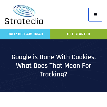
Skip
to
Toggle
content
Navigati
Home
CALL: 860-415-0340
GET STARTED
Compa
Servic
Google is Done With Cookies,
Work
What Does That Mean For
Revie
Tracking?
Contac