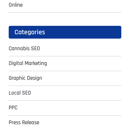
Online
Categories
Cannabis SEO
Digital Marketing
Graphic Design
Local SEO
PPC
Press Release