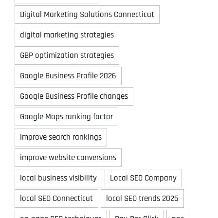
Digital Marketing Solutions Connecticut
digital marketing strategies
GBP optimization strategies
Google Business Profile 2026
Google Business Profile changes
Google Maps ranking factor
improve search rankings
improve website conversions
local business visibility
Local SEO Company
local SEO Connecticut
local SEO trends 2026