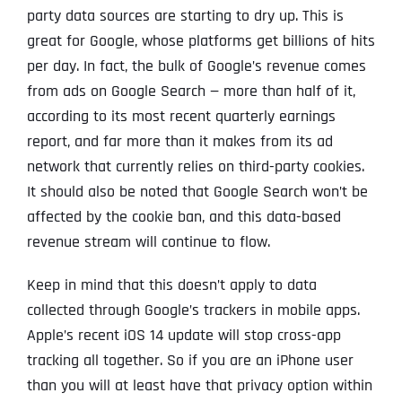
party data sources are starting to dry up. This is
great for Google, whose platforms get billions of hits
per day. In fact, the bulk of Google’s revenue comes
from ads on Google Search — more than half of it,
according to its most recent quarterly earnings
report, and far more than it makes from its ad
network that currently relies on third-party cookies.
It should also be noted that Google Search won’t be
affected by the cookie ban, and this data-based
revenue stream will continue to flow.
Keep in mind that this doesn’t apply to data
collected through Google’s trackers in mobile apps.
Apple’s recent iOS 14 update will stop cross-app
tracking all together. So if you are an iPhone user
than you will at least have that privacy option within