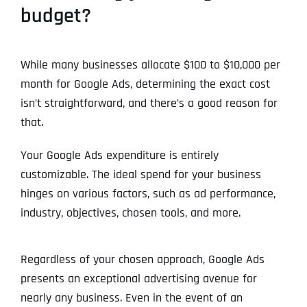
budget?
Address Line 2
Address Line 2
Address Line 2
State
While many businesses allocate $100 to $10,000 per
month for Google Ads, determining the exact cost
isn’t straightforward, and there’s a good reason for
City
City
City
Zip Code
that.
Business Name
*
Your Google Ads expenditure is entirely
State
State
State
N
customizable. The ideal spend for your business
a
hinges on various factors, such as ad performance,
m
First
e
industry, objectives, chosen tools, and more.
Email
*
Zip Code
Zip Code
Zip Code
*
Last
Contact Person
Contact Person
Contact Person
*
*
*
Regardless of your chosen approach, Google Ads
E
m
presents an exceptional advertising avenue for
a
nearly any business. Even in the event of an
i
Phone
*
C