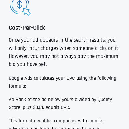
Cost-Per-Click
Once your ad appears in the search results, you
will only incur charges when someone clicks on it.
However, you may not always pay the maximum
bid you have set.
Google Ads calculates your CPC using the following
formula:
Ad Rank of the ad below yours divided by Quality
Score, plus $0.01, equals CPC.
This formula enables companies with smaller
advertising budgets to compete with larger