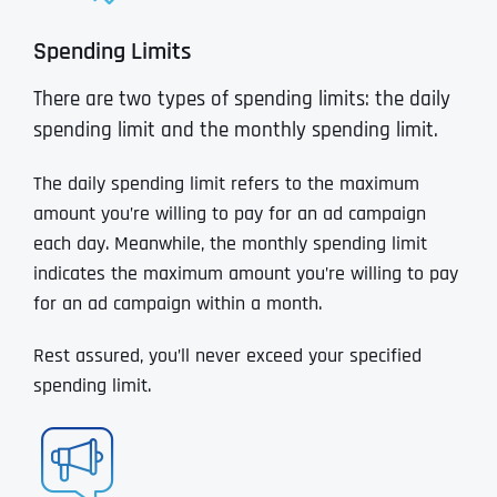
Spending Limits
There are two types of spending limits: the daily
spending limit and the monthly spending limit.
The daily spending limit refers to the maximum
amount you’re willing to pay for an ad campaign
each day. Meanwhile, the monthly spending limit
indicates the maximum amount you’re willing to pay
for an ad campaign within a month.
Rest assured, you’ll never exceed your specified
spending limit.