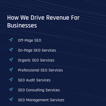
T
T
E
E
How did you know about us?
How did you know about us?
How did you know about us?
*
*
*
L
L
How We Drive Revenue For
L
L
U
U
Businesses
S
S
M
M
O
O
R
R
Off-Page SEO
E
E
SUBMIT FORM
SUBMIT FORM
SUBMIT
SUBMIT
SUBMIT
On-Page SEO Services
Organic SEO Services
Professional SEO Services
SEO Audit Services
SEO Consulting Services
SEO Management Services