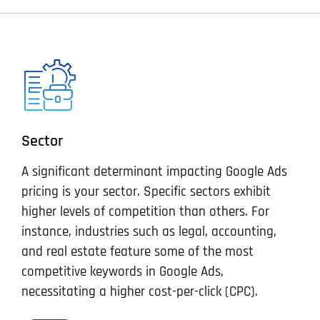
Sector
A significant determinant impacting Google Ads
pricing is your sector. Specific sectors exhibit
higher levels of competition than others. For
instance, industries such as legal, accounting,
and real estate feature some of the most
competitive keywords in Google Ads,
necessitating a higher cost-per-click (CPC).