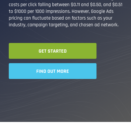
costs per click falling between $0.11 and $0.50, and $0.51
to $1000 per 1000 impressions. However, Google Ads
pricing can fluctuate based on factors such as your
industry, campaign targeting, and chosen ad network.
GET STARTED
FIND OUT MORE