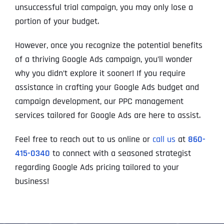
l
First
First
First
unsuccessful trial campaign, you may only lose a
o
*
m
portion of your budget.
p
P
a
h
However, once you recognize the potential benefits
n
WHAT SERVICES ARE YOU INTERESTED IN?
*
o
Last
Last
Last
y
of a thriving Google Ads campaign, you’ll wonder
n
WHAT SERVICES ARE YOU INTERESTED IN?
*
N
Email Address
Email Address
Email Address
*
*
*
e
SEO
why you didn’t explore it sooner! If you require
a
*
m
AI SEO
SEO
assistance in crafting your Google Ads budget and
e
campaign development, our PPC management
*
GOOGLE MAPS RANKING
WEBSITE DESIGN
Website (Optional)
Website (Optional)
Website (Optional)
services tailored for Google Ads are here to assist.
WEBSITE DESIGN
PPC ADVERTISING
PPC ADVERTISING
GOOGLE MAPS
Feel free to reach out to us online or
call us
at
860-
415-0340
to connect with a seasoned strategist
EMAIL MARKETING
EMAIL MARKETING
Why did you consider to work with us?
Why did you consider to work with us?
Why did you consider to work with us?
*
*
*
regarding Google Ads pricing tailored to your
GRAPHIC DESIGN
GRAPHIC DESIGN
business!
LINKEDIN LEAD GENERATION
LINKEDIN LEAD GENERATION
OTHER
OTHER