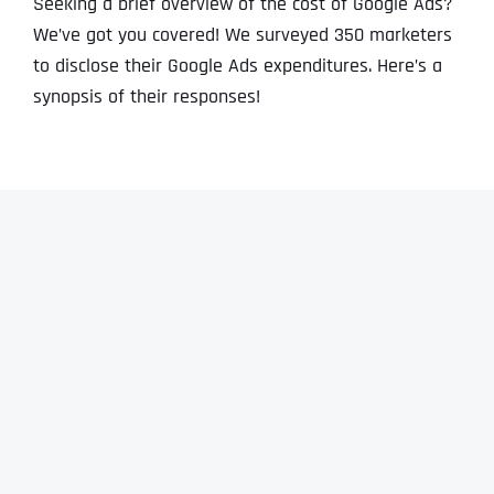
Seeking a brief overview of the cost of Google Ads?
We’ve got you covered! We surveyed 350 marketers
to disclose their Google Ads expenditures. Here’s a
synopsis of their responses!