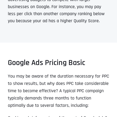
businesses on Google. For instance, you may pay
less per click than another company ranking below
you because your ad has a higher Quality Score.
Google Ads Pricing Basic
You may be aware of the duration necessary for PPC
to show results, but why does PPC take considerable
time to become effective? A typical PPC campaign
typically demands three months to function
optimally due to several factors, including: