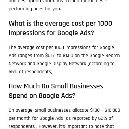
and description variations to identify the best-
performing ones for you.
What is the average cost per 1000
impressions for Google Ads?
The average cost per 1000 impressions for Google
Ads ranges from $0.51 to $1.00 on the Google Search
Network and Google Display Network (according to
56% of respondents).
How Much Do Small Businesses
Spend on Google Ads?
On average, small businesses allocate $100 – $10,000
per month for Google Ads (as reported by 62% of
respondents). However, it’s important to note that