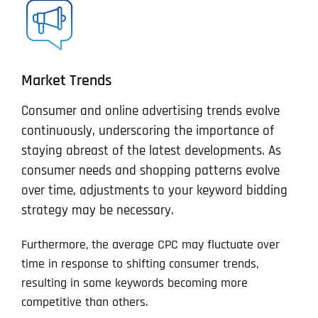
Market Trends
Consumer and online advertising trends evolve
continuously, underscoring the importance of
staying abreast of the latest developments. As
consumer needs and shopping patterns evolve
over time, adjustments to your keyword bidding
strategy may be necessary.
Furthermore, the average CPC may fluctuate over
time in response to shifting consumer trends,
resulting in some keywords becoming more
competitive than others.