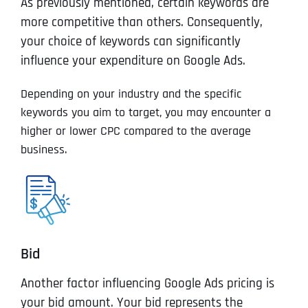
As previously mentioned, certain keywords are
more competitive than others. Consequently,
your choice of keywords can significantly
influence your expenditure on Google Ads.
Depending on your industry and the specific
keywords you aim to target, you may encounter a
higher or lower CPC compared to the average
business.
Bid
Another factor influencing Google Ads pricing is
your bid amount. Your bid represents the