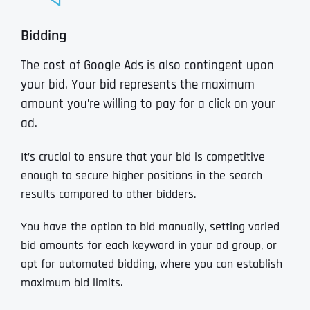
Bidding
The cost of Google Ads is also contingent upon
your bid. Your bid represents the maximum
amount you’re willing to pay for a click on your
ad.
It’s crucial to ensure that your bid is competitive
Full Name
*
enough to secure higher positions in the search
results compared to other bidders.
You have the option to bid manually, setting varied
First
bid amounts for each keyword in your ad group, or
opt for automated bidding, where you can establish
maximum bid limits.
Last