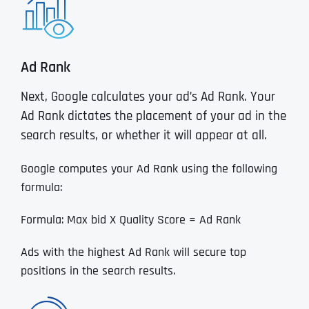
Ad Rank
Next, Google calculates your ad’s Ad Rank. Your
Ad Rank dictates the placement of your ad in the
search results, or whether it will appear at all.
Google computes your Ad Rank using the following
formula:
Formula: Max bid X Quality Score = Ad Rank
Ads with the highest Ad Rank will secure top
positions in the search results.