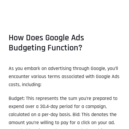
How Does Google Ads
Budgeting Function?
As you embark on advertising through Google, you’ll
encounter various terms associated with Google Ads
costs, including:
Budget: This represents the sum you’re prepared to
expend over a 30.4-day period for a campaign,
calculated on a per-day basis. Bid: This denotes the
amount you’re willing to pay for a click on your ad.