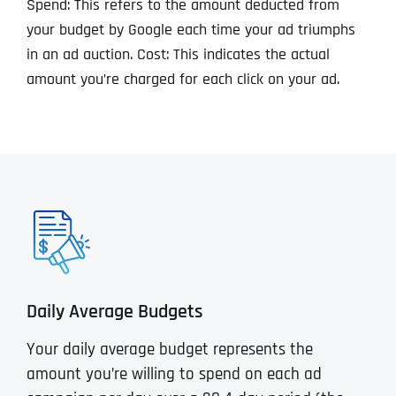
Spend: This refers to the amount deducted from
your budget by Google each time your ad triumphs
in an ad auction. Cost: This indicates the actual
amount you’re charged for each click on your ad.
Daily Average Budgets
Your daily average budget represents the
amount you’re willing to spend on each ad