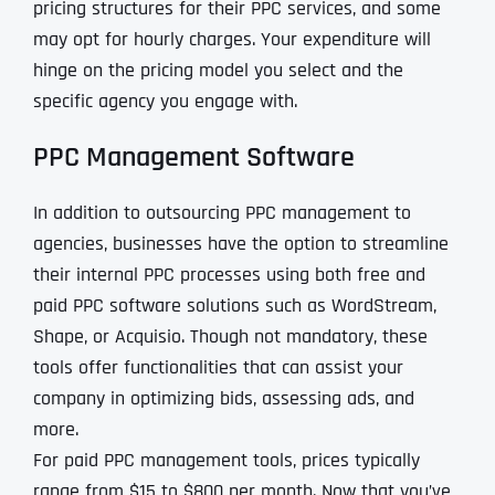
pricing structures for their PPC services, and some
may opt for hourly charges. Your expenditure will
hinge on the pricing model you select and the
specific agency you engage with.
PPC Management Software
In addition to outsourcing PPC management to
agencies, businesses have the option to streamline
their internal PPC processes using both free and
paid PPC software solutions such as WordStream,
Shape, or Acquisio. Though not mandatory, these
tools offer functionalities that can assist your
company in optimizing bids, assessing ads, and
more.
For paid PPC management tools, prices typically
range from $15 to $800 per month. Now that you’ve