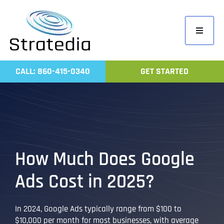
Skip
to
Toggle
content
Navigati
Home
CALL: 860-415-0340
GET STARTED
Compa
Servic
Work
Revie
How Much Does Google
Contac
Ads Cost in 2025?
In 2024, Google Ads typically range from $100 to
$10,000 per month for most businesses, with average