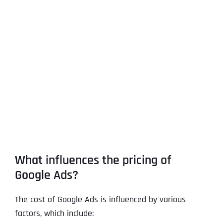
What influences the pricing of
Google Ads?
The cost of Google Ads is influenced by various
factors, which include: