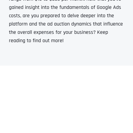
gained insight into the fundamentals of Google Ads
costs, are you prepared to delve deeper into the
platform and the ad auction dynamics that influence
the overall expenses for your business? Keep
reading to find out more!