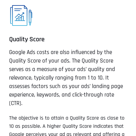
Quality Score
Google Ads costs are also influenced by the
Quality Score of your ads. The Quality Score
serves as a measure of your ads’ quality and
relevance, typically ranging from 1 to 10. It
assesses factors such as your ads’ landing page
experience, keywords, and click-through rate
(CTR).
The objective is to attain a Quality Score as close to
10 as possible. A higher Quality Score indicates that
Google perceives your ad as relevant and offering a