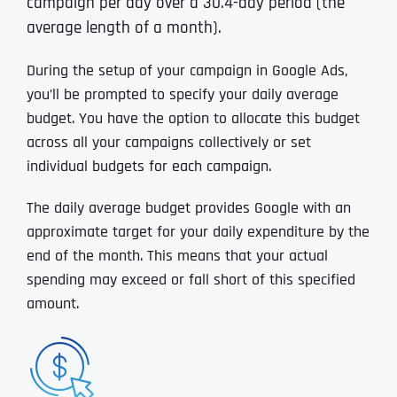
campaign per day over a 30.4-day period (the
average length of a month).
During the setup of your campaign in Google Ads,
you’ll be prompted to specify your daily average
budget. You have the option to allocate this budget
across all your campaigns collectively or set
individual budgets for each campaign.
The daily average budget provides Google with an
approximate target for your daily expenditure by the
end of the month. This means that your actual
spending may exceed or fall short of this specified
amount.