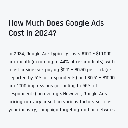
How Much Does Google Ads
Cost in 2024?
In 2024, Google Ads typically costs $100 – $10,000
per month (according to 44% of respondents), with
most businesses paying $0.11 – $0.50 per click (as
reported by 61% of respondents) and $0.51 – $1000
per 1000 impressions (according to 56% of
respondents) on average. However, Google Ads
pricing can vary based on various factors such as
your industry, campaign targeting, and ad network.