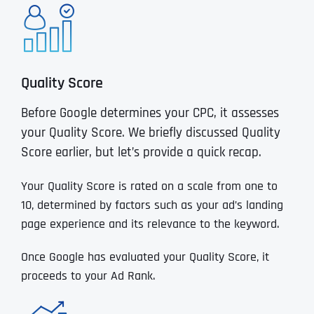
Quality Score
Before Google determines your CPC, it assesses
your Quality Score. We briefly discussed Quality
Score earlier, but let’s provide a quick recap.
Your Quality Score is rated on a scale from one to
10, determined by factors such as your ad’s landing
page experience and its relevance to the keyword.
Once Google has evaluated your Quality Score, it
proceeds to your Ad Rank.