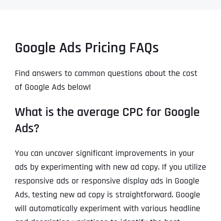
Google Ads Pricing FAQs
Find answers to common questions about the cost
of Google Ads below!
What is the average CPC for Google
Ads?
You can uncover significant improvements in your
ads by experimenting with new ad copy. If you utilize
responsive ads or responsive display ads in Google
Ads, testing new ad copy is straightforward. Google
will automatically experiment with various headline