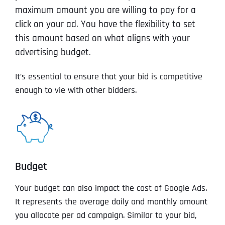
maximum amount you are willing to pay for a
click on your ad. You have the flexibility to set
this amount based on what aligns with your
advertising budget.
It’s essential to ensure that your bid is competitive
enough to vie with other bidders.
Budget
Your budget can also impact the cost of Google Ads.
It represents the average daily and monthly amount
you allocate per ad campaign. Similar to your bid,