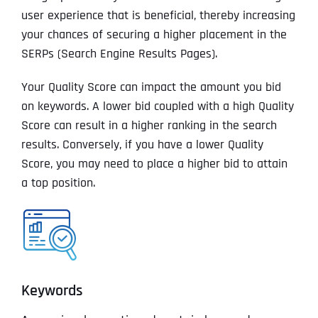
user experience that is beneficial, thereby increasing
your chances of securing a higher placement in the
SERPs (Search Engine Results Pages).
Your Quality Score can impact the amount you bid
on keywords. A lower bid coupled with a high Quality
Score can result in a higher ranking in the search
results. Conversely, if you have a lower Quality
Score, you may need to place a higher bid to attain
a top position.
Keywords