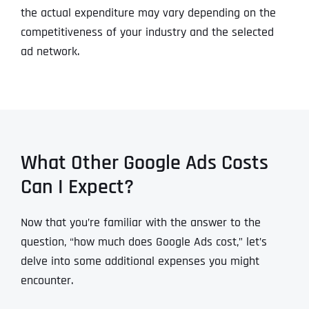
the actual expenditure may vary depending on the
competitiveness of your industry and the selected
ad network.
What Other Google Ads Costs
Can I Expect?
Now that you’re familiar with the answer to the
question, “how much does Google Ads cost,” let’s
delve into some additional expenses you might
encounter.