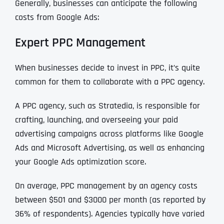
Generally, businesses can anticipate the following
costs from Google Ads:
Expert PPC Management
When businesses decide to invest in PPC, it’s quite
common for them to collaborate with a PPC agency.
A PPC agency, such as Stratedia, is responsible for
crafting, launching, and overseeing your paid
advertising campaigns across platforms like Google
Ads and Microsoft Advertising, as well as enhancing
your Google Ads optimization score.
On average, PPC management by an agency costs
between $501 and $3000 per month (as reported by
36% of respondents). Agencies typically have varied