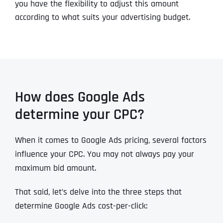
you have the flexibility to adjust this amount
according to what suits your advertising budget.
How does Google Ads
determine your CPC?
When it comes to Google Ads pricing, several factors
influence your CPC. You may not always pay your
maximum bid amount.
That said, let’s delve into the three steps that
determine Google Ads cost-per-click: