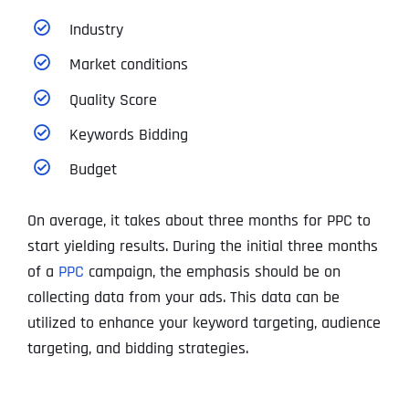
Industry
Market conditions
Quality Score
Keywords Bidding
Budget
On average, it takes about three months for PPC to
start yielding results. During the initial three months
of a
PPC
campaign, the emphasis should be on
collecting data from your ads. This data can be
utilized to enhance your keyword targeting, audience
targeting, and bidding strategies.