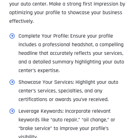
your auto center. Make a strong first impression by
optimizing your profile to showcase your business
effectively.
Complete Your Profile: Ensure your profile
includes a professional headshot, a compelling
headline that accurately reflects your services,
and a detailed summary highlighting your auto
center’s expertise.
Showcase Your Services: Highlight your auto
center’s services, specialties, and any
certifications or awards you’ve received.
Leverage Keywords: Incorporate relevant
keywords like “auto repair,” “oil change,” or
“brake service” to improve your profile’s
visibility.