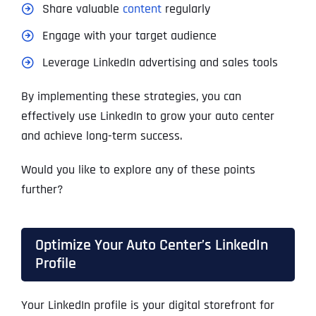
Share valuable
content
regularly
Engage with your target audience
Leverage LinkedIn advertising and sales tools
By implementing these strategies, you can
effectively use LinkedIn to grow your auto center
and achieve long-term success.
Would you like to explore any of these points
further?
Optimize Your Auto Center’s LinkedIn
Profile
Your LinkedIn profile is your digital storefront for