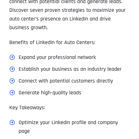
connect with potential clients and generate leads.
Discover seven proven strategies to maximize your
auto center’s presence on LinkedIn and drive
business growth.
Benefits of LinkedIn for Auto Centers:
Expand your professional network
Establish your business as an industry leader
Connect with potential customers directly
Generate high-quality leads
Key Takeaways:
Optimize your LinkedIn profile and company
page