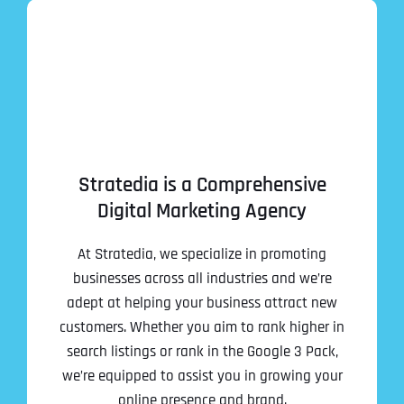
Stratedia is a Comprehensive
Digital Marketing Agency
At Stratedia, we specialize in promoting
businesses across all industries and we’re
adept at helping your business attract new
customers. Whether you aim to rank higher in
search listings or rank in the Google 3 Pack,
we’re equipped to assist you in growing your
online presence and brand.