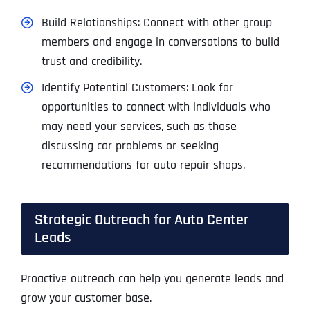
Build Relationships: Connect with other group
members and engage in conversations to build
trust and credibility.
Identify Potential Customers: Look for
opportunities to connect with individuals who
may need your services, such as those
discussing car problems or seeking
recommendations for auto repair shops.
Strategic Outreach for Auto Center
Leads
Proactive outreach can help you generate leads and
grow your customer base.