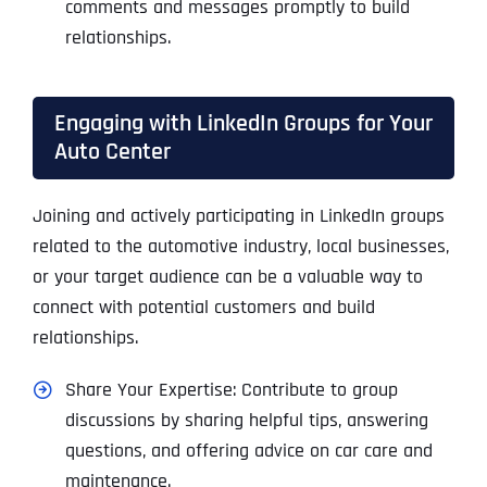
comments and messages promptly to build
relationships.
Engaging with LinkedIn Groups for Your
Auto Center
Joining and actively participating in LinkedIn groups
related to the automotive industry, local businesses,
or your target audience can be a valuable way to
connect with potential customers and build
relationships.
Share Your Expertise: Contribute to group
discussions by sharing helpful tips, answering
questions, and offering advice on car care and
maintenance.