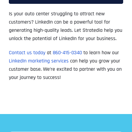
Is your auto center struggling to attract new
customers? LinkedIn can be a powerful tool for
generating high-quality leads. Let Stratedia help you
unlock the potential of LinkedIn for your business.
Contact us today
at
860-415-0340
to learn how our
LinkedIn marketing services
can help you grow your
customer base. We’re excited to partner with you on
your journey to success!