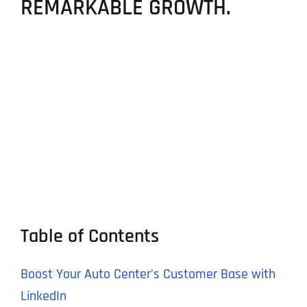
REMARKABLE GROWTH.
Table of Contents
Boost Your Auto Center's Customer Base with
LinkedIn