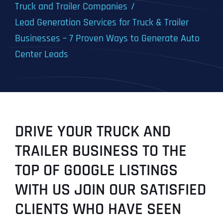
Truck and Trailer Companies
Lead Generation Services for Truck & Trailer
Businesses – 7 Proven Ways to Generate Auto
Center Leads
DRIVE YOUR TRUCK AND
TRAILER BUSINESS TO THE
TOP OF GOOGLE LISTINGS
WITH US JOIN OUR SATISFIED
CLIENTS WHO HAVE SEEN