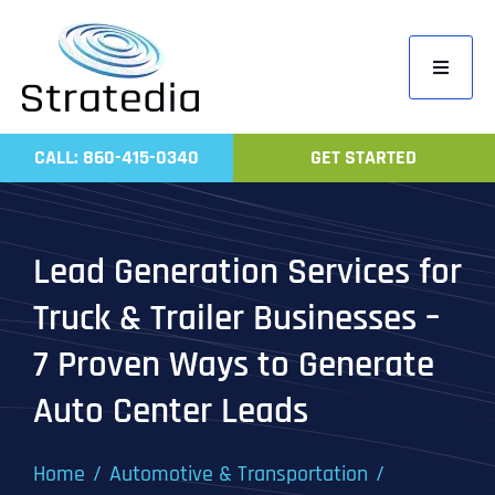
Skip
to
Toggle
content
Navigati
Home
CALL: 860-415-0340
GET STARTED
Compa
Servic
Lead Generation Services for
Work
Truck & Trailer Businesses –
Revie
7 Proven Ways to Generate
Contac
Auto Center Leads
Home
Automotive & Transportation