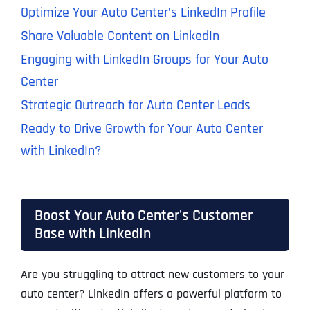
Optimize Your Auto Center’s LinkedIn Profile
Share Valuable Content on LinkedIn
Engaging with LinkedIn Groups for Your Auto
Center
Strategic Outreach for Auto Center Leads
Ready to Drive Growth for Your Auto Center
with LinkedIn?
Boost Your Auto Center's Customer
Base with LinkedIn
Are you struggling to attract new customers to your
auto center? LinkedIn offers a powerful platform to