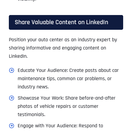
Share Valuable Content on LinkedIn
Position your auto center as an industry expert by
sharing informative and engaging content on
LinkedIn.
Educate Your Audience: Create posts about car
maintenance tips, common car problems, or
industry news.
Showcase Your Work: Share before-and-after
photos of vehicle repairs or customer
testimonials.
Engage with Your Audience: Respond to