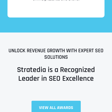
UNLOCK REVENUE GROWTH WITH EXPERT SEO
SOLUTIONS
Stratedia is a Recognized
Leader in SEO Excellence
Full Name
*
VIEW ALL AWARDS