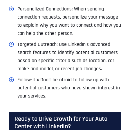
Personalized Connections: When sending
connection requests, personalize your message
to explain why you want to connect and how you
can help the other person.
Targeted Outreach: Use LinkedIn’s advanced
search features to identify potential customers
based on specific criteria such as location, car
make and model, or recent job changes.
Follow-Up: Don’t be afraid to follow up with
potential customers who have shown interest in
your services.
Ready to Drive Growth for Your Auto
Center with LinkedIn?