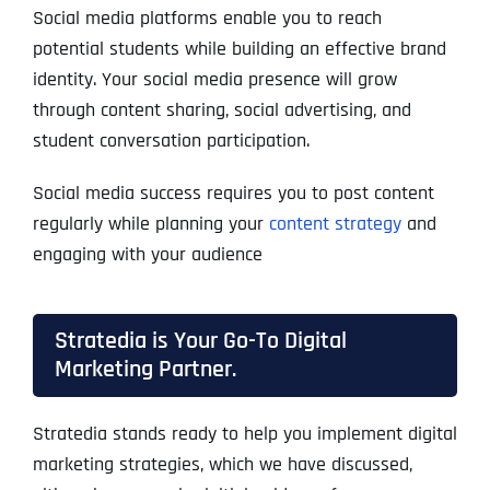
Social media platforms enable you to reach
potential students while building an effective brand
identity. Your social media presence will grow
through content sharing, social advertising, and
student conversation participation.
Social media success requires you to post content
regularly while planning your
content strategy
and
engaging with your audience
Stratedia is Your Go-To Digital
Marketing Partner.
Stratedia stands ready to help you implement digital
marketing strategies, which we have discussed,