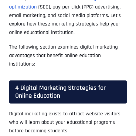
optimization
(SEO), pay-per-click (PPC) advertising,
email marketing, and social media platforms. Let’s
explore how these marketing strategies help your
online educational institution.
The following section examines digital marketing
advantages that benefit
online education
institutions:
4 Digital Marketing Strategies for
Online Education
Digital marketing exists to attract website visitors
who will learn about your educational programs
before becoming students.