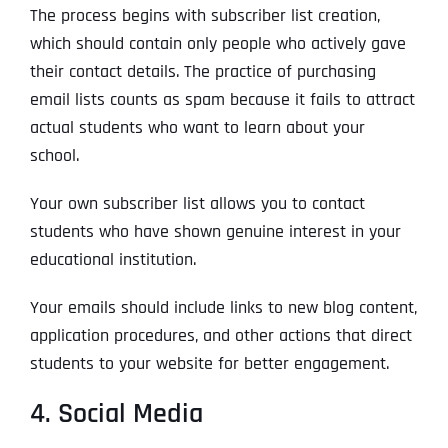
The process begins with subscriber list creation,
which should contain only people who actively gave
their contact details. The practice of purchasing
email lists counts as spam because it fails to attract
actual students who want to learn about your
school.
Your own subscriber list allows you to contact
students who have shown genuine interest in your
educational institution.
Your emails should include links to new blog content,
application procedures, and other actions that direct
students to your website for better engagement.
4. Social Media