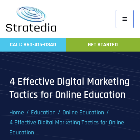
Skip
to
Toggle
content
Navigati
Home
CALL: 860-415-0340
GET STARTED
Compa
Servic
Work
4 Effective Digital Marketing
Revie
Tactics for Online Education
Contac
Home
Education
Online Education
4 Effective Digital Marketing Tactics for Online
Education