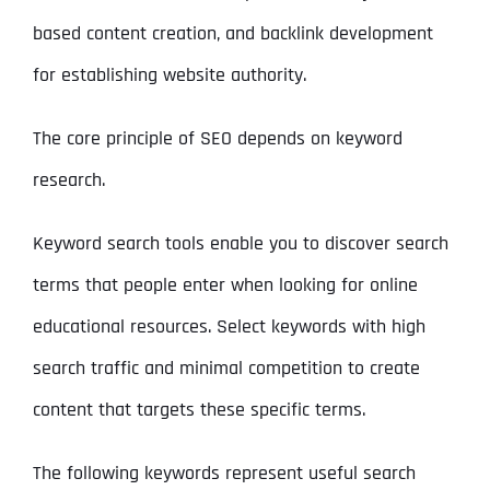
based content creation, and backlink development
for establishing website authority.
The core principle of SEO depends on keyword
research.
Keyword search tools enable you to discover search
terms that people enter when looking for online
educational resources. Select keywords with high
search traffic and minimal competition to create
content that targets these specific terms.
The following keywords represent useful search