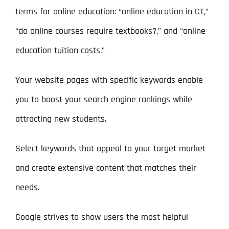
terms for online education: “online education in CT,”
“do online courses require textbooks?,” and “online
education tuition costs.”
Your website pages with specific keywords enable
you to boost your search engine rankings while
attracting new students.
Select keywords that appeal to your target market
and create extensive content that matches their
needs.
Google strives to show users the most helpful