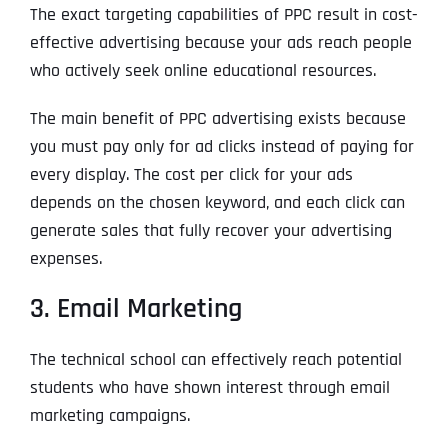
The exact targeting capabilities of PPC result in cost-
effective advertising because your ads reach people
who actively seek online educational resources.
The main benefit of PPC advertising exists because
you must pay only for ad clicks instead of paying for
every display. The cost per click for your ads
depends on the chosen keyword, and each click can
generate sales that fully recover your advertising
expenses.
3. Email Marketing
The technical school can effectively reach potential
students who have shown interest through email
marketing campaigns.