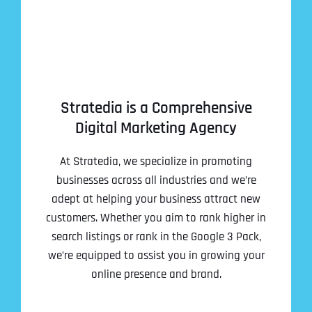
Stratedia is a Comprehensive
Digital Marketing Agency
At Stratedia, we specialize in promoting
businesses across all industries and we’re
adept at helping your business attract new
customers. Whether you aim to rank higher in
search listings or rank in the Google 3 Pack,
we’re equipped to assist you in growing your
online presence and brand.