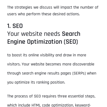
The strategies we discuss will impact the number of
users who perform these desired actions.
1. SEO
Your website needs
Search
Engine Optimization (SEO)
to boost its online visibility and draw in more
visitors. Your website becomes more discoverable
through search engine results pages (SERPs) when
you optimize its ranking position.
The process of SEO requires three essential steps,
which include HTML code optimization, keyword-