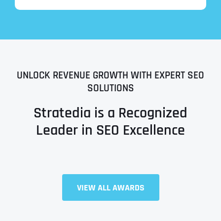
UNLOCK REVENUE GROWTH WITH EXPERT SEO
SOLUTIONS
Stratedia is a Recognized
Leader in SEO Excellence
Full Name
*
VIEW ALL AWARDS