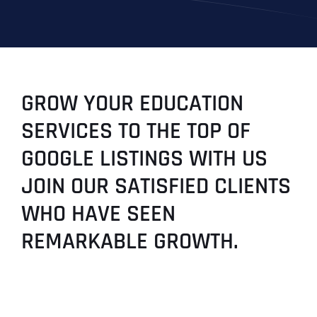
GROW YOUR EDUCATION
SERVICES TO THE TOP OF
GOOGLE LISTINGS WITH US
JOIN OUR SATISFIED CLIENTS
WHO HAVE SEEN
REMARKABLE GROWTH.