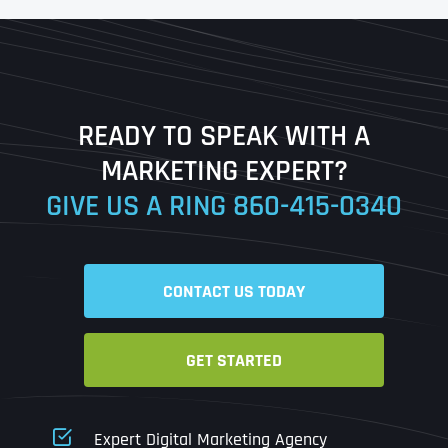
First
Last
READY TO SPEAK WITH A
Ready to Book a Free Call?
MARKETING EXPERT?
GIVE US A RING
860-415-0340
Date
Time
CONTACT US TODAY
Time Zone
GET STARTED
Business Name
Business Name
Business Name
*
*
*
Address
*
Expert Digital Marketing Agency