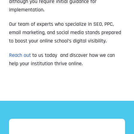
although you require initial guidance for
implementation.
Our team of experts who specialize in SEO, PPC,
email marketing, and social media stands prepared
to boost your online school’s digital visibility.
Reach out
to us today and discover how we can
help your institution thrive online.