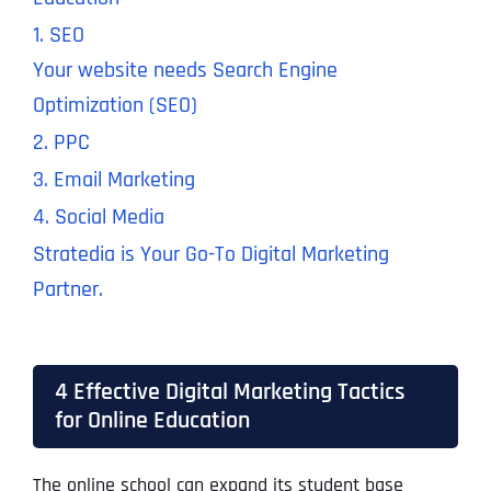
1. SEO
Your website needs
Search Engine
Optimization (SEO)
2. PPC
3. Email Marketing
4. Social Media
Stratedia is Your Go-To Digital Marketing
Partner.
4 Effective Digital Marketing Tactics
for Online Education
The online school can expand its student base