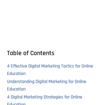
Table of Contents
4 Effective Digital Marketing Tactics for Online
Education
Understanding Digital Marketing for Online
Education
4 Digital Marketing Strategies for Online
Education