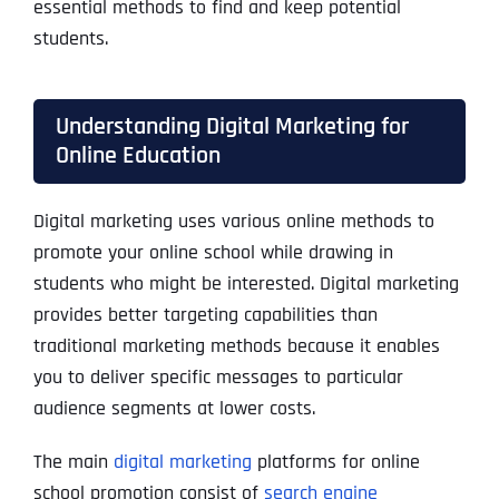
essential methods to find and keep potential
students
.
Understanding Digital Marketing for
Online Education
Digital marketing uses various online methods to
promote your online school while drawing in
students who might be interested. Digital marketing
provides better targeting capabilities than
traditional marketing methods because it enables
you to deliver specific messages to particular
audience segments at lower costs.
The main
digital marketing
platforms for online
school promotion consist of
search engine