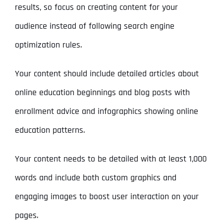
results, so focus on creating content for your
audience instead of following search engine
optimization rules.
Your content should include detailed articles about
online education beginnings and blog posts with
enrollment advice and infographics showing online
education patterns.
Your content needs to be detailed with at least 1,000
words and include both custom graphics and
engaging images to boost user interaction on your
pages.