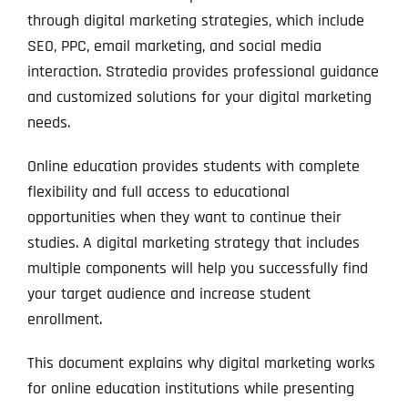
through digital marketing strategies, which include
SEO, PPC, email marketing, and social media
interaction. Stratedia provides professional guidance
and customized solutions for your digital marketing
needs.
Online education provides students with complete
flexibility and full access to educational
opportunities when they want to continue their
studies. A digital marketing strategy that includes
multiple components will help you successfully find
your target audience and increase student
enrollment.
This document explains why digital marketing works
for online education institutions while presenting