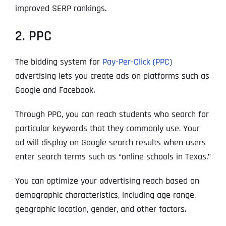
improved SERP rankings.
2. PPC
The bidding system for
Pay-Per-Click (PPC)
advertising
lets you create ads on platforms such as
Google and Facebook.
Through PPC, you can reach students who search for
particular keywords that they commonly use. Your
ad will display on Google search results when users
enter search terms such as “online schools in Texas.”
You can optimize your advertising reach based on
demographic characteristics, including age range,
geographic location, gender, and other factors.