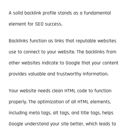
A solid backlink profile stands as a fundamental
element for SEO success.
Backlinks function as links that reputable websites
use to connect to your website. The backlinks from
other websites indicate to Google that your content
provides valuable and trustworthy information.
Your website needs clean HTML code to function
properly. The optimization of all HTML elements,
including meta tags, alt tags, and title tags, helps
Google understand your site better, which leads to