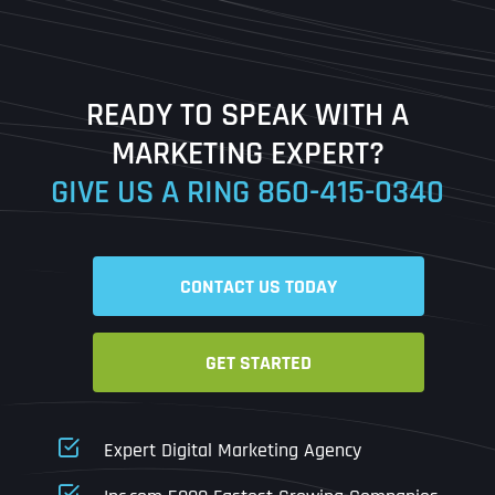
Last
READY TO SPEAK WITH A
Ready to Book a Free Call?
MARKETING EXPERT?
GIVE US A RING
860-415-0340
Date
Time
CONTACT US TODAY
Time Zone
GET STARTED
Business Name
Business Name
Business Name
*
*
*
Address
*
Expert Digital Marketing Agency
Business Address
Business Address
Business Address
*
*
*