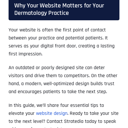
Why Your Website Matters for Your
Dermatology Practice
Your website is often the first point of contact
between your practice and potential patients. It
serves as your digital front door, creating a lasting
first impression.
An outdated or poorly designed site can deter
visitors and drive them to competitors. On the other
hand, a modern, well-optimized design builds trust
and encourages patients to take the next step.
In this guide, we’ll share four essential tips to
elevate your
website design
. Ready to take your site
to the next level? Contact Stratedia today to speak