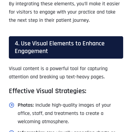
By integrating these elements, you’ll make it easier
for visitors to engage with your practice and take
the next step in their patient journey.
4. Use Visual Elements to Enhance
Engagement
Visual content is a powerful tool for capturing
attention and breaking up text-heavy pages.
Effective Visual Strategies:
Photos:
Include high-quality images of your
office, staff, and treatments to create a
welcoming atmosphere.