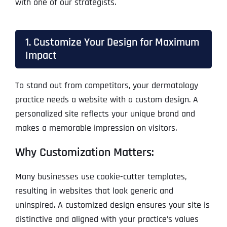
with one of our strategists.
1. Customize Your Design for Maximum
Impact
To stand out from competitors, your dermatology
practice needs a website with a custom design. A
personalized site reflects your unique brand and
makes a memorable impression on visitors.
Why Customization Matters:
Many businesses use cookie-cutter templates,
resulting in websites that look generic and
uninspired. A customized design ensures your site is
distinctive and aligned with your practice’s values