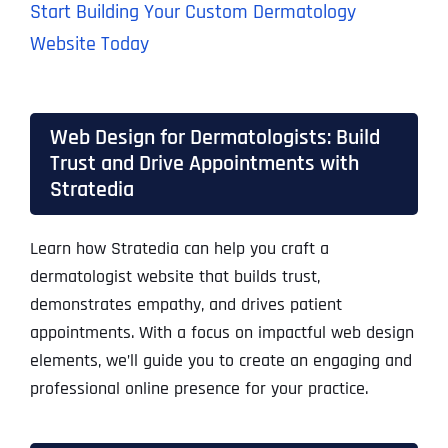
Start Building Your Custom Dermatology
Website Today
Web Design for Dermatologists: Build
Trust and Drive Appointments with
Stratedia
Learn how Stratedia can help you craft a
dermatologist website that builds trust,
demonstrates empathy, and drives patient
appointments. With a focus on impactful web design
elements, we’ll guide you to create an engaging and
professional online presence for your practice.