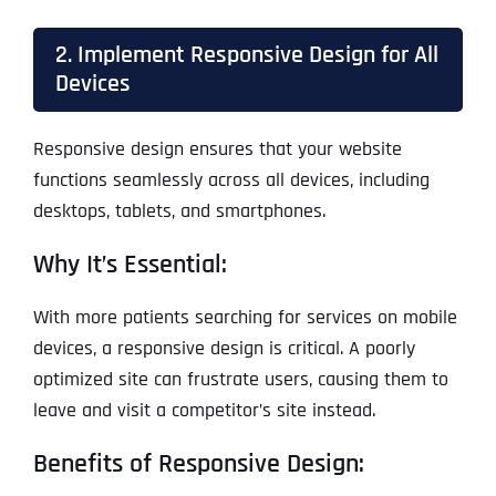
2. Implement Responsive Design for All
Devices
Responsive design ensures that your website
functions seamlessly across all devices, including
desktops, tablets, and smartphones.
Why It’s Essential:
With more patients searching for services on mobile
devices, a responsive design is critical. A poorly
optimized site can frustrate users, causing them to
leave and visit a competitor’s site instead.
Benefits of Responsive Design: