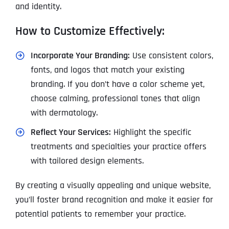
and identity.
How to Customize Effectively:
Incorporate Your Branding:
Use consistent colors,
fonts, and logos that match your existing
branding. If you don’t have a color scheme yet,
choose calming, professional tones that align
with dermatology.
Reflect Your Services:
Highlight the specific
treatments and specialties your practice offers
with tailored design elements.
By creating a visually appealing and unique website,
you’ll foster brand recognition and make it easier for
potential patients to remember your practice.