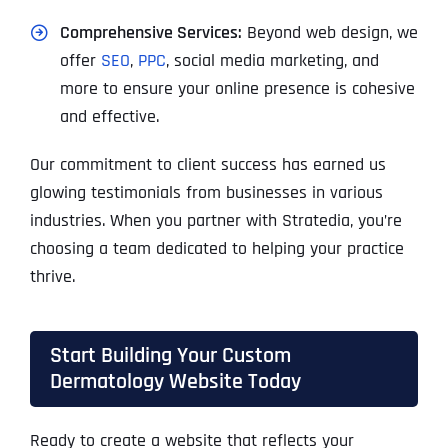
Comprehensive Services:
Beyond web design, we
offer
SEO
,
PPC
, social media marketing, and
more to ensure your online presence is cohesive
and effective.
Our commitment to client success has earned us
glowing testimonials from businesses in various
industries. When you partner with Stratedia, you’re
choosing a team dedicated to helping your practice
thrive.
Start Building Your Custom
Dermatology Website Today
Ready to create a website that reflects your