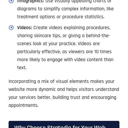
Infographics:
Use visually appealing charts or
diagrams to simplify complex information, like
treatment options or procedure statistics.
Videos:
Create videos explaining procedures,
sharing skincare tips, or giving a behind-the-
scenes look at your practice. Videos are
particularly effective, as viewers are 10 times
more likely to engage with video content than
text.
Incorporating a mix of visual elements makes your
website more dynamic and helps visitors understand
your services better, building trust and encouraging
appointments.
Why Choose Stratedia for Your Web