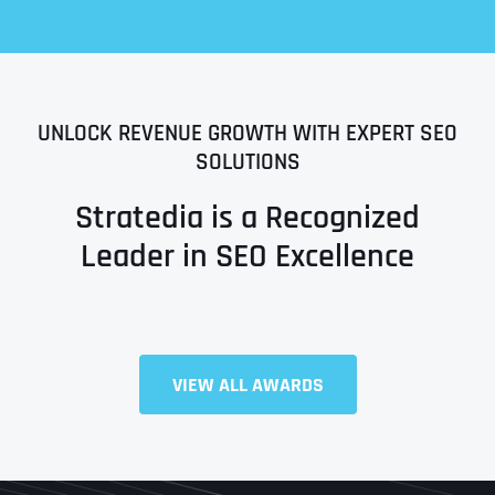
UNLOCK REVENUE GROWTH WITH EXPERT SEO
SOLUTIONS
Stratedia is a Recognized
Leader in SEO Excellence
Full Name
*
VIEW ALL AWARDS
First