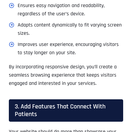
Ensures easy navigation and readability,
regardless of the user’s device.
Adapts content dynamically to fit varying screen
sizes.
Improves user experience, encouraging visitors
to stay longer on your site.
By incorporating responsive design, you’ll create a
seamless browsing experience that keeps visitors
engaged and interested in your services.
3. Add Features That Connect With
Patients
Your website should do more than showcase your