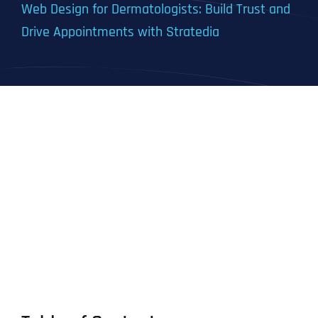
Web Design for Dermatologists: Build Trust and
Drive Appointments with Stratedia