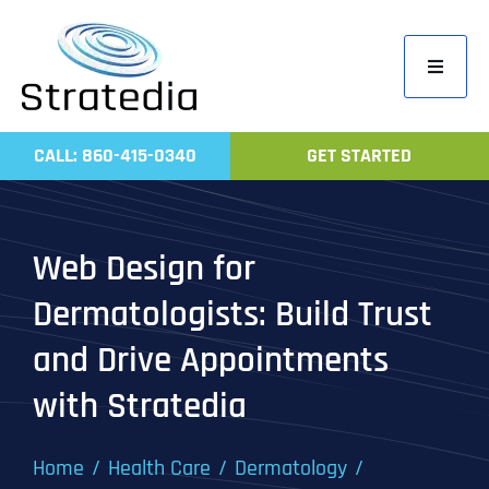
Skip
to
Toggle
content
Navigati
Home
CALL: 860-415-0340
GET STARTED
Compa
Servic
Web Design for
Work
Dermatologists: Build Trust
Revie
and Drive Appointments
Contac
with Stratedia
Home
Health Care
Dermatology