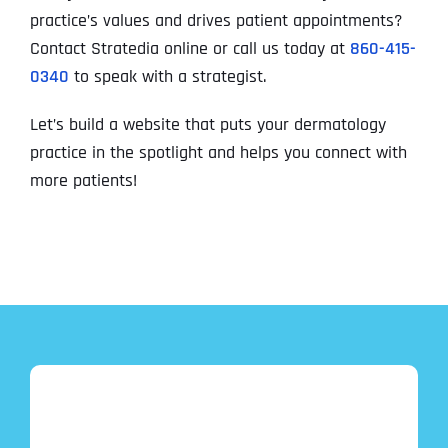
practice’s values and drives patient appointments?
Contact Stratedia online or call us today at
860-415-
0340
to speak with a strategist.
Let’s build a website that puts your dermatology
practice in the spotlight and helps you connect with
more patients!