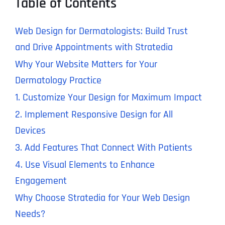
Table of Contents
Web Design for Dermatologists: Build Trust
and Drive Appointments with Stratedia
Why Your Website Matters for Your
Dermatology Practice
1. Customize Your Design for Maximum Impact
2. Implement Responsive Design for All
Devices
3. Add Features That Connect With Patients
4. Use Visual Elements to Enhance
Engagement
Why Choose Stratedia for Your Web Design
Needs?