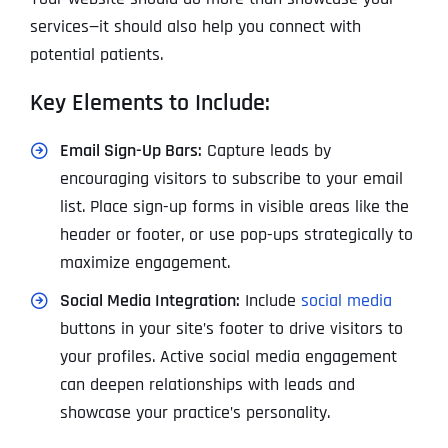
services—it should also help you connect with
potential patients.
Key Elements to Include:
Email Sign-Up Bars:
Capture leads by
encouraging visitors to subscribe to your email
list. Place sign-up forms in visible areas like the
header or footer, or use pop-ups strategically to
maximize engagement.
Social Media Integration:
Include
social media
buttons in your site’s footer to drive visitors to
your profiles. Active social media engagement
can deepen relationships with leads and
showcase your practice’s personality.