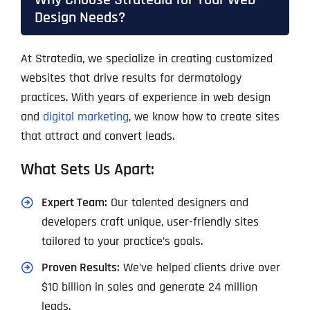
Design Needs?
At Stratedia, we specialize in creating customized
websites that drive results for dermatology
practices. With years of experience in web design
and
digital marketing
, we know how to create sites
that attract and convert leads.
What Sets Us Apart:
Expert Team:
Our talented designers and
developers craft unique, user-friendly sites
tailored to your practice’s goals.
Proven Results:
We’ve helped clients drive over
$10 billion in sales and generate 24 million
leads.