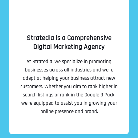
Stratedia is a Comprehensive
Digital Marketing Agency
At Stratedia, we specialize in promoting
businesses across all industries and we’re
adept at helping your business attract new
customers. Whether you aim to rank higher in
search listings or rank in the Google 3 Pack,
we’re equipped to assist you in growing your
online presence and brand.