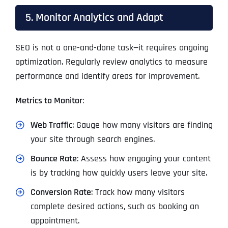
5. Monitor Analytics and Adapt
SEO is not a one-and-done task—it requires ongoing
optimization. Regularly review analytics to measure
performance and identify areas for improvement.
Metrics to Monitor
:
Web Traffic
: Gauge how many visitors are finding
your site through search engines.
Bounce Rate
: Assess how engaging your content
is by tracking how quickly users leave your site.
Conversion Rate
: Track how many visitors
complete desired actions, such as booking an
appointment.