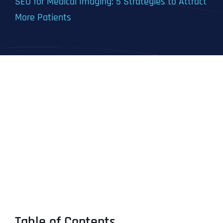
SEO for Medical Imaging: 5 Strategies to Attract
More Patients
Table of Contents