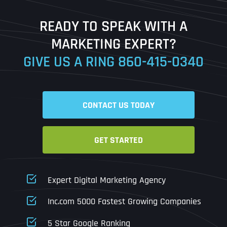
Last
READY TO SPEAK WITH A
Ready to Book a Free Call?
MARKETING EXPERT?
GIVE US A RING
860-415-0340
Date
Time
CONTACT US TODAY
Time Zone
GET STARTED
Business Name
Business Name
Business Name
*
*
*
Address
*
Expert Digital Marketing Agency
Business Address
Business Address
Business Address
*
*
*
Inc.com 5000 Fastest Growing Companies
Address Line 1
5 Star Google Ranking