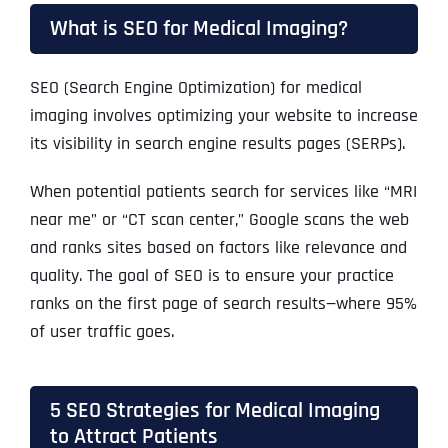
What is SEO for Medical Imaging?
SEO (Search Engine Optimization) for medical
imaging involves optimizing your website to increase
its visibility in search engine results pages (SERPs).
When potential patients search for services like “MRI
near me” or “CT scan center,” Google scans the web
and ranks sites based on factors like relevance and
quality. The goal of SEO is to ensure your practice
ranks on the first page of search results—where 95%
of user traffic goes.
5 SEO Strategies for Medical Imaging
to Attract Patients