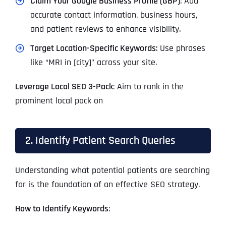
Claim Your Google Business Profile (GBP)
: Add
accurate contact information, business hours,
and patient reviews to enhance visibility.
Target Location-Specific Keywords
: Use phrases
like “MRI in [city]” across your site.
Leverage Local SEO 3-Pack
: Aim to rank in the
prominent local pack on
2. Identify Patient Search Queries
Understanding what potential patients are searching
for is the foundation of an effective SEO strategy.
How to Identify Keywords
: