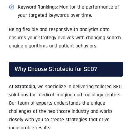
Keyword Rankings
: Monitor the performance of
your targeted keywords over time.
Being flexible and responsive to analytics data
ensures your strategy evolves with changing search
engine algorithms and patient behaviors.
Why Choose Stratedia for SEO?
At
Stratedia
, we specialize in delivering tailored SEO
solutions for medical imaging and radiology centers.
Our team of experts understands the unique
challenges of the healthcare industry and works
closely with you to create strategies that drive
measurable results.