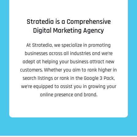
Stratedia is a Comprehensive
Digital Marketing Agency
At Stratedia, we specialize in promoting
businesses across all industries and we’re
adept at helping your business attract new
customers. Whether you aim to rank higher in
search listings or rank in the Google 3 Pack,
we’re equipped to assist you in growing your
online presence and brand.