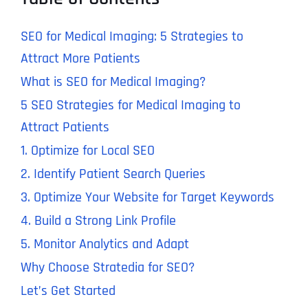
SEO for Medical Imaging: 5 Strategies to
Attract More Patients
What is SEO for Medical Imaging?
5 SEO Strategies for Medical Imaging to
Attract Patients
1. Optimize for Local SEO
2. Identify Patient Search Queries
3. Optimize Your Website for Target Keywords
4. Build a Strong Link Profile
5. Monitor Analytics and Adapt
Why Choose Stratedia for SEO?
Let’s Get Started