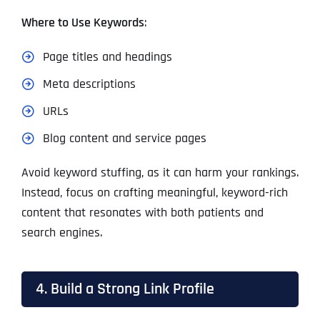
Where to Use Keywords
:
Page titles and headings
Meta descriptions
URLs
Blog content and service pages
Avoid keyword stuffing, as it can harm your rankings.
Instead, focus on crafting meaningful, keyword-rich
content that resonates with both patients and
search engines.
4. Build a Strong Link Profile