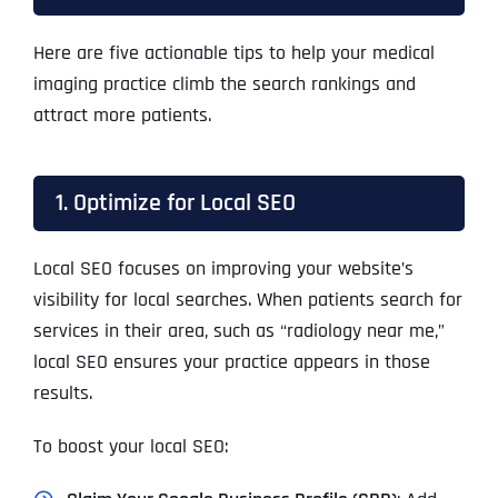
Here are five actionable tips to help your medical
imaging practice climb the search rankings and
attract more patients.
1. Optimize for Local SEO
Local SEO focuses on improving your website’s
visibility for local searches. When patients search for
services in their area, such as “radiology near me,”
local SEO ensures your practice appears in those
results.
To boost your local SEO: