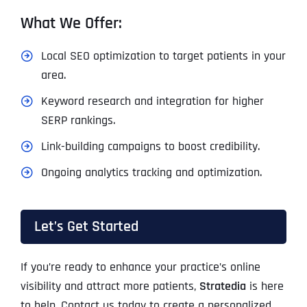
What We Offer:
Local SEO optimization to target patients in your
area.
Keyword research and integration for higher
SERP rankings.
Link-building campaigns to boost credibility.
Ongoing analytics tracking and optimization.
Let’s Get Started
If you’re ready to enhance your practice’s online
visibility and attract more patients,
Stratedia
is here
to help. Contact us today to create a personalized