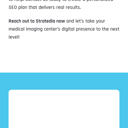
SEO plan that delivers real results.
Reach out to Stratedia now
and let’s take your
medical imaging center’s digital presence to the next
level!