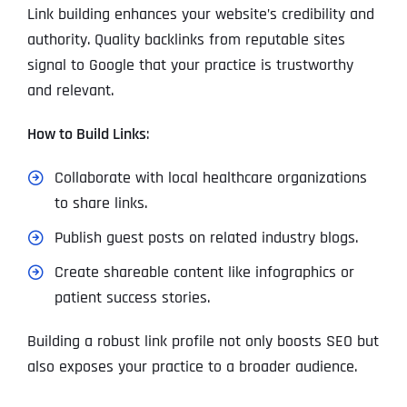
Link building enhances your website’s credibility and
authority. Quality backlinks from reputable sites
signal to Google that your practice is trustworthy
and relevant.
How to Build Links
:
Collaborate with local healthcare organizations
to share links.
Publish guest posts on related industry blogs.
Create shareable content like infographics or
patient success stories.
Building a robust link profile not only boosts SEO but
also exposes your practice to a broader audience.