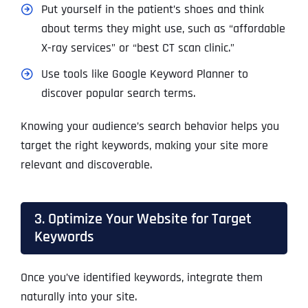
Put yourself in the patient’s shoes and think
about terms they might use, such as “affordable
X-ray services” or “best CT scan clinic.”
Use tools like Google Keyword Planner to
discover popular search terms.
Knowing your audience’s search behavior helps you
target the right keywords, making your site more
relevant and discoverable.
3. Optimize Your Website for Target
Keywords
Once you’ve identified keywords, integrate them
naturally into your site.