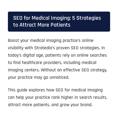
SEO for Medical Imaging: 5 Strategies
to Attract More Patients
Boost your medical imaging practice’s online
visibility with Stratedia’s proven SEO strategies. In
today’s digital age, patients rely on online searches
to find healthcare providers, including medical
imaging centers. Without an effective SEO strategy,
your practice may go unnoticed.
This guide explores how SEO for medical imaging
can help your practice rank higher in search results,
attract more patients, and grow your brand.