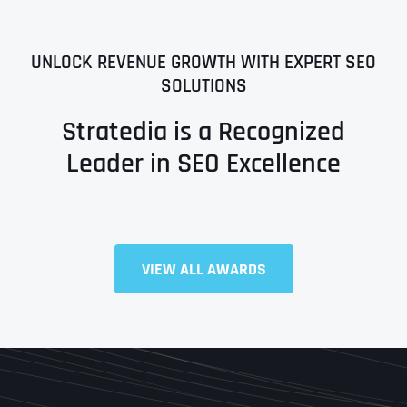
UNLOCK REVENUE GROWTH WITH EXPERT SEO
SOLUTIONS
Stratedia is a Recognized
Leader in SEO Excellence
VIEW ALL AWARDS
Full Name
*
First