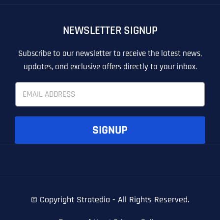
OTHER
OTHER
NEWSLETTER SIGNUP
T
T
E
E
How did you know about us?
How did you know about us?
How did you know about us?
*
*
*
L
L
Subscribe to our newsletter to receive the latest news,
L
L
updates, and exclusive offers directly to your inbox.
U
U
S
S
E
M
M
m
O
O
a
R
R
i
E
E
SUBMIT FORM
SUBMIT FORM
SUBMIT
SUBMIT
SUBMIT
l
SIGNUP
*
© Copyright
Stratedia - All Rights Reserved.