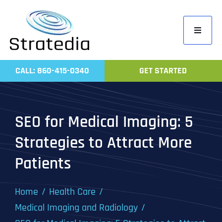
Skip
to
Toggle
content
Navigati
Home
CALL: 860-415-0340
GET STARTED
Compa
Servic
SEO for Medical Imaging: 5
Work
Strategies to Attract More
Revie
Patients
Contac
Home
Health Care
Medical Imaging and Radiology