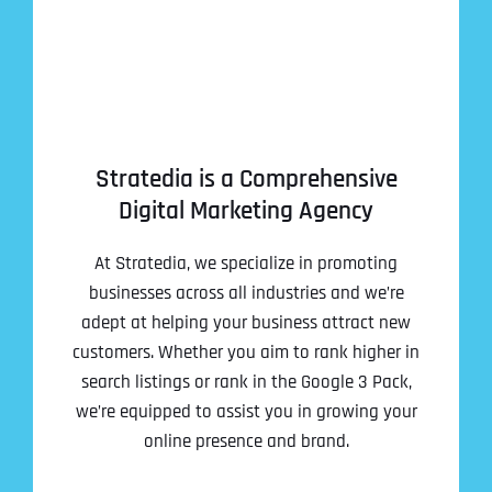
Stratedia is a Comprehensive
Digital Marketing Agency
At Stratedia, we specialize in promoting
businesses across all industries and we’re
adept at helping your business attract new
customers. Whether you aim to rank higher in
search listings or rank in the Google 3 Pack,
we’re equipped to assist you in growing your
online presence and brand.