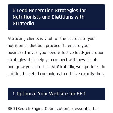
6 Lead Generation Strategies for
Nutritionists and Dietitians with
Stratedia
Attracting clients is vital for the success of your
nutrition or dietitian practice. To ensure your
business thrives, you need effective lead-generation
strategies that help you connect with new clients
and grow your practice. At
Stratedia
, we specialize in
crafting targeted campaigns to achieve exactly that.
1. Optimize Your Website for SEO
SEO (Search Engine Optimization) is essential for