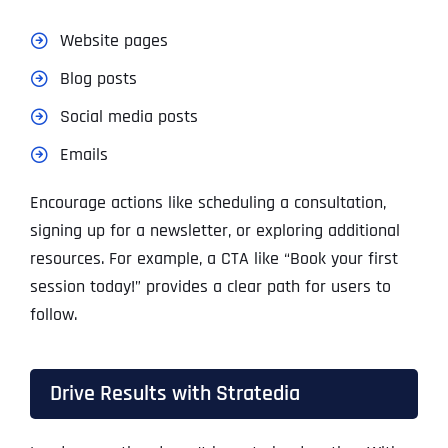
Website pages
Blog posts
Social media posts
Emails
Encourage actions like scheduling a consultation,
signing up for a newsletter, or exploring additional
resources. For example, a CTA like “Book your first
session today!” provides a clear path for users to
follow.
Drive Results with Stratedia