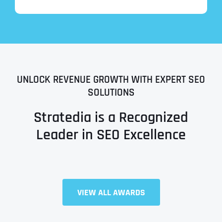
UNLOCK REVENUE GROWTH WITH EXPERT SEO
SOLUTIONS
Stratedia is a Recognized
Leader in SEO Excellence
Full Name
*
VIEW ALL AWARDS