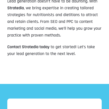
Lead generation doesn’t have to be daunting. With
Stratedia
, we bring expertise in creating tailored
strategies for nutritionists and dietitians to attract
and retain clients. From SEO and PPC to content
marketing and social media, we’ll help you grow your
practice with proven methods.
Contact Stratedia today
to get started! Let’s take
your lead generation to the next level.