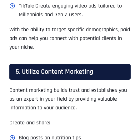
TikTok
: Create engaging video ads tailored to
Millennials and Gen Z users.
With the ability to target specific demographics, paid
ads can help you connect with potential clients in
your niche.
5. Utilize Content Marketing
Content marketing builds trust and establishes you
as an expert in your field by providing valuable
information to your audience.
Create and share:
Blog posts on nutrition tips