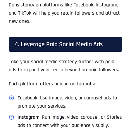
Consistency on platforms like Facebook, Instagram,
and TikTok will help you retain followers and attract
new ones.
4. Leverage Paid Social Media Ads
Take your social media strategy further with paid
ads to expand your reach beyond organic followers.
Each platform offers unique ad formats:
Facebook
: Use image, video, or carousel ads to
promote your services.
Instagram
: Run image, video, carousel, or Stories
ads to connect with your audience visually.