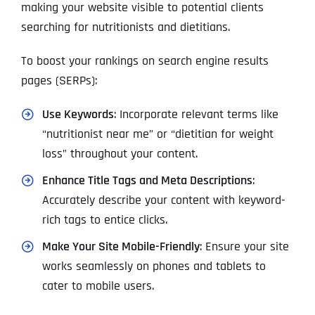
making your website visible to potential clients
searching for nutritionists and dietitians.
To boost your rankings on search engine results
pages (SERPs):
Use Keywords
: Incorporate relevant terms like
“nutritionist near me” or “dietitian for weight
loss” throughout your content.
Enhance Title Tags and Meta Descriptions
:
Accurately describe your content with keyword-
rich tags to entice clicks.
Make Your Site Mobile-Friendly
: Ensure your site
works seamlessly on phones and tablets to
cater to mobile users.