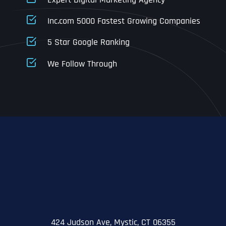
Business Address
Business Address
Business Address
*
*
*
Inc.com 5000 Fastest Growing Companies
Address Line 1
5 Star Google Ranking
Address Line 1
Address Line 1
Address Line 1
We Follow Through
City
Address Line 2
Address Line 2
Address Line 2
State
City
City
City
Zip Code
Business Name
*
State
State
State
N
a
m
424 Judson Ave, Mystic, CT 06355
First