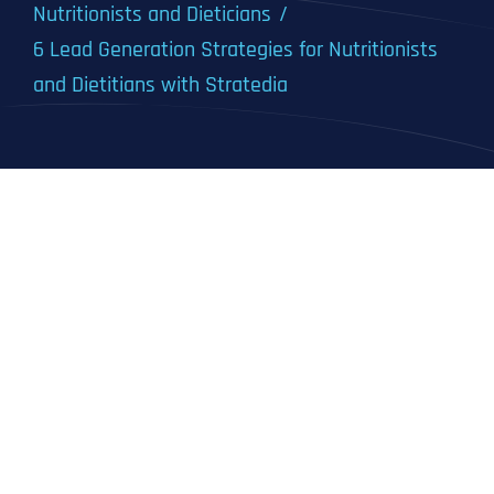
Nutritionists and Dieticians
6 Lead Generation Strategies for Nutritionists
and Dietitians with Stratedia