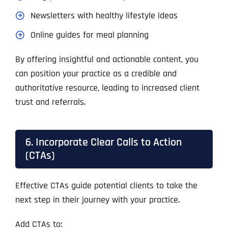
Newsletters with healthy lifestyle ideas
Online guides for meal planning
By offering insightful and actionable content, you
can position your practice as a credible and
authoritative resource, leading to increased client
trust and referrals.
6. Incorporate Clear Calls to Action
(CTAs)
Effective CTAs guide potential clients to take the
next step in their journey with your practice.
Add CTAs to: