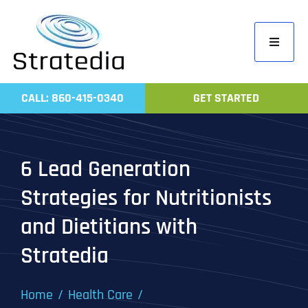
Skip
to
Toggle
content
Navigati
Home
CALL: 860-415-0340
GET STARTED
Compa
Servic
6 Lead Generation
Work
Strategies for Nutritionists
Revie
and Dietitians with
Contac
Stratedia
Home
Health Care