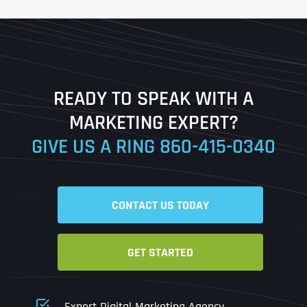
First
Last
READY TO SPEAK WITH A
Ready to Book a Free Call?
MARKETING EXPERT?
GIVE US A RING
860-415-0340
Date
Time
CONTACT US TODAY
Time Zone
GET STARTED
Business Name
Business Name
Business Name
*
*
*
Address
*
Expert Digital Marketing Agency