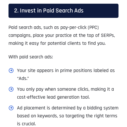
2. Invest in Paid Search Ads
Paid search ads, such as pay-per-click (PPC)
campaigns, place your practice at the top of SERPs,
making it easy for potential clients to find you.
With paid search ads:
Your site appears in prime positions labeled as
“Ads.”
You only pay when someone clicks, making it a
cost-effective lead generation tool.
Ad placement is determined by a bidding system
based on keywords, so targeting the right terms
is crucial.