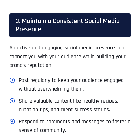
3. Maintain a Consistent Social Media
Presence
An active and engaging social media presence can
connect you with your audience while building your
brand’s reputation.
Post regularly to keep your audience engaged
without overwhelming them.
Share valuable content like healthy recipes,
nutrition tips, and client success stories.
Respond to comments and messages to foster a
sense of community.