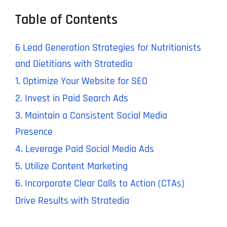
Table of Contents
6 Lead Generation Strategies for Nutritionists
and Dietitians with Stratedia
1. Optimize Your Website for SEO
2. Invest in Paid Search Ads
3. Maintain a Consistent Social Media
Presence
4. Leverage Paid Social Media Ads
5. Utilize Content Marketing
6. Incorporate Clear Calls to Action (CTAs)
Drive Results with Stratedia