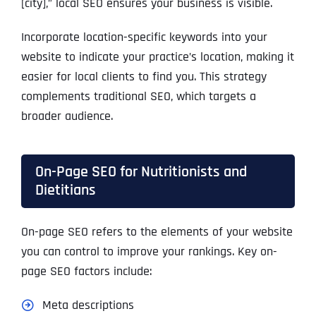
[city],” local SEO ensures your business is visible.
Incorporate location-specific keywords into your
website to indicate your practice’s location, making it
easier for local clients to find you. This strategy
complements traditional SEO, which targets a
broader audience.
On-Page SEO for Nutritionists and
Dietitians
On-page SEO refers to the elements of your website
you can control to improve your rankings. Key on-
page SEO factors include:
Meta descriptions