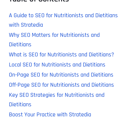
A Guide to SEO for Nutritionists and Dietitians
with Stratedia
Why SEO Matters for Nutritionists and
Dietitians
What is SEO for Nutritionists and Dietitians?
Local SEO for Nutritionists and Dietitians
On-Page SEO for Nutritionists and Dietitians
Off-Page SEO for Nutritionists and Dietitians
Key SEO Strategies for Nutritionists and
Dietitians
Boost Your Practice with Stratedia