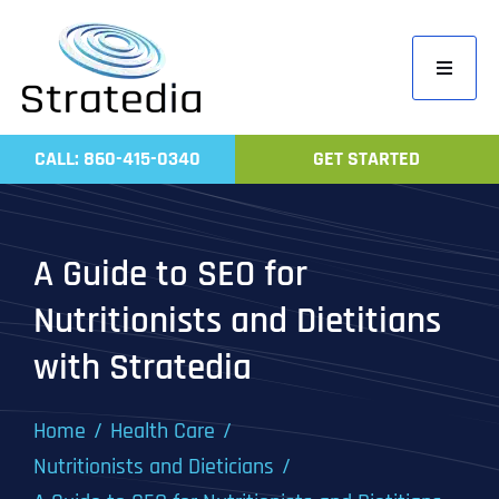
Skip
to
Toggle
content
Navigati
Home
CALL: 860-415-0340
GET STARTED
Compa
Servic
A Guide to SEO for
Work
Nutritionists and Dietitians
Revie
with Stratedia
Contac
Home
Health Care
Nutritionists and Dieticians