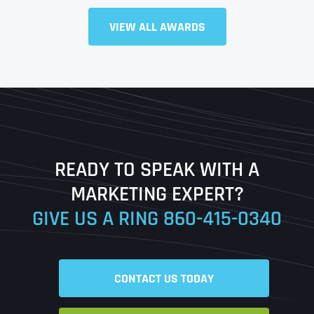
Full Name
*
VIEW ALL AWARDS
First
Last
READY TO SPEAK WITH A
Ready to Book a Free Call?
MARKETING EXPERT?
GIVE US A RING
860-415-0340
Date
Time
CONTACT US TODAY
Time Zone