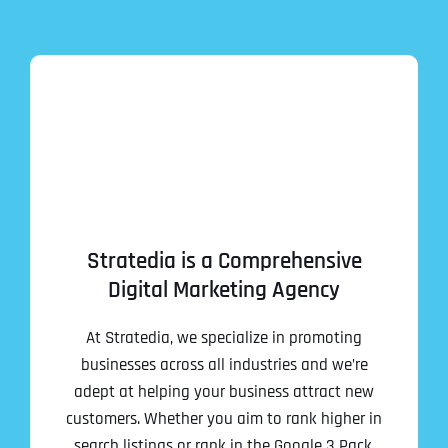
Stratedia is a Comprehensive
Digital Marketing Agency
At Stratedia, we specialize in promoting
businesses across all industries and we’re
adept at helping your business attract new
customers. Whether you aim to rank higher in
search listings or rank in the Google 3 Pack,