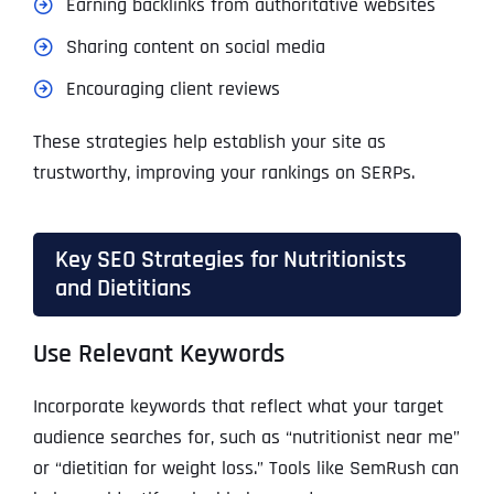
Earning backlinks from authoritative websites
Sharing content on social media
Encouraging client reviews
These strategies help establish your site as
trustworthy, improving your rankings on SERPs.
Key SEO Strategies for Nutritionists
and Dietitians
Use Relevant Keywords
Incorporate keywords that reflect what your target
audience searches for, such as “nutritionist near me”
or “dietitian for weight loss.” Tools like SemRush can