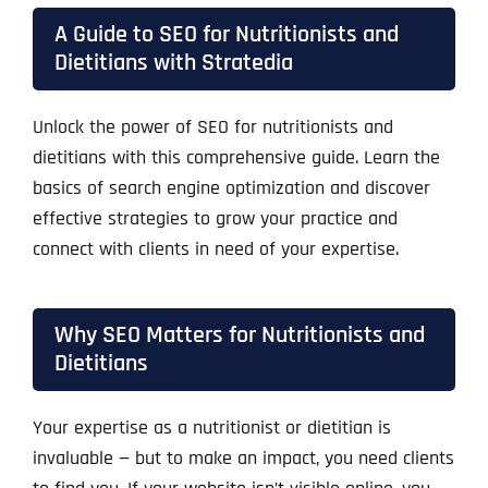
A Guide to SEO for Nutritionists and
Dietitians with Stratedia
Unlock the power of
SEO for nutritionists and
dietitians
with this comprehensive guide. Learn the
basics of search engine optimization and discover
effective strategies to grow your practice and
connect with clients in need of your expertise.
Why SEO Matters for Nutritionists and
Dietitians
Your expertise as a nutritionist or dietitian is
invaluable — but to make an impact, you need clients