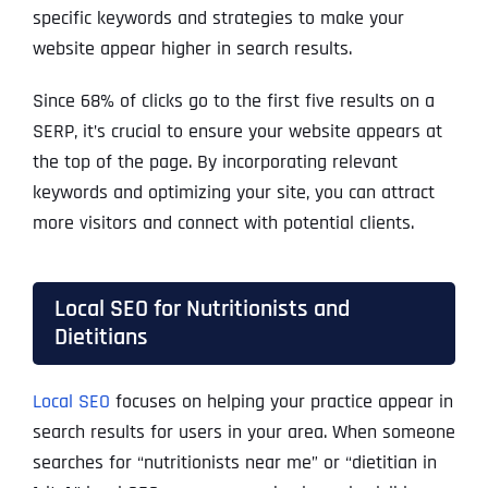
specific keywords and strategies to make your
website appear higher in search results.
Since
68% of clicks
go to the first five results on a
SERP, it’s crucial to ensure your website appears at
the top of the page. By incorporating relevant
keywords and optimizing your site, you can attract
more visitors and connect with potential clients.
Local SEO for Nutritionists and
Dietitians
Local SEO
focuses on helping your practice appear in
search results for users in your area. When someone
searches for “nutritionists near me” or “dietitian in