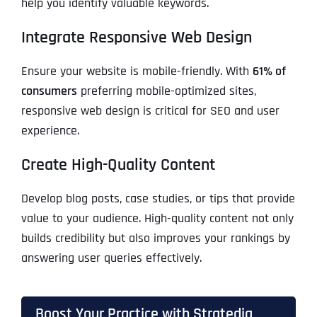
help you identify valuable keywords.
Integrate Responsive Web Design
Ensure your website is mobile-friendly. With
61% of
consumers
preferring mobile-optimized sites,
responsive web design is critical for SEO and user
experience.
Create High-Quality Content
Develop blog posts, case studies, or tips that provide
value to your audience. High-quality content not only
builds credibility but also improves your rankings by
answering user queries effectively.
Boost Your Practice with Stratedia