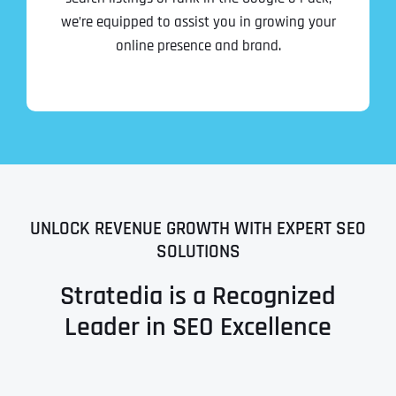
we’re equipped to assist you in growing your
online presence and brand.
UNLOCK REVENUE GROWTH WITH EXPERT SEO
SOLUTIONS
Stratedia is a Recognized
Leader in SEO Excellence