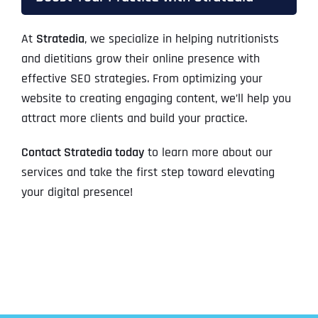
At
Stratedia
, we specialize in helping nutritionists
and dietitians grow their online presence with
effective SEO strategies. From optimizing your
website to creating engaging content, we’ll help you
attract more clients and build your practice.
Contact Stratedia today
to learn more about our
services and take the first step toward elevating
your digital presence!