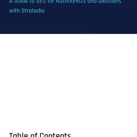
A Guide to SEO for Nutritionists and Dietitians
with Stratedia
Table of Contents