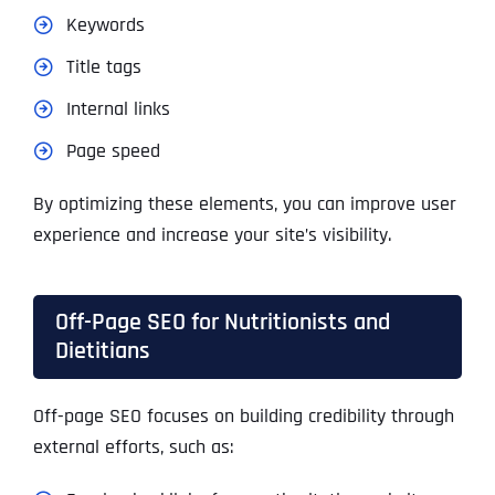
Keywords
Title tags
Internal links
Page speed
By optimizing these elements, you can improve user
experience and increase your site’s visibility.
Off-Page SEO for Nutritionists and
Dietitians
Off-page SEO focuses on building credibility through
external efforts, such as: