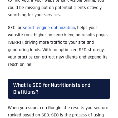
to find you. If your website isn’t visible online, you
could be missing out on potential clients actively
searching for your services.
SEO, or
search engine optimization
, helps your
website rank higher on search engine results pages
(SERPs), driving more traffic to your site and
generating leads. With an optimized SEO strategy,
your practice can attract new clients and expand its
reach online.
What is SEO for Nutritionists and
Dietitians?
When you search on Google, the results you see are
ranked based on SEO. SEO is the process of using