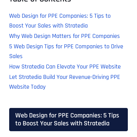
Web Design for PPE Companies: 5 Tips to
Boost Your Sales with Stratedia
Why Web Design Matters for PPE Companies
5 Web Design Tips for PPE Companies to Drive
Sales
How Stratedia Can Elevate Your PPE Website
Let Stratedia Build Your Revenue-Driving PPE
Website Today
Web Design for PPE Companies: 5 Tips
to Boost Your Sales with Stratedia