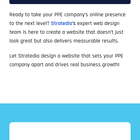
Ready to take your PPE company’s online presence
to the next level?
Stratedia
’s
expert web design
team is here to create a website that doesn’t just
look great but also delivers measurable results.
Let Stratedia design a website that sets your PPE
company apart and drives real business growth!