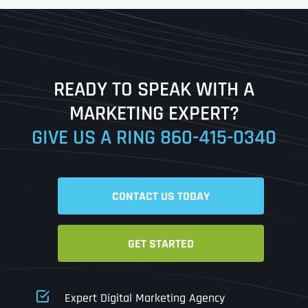
First
Last
READY TO SPEAK WITH A
Ready to Book a Free Call?
MARKETING EXPERT?
GIVE US A RING
860-415-0340
Date
Time
CONTACT US TODAY
Time Zone
GET STARTED
Business Name
Business Name
Business Name
*
*
*
Address
*
Expert Digital Marketing Agency