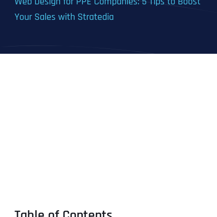
Web Design for PPE Companies: 5 Tips to Boost
Your Sales with Stratedia
Table of Contents