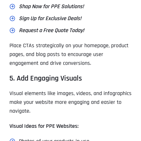
Shop Now for PPE Solutions!
Sign Up for Exclusive Deals!
Request a Free Quote Today!
Place CTAs strategically on your homepage, product
pages, and blog posts to encourage user
engagement and drive conversions.
5. Add Engaging Visuals
Visual elements like images, videos, and infographics
make your website more engaging and easier to
navigate.
Visual Ideas for PPE Websites: