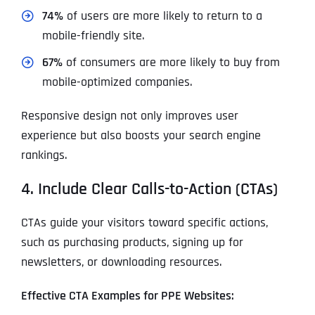
74%
of users are more likely to return to a
mobile-friendly site.
67%
of consumers are more likely to buy from
mobile-optimized companies.
Responsive design not only improves user
experience but also boosts your search engine
rankings.
4. Include Clear Calls-to-Action (CTAs)
CTAs guide your visitors toward specific actions,
such as purchasing products, signing up for
newsletters, or downloading resources.
Effective CTA Examples for PPE Websites: