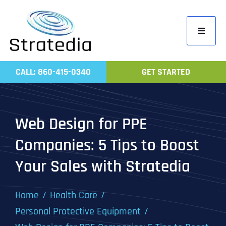
Skip
to
Toggle
content
Navigati
Home
CALL: 860-415-0340
GET STARTED
Compa
Servic
Web Design for PPE
Work
Companies: 5 Tips to Boost
Revie
Your Sales with Stratedia
Contac
Home
Health Care
Personal Protective Equipment