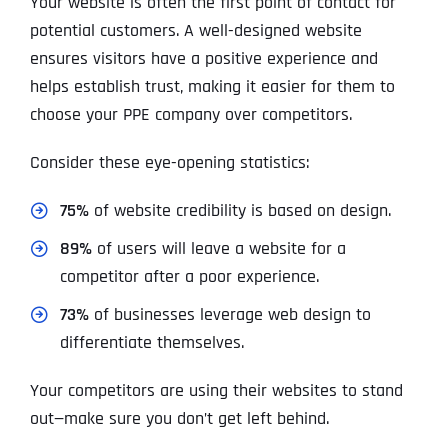
Your website is often the first point of contact for
potential customers. A well-designed website
ensures visitors have a positive experience and
helps establish trust, making it easier for them to
choose your PPE company over competitors.
Consider these eye-opening statistics:
75%
of website credibility is based on design.
89%
of users will leave a website for a
competitor after a poor experience.
73%
of businesses leverage web design to
differentiate themselves.
Your competitors are using their websites to stand
out—make sure you don’t get left behind.