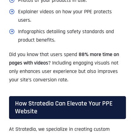
Photos of your products in use.
Explainer videos on how your PPE protects
users.
Infographics detailing safety standards and
product benefits.
Did you know that users spend
88% more time on
pages with videos
? Including engaging visuals not
only enhances user experience but also improves
your site’s conversion rate.
How Stratedia Can Elevate Your PPE
Website
At Stratedia, we specialize in creating custom