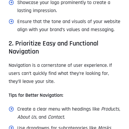
Showcase your logo prominently to create a
lasting impression.
Ensure that the tone and visuals of your website
align with your brand’s values and messaging.
2. Prioritize Easy and Functional
Navigation
Navigation is a cornerstone of user experience. If
users can’t quickly find what they’re looking for,
they’ll leave your site.
Tips for Better Navigation:
Create a clear menu with headings like
Products
,
About Us
, and
Contact
.
Use dropdowns for subcategories like
Masks
,