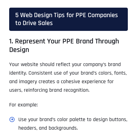
5 Web Design Tips for PPE Companies
to Drive Sales
1. Represent Your PPE Brand Through
Design
Your website should reflect your company’s brand
identity. Consistent use of your brand’s colors, fonts,
and imagery creates a cohesive experience for
users, reinforcing brand recognition.
For example:
Use your brand’s color palette to design buttons,
headers, and backgrounds.