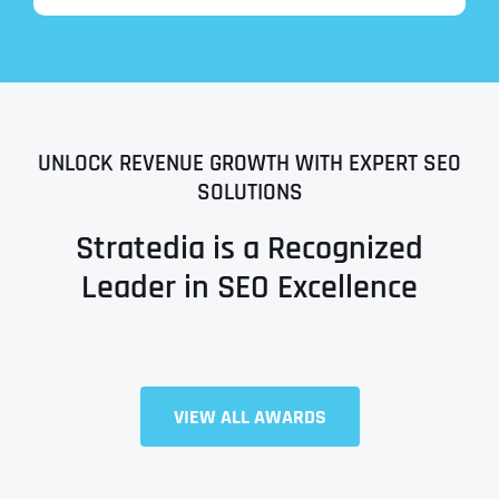
UNLOCK REVENUE GROWTH WITH EXPERT SEO
SOLUTIONS
Stratedia is a Recognized
Leader in SEO Excellence
Full Name
*
VIEW ALL AWARDS