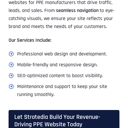
websites for PPE manufacturers that drive traffic,
leads, and sales. From
seamless navigation
to eye-
catching visuals, we ensure your site reflects your
brand and meets the needs of your customers.
Our Services Include:
Professional web design and development.
Mobile-friendly and responsive design.
SEO-optimized content to boost visibility.
Maintenance and support to keep your site
running smoothly.
Let Stratedia Build Your Revenue-
Driving PPE Website Today