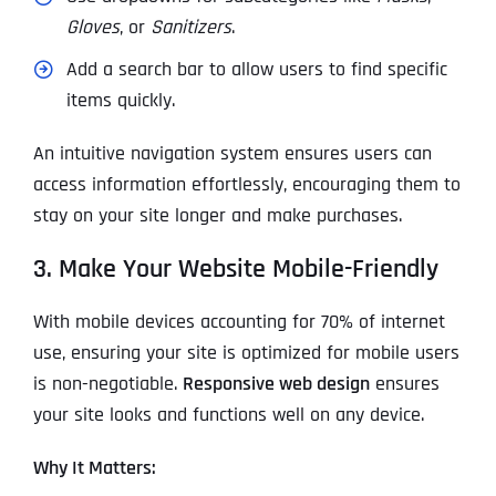
Gloves
, or
Sanitizers
.
Add a search bar to allow users to find specific
items quickly.
An intuitive navigation system ensures users can
access information effortlessly, encouraging them to
stay on your site longer and make purchases.
3. Make Your Website Mobile-Friendly
With mobile devices accounting for 70% of internet
use, ensuring your site is optimized for mobile users
is non-negotiable.
Responsive web design
ensures
your site looks and functions well on any device.
Why It Matters: