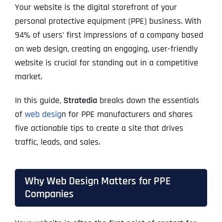
Your website is the digital storefront of your
personal protective equipment (PPE) business. With
94% of users’ first impressions of a company based
on web design, creating an engaging, user-friendly
website is crucial for standing out in a competitive
market.
In this guide,
Stratedia
breaks down the essentials
of
web desig
n for PPE manufacturers and shares
five actionable tips to create a site that drives
traffic, leads, and sales.
Why Web Design Matters for PPE
Companies