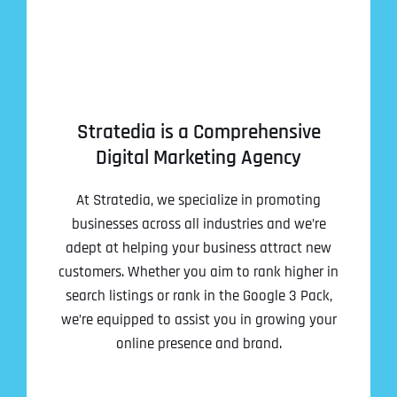
Stratedia is a Comprehensive
Digital Marketing Agency
At Stratedia, we specialize in promoting
businesses across all industries and we’re
adept at helping your business attract new
customers. Whether you aim to rank higher in
search listings or rank in the Google 3 Pack,
we’re equipped to assist you in growing your
online presence and brand.