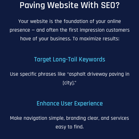
Paving Website With SEO?
Your website is the foundation of your online
presence — and often the first impression customers
have of your business. To maximize results:
Target Long-Tail Keywords
Use specific phrases like “asphalt driveway paving in
[city].”
Enhance User Experience
Make navigation simple, branding clear, and services
easy to find.