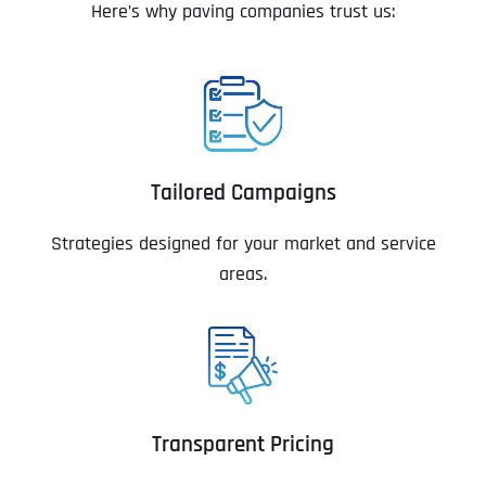
Here’s why paving companies trust us:
Tailored Campaigns
Strategies designed for your market and service
areas.
Transparent Pricing