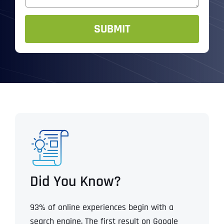
a
*
g
e
SUBMIT
Did You Know?
93% of online experiences begin with a
search engine. The first result on Google