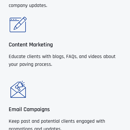
company updates.
Content Marketing
Educate clients with blogs, FAQs, and videos about
your paving process.
Email Campaigns
Keep past and potential clients engaged with
promotions and updates.