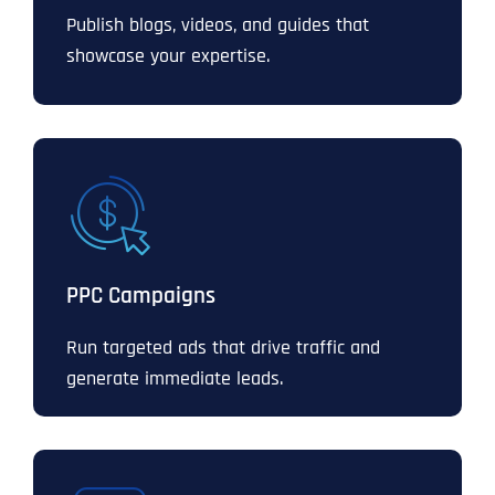
Publish blogs, videos, and guides that
showcase your expertise.
PPC Campaigns
Run targeted ads that drive traffic and
generate immediate leads.