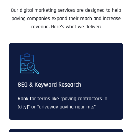
Our digital marketing services are designed to help
paving companies expand their reach and increase
revenue. Here’s what we deliver:
SEO & Keyword Research
Rank for terms like “paving contractors in
[city]” or “driveway paving near me.”