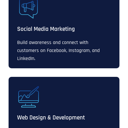
Social Media Marketing
Build awareness and connect with
customers on Facebook, Instagram, and
LinkedIn.
Web Design & Development