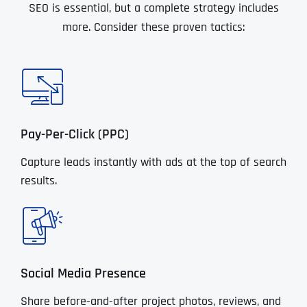
SEO is essential, but a complete strategy includes
more. Consider these proven tactics:
Pay-Per-Click (PPC)
Capture leads instantly with ads at the top of search
results.
Social Media Presence
Share before-and-after project photos, reviews, and