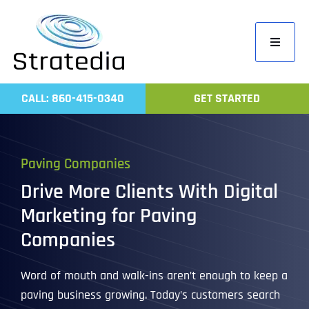
Skip
to
Toggle
content
Navigati
Home
CALL: 860-415-0340
GET STARTED
Compa
Servic
Paving Companies
Work
Drive More Clients With Digital
Revie
Marketing for Paving
Contac
Companies
Word of mouth and walk-ins aren’t enough to keep a
paving business growing. Today’s customers search