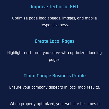
Improve Technical SEO
Optimize page load speeds, images, and mobile
responsiveness.
Create Local Pages
Highlight each area you serve with optimized landing
pages.
Claim Google Business Profile
Ensure your company appears in local map results.
When properly optimized, your website becomes a