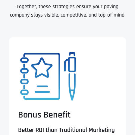
Together, these strategies ensure your paving
company stays visible, competitive, and top-of-mind.
Bonus Benefit
Better ROI than Traditional Marketing