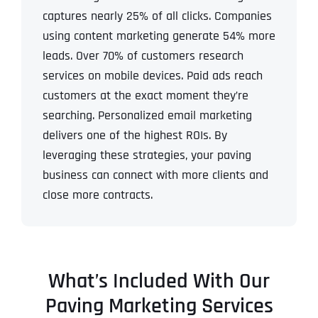
captures nearly 25% of all clicks. Companies
using content marketing generate 54% more
leads. Over 70% of customers research
services on mobile devices. Paid ads reach
customers at the exact moment they’re
searching. Personalized email marketing
delivers one of the highest ROIs.
By
leveraging these strategies, your paving
business can connect with more clients and
close more contracts.
What’s Included With Our
Paving Marketing Services