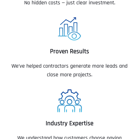
No hidden costs — just clear investment.
Proven Results
We’ve helped contractors generate more leads and
close more projects.
Industry Expertise
We understand how customers choose paving