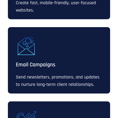
Create fast, mobile-friendly, user-focused
websites.
Email Campaigns
Send newsletters, promotions, and updates
to nurture long-term client relationships.