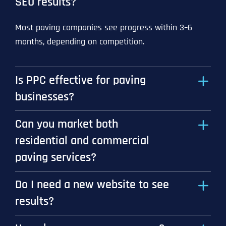
SEO results?
Most paving companies see progress within 3–6
months, depending on competition.
Is PPC effective for paving
businesses?
Can you market both
residential and commercial
paving services?
Do I need a new website to see
results?