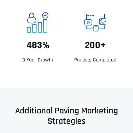
483%
200+
3 Year Growth
Projects Completed
Additional Paving Marketing
Strategies