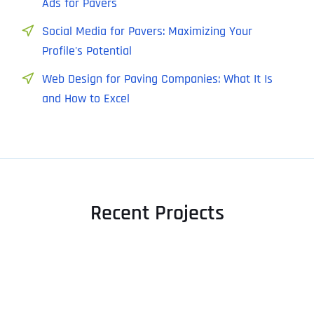
Ads for Pavers
Social Media for Pavers: Maximizing Your
Profile's Potential
Web Design for Paving Companies: What It Is
and How to Excel
Recent Projects