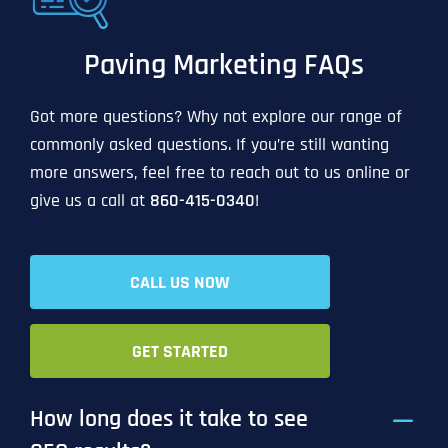
Paving Marketing FAQs
Got more questions? Why not explore our range of
commonly asked questions. If you’re still wanting
more answers, feel free to reach out to us online or
give us a call at
860-415-0340
!
CALL US NOW
GET STARTED
How long does it take to see