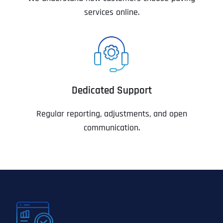
services online.
Dedicated Support
Regular reporting, adjustments, and open
communication.