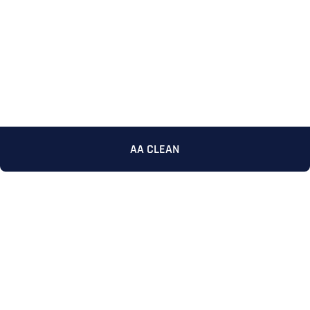
AA CLEAN
Full Name
*
First
Last