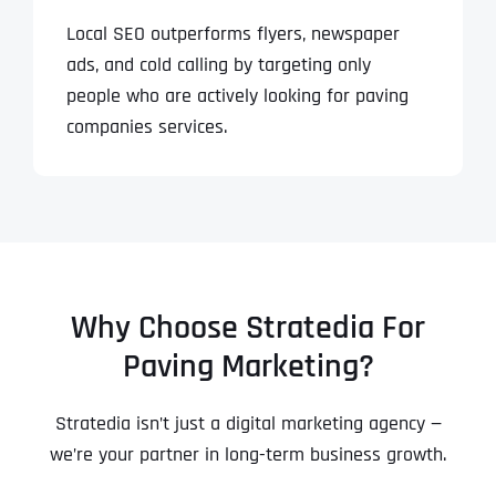
Local SEO outperforms flyers, newspaper
ads, and cold calling by targeting only
people who are actively looking for paving
companies services.
Why Choose Stratedia For
Paving Marketing?
Stratedia isn’t just a digital marketing agency —
we’re your partner in long-term business growth.