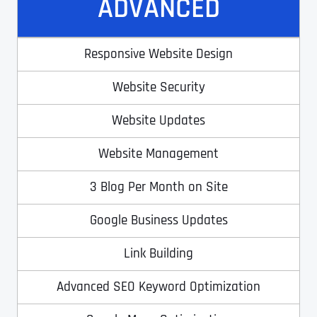
ADVANCED
T
T
E
E
How did you know about us?
How did you know about us?
How did you know about us?
*
*
*
L
L
L
L
Responsive Website Design
U
U
S
S
Website Security
M
M
O
O
R
R
Website Updates
E
E
SUBMIT FORM
SUBMIT FORM
SUBMIT
SUBMIT
SUBMIT
Website Management
3 Blog Per Month on Site
Google Business Updates
Link Building
Advanced SEO Keyword Optimization