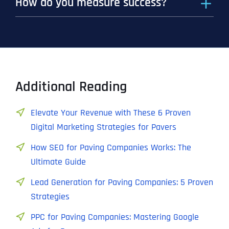
How do you measure success?
Additional Reading
Elevate Your Revenue with These 6 Proven
Digital Marketing Strategies for Pavers
How SEO for Paving Companies Works: The
Ultimate Guide
Lead Generation for Paving Companies: 5 Proven
Strategies
PPC for Paving Companies: Mastering Google