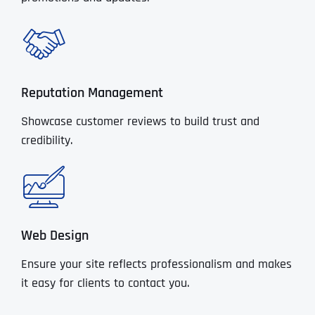
Reputation Management
Showcase customer reviews to build trust and
credibility.
Web Design
Ensure your site reflects professionalism and makes
it easy for clients to contact you.