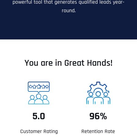
powerful tool that generates qualified leads year-
round.
You are in Great Hands!
5.0
96%
Customer Rating
Retention Rate