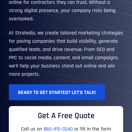
online for contractors they can trust. Without a
strong digital presence, your company risks being
overlooked.
At Stratedia, we create tailored marketing strategies
for paving companies that build visibility, generate
qualified leads, and drive revenue. From SEO and
PPC to social media, content, and email campaigns,
we’ll help your business stand out online and win
more projects.
READY TO GET STARTED? LET’S TALK!
Get A Free Quote
Call us on
860-415-0340
or fill in the form