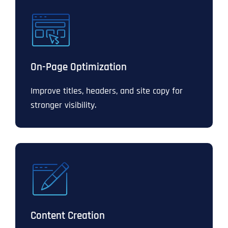
On-Page Optimization
Improve titles, headers, and site copy for
stronger visibility.
Content Creation