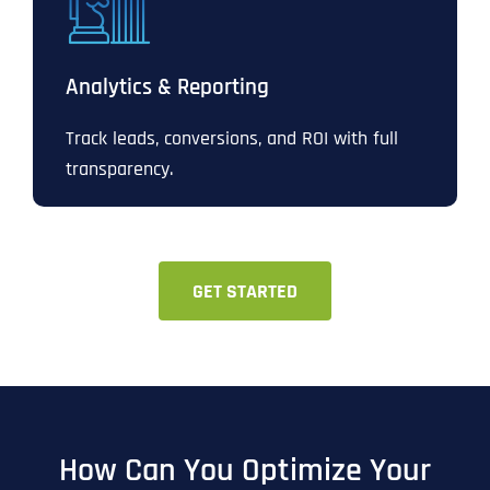
Analytics & Reporting
Track leads, conversions, and ROI with full
transparency.
GET STARTED
How Can You Optimize Your