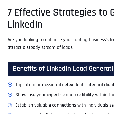
7 Effective Strategies to
LinkedIn
Are you looking to enhance your roofing business’s lea
attract a steady stream of leads.
Benefits of LinkedIn Lead Generati
Tap into a professional network of potential clie
Showcase your expertise and credibility within the
Establish valuable connections with individuals se