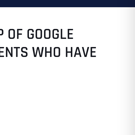
P OF GOOGLE
LIENTS WHO HAVE