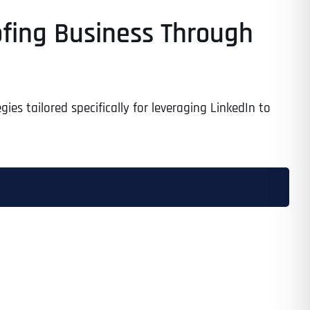
ofing Business Through
es tailored specifically for leveraging LinkedIn to