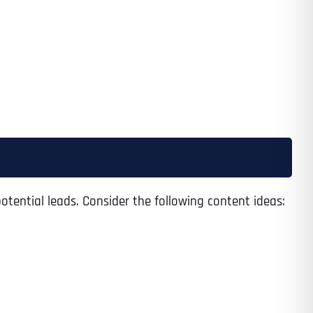
otential leads. Consider the following content ideas:
Last