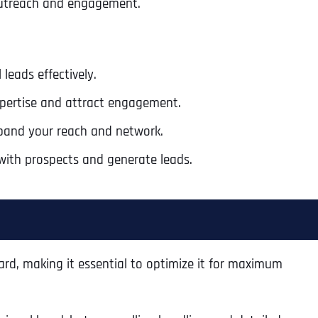
 outreach and engagement.
 leads effectively.
xpertise and attract engagement.
pand your reach and network.
with prospects and generate leads.
card, making it essential to optimize it for maximum