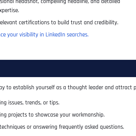
essional headshot, compelling headline, and detailed
pertise.
levant certifications to build trust and credibility.
e your visibility in LinkedIn searches.
y to establish yourself as a thought leader and attract p
g issues, trends, or tips.
Full Name
*
ing projects to showcase your workmanship.
techniques or answering frequently asked questions.
First
Business Name
Business Name
Business Name
*
*
*