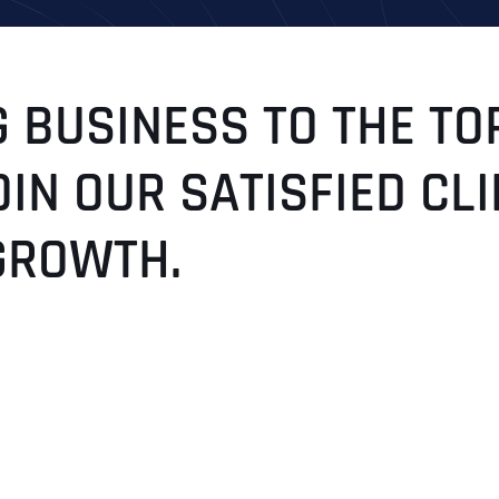
 BUSINESS TO THE TO
OIN OUR SATISFIED C
GROWTH.