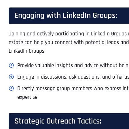
Engaging with LinkedIn Groups:
Joining and actively participating in LinkedIn Groups
estate can help you connect with potential leads and
LinkedIn Groups:
Provide valuable insights and advice without bein
Engage in discussions, ask questions, and offer as
Directly message group members who express inter
expertise.
Strategic Outreach Tactics: