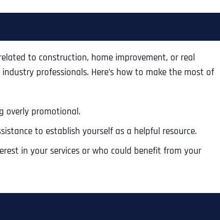
Ready to Book a Free Call?
Business Address
Business Address
Business Address
*
*
*
Date
 related to construction, home improvement, or real
 industry professionals. Here’s how to make the most of
Time Zone
Address Line 1
Address Line 1
Address Line 1
g overly promotional.
Address
*
sistance to establish yourself as a helpful resource.
Address Line 2
Address Line 2
Address Line 2
est in your services or who could benefit from your
Address Line 1
City
City
City
City
Zip Code
Zip Code
Zip Code