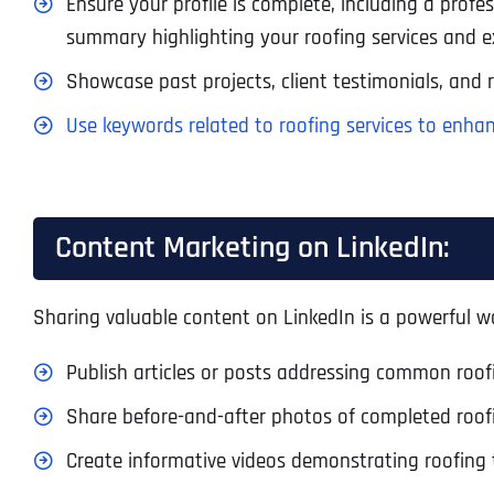
Ensure your profile is complete, including a prof
summary highlighting your roofing services and ex
Showcase past projects, client testimonials, and re
Use keywords related to roofing services to enhanc
Content Marketing on LinkedIn:
Sharing valuable content on LinkedIn is a powerful wa
Publish articles or posts addressing common roofin
Share before-and-after photos of completed roof
Create informative videos demonstrating roofing 