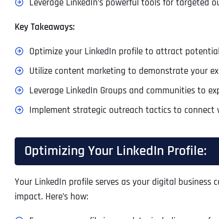
Leverage LinkedIn’s powerful tools for targeted
Key Takeaways:
Optimize your LinkedIn profile to attract potential
Utilize content marketing to demonstrate your e
Leverage LinkedIn Groups and communities to ex
Implement strategic outreach tactics to connect 
Optimizing Your LinkedIn Profile:
Your LinkedIn profile serves as your digital business 
impact. Here’s how: