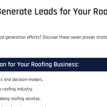
 Generate Leads for Your Ro
d-generation efforts? Discover these seven proven strategi
on for Your Roofing Business:
nts and decision-makers.
 roofing industry.
eking roofing services.