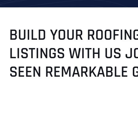
BUILD YOUR ROOFING
LISTINGS WITH US J
SEEN REMARKABLE 