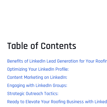
Table of Contents
Benefits of LinkedIn Lead Generation for Your Roofi
Optimizing Your LinkedIn Profile:
Content Marketing on LinkedIn:
Engaging with LinkedIn Groups:
Strategic Outreach Tactics:
Ready to Elevate Your Roofing Business with Linke