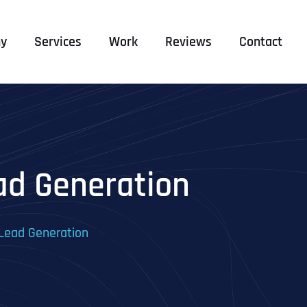
y
Services
Work
Reviews
Contact
ad Generation
 Lead Generation