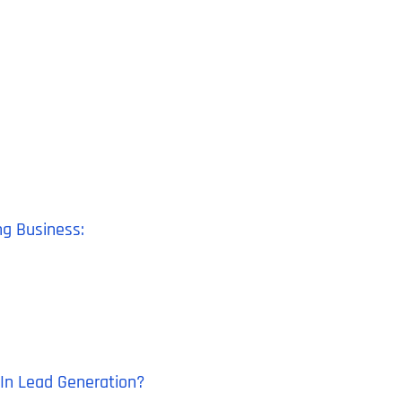
ng Business:
dIn Lead Generation?