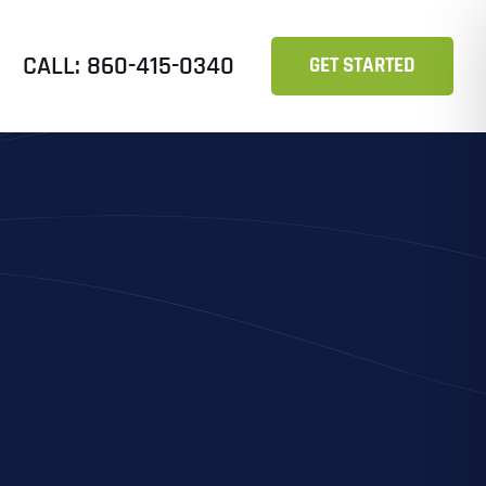
CALL: 860-415-0340
GET STARTED