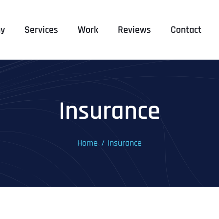
y
Services
Work
Reviews
Contact
Insurance
Home
Insurance