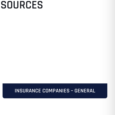
ESOURCES
INSURANCE COMPANIES – GENERAL