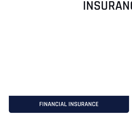
INSURAN
FINANCIAL INSURANCE