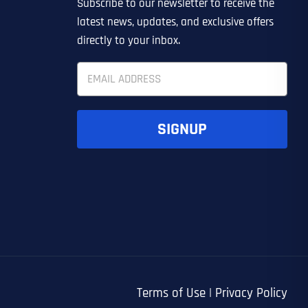
Subscribe to our newsletter to receive the
EDIN LEAD GENERATION
ER
OTHER
latest news, updates, and exclusive offers
directly to your inbox.
E
m
a
i
l
SIGNUP
*
UBMIT FORM
UBMIT FORM
SUBMIT
SUBMIT
SUBMIT
Terms of Use
|
Privacy Policy