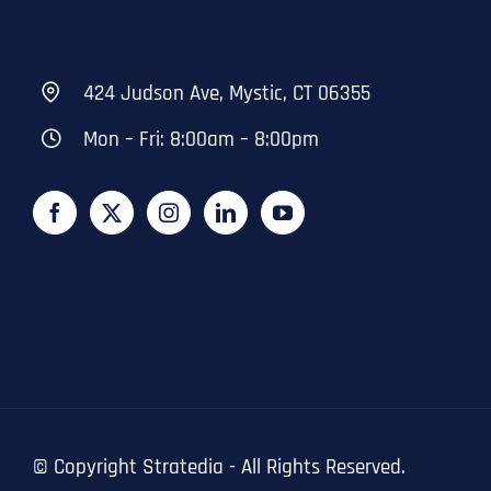
424 Judson Ave, Mystic, CT 06355
Mon – Fri: 8:00am – 8:00pm
© Copyright
Stratedia - All Rights Reserved.