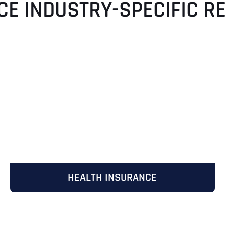
CE INDUSTRY-SPECIFIC R
HEALTH INSURANCE