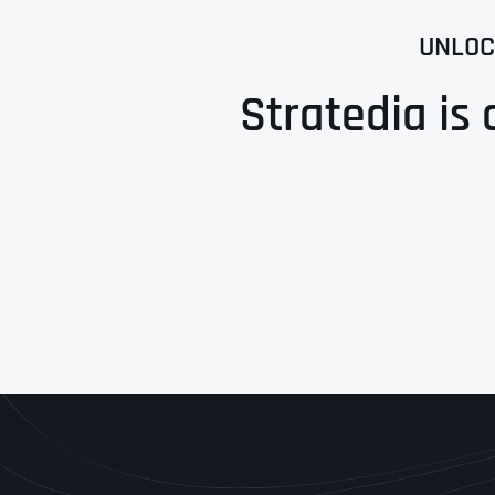
UNLOC
Stratedia is