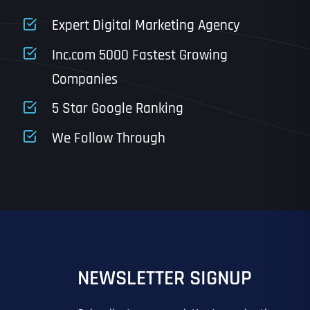
State
Expert Digital Marketing Agency
Inc.com 5000 Fastest Growing
Companies
Email
*
Last
5 Star Google Ranking
Last
Last
Last
We Follow Through
IN?
IN?
*
*
*
*
*
NEWSLETTER SIGNUP
EO
SITE DESIGN
GOOGLE MAPS RANKING
PPC ADVERTISING
 ADVERTISING
IL MARKETING
EMAIL MARKETING
GRAPHIC DESIGN