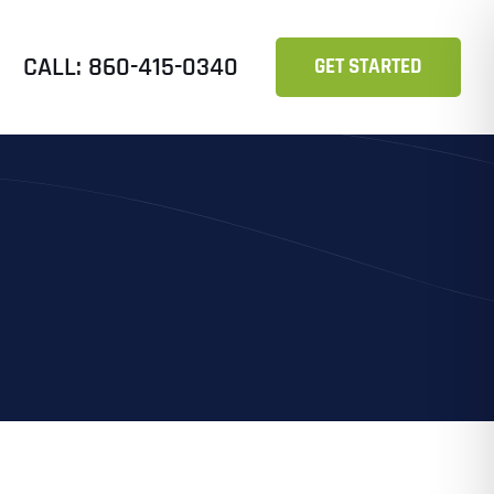
CALL: 860-415-0340
GET STARTED