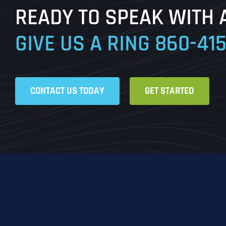
READY TO SPEAK WITH 
GIVE US A RING
860-41
CONTACT US TODAY
GET STARTED