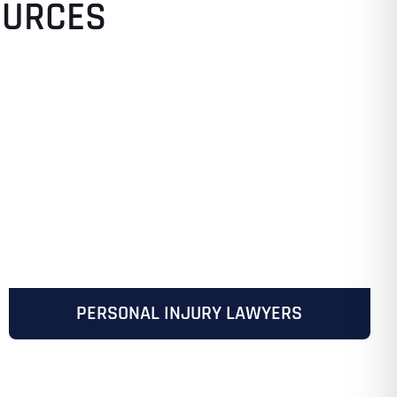
OURCES
PERSONAL INJURY LAWYERS