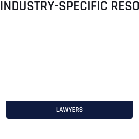
 INDUSTRY-SPECIFIC RES
LAWYERS