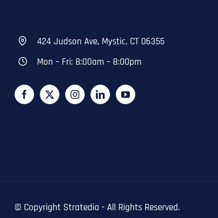
424 Judson Ave, Mystic, CT 06355
Mon – Fri: 8:00am – 8:00pm
© Copyright
Stratedia - All Rights Reserved.