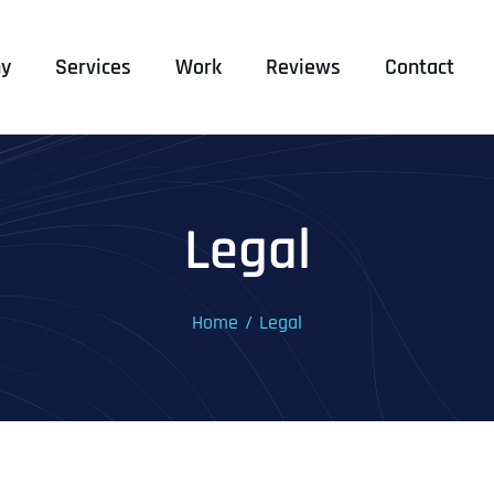
y
Services
Work
Reviews
Contact
Legal
Home
Legal