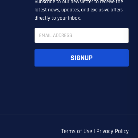
Subscribe to our newsletter to receive the
EDIN LEAD GENERATION
ER
OTHER
latest news, updates, and exclusive offers
directly to your inbox.
E
m
a
i
l
SIGNUP
*
UBMIT FORM
UBMIT FORM
SUBMIT
SUBMIT
SUBMIT
Terms of Use
|
Privacy Policy