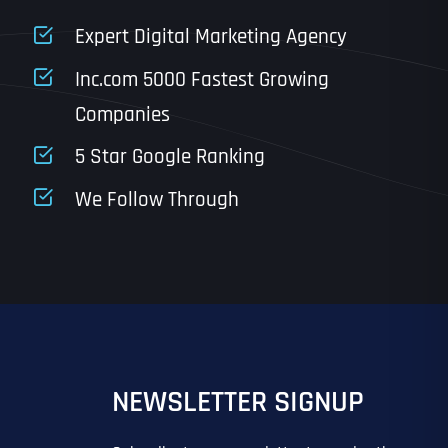
State
Expert Digital Marketing Agency
Inc.com 5000 Fastest Growing
Companies
Email
*
Last
5 Star Google Ranking
Last
Last
Last
We Follow Through
IN?
IN?
*
*
*
*
*
NEWSLETTER SIGNUP
EO
SITE DESIGN
GOOGLE MAPS RANKING
PPC ADVERTISING
 ADVERTISING
IL MARKETING
EMAIL MARKETING
GRAPHIC DESIGN