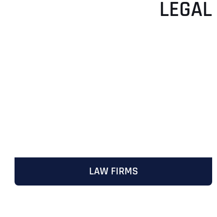
LEGAL
LAW FIRMS