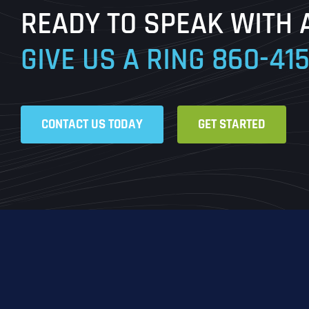
READY TO SPEAK WITH 
GIVE US A RING
860-41
CONTACT US TODAY
GET STARTED