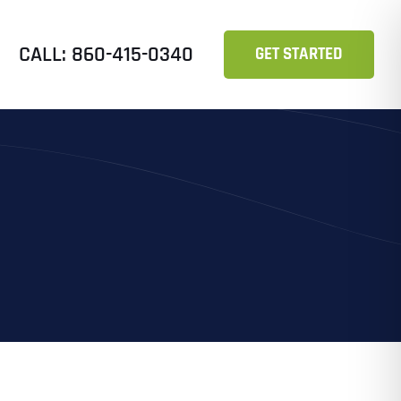
CALL: 860-415-0340
GET STARTED