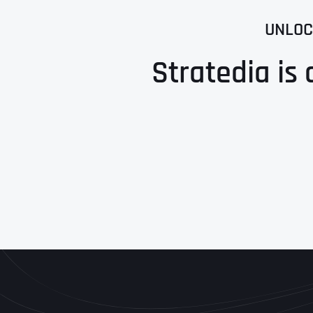
UNLOC
Stratedia is