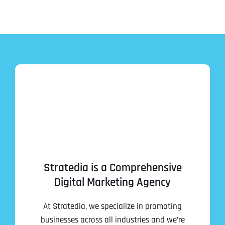
Stratedia is a Comprehensive
Digital Marketing Agency
At Stratedia, we specialize in promoting
businesses across all industries and we’re