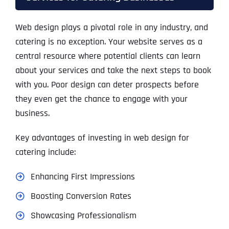
Web design plays a pivotal role in any industry, and
catering is no exception. Your website serves as a
central resource where potential clients can learn
about your services and take the next steps to book
with you. Poor design can deter prospects before
they even get the chance to engage with your
business.
Key advantages of investing in web design for
catering include:
Enhancing First Impressions
Boosting Conversion Rates
Showcasing Professionalism