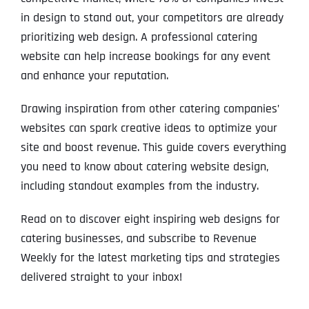
in design to stand out, your competitors are already
prioritizing web design. A professional catering
website can help increase bookings for any event
and enhance your reputation.
Drawing inspiration from other catering companies’
websites can spark creative ideas to optimize your
site and boost revenue. This guide covers everything
you need to know about catering website design,
including standout examples from the industry.
Read on to discover eight inspiring web designs for
catering businesses, and subscribe to Revenue
Weekly for the latest marketing tips and strategies
delivered straight to your inbox!