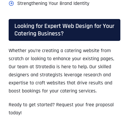
Strengthening Your Brand Identity
Looking for Expert Web Design for Your
Catering Business?
Whether you’re creating a catering website from
scratch or looking to enhance your existing pages,
Our team at Stratedia is here to help. Our skilled
designers and strategists leverage research and
expertise to craft websites that drive results and
boost bookings for your catering services.
Ready to get started? Request your free proposal
today!