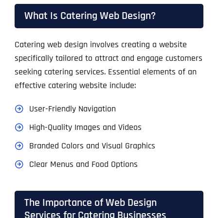
What Is Catering Web Design?
Catering web design involves creating a website
specifically tailored to attract and engage customers
seeking catering services. Essential elements of an
effective catering website include:
User-Friendly Navigation
High-Quality Images and Videos
Branded Colors and Visual Graphics
Clear Menus and Food Options
The Importance of Web Design
Services for Catering Businesses