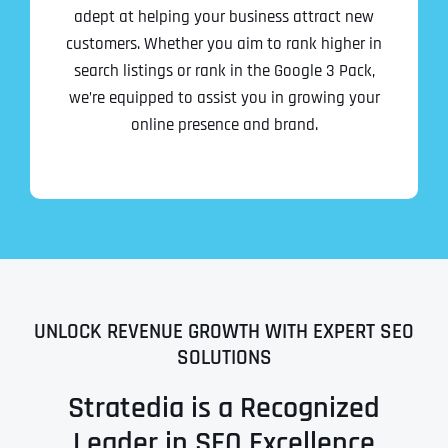
adept at helping your business attract new
customers. Whether you aim to rank higher in
search listings or rank in the Google 3 Pack,
we’re equipped to assist you in growing your
online presence and brand.
UNLOCK REVENUE GROWTH WITH EXPERT SEO
SOLUTIONS
Stratedia is a Recognized
Leader in SEO Excellence