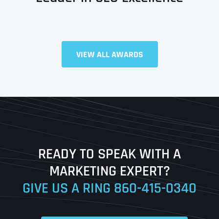
Full Name
*
VIEW ALL AWARDS
First
Last
READY TO SPEAK WITH A
Ready to Book a Free Call?
MARKETING EXPERT?
GIVE US A RING
860-415-0340
Date
Time