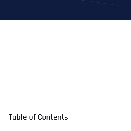
Table of Contents