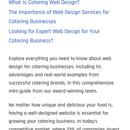
What Is Catering Web Design?
The Importance of Web Design Services for
Catering Businesses
Looking for Expert Web Design for Your
Catering Business?
Explore everything you need to know about web
design for catering businesses, including its
advantages and real-world examples from
successful catering brands, in this comprehensive
mini-guide from our award-winning team.
No matter how unique and delicious your food is,
having a well-designed website is essential for
growing your catering business. In today’s
competitive market, where 73% of companies invest