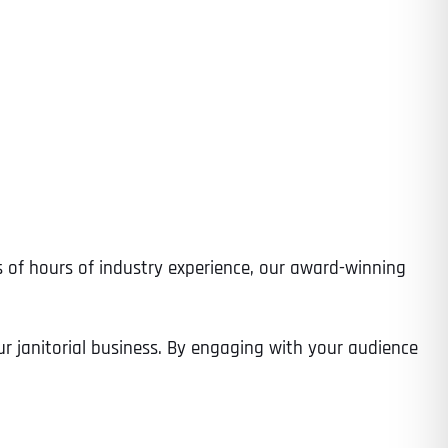
ds of hours of industry experience, our award-winning
ur janitorial business. By engaging with your audience