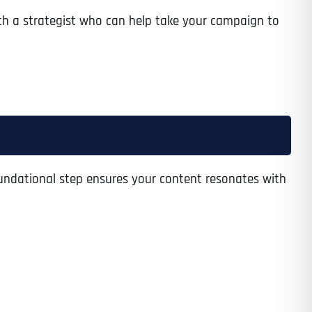
th a strategist who can help take your campaign to
foundational step ensures your content resonates with