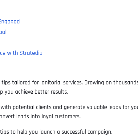
 Engaged
ool
ce with Stratedia
tips tailored for janitorial services. Drawing on thousan
 you achieve better results.
ith potential clients and generate valuable leads for yo
onvert leads into loyal customers.
tips
to help you launch a successful campaign.