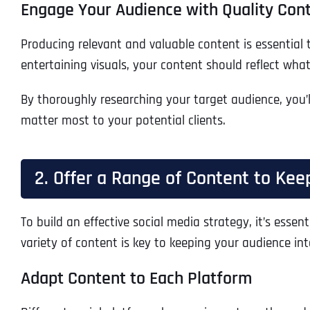
Engage Your Audience with Quality Con
Producing relevant and valuable content is essential 
entertaining visuals, your content should reflect wha
By thoroughly researching your target audience, you’l
matter most to your potential clients.
2. Offer a Range of Content to Ke
To build an effective social media strategy, it’s esse
variety of content is key to keeping your audience i
Adapt Content to Each Platform