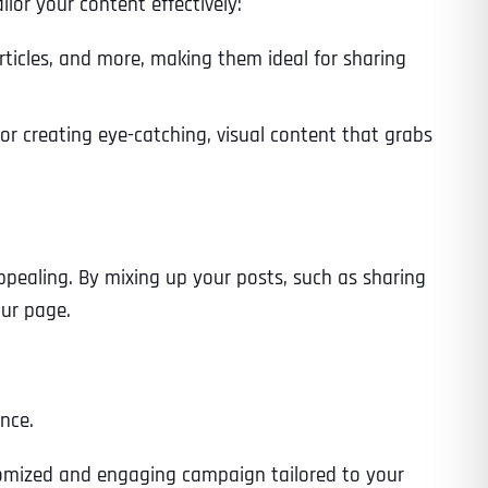
lor your content effectively:
articles, and more, making them ideal for sharing
Time
for creating eye-catching, visual content that grabs
pealing. By mixing up your posts, such as sharing
our page.
State
State
State
nce.
ustomized and engaging campaign tailored to your
State