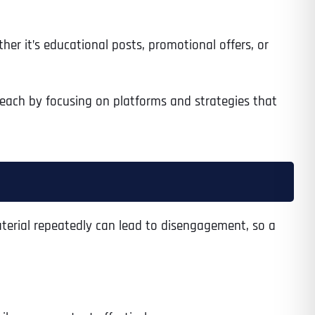
er it’s educational posts, promotional offers, or
 reach by focusing on platforms and strategies that
material repeatedly can lead to disengagement, so a
Last