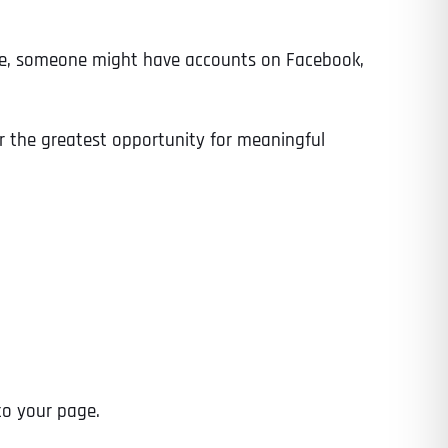
ance, someone might have accounts on Facebook,
er the greatest opportunity for meaningful
to your page.