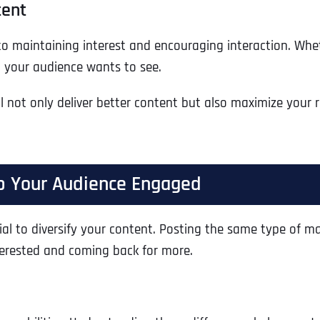
tent
to maintaining interest and encouraging interaction. Wheth
t your audience wants to see.
l not only deliver better content but also maximize your
ep Your Audience Engaged
ntial to diversify your content. Posting the same type of 
Full Name
*
nterested and coming back for more.
First
Business Name
Business Name
Business Name
*
*
*