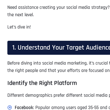
Need assistance creating your social media strategy?
the next level.
Let’s dive in!
1. Understand Your Target Audienc
Before diving into social media marketing, it’s cruci
the right people and that your efforts are focused o
Identify the Right Platform
Different demographics prefer different social media 
Facebook
: Popular among users aged 35-55 and o