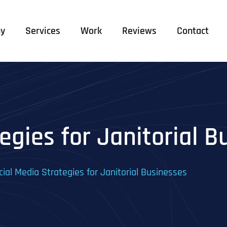
y
Services
Work
Reviews
Contact
egies for Janitorial B
cial Media Strategies for Janitorial Businesses