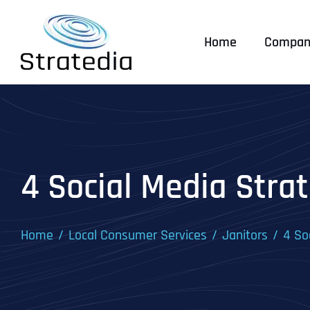
Skip
to
Home
Compan
content
4 Social Media Strat
Home
Local Consumer Services
Janitors
4 So