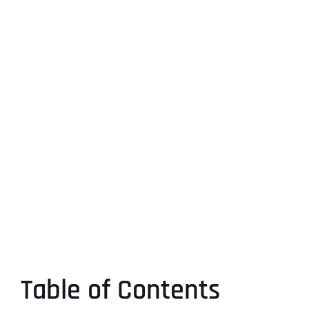
Table of Contents