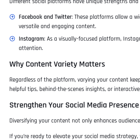
Different social platforms have unique strengths and c
Facebook and Twitter
: These platforms allow a wi
versatile and engaging content.
Instagram
: As a visually-focused platform, Insta
attention.
Why Content Variety Matters
Regardless of the platform, varying your content ke
helpful tips, behind-the-scenes insights, or interactiv
Strengthen Your Social Media Presence
Diversifying your content not only enhances audience
If you’re ready to elevate your social media strategy