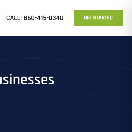
CALL: 860-415-0340
GET STARTED
usinesses