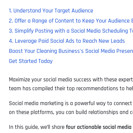
1. Understand Your Target Audience
2. Offer a Range of Content to Keep Your Audience
3. Simplify Posting with a Social Media Scheduling T
4. Leverage Paid Social Ads to Reach New Leads
Boost Your Cleaning Business's Social Media Presen
Get Started Today
Maximize your social media success with these expert 
team has compiled their top recommendations to help
Social media marketing is a powerful way to connect w
on these platforms, you can build relationships and c
In this guide, we’ll share
four actionable social media 