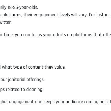
ily 18-35-year-olds.
e platforms, their engagement levels will vary. For inst
itter.
r time, you can focus your efforts on platforms that off
 what type of content they value.
ur janitorial offerings.
ips related to cleaning.
higher engagement and keeps your audience coming back 