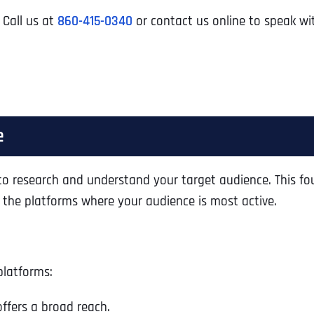
 Call us at
860-415-0340
or contact us online to speak wi
e
al to research and understand your target audience. This 
n the platforms where your audience is most active.
platforms:
ffers a broad reach.