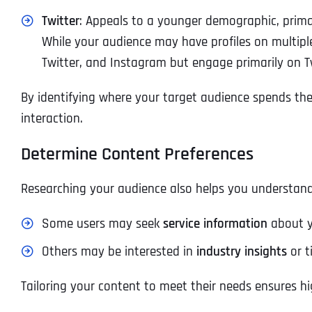
Twitter
: Appeals to a younger demographic, primar
While your audience may have profiles on multipl
Twitter, and Instagram but engage primarily on Tw
By identifying where your target audience spends thei
interaction.
Determine Content Preferences
Researching your audience also helps you understand
Some users may seek
service information
about yo
Others may be interested in
industry insights
or t
Tailoring your content to meet their needs ensures 