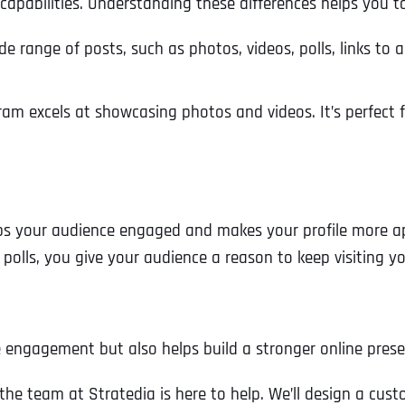
apabilities. Understanding these differences helps you tai
Ready to Book a Free Call?
de range of posts, such as photos, videos, polls, links to 
Business Address
Business Address
Business Address
*
*
*
Date
gram excels at showcasing photos and videos. It’s perfect 
Time Zone
Address Line 1
Address Line 1
Address Line 1
eps your audience engaged and makes your profile more ap
Address
*
Address Line 2
Address Line 2
Address Line 2
e polls, you give your audience a reason to keep visiting y
Address Line 1
City
City
City
 engagement but also helps build a stronger online prese
, the team at Stratedia is here to help. We’ll design a c
City
Zip Code
Zip Code
Zip Code