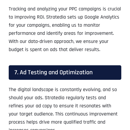
Tracking and analyzing your PPC campaigns is crucial
to improving ROI. Stratedia sets up Google Analytics
for your campaigns, enabling us to monitor
performance and identify areas for improvement.
With our data-driven approach, we ensure your
budget is spent on ads that deliver results.
7. Ad Testing and Optimization
The digital landscape is constantly evolving, and so
should your ads. Stratedia regularly tests and
refines your ad copy to ensure it resonates with
your target audience. This continuous improvement
process helps drive more qualified traffic and