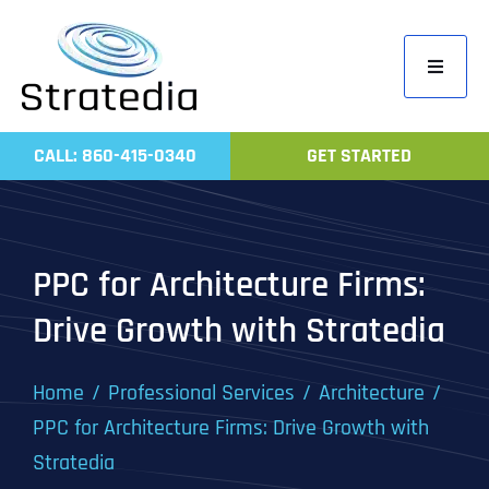
Skip
to
Toggle
content
Navigati
Home
CALL: 860-415-0340
GET STARTED
Compa
Servic
Work
PPC for Architecture Firms:
Revie
Drive Growth with Stratedia
Contac
Home
Professional Services
Architecture
PPC for Architecture Firms: Drive Growth with
Stratedia