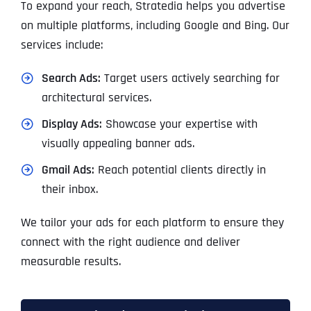
To expand your reach, Stratedia helps you advertise
on multiple platforms, including Google and Bing. Our
services include:
Search Ads:
Target users actively searching for
architectural services.
Display Ads:
Showcase your expertise with
visually appealing banner ads.
Gmail Ads:
Reach potential clients directly in
their inbox.
We tailor your ads for each platform to ensure they
connect with the right audience and deliver
measurable results.