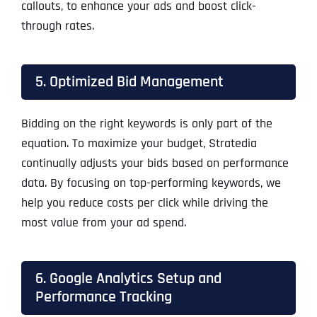
callouts, to enhance your ads and boost click-
through rates.
5. Optimized Bid Management
Bidding on the right keywords is only part of the
equation. To maximize your budget, Stratedia
continually adjusts your bids based on performance
data. By focusing on top-performing keywords, we
help you reduce costs per click while driving the
most value from your ad spend.
6. Google Analytics Setup and
Performance Tracking