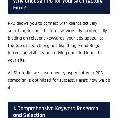
Why Choose PPC for Your Architecture
Firm?
PPC allows you to connect with clients actively
searching for architectural services. By strategically
bidding on relevant keywords, your ads appear at
the top of search engines like Google and Bing,
increasing visibility and driving qualified leads to
your site.
At Stratedia, we ensure every aspect of your PPC
campaign is optimized for success. Here’s how we do
it:
1. Comprehensive Keyword Research
and Selection