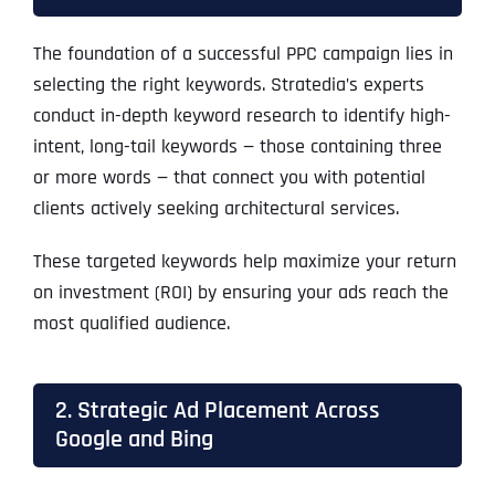
The foundation of a successful PPC campaign lies in
selecting the right keywords. Stratedia’s experts
conduct in-depth keyword research to identify high-
intent, long-tail keywords — those containing three
or more words — that connect you with potential
clients actively seeking architectural services.
These targeted keywords help maximize your return
on investment (ROI) by ensuring your ads reach the
most qualified audience.
2. Strategic Ad Placement Across
Google and Bing