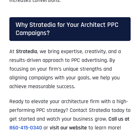
increases conversions.
Why Stratedia for Your Architect PPC
Campaigns?
At
Stratedia
, we bring expertise, creativity, and a
results-driven approach to PPC advertising. By
focusing on your firm’s unique strengths and
aligning campaigns with your goals, we help you
achieve measurable success.
Ready to elevate your architecture firm with a high-
performing PPC strategy? Contact Stratedia today to
get started and watch your business grow.
Call us at
860-415-0340
or
visit our website
to learn more!