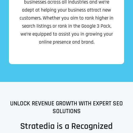
businesses across all industries and we’re
adept at helping your business attract new
customers. Whether you aim to rank higher in
search listings or rank in the Google 3 Pack,
we’re equipped to assist you in growing your
online presence and brand.
UNLOCK REVENUE GROWTH WITH EXPERT SEO
SOLUTIONS
Stratedia is a Recognized