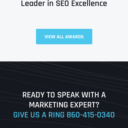
Leader in SEO Excellence
Full Name
*
VIEW ALL AWARDS
First
Last
READY TO SPEAK WITH A
Ready to Book a Free Call?
MARKETING EXPERT?
GIVE US A RING
860-415-0340
Date
Time