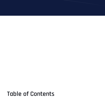
Table of Contents