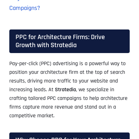
Campaigns?
PPC for Architecture Firms: Drive
Growth with Stratedia
Pay-per-click (PPC) advertising is a powerful way to
position your architecture firm at the top of search
results, driving more traffic to your website and
increasing leads. At
Stratedia
, we specialize in
crafting tailored PPC campaigns to help architecture
firms capture more revenue and stand out in a
competitive market.