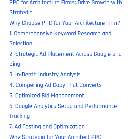
PPC for Architecture Firms: Drive Growth with
Stratedia
Why Choose PPC for Your Architecture Firm?
1. Comprehensive Keyword Research and
Selection
2. Strategic Ad Placement Across Google and
Bing
3. In-Depth Industry Analysis
4. Compelling Ad Copy That Converts
5. Optimized Bid Management
6. Google Analytics Setup and Performance
Tracking
7. Ad Testing and Optimization
Why Stratedia for Your Architect PPC