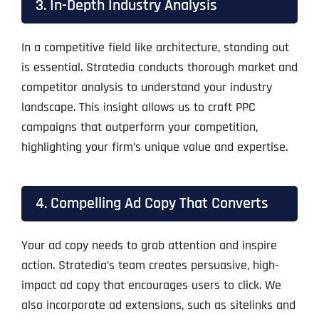
3. In-Depth Industry Analysis
In a competitive field like architecture, standing out
is essential. Stratedia conducts thorough market and
competitor analysis to understand your industry
landscape. This insight allows us to craft PPC
campaigns that outperform your competition,
highlighting your firm’s unique value and expertise.
4. Compelling Ad Copy That Converts
Your ad copy needs to grab attention and inspire
action. Stratedia’s team creates persuasive, high-
impact ad copy that encourages users to click. We
also incorporate ad extensions, such as sitelinks and