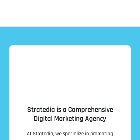
Stratedia is a Comprehensive
Digital Marketing Agency
At Stratedia, we specialize in promoting