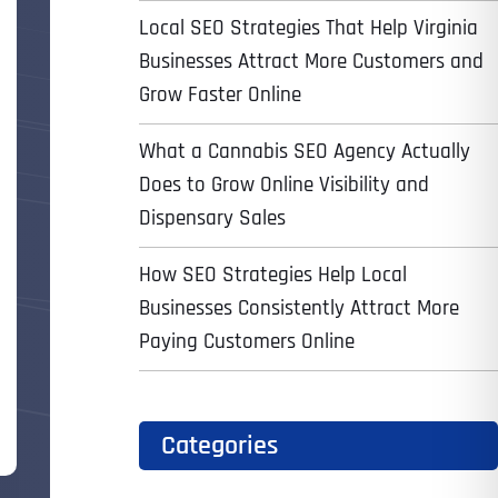
Local SEO Strategies That Help Virginia
Businesses Attract More Customers and
Grow Faster Online
What a Cannabis SEO Agency Actually
Does to Grow Online Visibility and
Dispensary Sales
How SEO Strategies Help Local
Businesses Consistently Attract More
Paying Customers Online
Categories