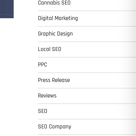
Cannabis SEO
Digital Marketing
Graphic Design
Local SEO
PPC
Press Release
Reviews
SEO
SEO Company