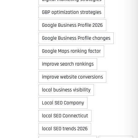
GBP optimization strategies
Google Business Profile 2026
Google Business Profile changes
Google Maps ranking factor
improve search rankings
improve website conversions
local business visibility
Local SEO Company
local SEO Connecticut
local SEO trends 2026