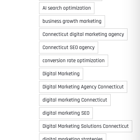
AI search optimization
business growth marketing
Connecticut digital marketing agency
Connecticut SEO agency
conversion rate optimization
Digital Marketing
Digital Marketing Agency Connecticut
digital marketing Connecticut
digital marketing SEO
Digital Marketing Solutions Connecticut
digital marketing strategies