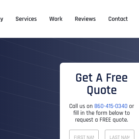
y
Services
Work
Reviews
Contact
Get A Free
Quote
Call us on
860-415-0340
or
fill in the form below to
request a FREE quote.
F
U