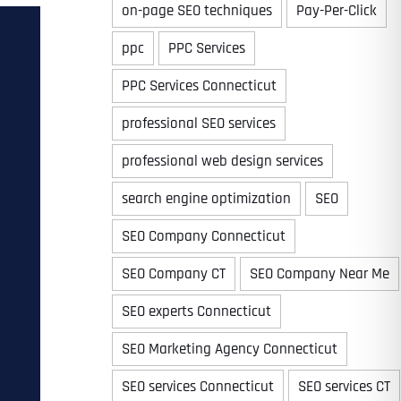
on-page SEO techniques
Pay-Per-Click
ppc
PPC Services
PPC Services Connecticut
professional SEO services
professional web design services
search engine optimization
SEO
SEO Company Connecticut
SEO Company CT
SEO Company Near Me
SEO experts Connecticut
SEO Marketing Agency Connecticut
SEO services Connecticut
SEO services CT
Last