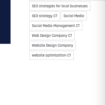
SEO strategies for local businesses
SEO strategy CT
Social Media
Time
Social Media Management CT
Web Design Company CT
Website Design Company
website optimization CT
State
State
State
State