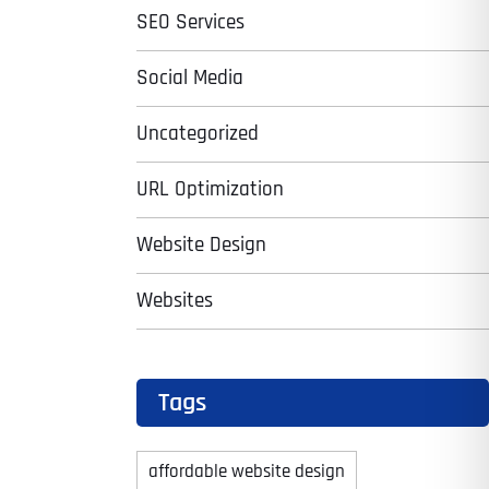
SEO Services
Social Media
Uncategorized
URL Optimization
Website Design
Websites
Tags
affordable website design