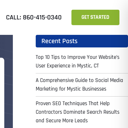
CALL: 860-415-0340
GET STARTED
Recent Posts
Top 10 Tips to Improve Your Website’s
User Experience in Mystic, CT
A Comprehensive Guide to Social Media
Marketing for Mystic Businesses
Proven SEO Techniques That Help
Contractors Dominate Search Results
and Secure More Leads