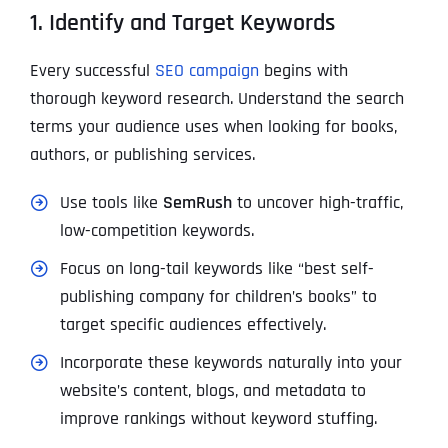
1. Identify and Target Keywords
Every successful
SEO campaign
begins with
thorough keyword research. Understand the search
terms your audience uses when looking for books,
authors, or publishing services.
Use tools like
SemRush
to uncover high-traffic,
low-competition keywords.
Focus on long-tail keywords like “best self-
publishing company for children’s books” to
target specific audiences effectively.
Incorporate these keywords naturally into your
website’s content, blogs, and metadata to
improve rankings without keyword stuffing.