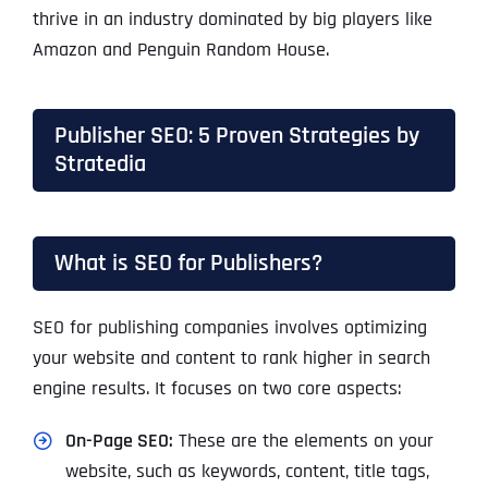
thrive in an industry dominated by big players like
Amazon and Penguin Random House.
Publisher SEO: 5 Proven Strategies by
Stratedia
What is SEO for Publishers?
SEO for publishing companies involves optimizing
your website and content to rank higher in search
engine results. It focuses on two core aspects:
On-Page SEO:
These are the elements on your
website, such as keywords, content, title tags,