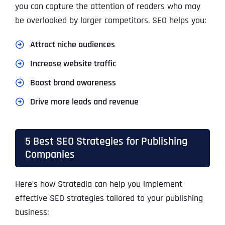
you can capture the attention of readers who may
be overlooked by larger competitors. SEO helps you:
Attract niche audiences
Increase website traffic
Boost brand awareness
Drive more leads and revenue
5 Best SEO Strategies for Publishing
Companies
Here’s how
Stratedia
can help you implement
effective SEO strategies tailored to your publishing
business: