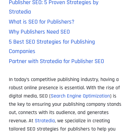
Publisher SEO: 5 Proven Strategies by
Stratedia
What is SEO for Publishers?
Why Publishers Need SEO
5 Best SEO Strategies for Publishing
Companies
Partner with Stratedia for Publisher SEO
In today’s competitive publishing industry, having a
robust online presence is essential. With the rise of
digital media, SEO (
Search Engine Optimization
) is
the key to ensuring your publishing company stands
out, connects with its audience, and generates
revenue. At
Stratedia
, we specialize in creating
tailored SEO strategies for publishers to help you