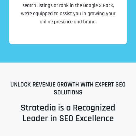
search listings or rank in the Google 3 Pack,
we’re equipped to assist you in growing your
online presence and brand.
UNLOCK REVENUE GROWTH WITH EXPERT SEO
SOLUTIONS
Stratedia is a Recognized
Leader in SEO Excellence