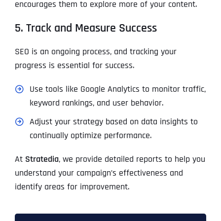
encourages them to explore more of your content.
5. Track and Measure Success
SEO is an ongoing process, and tracking your
progress is essential for success.
Use tools like Google Analytics to monitor traffic,
keyword rankings, and user behavior.
Adjust your strategy based on data insights to
continually optimize performance.
At
Stratedia
, we provide detailed reports to help you
understand your campaign’s effectiveness and
identify areas for improvement.