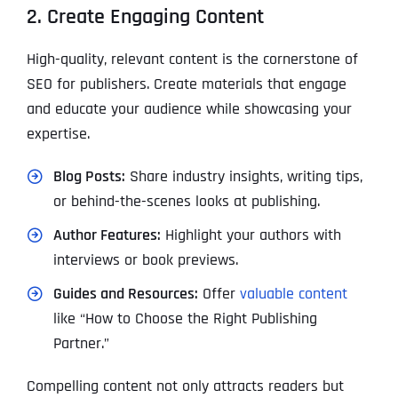
2. Create Engaging Content
High-quality, relevant content is the cornerstone of
SEO for publishers. Create materials that engage
and educate your audience while showcasing your
expertise.
Blog Posts:
Share industry insights, writing tips,
or behind-the-scenes looks at publishing.
Author Features:
Highlight your authors with
interviews or book previews.
Guides and Resources:
Offer
valuable content
like “How to Choose the Right Publishing
Partner.”
Compelling content not only attracts readers but