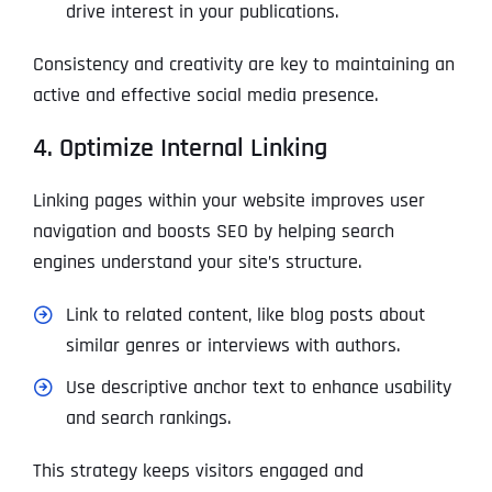
drive interest in your publications.
Consistency and creativity are key to maintaining an
active and effective social media presence.
4. Optimize Internal Linking
Linking pages within your website improves user
navigation and boosts SEO by helping search
engines understand your site’s structure.
Link to related content, like blog posts about
similar genres or interviews with authors.
Use descriptive anchor text to enhance usability
and search rankings.
This strategy keeps visitors engaged and