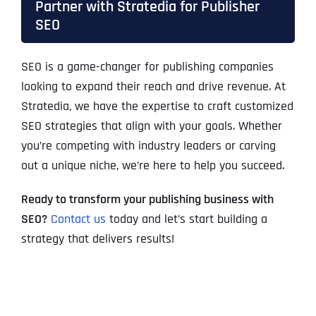
Partner with Stratedia for Publisher
SEO
SEO is a game-changer for publishing companies
looking to expand their reach and drive revenue. At
Stratedia
, we have the expertise to craft customized
SEO strategies that align with your goals. Whether
you’re competing with industry leaders or carving
out a unique niche, we’re here to help you succeed.
Ready to transform your publishing business with
SEO?
Contact us
today and let’s start building a
strategy that delivers results!