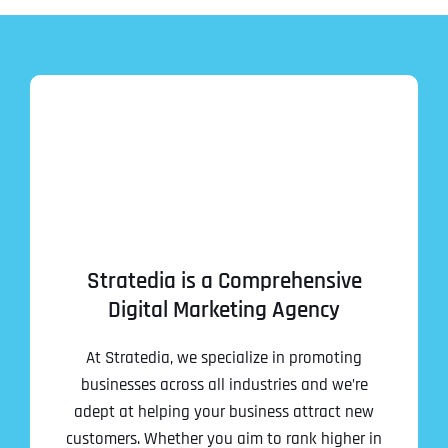
Stratedia is a Comprehensive
Digital Marketing Agency
At Stratedia, we specialize in promoting
businesses across all industries and we’re
adept at helping your business attract new
customers. Whether you aim to rank higher in