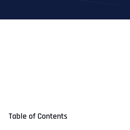
Table of Contents