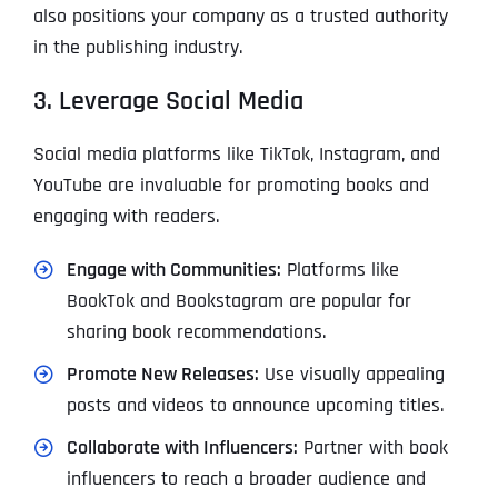
also positions your company as a trusted authority
in the publishing industry.
3. Leverage Social Media
Social media platforms like TikTok, Instagram, and
YouTube are invaluable for promoting books and
engaging with readers.
Engage with Communities:
Platforms like
BookTok and Bookstagram are popular for
sharing book recommendations.
Promote New Releases:
Use visually appealing
posts and videos to announce upcoming titles.
Collaborate with Influencers:
Partner with book
influencers to reach a broader audience and