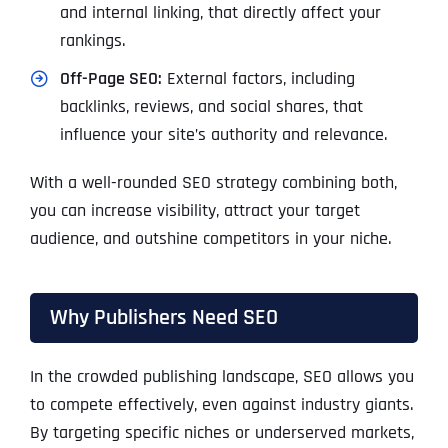
and internal linking, that directly affect your
rankings.
Off-Page SEO:
External factors, including
backlinks, reviews, and social shares, that
influence your site’s authority and relevance.
With a well-rounded SEO strategy combining both,
you can increase visibility, attract your target
audience, and outshine competitors in your niche.
Why Publishers Need SEO
In the crowded publishing landscape, SEO allows you
to compete effectively, even against industry giants.
By targeting specific niches or underserved markets,