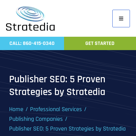
Skip
to
Toggle
content
Navigati
Home
CALL: 860-415-0340
GET STARTED
Compa
Servic
Work
Publisher SEO: 5 Proven
Revie
Strategies by Stratedia
Contac
Home
Professional Services
Publishing Companies
Publisher SEO: 5 Proven Strategies by Stratedia