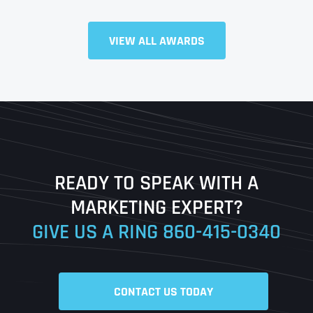
Full Name
*
VIEW ALL AWARDS
First
Last
READY TO SPEAK WITH A
Ready to Book a Free Call?
MARKETING EXPERT?
GIVE US A RING
860-415-0340
Date
Time
CONTACT US TODAY
Time Zone