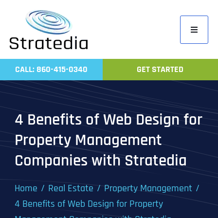
Skip
to
Toggle
content
Navigati
Home
CALL: 860-415-0340
GET STARTED
Compa
Servic
4 Benefits of Web Design for
Work
Property Management
Revie
Companies with Stratedia
Contac
Home
Real Estate
Property Management
4 Benefits of Web Design for Property