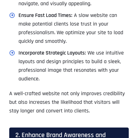
navigate, and visually appealing.
Ensure Fast Load Times:
A slow website can
make potential clients lose trust in your
professionalism. We optimize your site to load
quickly and smoothly.
Incorporate Strategic Layouts:
We use intuitive
layouts and design principles to build a sleek,
professional image that resonates with your
audience.
A well-crafted website not only improves credibility
but also increases the likelihood that visitors will
stay longer and convert into clients.
2. Enhance Brand Awareness and