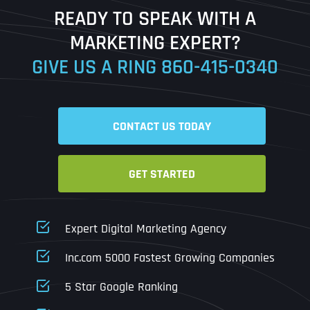
READY TO SPEAK WITH A
Ready to Book a Free Call?
MARKETING EXPERT?
GIVE US A RING
860-415-0340
Date
Time
CONTACT US TODAY
Time Zone
GET STARTED
Business Name
Business Name
Business Name
*
*
*
Address
*
Expert Digital Marketing Agency
Business Address
Business Address
Business Address
*
*
*
Inc.com 5000 Fastest Growing Companies
Address Line 1
5 Star Google Ranking