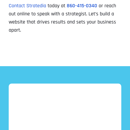
Contact Stratedia
today at
860-415-0340
or reach
out online to speak with a strategist. Let’s build a
website that drives results and sets your business
apart.