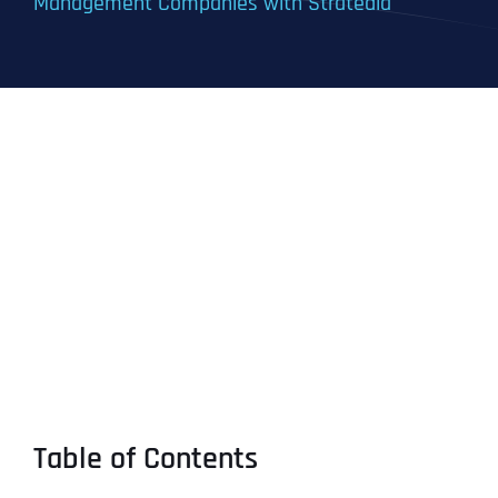
Management Companies with Stratedia
Table of Contents