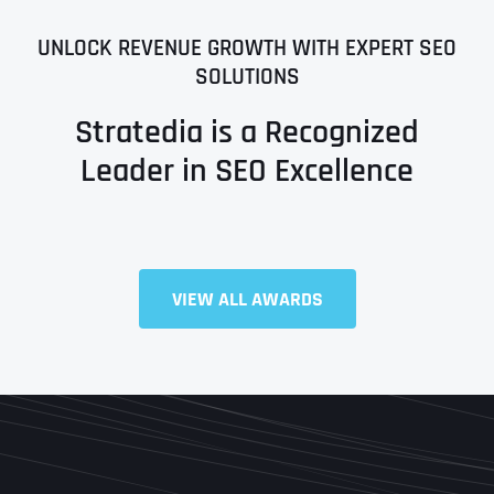
UNLOCK REVENUE GROWTH WITH EXPERT SEO
SOLUTIONS
Stratedia is a Recognized
Leader in SEO Excellence
Full Name
*
VIEW ALL AWARDS
First
Last