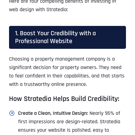
Here are four compelling benefits of investing in
web design with Stratedia:
1. Boost Your Credibility with a
Professional Website
Choosing a property management company is a
significant decision for property owners. They need
to feel confident in their capabilities, and that starts
with a trustworthy online presence.
How Stratedia Helps Build Credibility:
Create a Clean, Intuitive Design:
Nearly 95% of
first impressions are design-related. Stratedia
ensures your website is polished, easy to