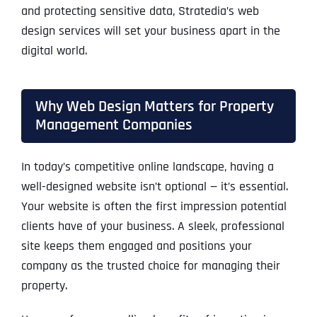
and protecting sensitive data, Stratedia’s web
design services will set your business apart in the
digital world.
Why Web Design Matters for Property
Management Companies
In today’s competitive online landscape, having a
well-designed website isn’t optional — it’s essential.
Your website is often the first impression potential
clients have of your business. A sleek, professional
site keeps them engaged and positions your
company as the trusted choice for managing their
property.