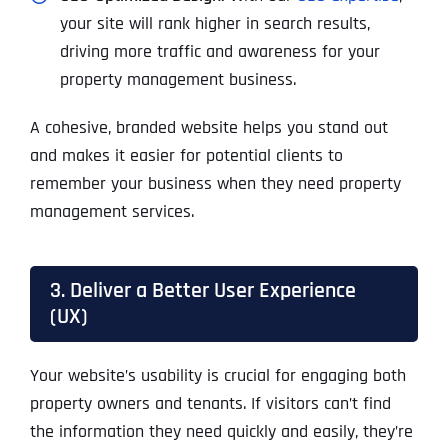
your site will rank higher in search results,
driving more traffic and awareness for your
property management business.
A cohesive, branded website helps you stand out
and makes it easier for potential clients to
remember your business when they need property
management services.
3. Deliver a Better User Experience
(UX)
Your website’s usability is crucial for engaging both
property owners and tenants. If visitors can’t find
the information they need quickly and easily, they’re