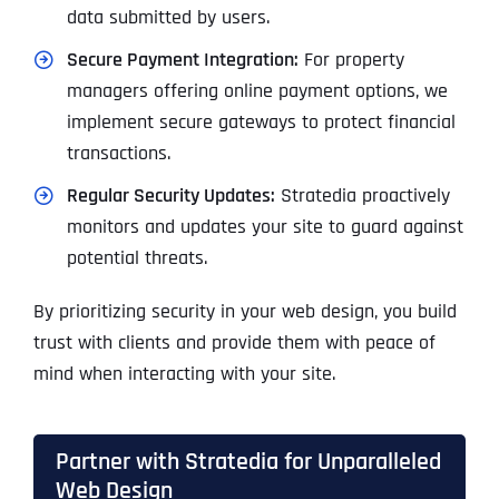
data submitted by users.
Secure Payment Integration:
For property
managers offering online payment options, we
implement secure gateways to protect financial
transactions.
Regular Security Updates:
Stratedia proactively
monitors and updates your site to guard against
potential threats.
By prioritizing security in your web design, you build
trust with clients and provide them with peace of
mind when interacting with your site.
Partner with Stratedia for Unparalleled
Web Design