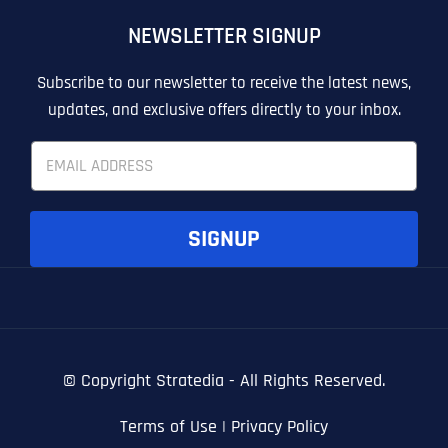
OTHER
OTHER
NEWSLETTER SIGNUP
T
T
E
E
How did you know about us?
How did you know about us?
How did you know about us?
*
*
*
L
L
Subscribe to our newsletter to receive the latest news,
L
L
updates, and exclusive offers directly to your inbox.
U
U
S
S
E
M
M
m
O
O
a
R
R
i
E
E
SUBMIT FORM
SUBMIT FORM
SUBMIT
SUBMIT
SUBMIT
l
SIGNUP
*
© Copyright
Stratedia - All Rights Reserved.
Terms of Use
|
Privacy Policy