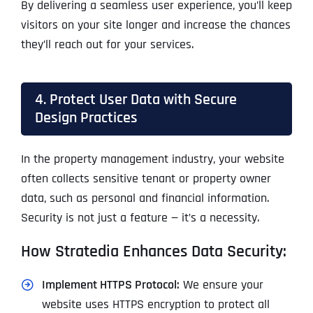
By delivering a seamless user experience, you’ll keep
visitors on your site longer and increase the chances
they’ll reach out for your services.
4. Protect User Data with Secure
Design Practices
In the property management industry, your website
often collects sensitive tenant or property owner
data, such as personal and financial information.
Security is not just a feature — it’s a necessity.
How Stratedia Enhances Data Security:
Implement HTTPS Protocol:
We ensure your
website uses HTTPS encryption to protect all