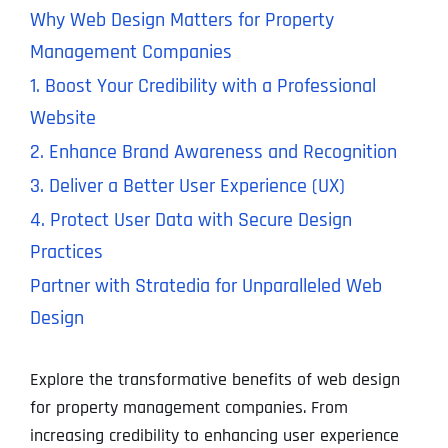
Why Web Design Matters for Property
Management Companies
1. Boost Your Credibility with a Professional
Website
2. Enhance Brand Awareness and Recognition
3. Deliver a Better User Experience (UX)
4. Protect User Data with Secure Design
Practices
Partner with Stratedia for Unparalleled Web
Design
Explore the transformative benefits of web design
for property management companies. From
increasing credibility to enhancing user experience