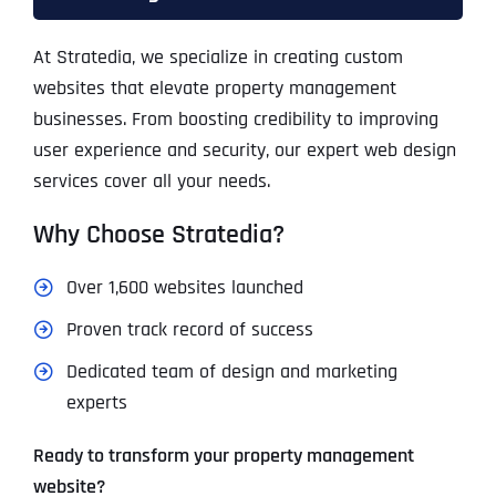
At Stratedia, we specialize in creating custom
websites that elevate property management
businesses. From boosting credibility to improving
user experience and security, our expert web design
services cover all your needs.
Why Choose Stratedia?
Over 1,600 websites launched
Proven track record of success
Dedicated team of design and marketing
experts
Ready to transform your property management
website?