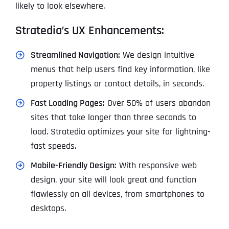
likely to look elsewhere.
Stratedia’s UX Enhancements:
Streamlined Navigation:
We design intuitive
menus that help users find key information, like
property listings or contact details, in seconds.
Fast Loading Pages:
Over 50% of users abandon
sites that take longer than three seconds to
load. Stratedia optimizes your site for lightning-
fast speeds.
Mobile-Friendly Design:
With responsive web
design, your site will look great and function
flawlessly on all devices, from smartphones to
desktops.