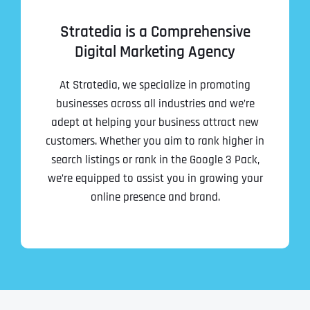
Stratedia is a Comprehensive
Digital Marketing Agency
At Stratedia, we specialize in promoting
businesses across all industries and we’re
adept at helping your business attract new
customers. Whether you aim to rank higher in
search listings or rank in the Google 3 Pack,
we’re equipped to assist you in growing your
online presence and brand.