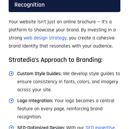
Recognition
Your website isn’t just an online brochure — it’s a
platform to showcase your brand. By investing in a
strong
web design strategy
, you create a cohesive
brand identity that resonates with your audience.
Stratedia’s Approach to Branding:
Custom Style Guides:
We develop style guides to
ensure consistency in fonts, colors, and imagery
across your site.
Logo Integration:
Your logo becomes a central
feature on every page, reinforcing brand
recognition.
SEO-Optimized Design:
With our
SEO expertise
,