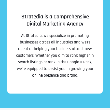
Stratedia is a Comprehensive
Digital Marketing Agency
At Stratedia, we specialize in promoting
businesses across all industries and we’re
adept at helping your business attract new
customers. Whether you aim to rank higher in
search listings or rank in the Google 3 Pack,
we’re equipped to assist you in growing your
online presence and brand.