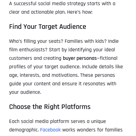
A successful social media strategy starts with a
clear and actionable plan. Here’s how:
Find Your Target Audience
Who’s filling your seats? Families with kids? Indie
film enthusiasts? Start by identifying your ideal
customers and creating
buyer personas
—fictional
profiles of your target audience. Include details like
age, interests, and motivations. These personas
guide your content and ensure it resonates with
your audience.
Choose the Right Platforms
Each social media platform serves a unique
demographic.
Facebook
works wonders for families