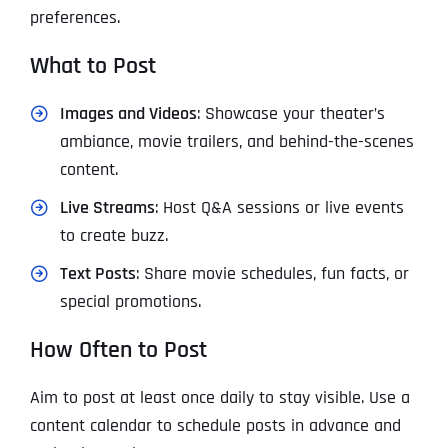
preferences.
What to Post
Images and Videos
: Showcase your theater’s
ambiance, movie trailers, and behind-the-scenes
content.
Live Streams
: Host Q&A sessions or live events
to create buzz.
Text Posts
: Share movie schedules, fun facts, or
special promotions.
How Often to Post
Aim to post at least once daily to stay visible. Use a
content calendar to schedule posts in advance and