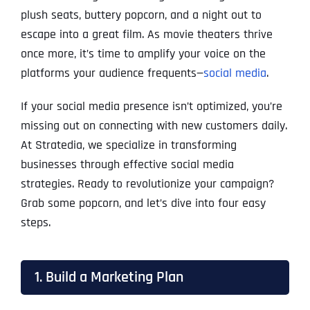
plush seats, buttery popcorn, and a night out to
escape into a great film. As movie theaters thrive
once more, it’s time to amplify your voice on the
platforms your audience frequents—
social media
.
If your social media presence isn’t optimized, you’re
missing out on connecting with new customers daily.
At Stratedia, we specialize in transforming
businesses through effective social media
strategies. Ready to revolutionize your campaign?
Grab some popcorn, and let’s dive into four easy
steps.
1. Build a Marketing Plan