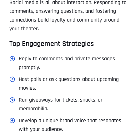
Social media is all about interaction. Responding to
comments, answering questions, and fostering
connections build loyalty and community around
your theater.
Top Engagement Strategies
Reply to comments and private messages
promptly.
Host polls or ask questions about upcoming
movies.
Run giveaways for tickets, snacks, or
memorabilia.
Develop a unique brand voice that resonates
with your audience.