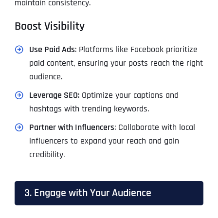
maintain consistency.
Boost Visibility
Use Paid Ads
: Platforms like Facebook prioritize
paid content, ensuring your posts reach the right
audience.
Leverage SEO
: Optimize your captions and
hashtags with trending keywords.
Partner with Influencers
: Collaborate with local
influencers to expand your reach and gain
credibility.
3. Engage with Your Audience