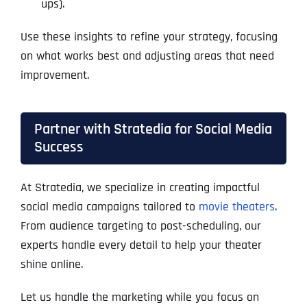
ups).
Use these insights to refine your strategy, focusing
on what works best and adjusting areas that need
improvement.
Partner with Stratedia for Social Media
Success
At Stratedia, we specialize in creating impactful
social media campaigns tailored to
movie theaters
.
From audience targeting to post-scheduling, our
experts handle every detail to help your theater
shine online.
Let us handle the marketing while you focus on