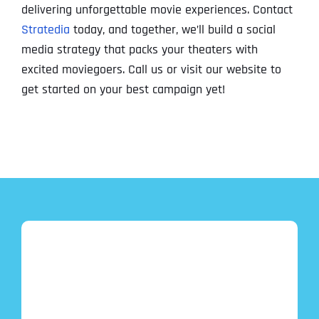
delivering unforgettable movie experiences. Contact
Stratedia
today, and together, we’ll build a social
media strategy that packs your theaters with
excited moviegoers. Call us or visit our website to
get started on your best campaign yet!