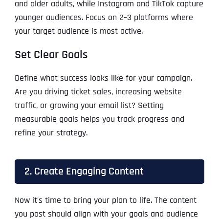
and older adults, while Instagram and TikTok capture
younger audiences. Focus on 2–3 platforms where
your target audience is most active.
Set Clear Goals
Define what success looks like for your campaign.
Are you driving ticket sales, increasing website
traffic, or growing your email list? Setting
measurable goals helps you track progress and
refine your strategy.
2. Create Engaging Content
Now it’s time to bring your plan to life. The content
you post should align with your goals and audience