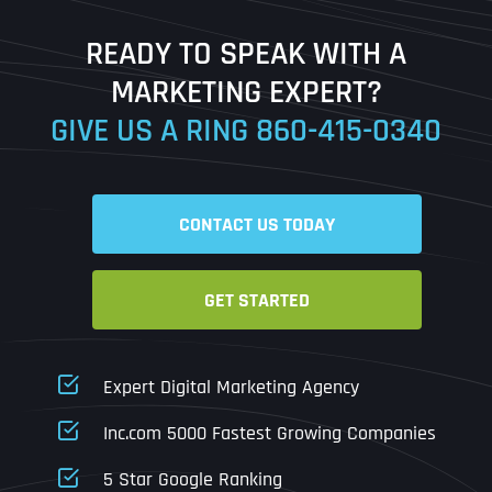
Last
READY TO SPEAK WITH A
Ready to Book a Free Call?
MARKETING EXPERT?
GIVE US A RING
860-415-0340
Date
Time
CONTACT US TODAY
Time Zone
GET STARTED
Business Name
Business Name
Business Name
*
*
*
Address
*
Expert Digital Marketing Agency
Business Address
Business Address
Business Address
*
*
*
Inc.com 5000 Fastest Growing Companies
Address Line 1
5 Star Google Ranking