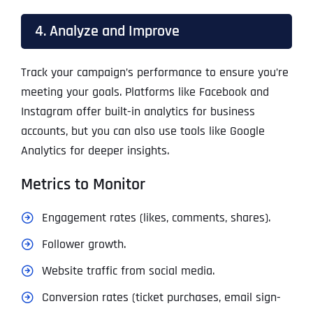
4. Analyze and Improve
Track your campaign’s performance to ensure you’re
meeting your goals. Platforms like Facebook and
Instagram offer built-in analytics for business
accounts, but you can also use tools like Google
Analytics for deeper insights.
Metrics to Monitor
Engagement rates (likes, comments, shares).
Follower growth.
Website traffic from social media.
Conversion rates (ticket purchases, email sign-