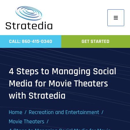
Skip
to
Toggle
content
Navigati
Home
CALL: 860-415-0340
GET STARTED
Compa
Servic
4 Steps to Managing Social
Work
Media for Movie Theaters
Revie
with Stratedia
Contac
Home
Recreation and Entertainment
Movie Theaters