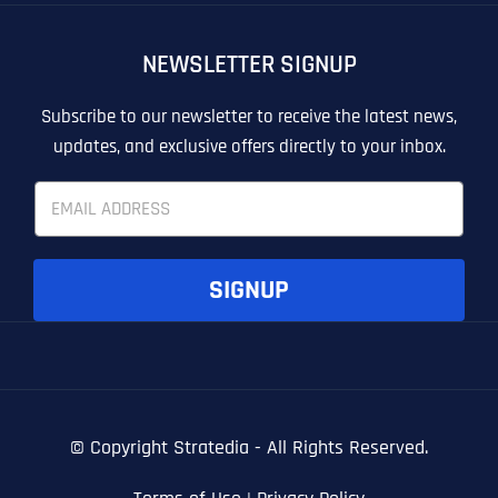
OTHER
OTHER
NEWSLETTER SIGNUP
T
T
E
E
How did you know about us?
How did you know about us?
How did you know about us?
*
*
*
L
L
Subscribe to our newsletter to receive the latest news,
L
L
updates, and exclusive offers directly to your inbox.
U
U
S
S
E
M
M
m
O
O
a
R
R
i
E
E
SUBMIT FORM
SUBMIT FORM
SUBMIT
SUBMIT
SUBMIT
l
SIGNUP
*
© Copyright
Stratedia - All Rights Reserved.