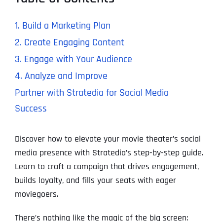
1. Build a Marketing Plan
2. Create Engaging Content
3. Engage with Your Audience
4. Analyze and Improve
Partner with Stratedia for Social Media
Success
Discover how to elevate your movie theater’s social
media presence with Stratedia’s step-by-step guide.
Learn to craft a campaign that drives engagement,
builds loyalty, and fills your seats with eager
moviegoers.
There’s nothing like the magic of the big screen: