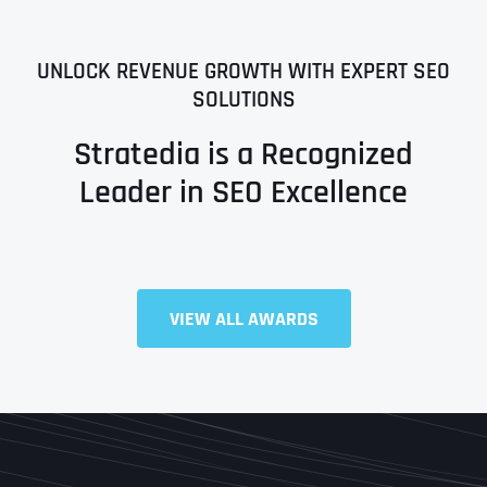
UNLOCK REVENUE GROWTH WITH EXPERT SEO
SOLUTIONS
Stratedia is a Recognized
Leader in SEO Excellence
Full Name
*
VIEW ALL AWARDS
First