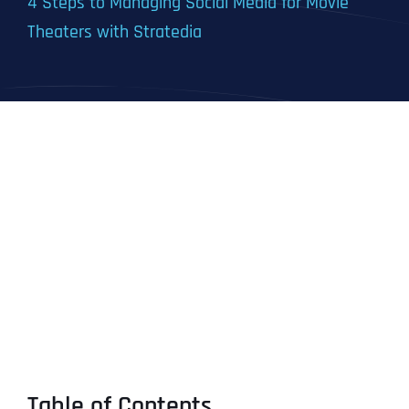
4 Steps to Managing Social Media for Movie
Theaters with Stratedia
Table of Contents