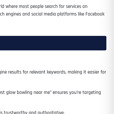
ld where most people search for services on
arch engines and social media platforms like Facebook
ine results for relevant keywords, making it easier for
“best glow bowling near me” ensures you’re targeting
 is trustworthy and authoritative.