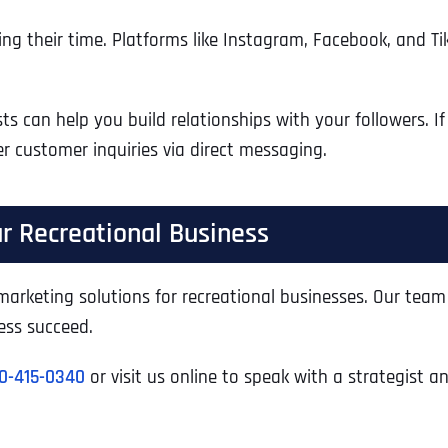
ng their time. Platforms like Instagram, Facebook, and Ti
s can help you build relationships with your followers. If
r customer inquiries via direct messaging.
r Recreational Business
l marketing solutions for recreational businesses. Our tea
ess succeed.
Full Name
*
0-415-0340
or visit us online to speak with a strategist a
First
Business Name
Business Name
Business Name
*
*
*