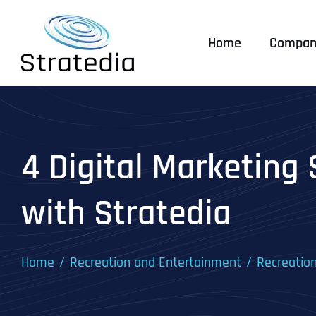
Skip
to
Home
Compan
content
4 Digital Marketing 
with Stratedia
Home
Recreation and Entertainment
Recreatio