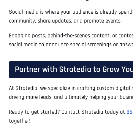
Social media is where your audience is already spendi
community, share updates, and promote events.
Engaging posts, behind-the-scenes content, or contest
social media to announce special screenings or answe
Partner with Stratedia to Grow You
At Stratedia, we specialize in crafting custom digita
driving more leads, and ultimately helping your busin
Ready to get started? Contact Stratedia today at
86
together!