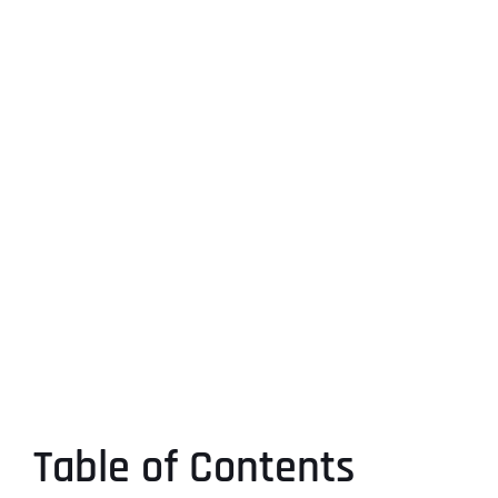
Table of Contents