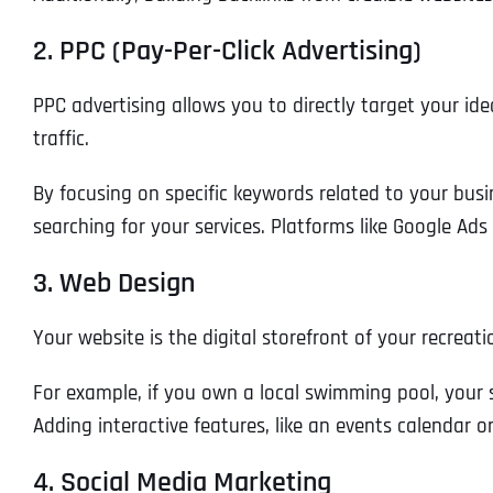
2. PPC (Pay-Per-Click Advertising)
PPC advertising allows you to directly target your id
traffic.
By focusing on specific keywords related to your bus
searching for your services. Platforms like Google Ad
3. Web Design
Your website is the digital storefront of your recreati
For example, if you own a local swimming pool, your si
Adding interactive features, like an events calendar 
4. Social Media Marketing