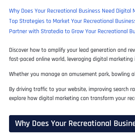
Why Does Your Recreational Business Need Digital 
Top Strategies to Market Your Recreational Busines
Partner with Stratedia to Grow Your Recreational B
Discover how to amplify your lead generation and reve
fast-paced online world, leveraging digital marketing
Whether you manage an amusement park, bowling alley
By driving traffic to your website, improving search 
explore how digital marketing can transform your rec
Why Does Your Recreational Busine