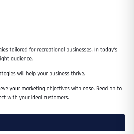
es tailored for recreational businesses. In today’s
right audience.
gies will help your business thrive.
hieve your marketing objectives with ease. Read on to
ct with your ideal customers.