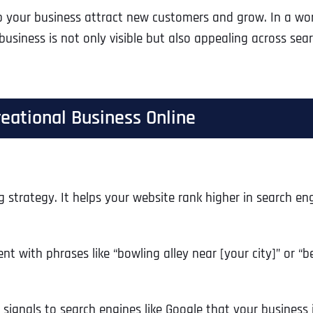
p your business attract new customers and grow. In a wor
 business is not only visible but also appealing across se
eational Business Online
g strategy. It helps your website rank higher in search eng
ent with phrases like “bowling alley near [your city]” or 
s signals to search engines like Google that your business