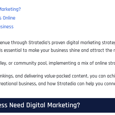
Marketing?
s Online
usiness
nue through Stratedia’s proven digital marketing strategi
 is essential to make your business shine and attract the 
, or community pool, implementing a mix of online strate
rankings, and delivering value-packed content, you can ac
reational business, and how Stratedia can help you conne
ss Need Digital Marketing?