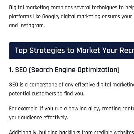
Digital marketing combines several techniques to hel
platforms like Google, digital marketing ensures your
and Instagram.
Top Strategies to Market Your Recr
1. SEO (Search Engine Optimization)
SEO is a cornerstone of any effective digital marketin
potential customers to find you.
For example, if you run a bowling alley, creating cont
your audience effectively.
Additionally, building backlinks from credible website