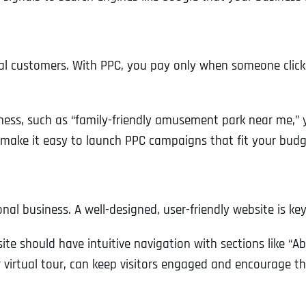
eal customers. With PPC, you pay only when someone clicks
iness, such as “family-friendly amusement park near me,” 
s make it easy to launch PPC campaigns that fit your budg
onal business. A well-designed, user-friendly website is ke
te should have intuitive navigation with sections like “A
or virtual tour, can keep visitors engaged and encourage t