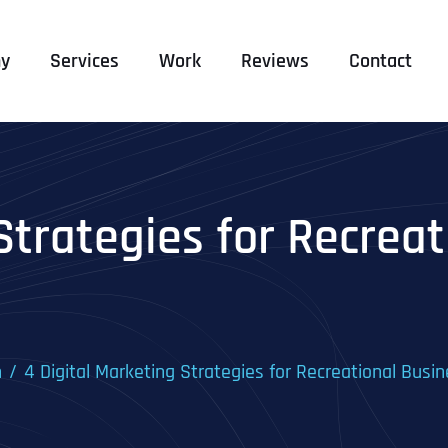
y
Services
Work
Reviews
Contact
Strategies for Recrea
n
4 Digital Marketing Strategies for Recreational Busi