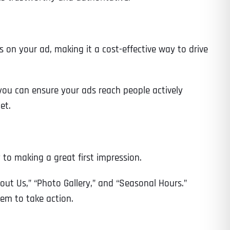
 on your ad, making it a cost-effective way to drive
you can ensure your ads reach people actively
et.
y to making a great first impression.
bout Us,” “Photo Gallery,” and “Seasonal Hours.”
hem to take action.