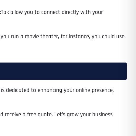
kTok allow you to connect directly with your
 you run a movie theater, for instance, you could use
m is dedicated to enhancing your online presence,
nd receive a free quote. Let’s grow your business
Last