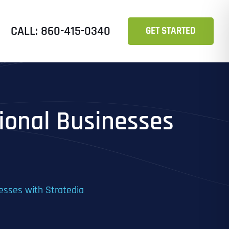
CALL: 860-415-0340
GET STARTED
tional Businesses
nesses with Stratedia