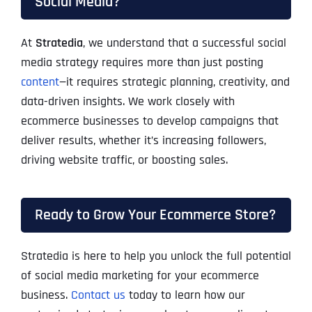
Social Media?
At
Stratedia
, we understand that a successful social
media strategy requires more than just posting
content
—it requires strategic planning, creativity, and
data-driven insights. We work closely with
ecommerce businesses to develop campaigns that
deliver results, whether it’s increasing followers,
driving website traffic, or boosting sales.
Ready to Grow Your Ecommerce Store?
Stratedia is here to help you unlock the full potential
of social media marketing for your ecommerce
business.
Contact us
today to learn how our