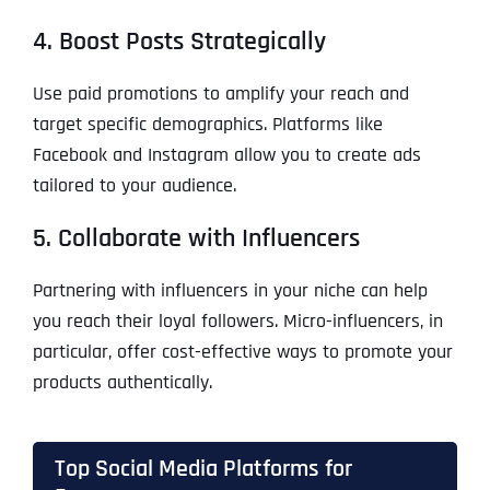
4. Boost Posts Strategically
Use paid promotions to amplify your reach and
target specific demographics. Platforms like
Facebook and Instagram allow you to create ads
tailored to your audience.
5. Collaborate with Influencers
Partnering with influencers in your niche can help
you reach their loyal followers. Micro-influencers, in
particular, offer cost-effective ways to promote your
products authentically.
Top Social Media Platforms for