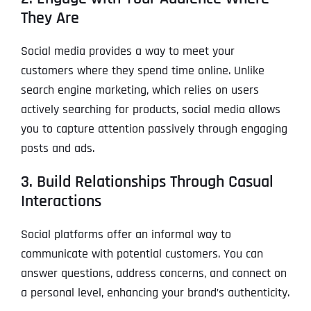
They Are
Social media provides a way to meet your
customers where they spend time online. Unlike
search engine marketing, which relies on users
actively searching for products, social media allows
you to capture attention passively through engaging
posts and ads.
3. Build Relationships Through Casual
Interactions
Social platforms offer an informal way to
communicate with potential customers. You can
answer questions, address concerns, and connect on
a personal level, enhancing your brand’s authenticity.