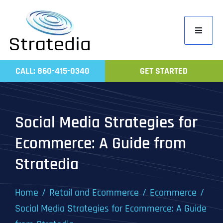
Skip
to
Toggle
content
Navigati
Home
CALL: 860-415-0340
GET STARTED
Compa
Servic
Social Media Strategies for
Work
Ecommerce: A Guide from
Revie
Stratedia
Contac
Home
Retail and Ecommerce
Ecommerce
Social Media Strategies for Ecommerce: A Guide