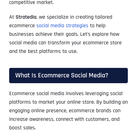
competitive market.
At
Stratedia
, we specialize in creating tailored
ecommerce
social media strategies
to help
businesses achieve their goals. Let’s explore how
social media can transform your ecommerce store
and the best platforms to use.
What Is Ecommerce Social Media?
Ecommerce social media involves leveraging social
platforms to market your online store. By building an
engaging online presence, ecommerce brands can
increase awareness, connect with customers, and
boost sales.