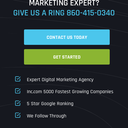
MARKETING EXPERT?
GIVE US A RING
860-415-0340
Date
Time
CONTACT US TODAY
Time Zone
GET STARTED
Business Name
Business Name
Business Name
*
*
*
Address
*
Expert Digital Marketing Agency
Business Address
Business Address
Business Address
*
*
*
Inc.com 5000 Fastest Growing Companies
Address Line 1
5 Star Google Ranking
Address Line 1
Address Line 1
Address Line 1
We Follow Through
City