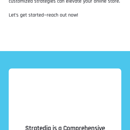
customized strategies can elevate your online store.
Let’s get started—reach out now!
Stratedia is a Comprehensive