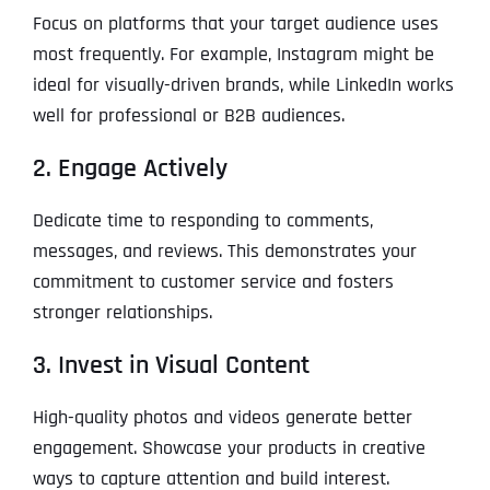
Focus on platforms that your target audience uses
most frequently. For example, Instagram might be
ideal for visually-driven brands, while LinkedIn works
well for professional or B2B audiences.
2. Engage Actively
Dedicate time to responding to comments,
messages, and reviews. This demonstrates your
commitment to customer service and fosters
stronger relationships.
3. Invest in Visual Content
High-quality photos and videos generate better
engagement. Showcase your products in creative
ways to capture attention and build interest.