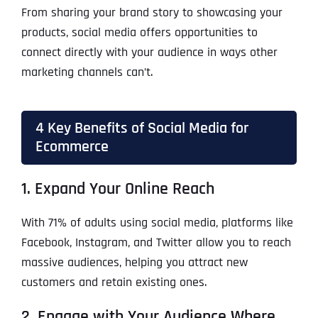
From sharing your brand story to showcasing your
products, social media offers opportunities to
connect directly with your audience in ways other
marketing channels can’t.
4 Key Benefits of Social Media for
Ecommerce
1. Expand Your Online Reach
With 71% of adults using social media, platforms like
Facebook, Instagram, and Twitter allow you to reach
massive audiences, helping you attract new
customers and retain existing ones.
2. Engage with Your Audience Where