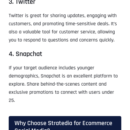
3. Twitter
Twitter is great for sharing updates, engaging with
customers, and promoting time-sensitive deals. It’s
also a valuable tool for customer service, allowing
you to respond to questions and concerns quickly.
4. Snapchat
If your target audience includes younger
demographics, Snapchat is an excellent platform to
explore. Share behind-the-scenes content and
exclusive promotions to connect with users under
25.
Why Choose Stratedia for Ecommerce