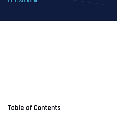
from Stratedia
Table of Contents