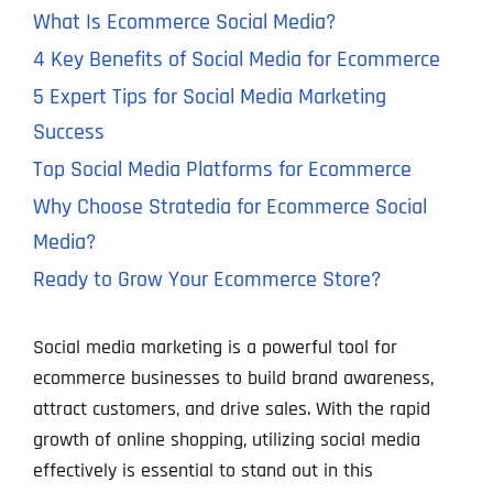
What Is Ecommerce Social Media?
4 Key Benefits of Social Media for Ecommerce
5 Expert Tips for Social Media Marketing
Success
Top Social Media Platforms for Ecommerce
Why Choose Stratedia for Ecommerce Social
Media?
Ready to Grow Your Ecommerce Store?
Social media marketing is a powerful tool for
ecommerce businesses to build brand awareness,
attract customers, and drive sales. With the rapid
growth of online shopping, utilizing social media
effectively is essential to stand out in this