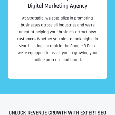
Digital Marketing Agency
At Stratedia, we specialize in promoting
businesses across all industries and we’re
adept at helping your business attract new
customers. Whether you aim to rank higher in
search listings or rank in the Google 3 Pack,
we’re equipped to assist you in growing your
online presence and brand.
UNLOCK REVENUE GROWTH WITH EXPERT SEO