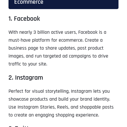
Ecommerce
1. Facebook
With nearly 3 billion active users, Facebook is a
must-have platform for ecommerce. Create a
business page to share updates, post product
images, and run targeted ad campaigns to drive
traffic to your site.
2. Instagram
Perfect for visual storytelling, Instagram lets you
showcase products and build your brand identity.
Use Instagram Stories, Reels, and shoppable posts
to create an engaging shopping experience.