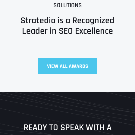
SOLUTIONS
Stratedia is a Recognized
Leader in SEO Excellence
Full Name
*
VIEW ALL AWARDS
First
Last
READY TO SPEAK WITH A
Ready to Book a Free Call?