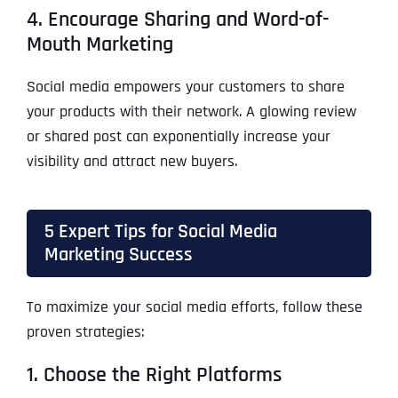
4. Encourage Sharing and Word-of-
Mouth Marketing
Social media empowers your customers to share
your products with their network. A glowing review
or shared post can exponentially increase your
visibility and attract new buyers.
5 Expert Tips for Social Media
Marketing Success
To maximize your social media efforts, follow these
proven strategies:
1. Choose the Right Platforms