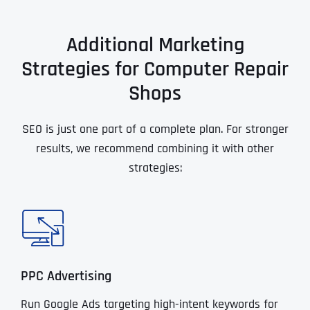
Additional Marketing
Strategies for Computer Repair
Shops
SEO is just one part of a complete plan. For stronger
results, we recommend combining it with other
strategies:
PPC Advertising
Run Google Ads targeting high-intent keywords for