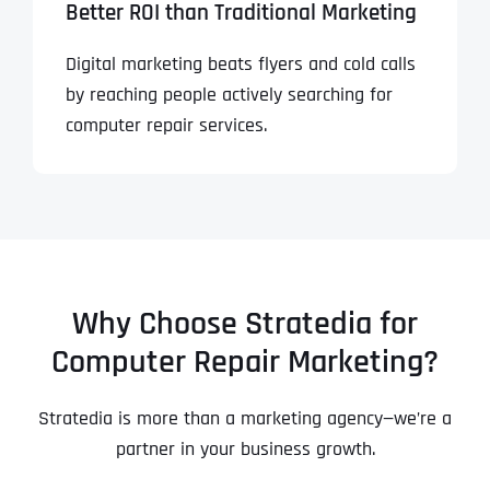
Better ROI than Traditional Marketing
Digital marketing beats flyers and cold calls
by reaching people actively searching for
computer repair services.
Why Choose Stratedia for
Computer Repair Marketing?
Stratedia is more than a marketing agency—we’re a
partner in your business growth.