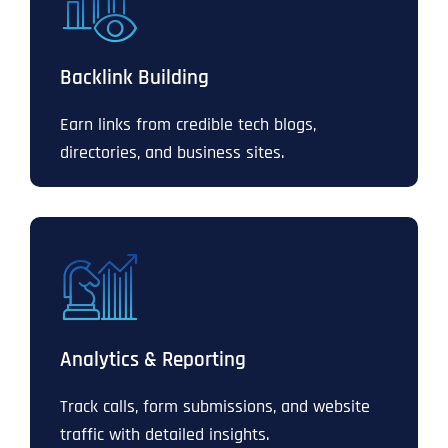
Backlink Building
Earn links from credible tech blogs,
directories, and business sites.
Analytics & Reporting
Track calls, form submissions, and website
traffic with detailed insights.