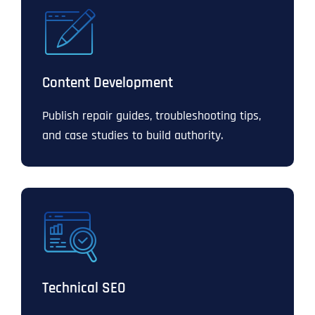
Content Development
Publish repair guides, troubleshooting tips,
and case studies to build authority.
Technical SEO