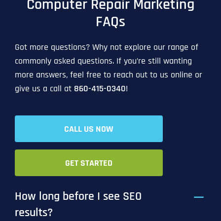
Computer Repair Marketing
FAQs
Got more questions? Why not explore our range of
commonly asked questions. If you’re still wanting
more answers, feel free to reach out to us online or
give us a call at
860-415-0340
!
CALL US NOW
GET STARTED
How long before I see SEO
results?