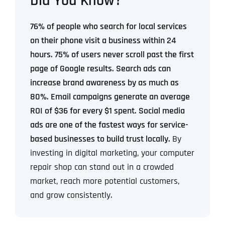
Did You Know?
76% of people who search for local services
on their phone visit a business within 24
hours.
75% of users never scroll past the first
page of Google results.
Search ads can
increase brand awareness by as much as
80%.
Email campaigns generate an average
ROI of $36 for every $1 spent.
Social media
ads are one of the fastest ways for service-
based businesses to build trust locally.
By
investing in digital marketing, your computer
repair shop can stand out in a crowded
market, reach more potential customers,
and grow consistently.