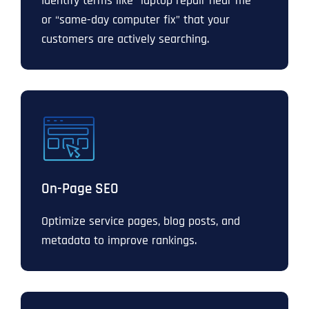
Identify terms like “laptop repair near me”
or “same-day computer fix” that your
customers are actively searching.
On-Page SEO
Optimize service pages, blog posts, and
metadata to improve rankings.