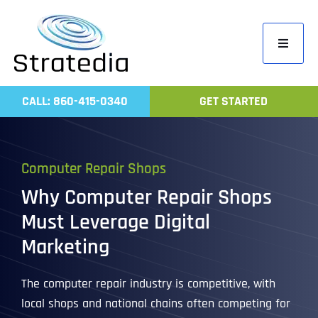
Skip
to
Toggle
content
Navigati
Home
CALL: 860-415-0340
GET STARTED
Compa
Servic
Computer Repair Shops
Work
Why Computer Repair Shops
Revie
Must Leverage Digital
Contac
Marketing
The computer repair industry is competitive, with
local shops and national chains often competing for