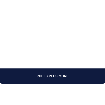
Full Name
*
POOLS PLUS MORE
First
Last