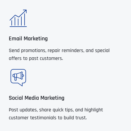
Email Marketing
Send promotions, repair reminders, and special
offers to past customers.
Social Media Marketing
Post updates, share quick tips, and highlight
customer testimonials to build trust.