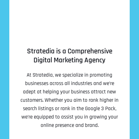
Address Line 2
Address Line 2
Address Line 2
State
City
City
City
Zip Code
Stratedia is a Comprehensive
Digital Marketing Agency
Business Name
*
State
State
State
At Stratedia, we specialize in promoting
N
a
businesses across all industries and we’re
m
adept at helping your business attract new
First
e
Email
*
customers. Whether you aim to rank higher in
Zip Code
Zip Code
Zip Code
*
search listings or rank in the Google 3 Pack,
Last
Contact Person
Contact Person
Contact Person
*
*
*
we’re equipped to assist you in growing your
E
m
online presence and brand.
a
i
Phone
*
C