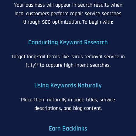
Your business will appear in search results when
local customers perform repair service searches
through SEO optimization. To begin with:
Conducting Keyword Research
Target long-tail terms like “virus removal service in
[city]” to capture high-intent searches.
Using Keywords Naturally
Place them naturally in page titles, service
descriptions, and blog content.
Earn Backlinks