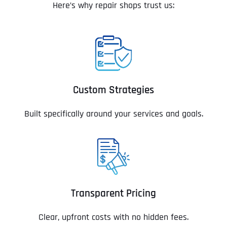
Here’s why repair shops trust us:
Custom Strategies
Built specifically around your services and goals.
Transparent Pricing
Clear, upfront costs with no hidden fees.