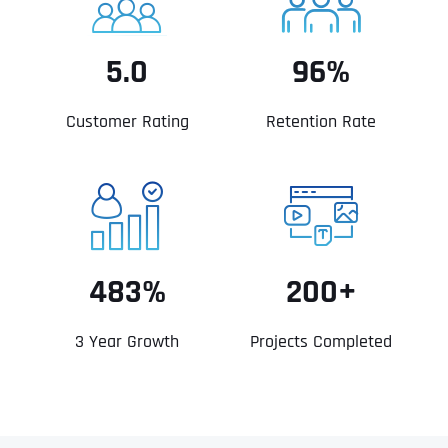
5.0
96%
Customer Rating
Retention Rate
483%
200+
3 Year Growth
Projects Completed