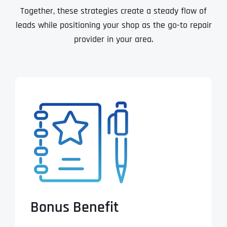
Together, these strategies create a steady flow of
leads while positioning your shop as the go-to repair
provider in your area.
Bonus Benefit