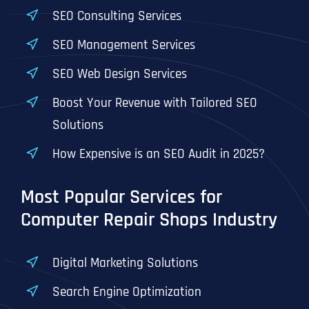
T
T
SEO Consulting Services
E
E
How did you know about us?
How did you know about us?
How did you know about us?
*
*
*
L
L
SEO Management Services
L
L
U
U
SEO Web Design Services
S
S
M
M
O
O
Boost Your Revenue with Tailored SEO
R
R
Solutions
E
E
SUBMIT FORM
SUBMIT FORM
SUBMIT
SUBMIT
SUBMIT
How Expensive is an SEO Audit in 2025?
Most Popular Services for
Computer Repair Shops Industry
Digital Marketing Solutions
Search Engine Optimization