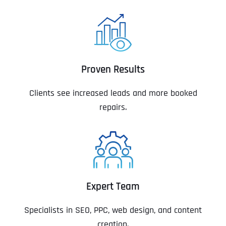
Proven Results
Clients see increased leads and more booked
repairs.
Expert Team
Specialists in SEO, PPC, web design, and content
creation.