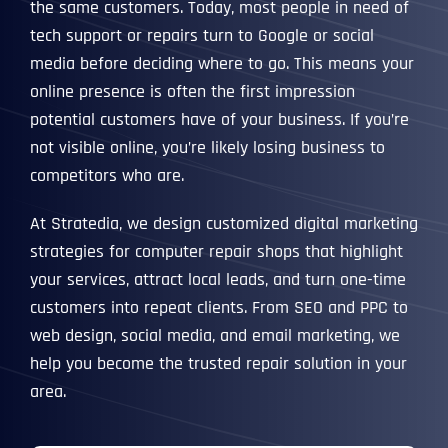
the same customers. Today, most people in need of
tech support or repairs turn to Google or social
media before deciding where to go. This means your
online presence is often the first impression
potential customers have of your business. If you’re
not visible online, you’re likely losing business to
competitors who are.
At Stratedia, we design customized digital marketing
strategies for computer repair shops that highlight
your services, attract local leads, and turn one-time
customers into repeat clients. From SEO and PPC to
web design, social media, and email marketing, we
help you become the trusted repair solution in your
area.