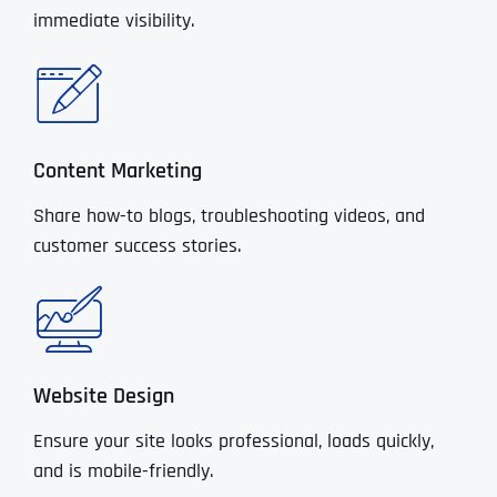
immediate visibility.
Content Marketing
Share how-to blogs, troubleshooting videos, and
customer success stories.
Website Design
Ensure your site looks professional, loads quickly,
and is mobile-friendly.