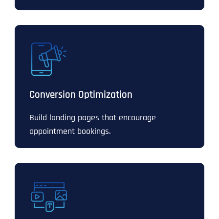
Conversion Optimization
Build landing pages that encourage
appointment bookings.