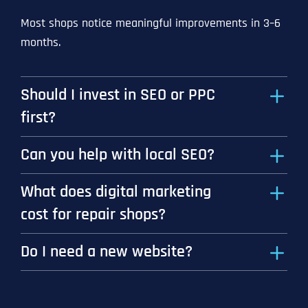
Most shops notice meaningful improvements in 3–6
months.
Should I invest in SEO or PPC
first?
Can you help with local SEO?
What does digital marketing
cost for repair shops?
Do I need a new website?