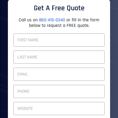
Get A Free Quote
Call us on
860-415-0340
or fill in the form
below to request a FREE quote.
F
U
L
First
L
N
A
M
Last
E
E
M
*
A
I
P
L
H
A
O
D
N
W
D
E
e
R
N
b
E
U