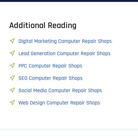
Additional Reading
Digital Marketing Computer Repair Shops
Lead Generation Computer Repair Shops
PPC Computer Repair Shops
SEO Computer Repair Shops
Social Media Computer Repair Shops
Web Design Computer Repair Shops