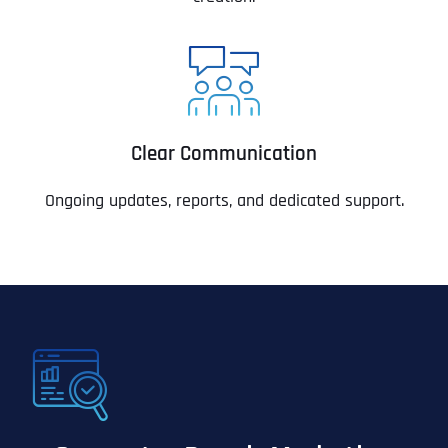
Clear Communication
Ongoing updates, reports, and dedicated support.