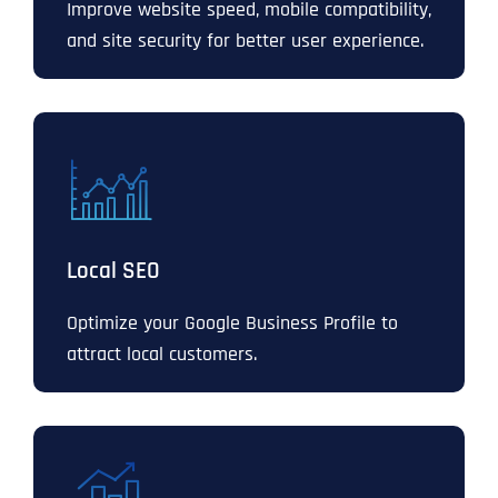
Improve website speed, mobile compatibility,
and site security for better user experience.
Local SEO
Optimize your Google Business Profile to
attract local customers.