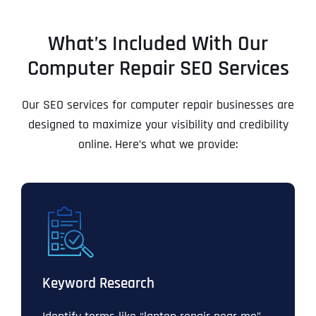
What’s Included With Our
Computer Repair SEO Services
Our SEO services for computer repair businesses are
designed to maximize your visibility and credibility
online. Here’s what we provide:
Keyword Research