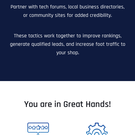
Partner with tech forums, local business directories,
or community sites for added credibility.
These tactics work together to improve rankings,
generate qualified leads, and increase foot traffic to
your shop.
You are in Great Hands!