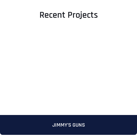
Recent Projects
JIMMY’S GUNS