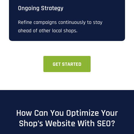
Ongoing Strategy
Refine campaigns continuously to stay
ahead of other local shops.
GET STARTED
How Can You Optimize Your
Shop’s Website With SEO?