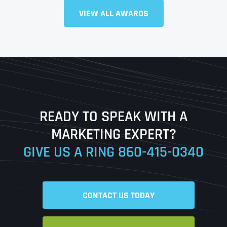
Full Name
*
VIEW ALL AWARDS
First
Last
READY TO SPEAK WITH A
Ready to Book a Free Call?
MARKETING EXPERT?
GIVE US A RING
860-415-0340
Date
Time
CONTACT US TODAY
Time Zone