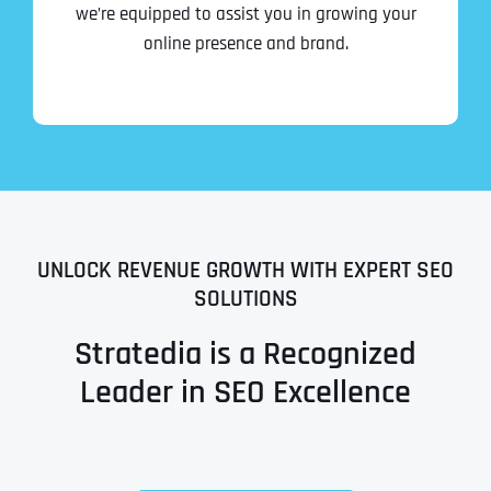
we’re equipped to assist you in growing your
online presence and brand.
UNLOCK REVENUE GROWTH WITH EXPERT SEO
SOLUTIONS
Stratedia is a Recognized
Leader in SEO Excellence