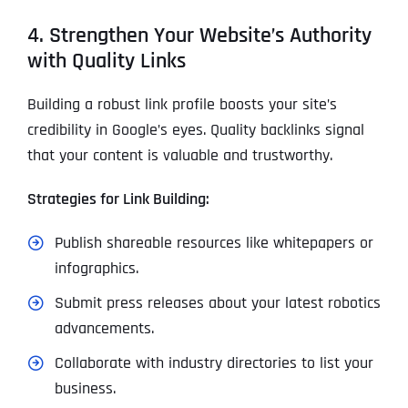
4. Strengthen Your Website’s Authority
with Quality Links
Building a robust link profile boosts your site’s
credibility in Google’s eyes. Quality backlinks signal
that your content is valuable and trustworthy.
Strategies for Link Building:
Publish shareable resources like whitepapers or
infographics.
Submit press releases about your latest robotics
advancements.
Collaborate with industry directories to list your
business.