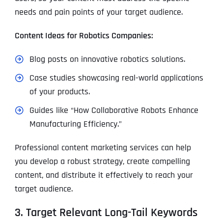
needs and pain points of your target audience.
Content Ideas for Robotics Companies:
Blog posts on innovative robotics solutions.
Case studies showcasing real-world applications
of your products.
Guides like “How Collaborative Robots Enhance
Manufacturing Efficiency.”
Professional content marketing services can help
you develop a robust strategy, create compelling
content, and distribute it effectively to reach your
target audience.
3. Target Relevant Long-Tail Keywords