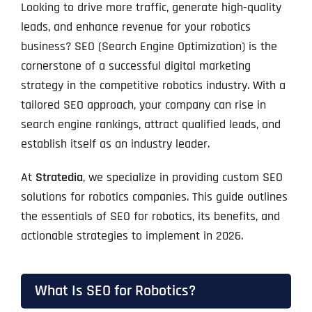
Looking to drive more traffic, generate high-quality
leads, and enhance revenue for your robotics
business? SEO (Search Engine Optimization) is the
cornerstone of a successful digital marketing
strategy in the competitive robotics industry. With a
tailored SEO approach, your company can rise in
search engine rankings, attract qualified leads, and
establish itself as an industry leader.
At
Stratedia
, we specialize in providing custom SEO
solutions for robotics companies. This guide outlines
the essentials of SEO for robotics, its benefits, and
actionable strategies to implement in 2026.
What Is SEO for Robotics?