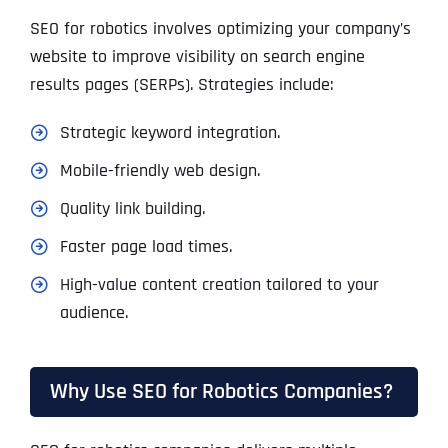
SEO for robotics involves optimizing your company’s
website to improve visibility on search engine
results pages (SERPs). Strategies include:
Strategic keyword integration.
Mobile-friendly web design.
Quality link building.
Faster page load times.
High-value content creation tailored to your
audience.
Why Use SEO for Robotics Companies?