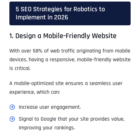
5 SEO Strategies for Robotics to
Implement in 2026
1. Design a Mobile-Friendly Website
With over 58% of web traffic originating from mobile
devices, having a responsive, mobile-friendly website
is critical.
A mobile-optimized site ensures a seamless user
experience, which can:
Increase user engagement.
Signal to Google that your site provides value,
improving your rankings.