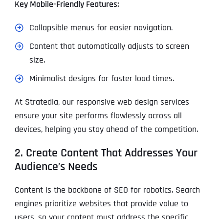
Key Mobile-Friendly Features:
Collapsible menus for easier navigation.
Content that automatically adjusts to screen
size.
Minimalist designs for faster load times.
At Stratedia, our responsive web design services
ensure your site performs flawlessly across all
devices, helping you stay ahead of the competition.
2. Create Content That Addresses Your
Audience’s Needs
Content is the backbone of SEO for robotics. Search
engines prioritize websites that provide value to
users, so your content must address the specific