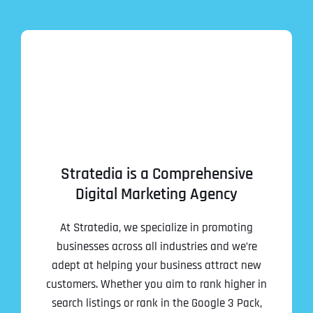
Stratedia is a Comprehensive
Digital Marketing Agency
At Stratedia, we specialize in promoting
businesses across all industries and we’re
adept at helping your business attract new
customers. Whether you aim to rank higher in
search listings or rank in the Google 3 Pack,