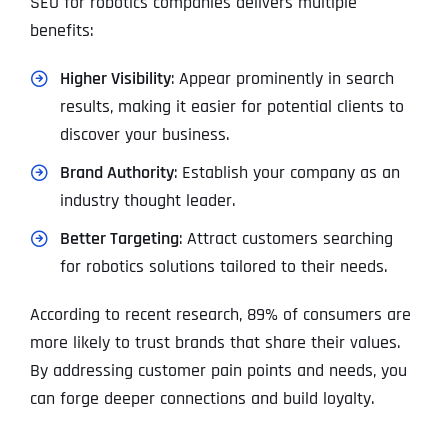
SEO for robotics companies delivers multiple
benefits:
Higher Visibility
: Appear prominently in search
results, making it easier for potential clients to
discover your business.
Brand Authority
: Establish your company as an
industry thought leader.
Better Targeting
: Attract customers searching
for robotics solutions tailored to their needs.
According to recent research, 89% of consumers are
more likely to trust brands that share their values.
By addressing customer pain points and needs, you
can forge deeper connections and build loyalty.