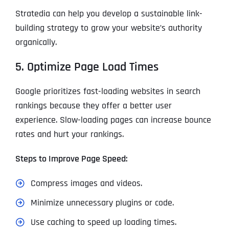
Stratedia can help you develop a sustainable link-
building strategy to grow your website’s authority
organically.
5. Optimize Page Load Times
Google prioritizes fast-loading websites in search
rankings because they offer a better user
experience. Slow-loading pages can increase bounce
rates and hurt your rankings.
Steps to Improve Page Speed:
Compress images and videos.
Minimize unnecessary plugins or code.
Use caching to speed up loading times.