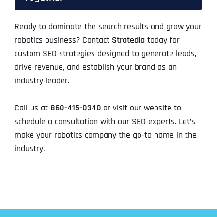
Ready to dominate the search results and grow your
robotics business? Contact
Stratedia
today for
custom SEO strategies designed to generate leads,
drive revenue, and establish your brand as an
industry leader.
Call us at
860-415-0340
or visit our website to
schedule a consultation with our SEO experts. Let’s
make your robotics company the go-to name in the
industry.