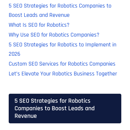
5 SEO Strategies for Robotics Companies to
Boost Leads and Revenue
What Is SEO for Robotics?
Why Use SEO for Robotics Companies?
5 SEO Strategies for Robotics to Implement in
2026
Custom SEO Services for Robotics Companies
Let’s Elevate Your Robotics Business Together
5 SEO Strategies for Robotics
Companies to Boost Leads and
Revenue