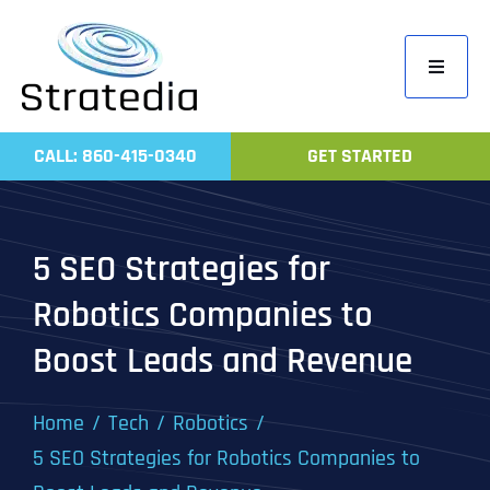
Skip
to
Toggle
content
Navigati
Home
CALL: 860-415-0340
GET STARTED
Compa
Servic
5 SEO Strategies for
Work
Robotics Companies to
Revie
Boost Leads and Revenue
Contac
Home
Tech
Robotics
5 SEO Strategies for Robotics Companies to