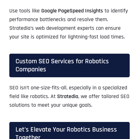
Use tools like
Google PageSpeed Insights
to identify
performance bottlenecks and resolve them.
Stratedia’s web development experts can ensure
your site is optimized for lightning-fast load times.
Custom SEO Services for Robotics
Companies
SEO isn’t one-size-fits-all, especially in a specialized
field like robotics. At
Stratedia
, we offer tailored SEO
solutions to meet your unique goals.
Let’s Elevate Your Robotics Business
Together