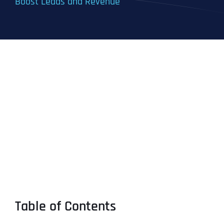
Boost Leads and Revenue
Table of Contents