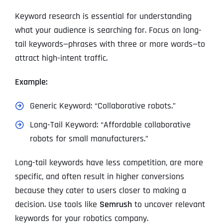
Keyword research is essential for understanding
what your audience is searching for. Focus on long-
tail keywords—phrases with three or more words—to
attract high-intent traffic.
Example:
Generic Keyword: “Collaborative robots.”
Long-Tail Keyword: “Affordable collaborative
robots for small manufacturers.”
Long-tail keywords have less competition, are more
specific, and often result in higher conversions
because they cater to users closer to making a
decision. Use tools like
Semrush
to uncover relevant
keywords for your robotics company.