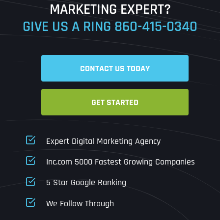
MARKETING EXPERT?
GIVE US A RING
860-415-0340
Date
Time
CONTACT US TODAY
Time Zone
GET STARTED
Business Name
Business Name
Business Name
*
*
*
Address
*
Expert Digital Marketing Agency
Business Address
Business Address
Business Address
*
*
*
Inc.com 5000 Fastest Growing Companies
Address Line 1
5 Star Google Ranking
Address Line 1
Address Line 1
Address Line 1
We Follow Through
City