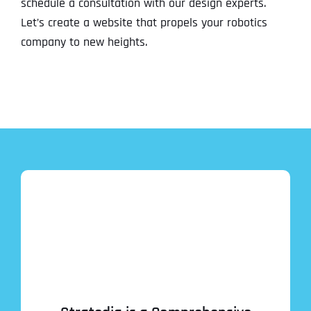
schedule a consultation with our design experts.
Let’s create a website that propels your robotics
company to new heights.