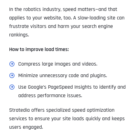
In the robotics industry, speed matters—and that
applies to your website, too. A slow-loading site can
frustrate visitors and harm your search engine
rankings.
How to improve load times:
Compress large images and videos.
Minimize unnecessary code and plugins.
Use Google’s PageSpeed Insights to identify and
address performance issues.
Stratedia offers specialized speed optimization
services to ensure your site loads quickly and keeps
users engaged.