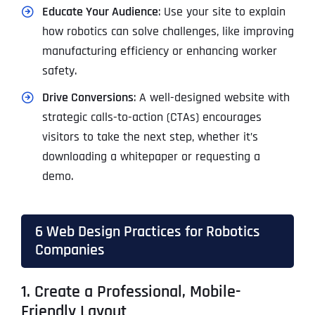
Educate Your Audience
: Use your site to explain
how robotics can solve challenges, like improving
manufacturing efficiency or enhancing worker
safety.
Drive Conversions
: A well-designed website with
strategic calls-to-action (CTAs) encourages
visitors to take the next step, whether it’s
downloading a whitepaper or requesting a
demo.
6 Web Design Practices for Robotics
Companies
1. Create a Professional, Mobile-
Friendly Layout