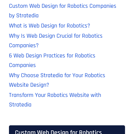
Custom Web Design for Robotics Companies
by Stratedia
What is Web Design for Robotics?
Why Is Web Design Crucial for Robotics
Companies?
6 Web Design Practices for Robotics
Companies
Why Choose Stratedia for Your Robotics
Website Design?
Transform Your Robotics Website with
Stratedia
Custom Web Design for Robotics