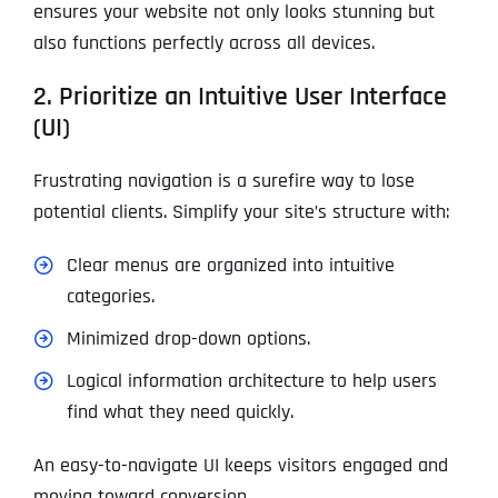
ensures your website not only looks stunning but
also functions perfectly across all devices.
2. Prioritize an Intuitive User Interface
(UI)
Frustrating navigation is a surefire way to lose
potential clients. Simplify your site’s structure with:
Clear menus are organized into intuitive
categories.
Minimized drop-down options.
Logical information architecture to help users
find what they need quickly.
An easy-to-navigate UI keeps visitors engaged and
moving toward conversion.