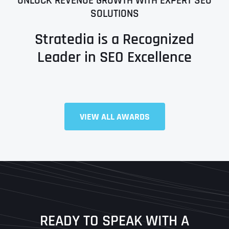
UNLOCK REVENUE GROWTH WITH EXPERT SEO
SOLUTIONS
Stratedia is a Recognized
Leader in SEO Excellence
Full Name
*
VIEW ALL AWARDS
First
Last
READY TO SPEAK WITH A
Ready to Book a Free Call?