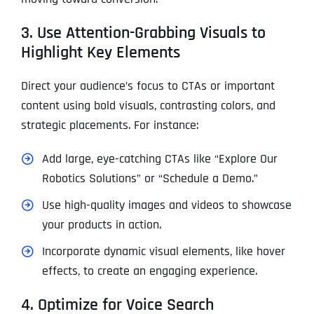
3. Use Attention-Grabbing Visuals to
Highlight Key Elements
Direct your audience’s focus to CTAs or important
content using bold visuals, contrasting colors, and
strategic placements. For instance:
Add large, eye-catching CTAs like “Explore Our
Robotics Solutions” or “Schedule a Demo.”
Use high-quality images and videos to showcase
your products in action.
Incorporate dynamic visual elements, like hover
effects, to create an engaging experience.
4. Optimize for Voice Search