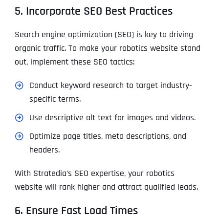
5. Incorporate SEO Best Practices
Search engine optimization (SEO) is key to driving
organic traffic. To make your robotics website stand
out, implement these SEO tactics:
Conduct keyword research to target industry-
specific terms.
Use descriptive alt text for images and videos.
Optimize page titles, meta descriptions, and
headers.
With Stratedia’s SEO expertise, your robotics
website will rank higher and attract qualified leads.
6. Ensure Fast Load Times