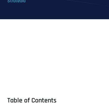
Stratedia
Table of Contents