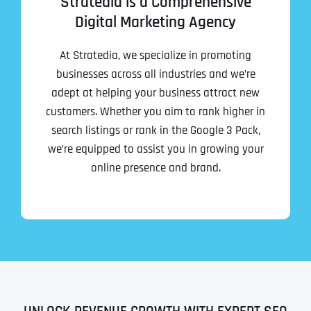
Stratedia is a Comprehensive
Digital Marketing Agency
At Stratedia, we specialize in promoting
businesses across all industries and we’re
adept at helping your business attract new
customers. Whether you aim to rank higher in
search listings or rank in the Google 3 Pack,
we’re equipped to assist you in growing your
online presence and brand.