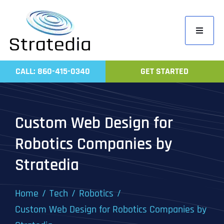
Skip
to
Toggle
content
Navigati
Home
CALL: 860-415-0340
GET STARTED
Compa
Servic
Custom Web Design for
Work
Robotics Companies by
Revie
Stratedia
Contac
Home
Tech
Robotics
Custom Web Design for Robotics Companies by