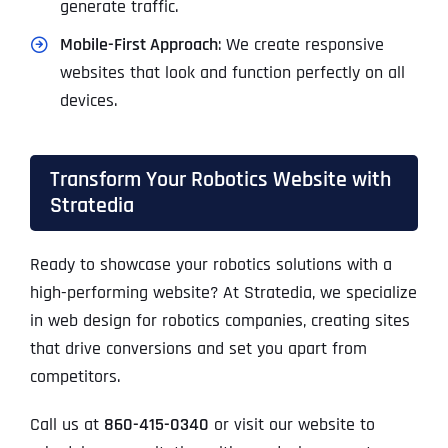
generate traffic.
Mobile-First Approach
: We create responsive
websites that look and function perfectly on all
devices.
Transform Your Robotics Website with
Stratedia
Ready to showcase your robotics solutions with a
high-performing website? At Stratedia, we specialize
in web design for robotics companies, creating sites
that drive conversions and set you apart from
competitors.
Call us at
860-415-0340
or visit our website to