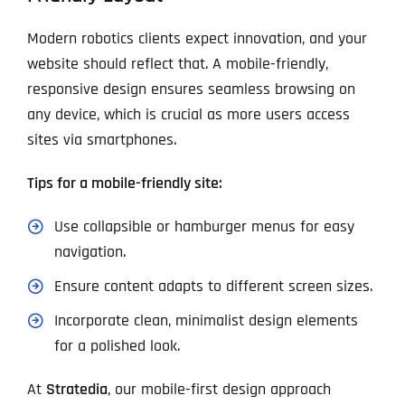
Modern robotics clients expect innovation, and your
website should reflect that. A mobile-friendly,
responsive design ensures seamless browsing on
any device, which is crucial as more users access
sites via smartphones.
Tips for a mobile-friendly site:
Use collapsible or hamburger menus for easy
navigation.
Ensure content adapts to different screen sizes.
Incorporate clean, minimalist design elements
for a polished look.
At
Stratedia
, our mobile-first design approach