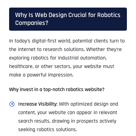
Why Is Web Design Crucial for Robotics
Companies?
In today’s digital-first world, potential clients turn to
the internet to research solutions. Whether they’re
exploring robotics for industrial automation,
healthcare, or other sectors, your website must
make a powerful impression.
Why invest in a top-notch robotics website?
Increase Visibility
: With optimized design and
content, your website can appear in relevant
search results, drawing in prospects actively
seeking robotics solutions.