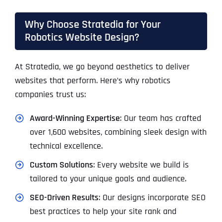
Why Choose Stratedia for Your
Robotics Website Design?
At Stratedia, we go beyond aesthetics to deliver
websites that perform. Here’s why robotics
companies trust us:
Award-Winning Expertise
: Our team has crafted
over 1,600 websites, combining sleek design with
technical excellence.
Custom Solutions
: Every website we build is
tailored to your unique goals and audience.
SEO-Driven Results
: Our designs incorporate SEO
best practices to help your site rank and