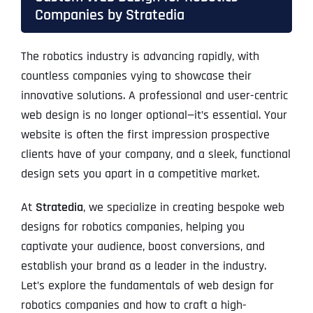
Companies by Stratedia
The robotics industry is advancing rapidly, with
countless companies vying to showcase their
innovative solutions. A professional and user-centric
web design is no longer optional—it’s essential. Your
website is often the first impression prospective
clients have of your company, and a sleek, functional
design sets you apart in a competitive market.
At
Stratedia
, we specialize in creating bespoke web
designs for robotics companies, helping you
captivate your audience, boost conversions, and
establish your brand as a leader in the industry.
Let’s explore the fundamentals of web design for
robotics companies and how to craft a high-