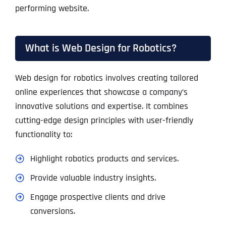
performing website.
What is Web Design for Robotics?
Web design for robotics involves creating tailored
online experiences that showcase a company’s
innovative solutions and expertise. It combines
cutting-edge design principles with user-friendly
functionality to:
Highlight robotics products and services.
Provide valuable industry insights.
Engage prospective clients and drive
conversions.