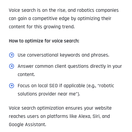
Voice search is on the rise, and robotics companies
can gain a competitive edge by optimizing their
content for this growing trend.
How to optimize for voice search:
Use conversational keywords and phrases.
Answer common client questions directly in your
content.
Focus on local SEO if applicable (e.g., “robotic
solutions provider near me”).
Voice search optimization ensures your website
reaches users on platforms like Alexa, Siri, and
Google Assistant.