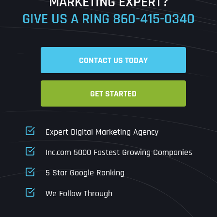
MARKETING EXPERT?
GIVE US A RING
860-415-0340
Date
Time
CONTACT US TODAY
Time Zone
GET STARTED
Business Name
Business Name
Business Name
*
*
*
Address
*
Expert Digital Marketing Agency
Business Address
Business Address
Business Address
*
*
*
Inc.com 5000 Fastest Growing Companies
Address Line 1
5 Star Google Ranking
Address Line 1
Address Line 1
Address Line 1
We Follow Through
City