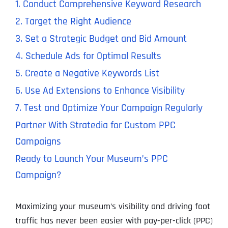
1. Conduct Comprehensive Keyword Research
2. Target the Right Audience
3. Set a Strategic Budget and Bid Amount
4. Schedule Ads for Optimal Results
5. Create a Negative Keywords List
6. Use Ad Extensions to Enhance Visibility
7. Test and Optimize Your Campaign Regularly
Partner With Stratedia for Custom PPC
Campaigns
Ready to Launch Your Museum’s PPC
Campaign?
Maximizing your museum’s visibility and driving foot
traffic has never been easier with pay-per-click (PPC)