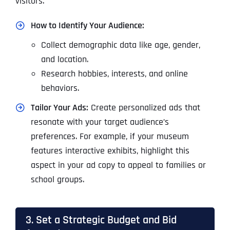
visitors.
How to Identify Your Audience:
Collect demographic data like age, gender,
and location.
Research hobbies, interests, and online
behaviors.
Tailor Your Ads:
Create personalized ads that
resonate with your target audience’s
preferences. For example, if your museum
features interactive exhibits, highlight this
aspect in your ad copy to appeal to families or
school groups.
3. Set a Strategic Budget and Bid