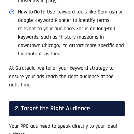
museums in [city].”
How to Do It:
Use keyword tools like Semrush or
Google Keyword Planner to identify terms
relevant to your audience. Focus on
long-tail
keywords
, such as “history museums in
downtown Chicago,” to attract more specific and
high-intent visitors.
At Stratedia, we tailor your keyword strategy to
ensure your ads reach the right audience at the
right time.
2. Target the Right Audience
Your PPC ads need to speak directly to your ideal