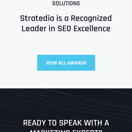
SOLUTIONS
Stratedia is a Recognized
Leader in SEO Excellence
Full Name
*
VIEW ALL AWARDS
First
Last
READY TO SPEAK WITH A
Ready to Book a Free Call?