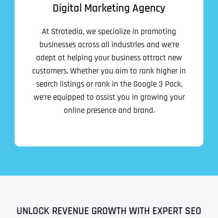
Digital Marketing Agency
At Stratedia, we specialize in promoting
businesses across all industries and we’re
adept at helping your business attract new
customers. Whether you aim to rank higher in
search listings or rank in the Google 3 Pack,
we’re equipped to assist you in growing your
online presence and brand.
UNLOCK REVENUE GROWTH WITH EXPERT SEO