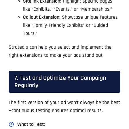
Sitelink Extension:
Highlight specific pages
like “Exhibits,” “Events,” or “Memberships.”
Callout Extension:
Showcase unique features
like “Family-Friendly Exhibits” or “Guided
Tours.”
Stratedia can help you select and implement the
right extensions to make your ads stand out.
7. Test and Optimize Your Campaign
Regularly
The first version of your ad won’t always be the best
—continuous testing ensures optimal results.
What to Test: