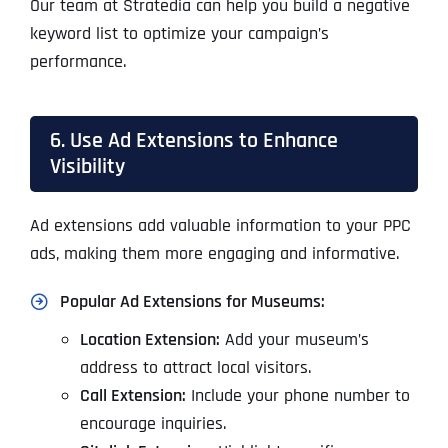
Our team at Stratedia can help you build a negative
keyword list to optimize your campaign’s
performance.
6. Use Ad Extensions to Enhance
Visibility
Ad extensions add valuable information to your PPC
ads, making them more engaging and informative.
Popular Ad Extensions for Museums:
Location Extension:
Add your museum’s
address to attract local visitors.
Call Extension:
Include your phone number to
encourage inquiries.