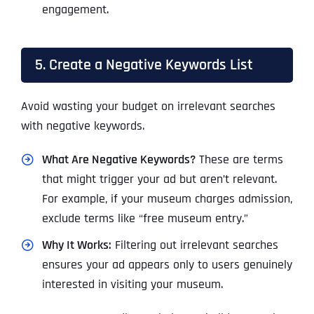
engagement.
5. Create a Negative Keywords List
Avoid wasting your budget on irrelevant searches
with negative keywords.
What Are Negative Keywords?
These are terms
that might trigger your ad but aren’t relevant.
For example, if your museum charges admission,
exclude terms like “free museum entry.”
Why It Works:
Filtering out irrelevant searches
ensures your ad appears only to users genuinely
interested in visiting your museum.