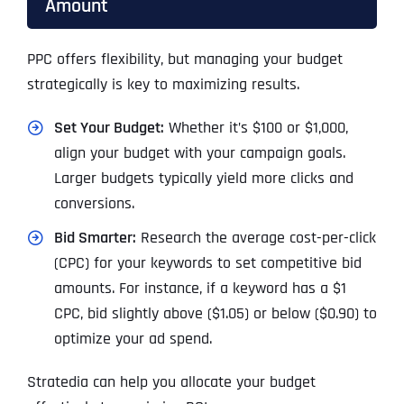
Amount
PPC offers flexibility, but managing your budget
strategically is key to maximizing results.
Set Your Budget:
Whether it’s $100 or $1,000,
align your budget with your campaign goals.
Larger budgets typically yield more clicks and
conversions.
Bid Smarter:
Research the average cost-per-click
(CPC) for your keywords to set competitive bid
amounts. For instance, if a keyword has a $1
CPC, bid slightly above ($1.05) or below ($0.90) to
optimize your ad spend.
Stratedia can help you allocate your budget