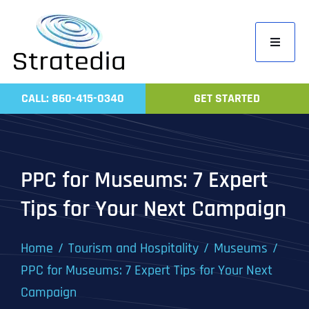
Skip
to
Toggle
content
Navigati
Home
CALL: 860-415-0340
GET STARTED
Compa
Servic
Work
PPC for Museums: 7 Expert
Revie
Tips for Your Next Campaign
Contac
Home
Tourism and Hospitality
Museums
PPC for Museums: 7 Expert Tips for Your Next
Campaign