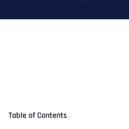
Table of Contents