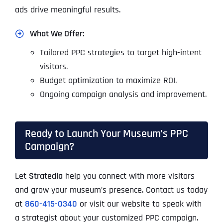
ads drive meaningful results.
What We Offer:
Tailored PPC strategies to target high-intent
visitors.
Budget optimization to maximize ROI.
Ongoing campaign analysis and improvement.
Ready to Launch Your Museum’s PPC
Campaign?
Let
Stratedia
help you connect with more visitors
and grow your museum’s presence. Contact us today
at
860-415-0340
or visit our website to speak with
a strategist about your customized PPC campaign.