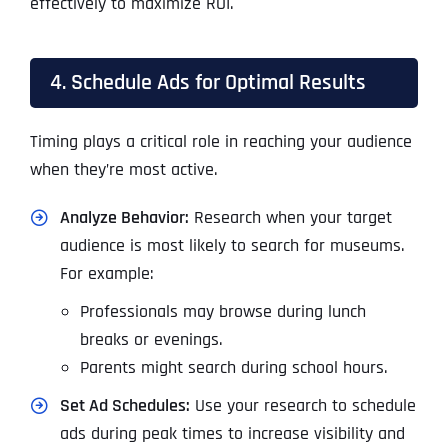
effectively to maximize ROI.
4. Schedule Ads for Optimal Results
Timing plays a critical role in reaching your audience
when they’re most active.
Analyze Behavior:
Research when your target
audience is most likely to search for museums.
For example:
Professionals may browse during lunch
breaks or evenings.
Parents might search during school hours.
Set Ad Schedules:
Use your research to schedule
ads during peak times to increase visibility and