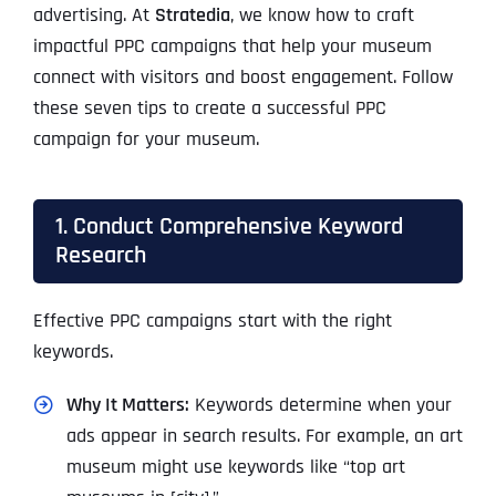
advertising. At
Stratedia
, we know how to craft
impactful PPC campaigns that help your museum
connect with visitors and boost engagement. Follow
these seven tips to create a successful PPC
campaign for your museum.
1. Conduct Comprehensive Keyword
Research
Effective PPC campaigns start with the right
keywords.
Why It Matters:
Keywords determine when your
ads appear in search results. For example, an art
museum might use keywords like “top art