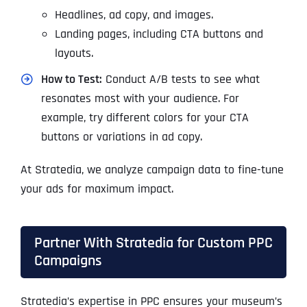
Headlines, ad copy, and images.
Landing pages, including CTA buttons and
layouts.
How to Test:
Conduct A/B tests to see what
resonates most with your audience. For
example, try different colors for your CTA
buttons or variations in ad copy.
At Stratedia, we analyze campaign data to fine-tune
your ads for maximum impact.
Partner With Stratedia for Custom PPC
Campaigns
Stratedia’s expertise in PPC ensures your museum’s