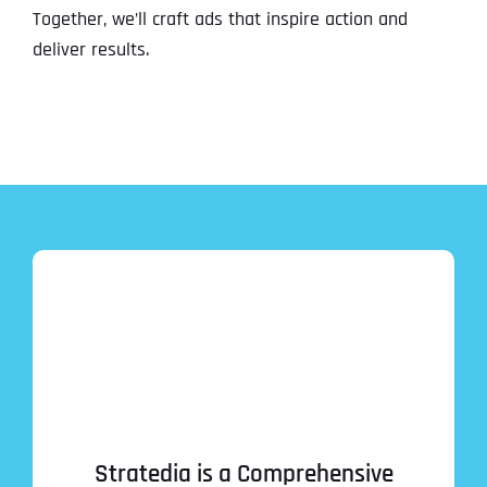
Together, we’ll craft ads that inspire action and
deliver results.
Stratedia is a Comprehensive