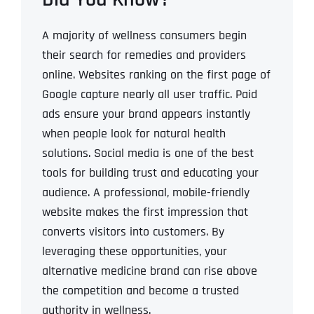
A majority of wellness consumers begin
their search for remedies and providers
online.
Websites ranking on the first page of
Google capture nearly all user traffic.
Paid
ads ensure your brand appears instantly
when people look for natural health
solutions.
Social media is one of the best
tools for building trust and educating your
audience.
A professional, mobile-friendly
website makes the first impression that
converts visitors into customers.
By
leveraging these opportunities, your
alternative medicine brand can rise above
the competition and become a trusted
authority in wellness.