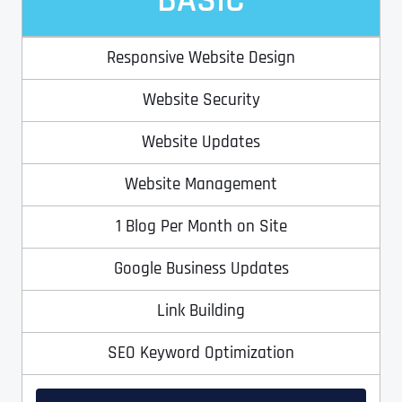
BASIC
Ready to Book a Free Call?
Responsive Website Design
Date
Time
Website Security
Time Zone
Website Updates
Website Management
Business Name
Business Name
Business Name
*
*
*
1 Blog Per Month on Site
Address
*
Google Business Updates
Business Address
Business Address
Business Address
*
*
*
Address Line 1
Link Building
SEO Keyword Optimization
Address Line 1
Address Line 1
Address Line 1
City