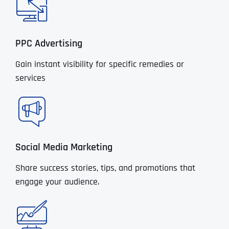
PPC Advertising
Gain instant visibility for specific remedies or
services
Social Media Marketing
Share success stories, tips, and promotions that
engage your audience.