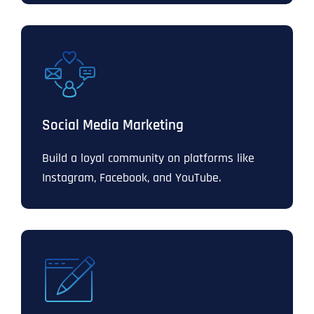
Social Media Marketing
Build a loyal community on platforms like
Instagram, Facebook, and YouTube.