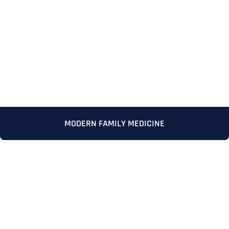
MODERN FAMILY MEDICINE