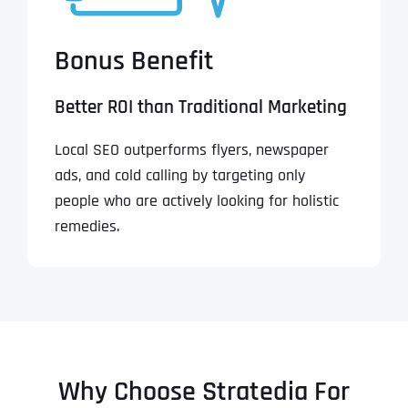
Bonus Benefit
Better ROI than Traditional Marketing
Local SEO outperforms flyers, newspaper
ads, and cold calling by targeting only
people who are actively looking for holistic
remedies.
Why Choose Stratedia For