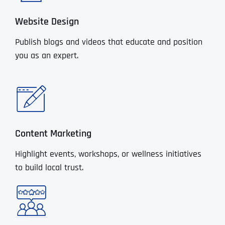
Website Design
Publish blogs and videos that educate and position
you as an expert.
Content Marketing
Highlight events, workshops, or wellness initiatives
to build local trust.