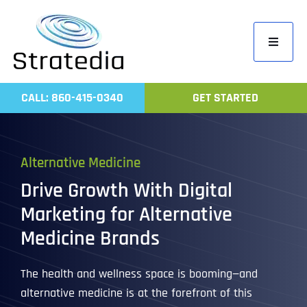
Skip
to
Toggle
content
Navigati
Home
CALL: 860-415-0340
GET STARTED
Compa
Servic
Alternative Medicine
Work
Drive Growth With Digital
Revie
Marketing for Alternative
Contac
Medicine Brands
The health and wellness space is booming—and
alternative medicine is at the forefront of this