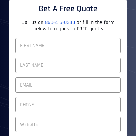
Get A Free Quote
Call us on
860-415-0340
or fill in the form
below to request a FREE quote.
F
U
L
First
L
N
A
M
Last
E
E
M
*
A
I
P
L
H
A
O
D
N
W
D
E
e
R
N
b
E
U