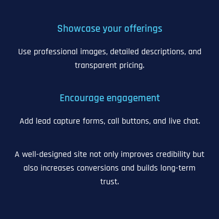
Showcase your offerings
Use professional images, detailed descriptions, and
transparent pricing.
Encourage engagement
Add lead capture forms, call buttons, and live chat.
A well-designed site not only improves credibility but
also increases conversions and builds long-term
trust.