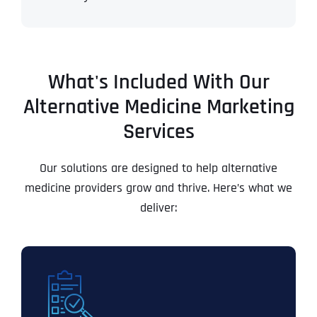
What's Included With Our
Alternative Medicine Marketing
Services
Our solutions are designed to help alternative
medicine providers grow and thrive. Here’s what we
deliver: