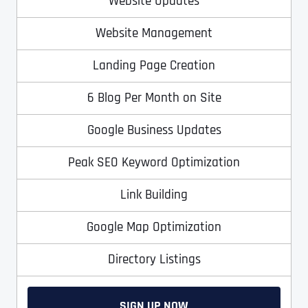
Website Updates
T
T
E
E
Website Management
How did you know about us?
How did you know about us?
How did you know about us?
*
*
*
L
L
L
L
U
U
Landing Page Creation
S
S
M
M
6 Blog Per Month on Site
O
O
R
R
E
E
SUBMIT FORM
SUBMIT FORM
SUBMIT
SUBMIT
SUBMIT
Google Business Updates
Peak SEO Keyword Optimization
Link Building
Google Map Optimization
Directory Listings
SIGN UP NOW