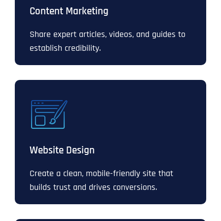
Content Marketing
Share expert articles, videos, and guides to
establish credibility.
Website Design
Create a clean, mobile-friendly site that
builds trust and drives conversions.