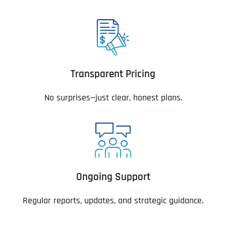
Transparent Pricing
No surprises—just clear, honest plans.
Ongoing Support
Regular reports, updates, and strategic guidance.