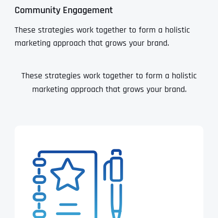
Community Engagement
These strategies work together to form a holistic
marketing approach that grows your brand.
These strategies work together to form a holistic
marketing approach that grows your brand.