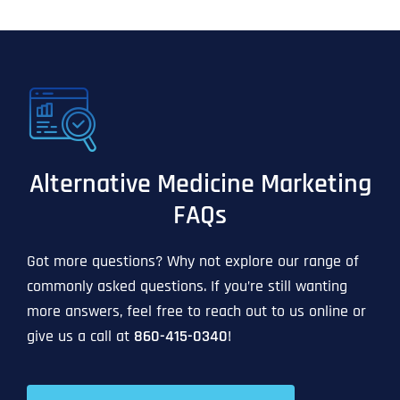
Alternative Medicine Marketing
FAQs
Got more questions? Why not explore our range of
commonly asked questions. If you’re still wanting
more answers, feel free to reach out to us online or
give us a call at
860-415-0340
!