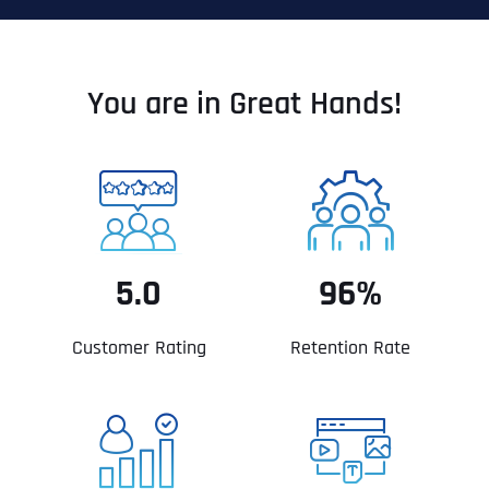
You are in Great Hands!
5.0
96%
Customer Rating
Retention Rate