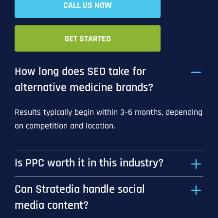
CALL US NOW
GET STARTED
How long does SEO take for
alternative medicine brands?
Results typically begin within 3–6 months, depending
on competition and location.
Is PPC worth it in this industry?
Can Stratedia handle social
media content?