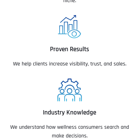
niche.
Proven Results
We help clients increase visibility, trust, and sales.
Industry Knowledge
We understand how wellness consumers search and
make decisions.