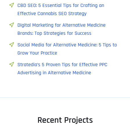
CBD SEO: 5 Essential Tips for Crafting an
Effective Cannabis SEO Strategy
Digital Marketing for Alternative Medicine
Brands: Top Strategies for Success
Social Media for Alternative Medicine: 5 Tips to
Grow Your Practice
Stratedia’s 5 Proven Tips for Effective PPC
Advertising in Alternative Medicine
Recent Projects