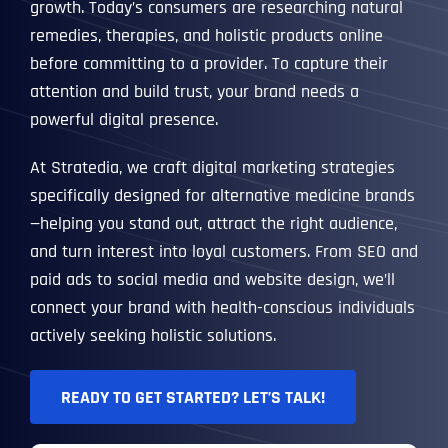
growth. Today’s consumers are researching natural
remedies, therapies, and holistic products online
before committing to a provider. To capture their
attention and build trust, your brand needs a
powerful digital presence.
At Stratedia, we craft digital marketing strategies
specifically designed for alternative medicine brands
—helping you stand out, attract the right audience,
and turn interest into loyal customers. From SEO and
paid ads to social media and website design, we’ll
connect your brand with health-conscious individuals
actively seeking holistic solutions.
READY TO GET STARTED? LET’S TALK!