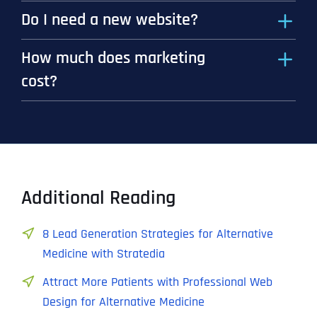
Do I need a new website?
How much does marketing
cost?
Additional Reading
8 Lead Generation Strategies for Alternative
Medicine with Stratedia
Attract More Patients with Professional Web
Design for Alternative Medicine