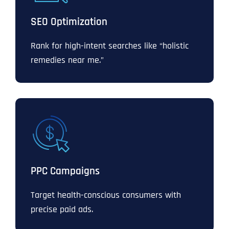
SEO Optimization
Rank for high-intent searches like “holistic
remedies near me.”
PPC Campaigns
Target health-conscious consumers with
precise paid ads.