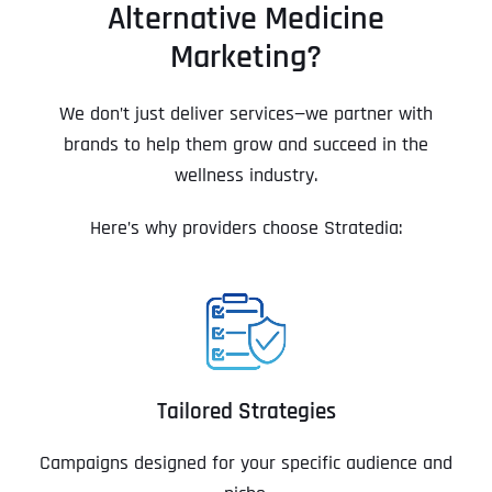
Alternative Medicine
Marketing?
We don’t just deliver services—we partner with
brands to help them grow and succeed in the
wellness industry.
Here’s why providers choose Stratedia:
Tailored Strategies
Campaigns designed for your specific audience and