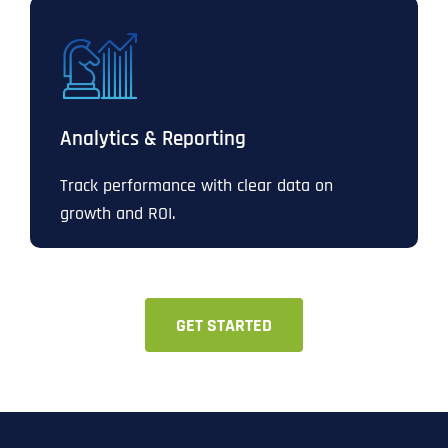
Analytics & Reporting
Track performance with clear data on
growth and ROI.
GET STARTED