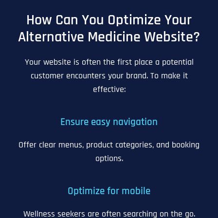
How Can You Optimize Your
Alternative Medicine Website?
Your website is often the first place a potential
customer encounters your brand. To make it
effective:
Ensure easy navigation
Offer clear menus, product categories, and booking
options.
Optimize for mobile
Wellness seekers are often searching on the go.