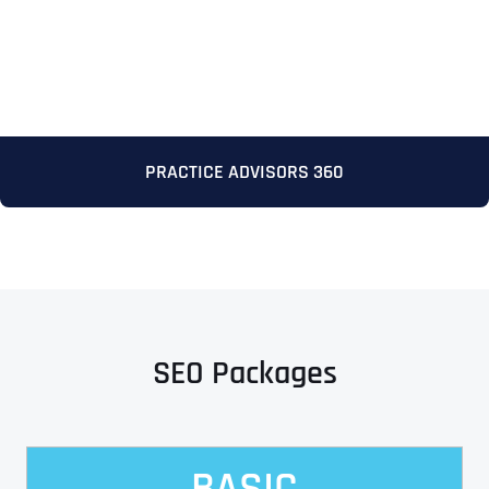
PRACTICE ADVISORS 360
Full Name
*
First
SEO Packages
Last