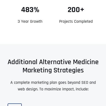
483%
200+
3 Year Growth
Projects Completed
Additional Alternative Medicine
Marketing Strategies
A complete marketing plan goes beyond SEO and
web design. To maximize impact, include: