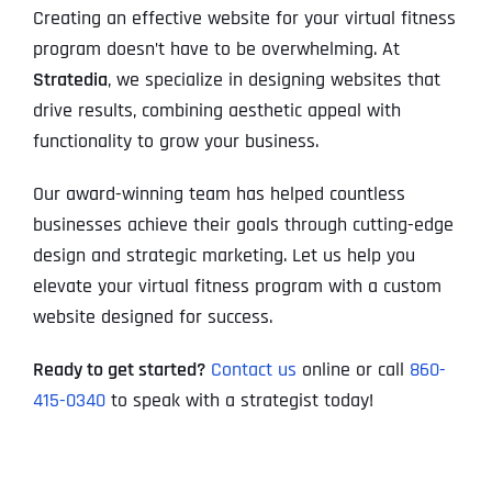
Creating an effective website for your virtual fitness
program doesn’t have to be overwhelming. At
Stratedia
, we specialize in designing websites that
drive results, combining aesthetic appeal with
functionality to grow your business.
Our award-winning team has helped countless
businesses achieve their goals through cutting-edge
design and strategic marketing. Let us help you
elevate your virtual fitness program with a custom
website designed for success.
Ready to get started?
Contact us
online or call
860-
415-0340
to speak with a strategist today!