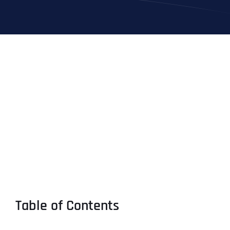
Table of Contents