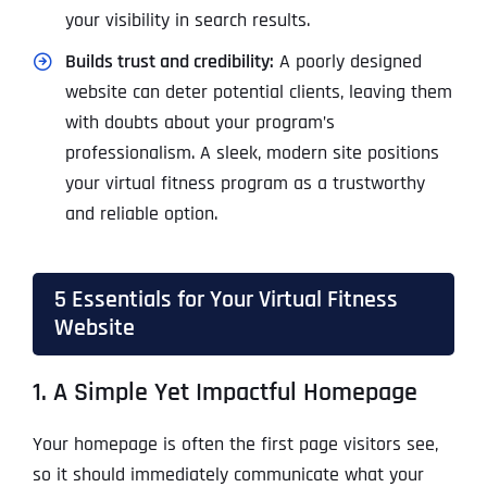
your visibility in search results.
Builds trust and credibility:
A poorly designed
website can deter potential clients, leaving them
with doubts about your program’s
professionalism. A sleek, modern site positions
your virtual fitness program as a trustworthy
and reliable option.
5 Essentials for Your Virtual Fitness
Website
1. A Simple Yet Impactful Homepage
Your homepage is often the first page visitors see,
so it should immediately communicate what your