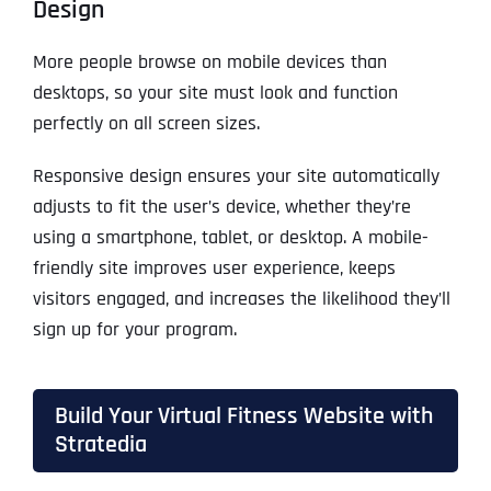
Design
More people browse on mobile devices than
desktops, so your site must look and function
perfectly on all screen sizes.
Responsive design ensures your site automatically
adjusts to fit the user’s device, whether they’re
using a smartphone, tablet, or desktop. A mobile-
friendly site improves user experience, keeps
visitors engaged, and increases the likelihood they’ll
sign up for your program.
Build Your Virtual Fitness Website with
Stratedia