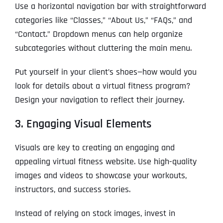
Use a horizontal navigation bar with straightforward
categories like “Classes,” “About Us,” “FAQs,” and
“Contact.” Dropdown menus can help organize
subcategories without cluttering the main menu.
Put yourself in your client’s shoes—how would you
look for details about a virtual fitness program?
Design your navigation to reflect their journey.
3. Engaging Visual Elements
Visuals are key to creating an engaging and
appealing virtual fitness website. Use high-quality
images and videos to showcase your workouts,
instructors, and success stories.
Instead of relying on stock images, invest in