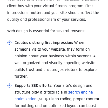
client has with your virtual fitness program. First
impressions matter, and your site should reflect the
quality and professionalism of your services.
Web design is essential for several reasons:
Creates a strong first impression:
When
someone visits your website, they form an
opinion about your business within seconds. A
well-organized and visually appealing website
builds trust and encourages visitors to explore
further.
Supports SEO efforts:
Your site’s design and
structure play a critical role in
search engine
optimization
(SEO). Clean coding, proper content
formatting, and an optimized layout can boost