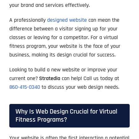
your brand and services effectively.
A professionally
designed website
can mean the
difference between a visitor signing up for your
classes or leaving for a competitor. For a virtual
fitness program, your website is the face of your
business, making its design crucial for success.
Looking to build a new website or improve your
current one?
Stratedia
can help! Call us today at
860-415-0340
to discuss your web design needs.
Why Is Web Design Crucial for Virtual
Fitness Programs?
Your website is often the first interaction a potential