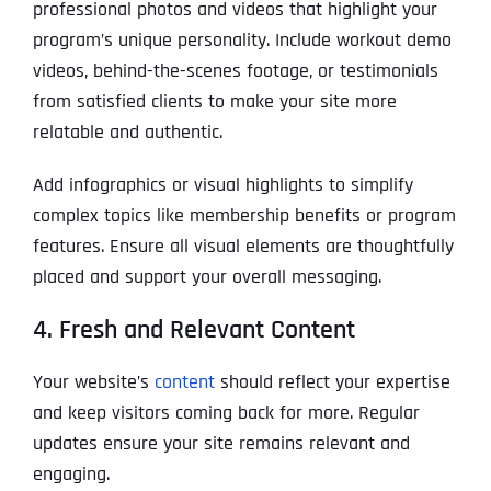
professional photos and videos that highlight your
program’s unique personality. Include workout demo
videos, behind-the-scenes footage, or testimonials
from satisfied clients to make your site more
relatable and authentic.
Add infographics or visual highlights to simplify
complex topics like membership benefits or program
features. Ensure all visual elements are thoughtfully
placed and support your overall messaging.
4. Fresh and Relevant Content
Your website’s
content
should reflect your expertise
and keep visitors coming back for more. Regular
updates ensure your site remains relevant and
engaging.