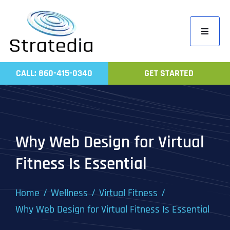
Skip
to
Toggle
content
Navigati
Home
CALL: 860-415-0340
GET STARTED
Compa
Servic
Work
Why Web Design for Virtual
Revie
Fitness Is Essential
Contac
Home
Wellness
Virtual Fitness
Why Web Design for Virtual Fitness Is Essential