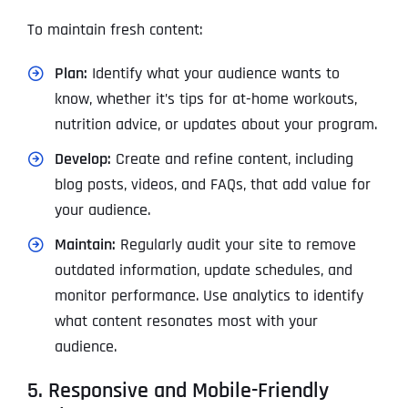
To maintain fresh content:
Plan:
Identify what your audience wants to
know, whether it’s tips for at-home workouts,
nutrition advice, or updates about your program.
Develop:
Create and refine content, including
blog posts, videos, and FAQs, that add value for
your audience.
Maintain:
Regularly audit your site to remove
outdated information, update schedules, and
monitor performance. Use analytics to identify
what content resonates most with your
audience.
5. Responsive and Mobile-Friendly