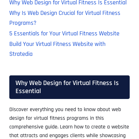
Why Web Design for Virtual Fitness Is Essential
Why Is Web Design Crucial for Virtual Fitness
Programs?
5 Essentials for Your Virtual Fitness Website
Build Your Virtual Fitness Website with
Stratedia
Why Web Design for Virtual Fitness Is
Essential
Discover everything you need to know about web
design for virtual fitness programs in this
comprehensive guide. Learn how to create a website
that attracts and engages clients while showcasing