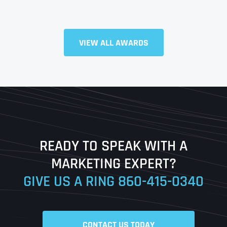
Full Name
*
VIEW ALL AWARDS
First
Last
READY TO SPEAK WITH A
Ready to Book a Free Call?
MARKETING EXPERT?
GIVE US A RING
860-415-0340
Date
Time
CONTACT US TODAY