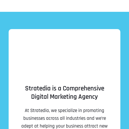
Stratedia is a Comprehensive
Digital Marketing Agency
At Stratedia, we specialize in promoting
businesses across all industries and we’re
adept at helping your business attract new