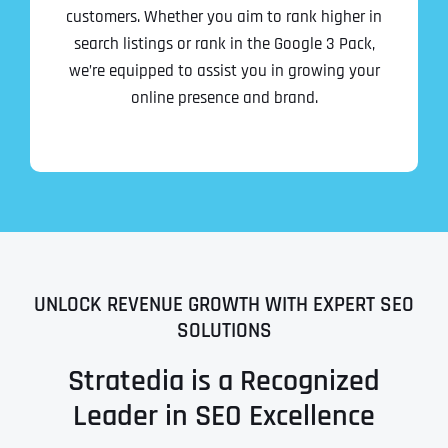
customers. Whether you aim to rank higher in
search listings or rank in the Google 3 Pack,
we’re equipped to assist you in growing your
online presence and brand.
UNLOCK REVENUE GROWTH WITH EXPERT SEO
SOLUTIONS
Stratedia is a Recognized
Leader in SEO Excellence