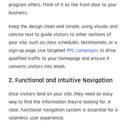
program offers. Think of it as the front door to your
business.
Keep the design clean and simple, using visuals and
concise text to guide visitors to other sections of
your site, such as class schedules, testimonials, or a
sign-up page. Use targeted
PPC campaigns
to drive
qualified traffic to your homepage and ensure it
converts visitors into leads.
2. Functional and Intuitive Navigation
Once visitors land on your site, they need an easy
way to find the information they’re looking for. A
clear, functional navigation system is essential for a
seamless user experience.