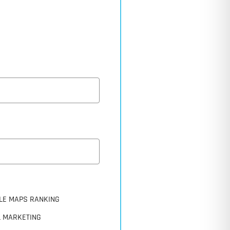
LE MAPS RANKING
L MARKETING