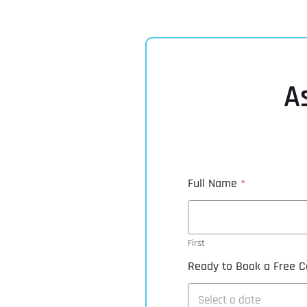
A
Full Name
*
First
Ready to Book a Free Ca