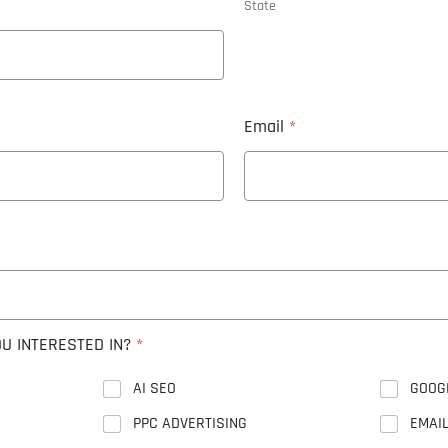
State
Email
*
U INTERESTED IN?
*
AI SEO
GOOG
PPC ADVERTISING
EMAI