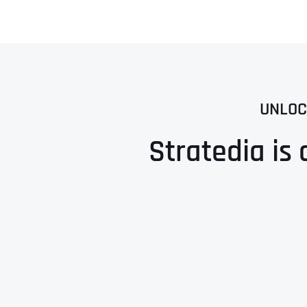
UNLOC
Stratedia is