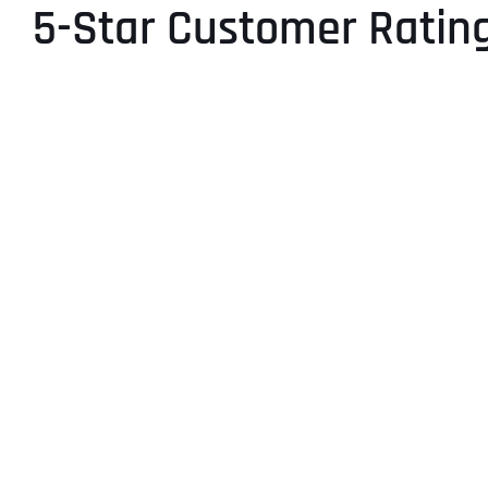
5-Star Customer Ratin