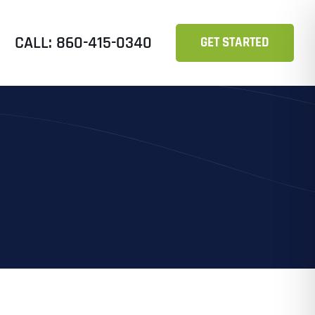
CALL: 860-415-0340
GET STARTED