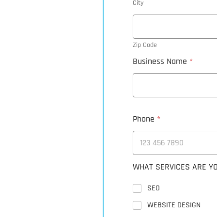
City
Zip Code
Business Name
*
Phone
*
WHAT SERVICES ARE YO
SEO
WEBSITE DESIGN