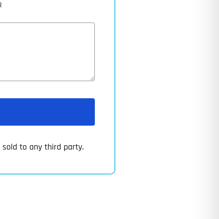
R
sold to any third party.