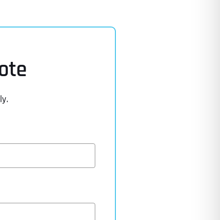
ote
ly.