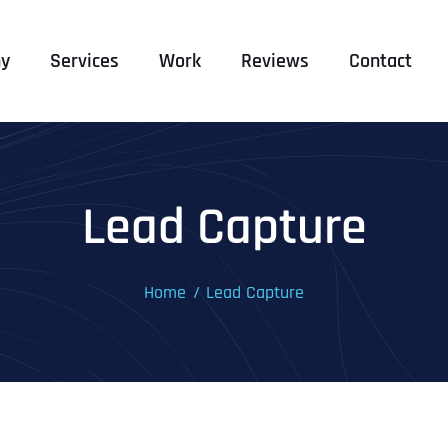
y
Services
Work
Reviews
Contact
Lead Capture
Home
Lead Capture