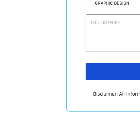
GRAPHIC DESIGN
T
E
L
L
U
S
M
O
R
E
Disclaimer: All infor