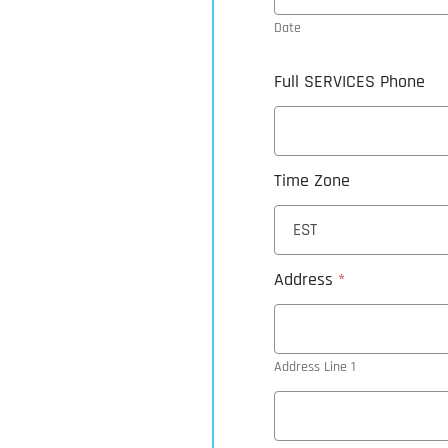
Date
Full SERVICES Phone
Time Zone
Address
*
Address Line 1