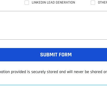
LINKEDIN LEAD GENERATION
OTHE
SUBMIT FORM
mation provided is securely stored and will never be shared or 