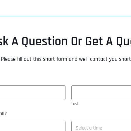
sk A Question Or Get A Qu
Please fill out this short form and we’ll contact you short
Last
ll?