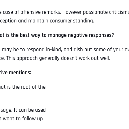
e case of offensive remarks. However passionate criticism
rception and maintain consumer standing.
hat is the best way to manage negative responses?
 may be to respond in-kind, and dish out some of your 
e. This approach generally doesn’t work out well.
tive mentions:
t is the root of the
sage. It can be used
t want to follow up