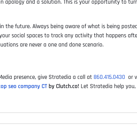
n apology and a solution. This is your opportunity to tur
 the future. Always being aware of what is being poste
our social spaces to track any activity that happens aft
tuations are never a one and done scenario.
edia presence, give Stratedia a call at
860.415.0430
or v
top seo company CT
by Clutch.co!
Let Stratedia help you,