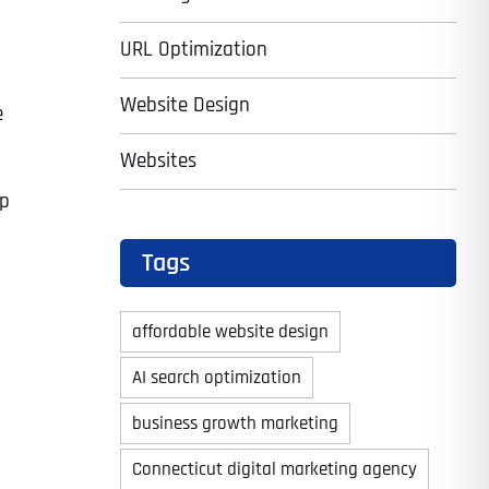
URL Optimization
Website Design
e
Websites
up
Tags
affordable website design
AI search optimization
business growth marketing
Connecticut digital marketing agency