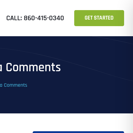
CALL: 860-415-0340
GET STARTED
ia Comments
dia Comments