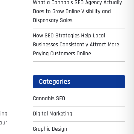
What a Cannabis SEO Agency Actually
Does to Grow Online Visibility and
Dispensary Sales
How SEO Strategies Help Local
Businesses Consistently Attract More
Paying Customers Online
Categories
Cannabis SEO
Digital Marketing
king
your
Graphic Design