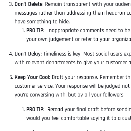
Don’t Delete:
Remain transparent with your audienc
messages rather than addressing them head-on c
have something to hide.
PRO TIP:
Inappropriate comments need to be d
your own judgement or refer to your organiza
Don’t Delay:
Timeliness is key! Most social users ex
with
relevant departments to give your customer a
Keep Your Cool:
Draft your response. Remember th
customer service. Your response will be judged not
you’re conversing with, but by all your followers.
PRO TIP:
Reread your final draft before sendin
would you feel comfortable saying it to a cus