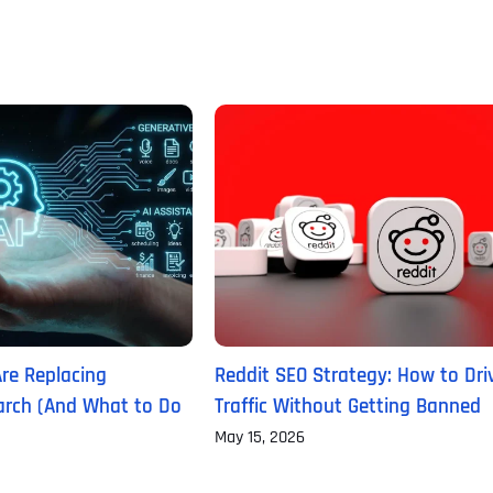
Are Replacing
Reddit SEO Strategy: How to Dri
Full Name
*
earch (And What to Do
Traffic Without Getting Banned
May 15, 2026
First
Business Name
Business Name
Business Name
*
*
*