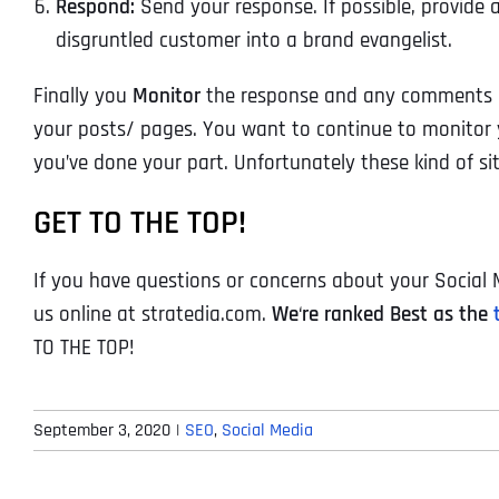
Respond:
Send your response. If possible, provide a
disgruntled customer into a brand evangelist.
Finally you
Monitor
the response and any comments in
your posts/ pages. You want to continue to monitor y
you’ve done your part. Unfortunately these kind of si
GET TO THE TOP!
If you have questions or concerns about your Social M
us online at stratedia.com.
We
‘
re ranked Best as the
TO THE TOP!
September 3, 2020
|
SEO
,
Social Media