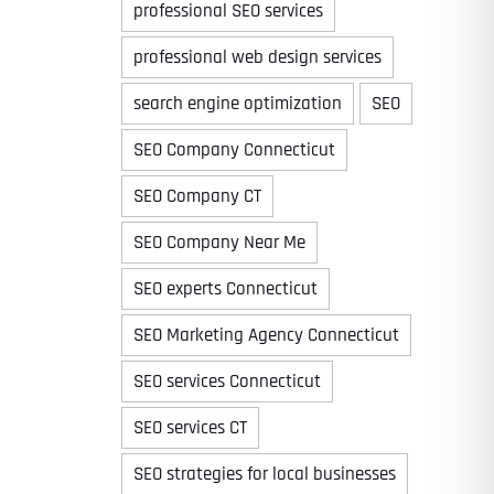
professional SEO services
professional web design services
search engine optimization
SEO
Time
SEO Company Connecticut
SEO Company CT
SEO Company Near Me
SEO experts Connecticut
SEO Marketing Agency Connecticut
SEO services Connecticut
State
State
State
SEO services CT
SEO strategies for local businesses
State