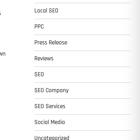
Local SEO
s
PPC
Press Release
own
Reviews
SEO
SEO Company
SEO Services
Social Media
Uncategorized