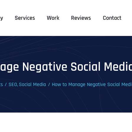
y
Services
Work
Reviews
Contact
age Negative Social Med
ts
SEO
Social Media
How to Manage Negative Social Me