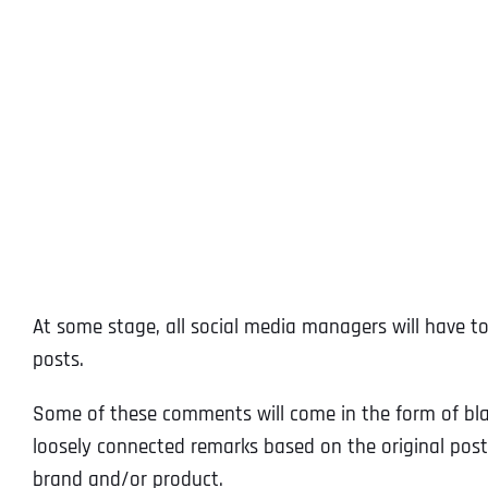
At some stage, all social media managers will have 
posts.
Some of these comments will come in the form of blat
loosely connected remarks based on the original post).
brand and/or product.