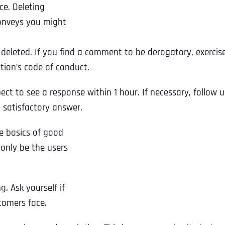
e. Deleting
onveys you might
eleted. If you find a comment to be derogatory, exercis
tion’s code of conduct.
pect to see a response within 1 hour. If necessary, follow 
 satisfactory answer.
e basics of good
 only be the users
g. Ask yourself if
tomers face.