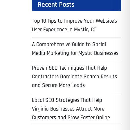
Recent Posts
Top 10 Tips to Improve Your Website’s
User Experience in Mystic, CT
A Comprehensive Guide to Social
Media Marketing for Mystic Businesses
Proven SEO Techniques That Help
Contractors Dominate Search Results
and Secure More Leads
Local SEO Strategies That Help
Virginia Businesses Attract More
Customers and Grow Faster Online