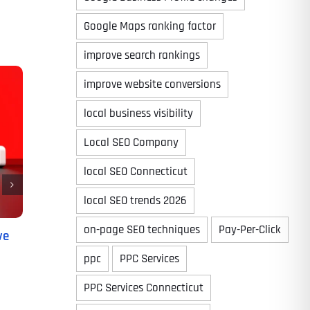
Google Maps ranking factor
improve search rankings
improve website conversions
local business visibility
Local SEO Company
local SEO Connecticut
local SEO trends 2026
on-page SEO techniques
Pay-Per-Click
ve
ppc
PPC Services
PPC Services Connecticut
Last