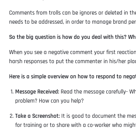
Comments from trolls can be ignores or deleted in th
needs to be addressed, in order to manage brand pe
So the big question is how do you deal with this? W
When you see a negative comment your first reaction
harsh responses to put the commenter in his/her plac
Here is a simple overview on how to respond to nega
Message Received:
Read the message carefully- Wha
problem? How can you help?
Take a Screenshot:
It is good to document the mes
for training or to share with a co-worker who migh