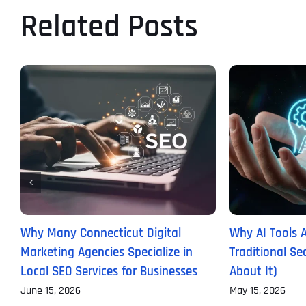
Related Posts
Why Many Connecticut Digital
Why AI Tools 
Marketing Agencies Specialize in
Traditional S
Local SEO Services for Businesses
About It)
June 15, 2026
May 15, 2026