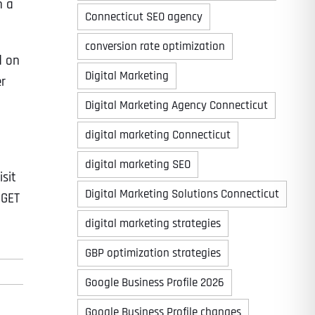
n a
Connecticut SEO agency
conversion rate optimization
d on
Digital Marketing
er
Digital Marketing Agency Connecticut
digital marketing Connecticut
digital marketing SEO
isit
Digital Marketing Solutions Connecticut
 GET
digital marketing strategies
GBP optimization strategies
Google Business Profile 2026
Google Business Profile changes