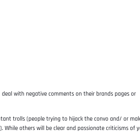
to deal with negative comments on their brands pages or
ant trolls (people trying to hijack the convo and/ or ma
 While others will be clear and passionate criticisms of 