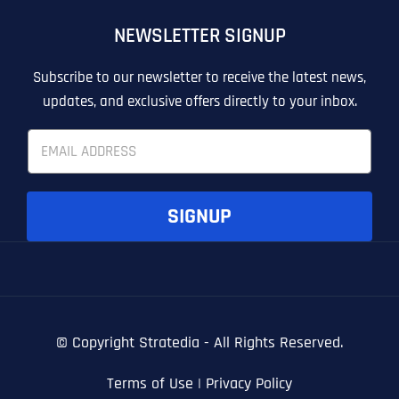
OTHER
OTHER
NEWSLETTER SIGNUP
T
T
E
E
How did you know about us?
How did you know about us?
How did you know about us?
*
*
*
L
L
Subscribe to our newsletter to receive the latest news,
L
L
updates, and exclusive offers directly to your inbox.
U
U
S
S
E
M
M
m
O
O
a
R
R
i
E
E
SUBMIT FORM
SUBMIT FORM
SUBMIT
SUBMIT
SUBMIT
l
SIGNUP
*
© Copyright
Stratedia - All Rights Reserved.
Terms of Use
|
Privacy Policy