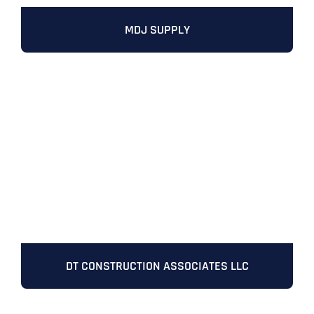
MDJ SUPPLY
DT CONSTRUCTION ASSOCIATES LLC