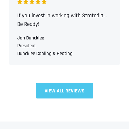
If you invest in working with Stratedia…
Be Ready!
Jon Duncklee
President
Duncklee Cooling & Heating
VIEW ALL REVIEWS