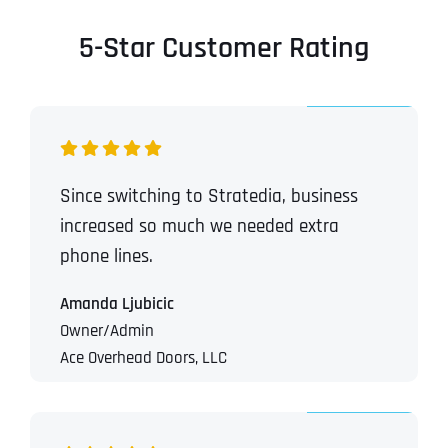
5-Star Customer Rating
Since switching to Stratedia, business
increased so much we needed extra
phone lines.
Amanda Ljubicic
Owner/Admin
Ace Overhead Doors, LLC