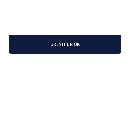
GREYTHON UK