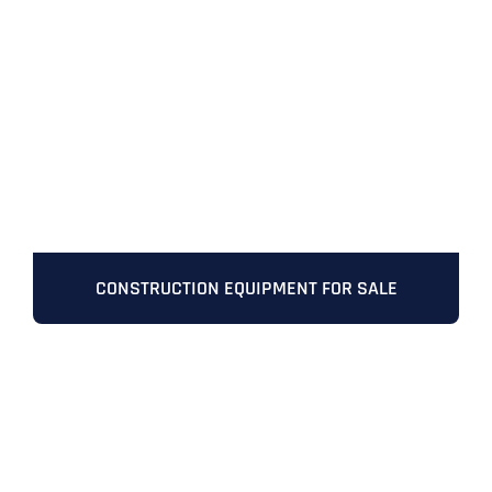
CONSTRUCTION EQUIPMENT FOR SALE