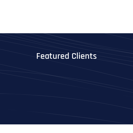
Featured Clients