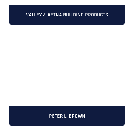
VALLEY & AETNA BUILDING PRODUCTS
PETER L. BROWN