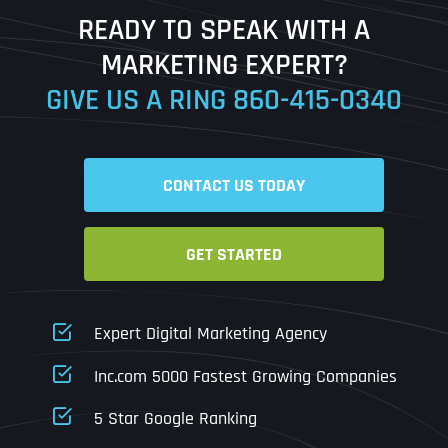
Last
READY TO SPEAK WITH A
Ready to Book a Free Call?
MARKETING EXPERT?
GIVE US A RING
860-415-0340
Date
Time
CONTACT US TODAY
Time Zone
GET STARTED
Business Name
Business Name
Business Name
*
*
*
Address
*
Expert Digital Marketing Agency
Business Address
Business Address
Business Address
*
*
*
Inc.com 5000 Fastest Growing Companies
Address Line 1
5 Star Google Ranking