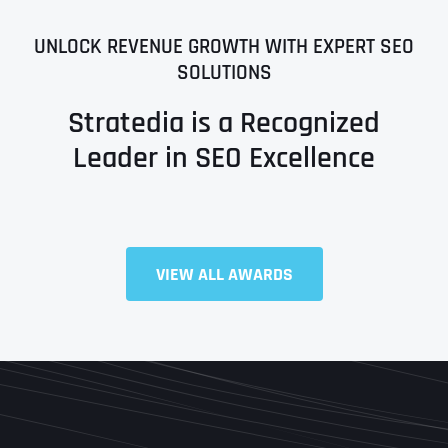
UNLOCK REVENUE GROWTH WITH EXPERT SEO
SOLUTIONS
Stratedia is a Recognized
Leader in SEO Excellence
VIEW ALL AWARDS
Full Name
*
First