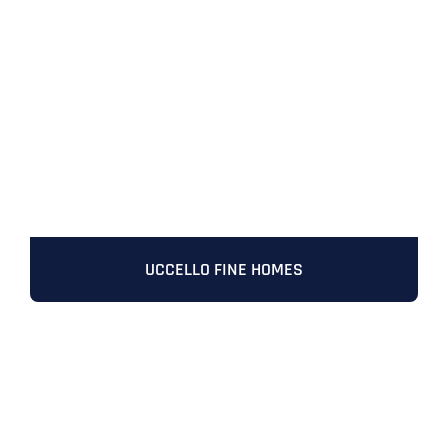
UCCELLO FINE HOMES