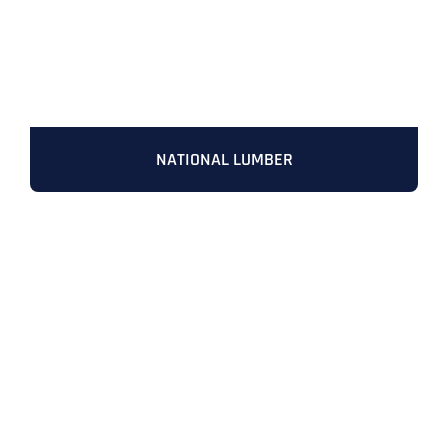
NATIONAL LUMBER