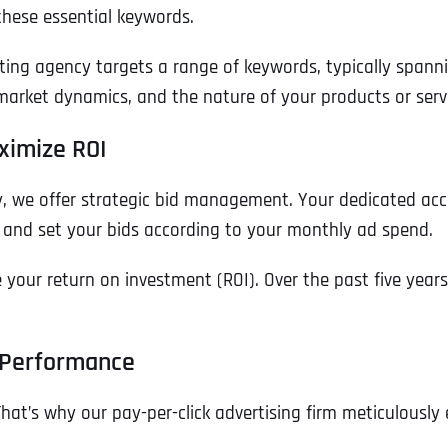
these essential keywords.
ting agency targets a range of keywords, typically spann
rket dynamics, and the nature of your products or servi
ximize ROI
, we offer strategic bid management. Your dedicated acc
 and set your bids according to your monthly ad spend.
our return on investment (ROI). Over the past five years,
Full Name
*
 Performance
That’s why our pay-per-click advertising firm meticulous
First
Business Name
Business Name
Business Name
*
*
*