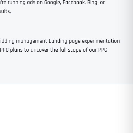
re running ads on Google, Facebook, Bing, or
ults.
 bidding management Landing page experimentation
PPC plans to uncover the full scope of our PPC