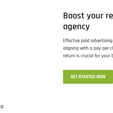
Boost your r
agency
Effective paid advertisi
aligning with a pay-per-c
return is crucial for your 
GET STARTED NOW
ng: