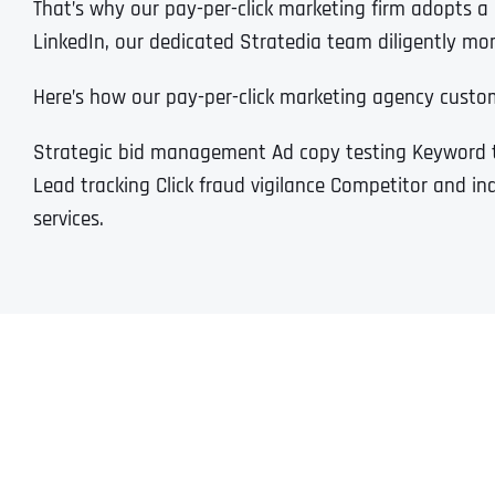
That’s why our pay-per-click marketing firm adopts 
LinkedIn, our dedicated Stratedia team diligently moni
Here’s how our pay-per-click marketing agency custo
Strategic bid management Ad copy testing Keyword 
Lead tracking Click fraud vigilance Competitor and in
services.