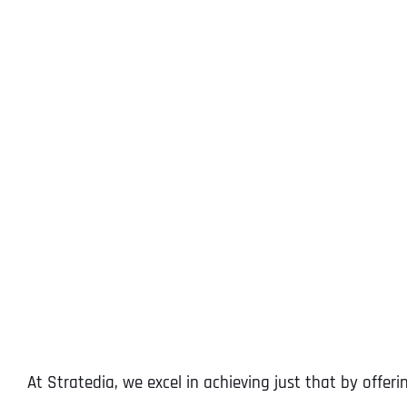
At Stratedia, we excel in achieving just that by offeri