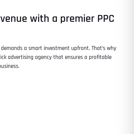
evenue with a premier PPC
ng demands a smart investment upfront. That’s why
lick advertising agency that ensures a profitable
business.