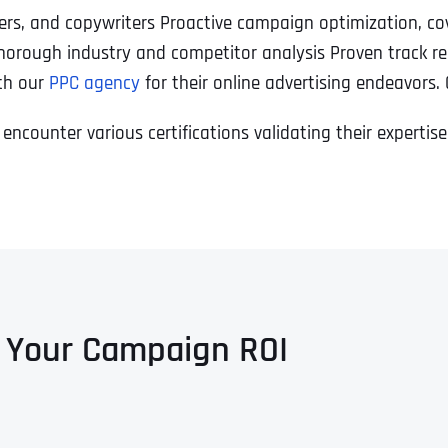
ners, and copywriters Proactive campaign optimization, co
horough industry and competitor analysis Proven track re
ith our
PPC agency
for their online advertising endeavors.
 encounter various certifications validating their experti
 Your Campaign ROI