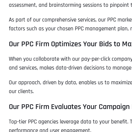
assessment, and brainstorming sessions to pinpoint 
As part of our comprehensive services, our PPC marke
factors such as your chosen PPC management plan, ma
Our PPC Firm Optimizes Your Bids to Ma
When you collaborate with our pay-per-click company
and services, makes data-driven decisions to manage
Our approach, driven by data, enables us to maximize y
our clients.
Our PPC Firm Evaluates Your Campaign
Top-tier PPC agencies leverage data to your benefit. 
performance and user engagement.