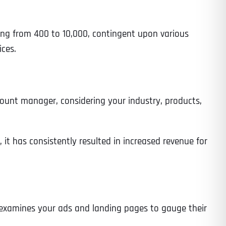
ing from 400 to 10,000, contingent upon various
ces.
ount manager, considering your industry, products,
 it has consistently resulted in increased revenue for
ly examines your ads and landing pages to gauge their
Last