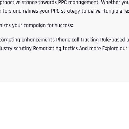
a proactive stance towards PPC management. Whether you’
tors and refines your PPC strategy to deliver tangible res
mizes your campaign for success:
targeting enhancements Phone call tracking Rule-based
dustry scrutiny Remarketing tactics And more Explore our 