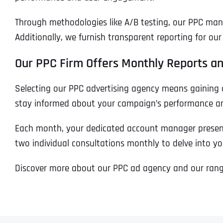
Through methodologies like A/B testing, our PPC ma
Additionally, we furnish transparent reporting for o
Our PPC Firm Offers Monthly Reports an
Selecting our PPC advertising agency means gaining 
stay informed about your campaign’s performance and
Each month, your dedicated account manager presents
two individual consultations monthly to delve into y
Discover more about our PPC ad agency and our range