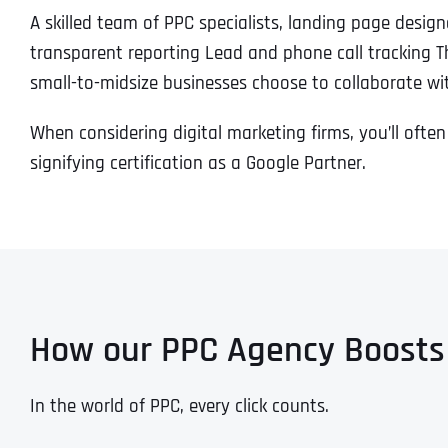
A skilled team of PPC specialists, landing page desig
transparent reporting Lead and phone call tracking T
small-to-midsize businesses choose to collaborate w
When considering digital marketing firms, you’ll often
signifying certification as a Google Partner.
How our PPC Agency Boosts
In the world of PPC, every click counts.