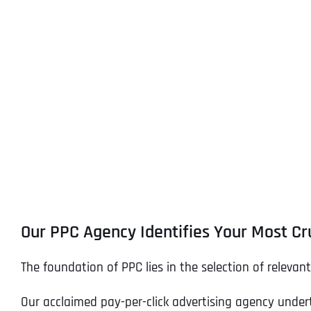
Our PPC Agency Identifies Your Most Cr
The foundation of PPC lies in the selection of relevan
Our acclaimed pay-per-click advertising agency under