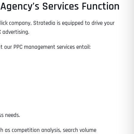
Agency’s Services Function
lick company, Stratedia is equipped to drive your
 advertising.
at our PPC management services entail:
ss needs.
ch as competition analysis, search volume