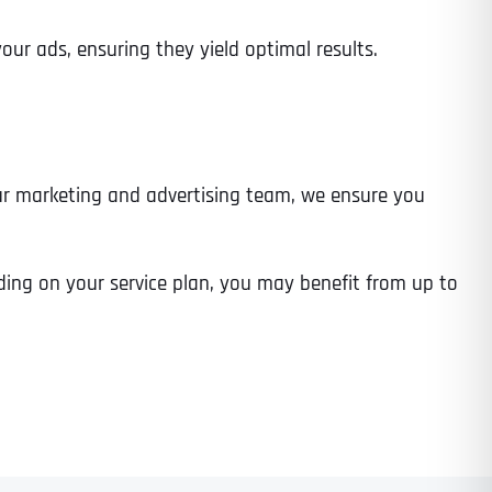
 ads, ensuring they yield optimal results.
Time
ur marketing and advertising team, we ensure you
ing on your service plan, you may benefit from up to
State
State
State
State