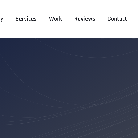
y
Services
Work
Reviews
Contact