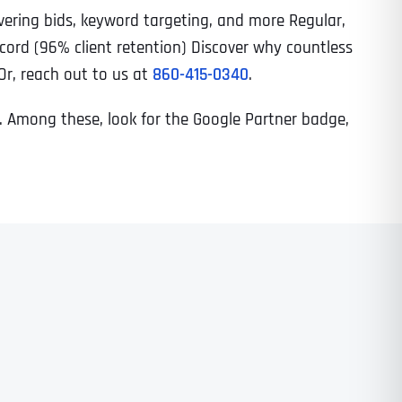
vering bids, keyword targeting, and more Regular,
cord (96% client retention) Discover why countless
 Or, reach out to us at
860-415-0340
.
se. Among these, look for the Google Partner badge,