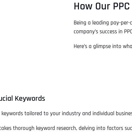
How Our PPC 
Being a leading pay-per-c
company’s success in PPC
Here’s a glimpse into wh
ucial Keywords
t keywords tailored to your industry and individual busine
takes thorough keyword research, delving into factors su