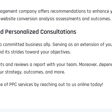
Ready to Book a Free Call?
nagement company offers recommendations to enhance your
ur website conversion analysis assessments and outcomes.
Business Address
Business Address
Business Address
*
*
*
Date
d Personalized Consultations
Time Zone
a committed business ally. Serving as an extension of yo
Address Line 1
Address Line 1
Address Line 1
 its strides toward your objectives.
 and reviews a report with your team. Moreover, depend
Address
*
Address Line 2
Address Line 2
Address Line 2
our strategy, outcomes, and more.
 of PPC services by reaching out to us online today!
Address Line 1
City
City
City
City
Zip Code
Zip Code
Zip Code