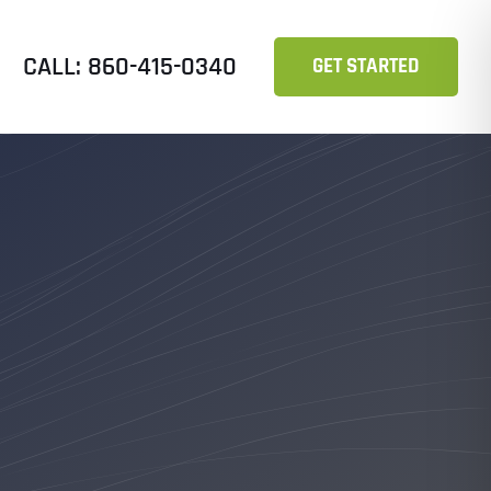
CALL: 860-415-0340
GET STARTED